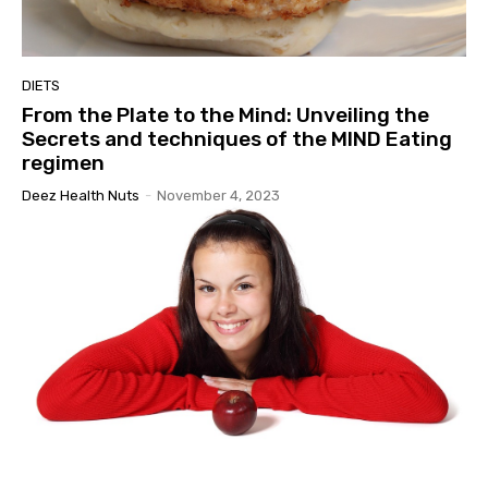
DIETS
From the Plate to the Mind: Unveiling the
Secrets and techniques of the MIND Eating
regimen
Deez Health Nuts
-
November 4, 2023