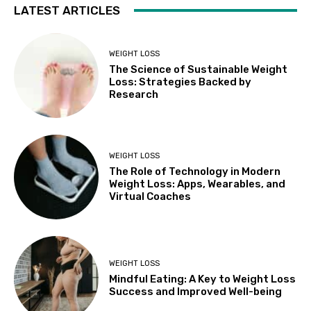
LATEST ARTICLES
WEIGHT LOSS
The Science of Sustainable Weight
Loss: Strategies Backed by
Research
WEIGHT LOSS
The Role of Technology in Modern
Weight Loss: Apps, Wearables, and
Virtual Coaches
WEIGHT LOSS
Mindful Eating: A Key to Weight Loss
Success and Improved Well-being