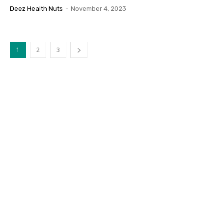
Deez Health Nuts
-
November 4, 2023
1
2
3