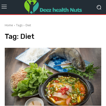
Home
Tags
Diet
Tag:
Diet