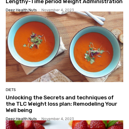
Lengthy-Time period Weight Administration
Deez Health Nuts
-
November 4, 2023
DIETS
Unlocking the Secrets and techniques of
the TLC Weight loss plan: Remodeling Your
Well being
Deez Health Nuts
-
November 4, 2023