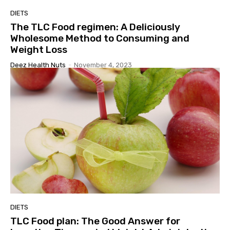
DIETS
The TLC Food regimen: A Deliciously
Wholesome Method to Consuming and
Weight Loss
Deez Health Nuts
-
November 4, 2023
DIETS
TLC Food plan: The Good Answer for