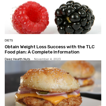
DIETS
Obtain Weight Loss Success with the TLC
Food plan: A Complete Information
Deez Health Nuts
-
November 4, 2023