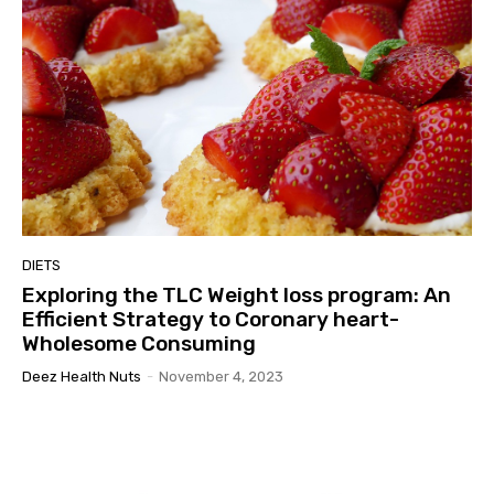
DIETS
Exploring the TLC Weight loss program: An
Efficient Strategy to Coronary heart-
Wholesome Consuming
Deez Health Nuts
-
November 4, 2023