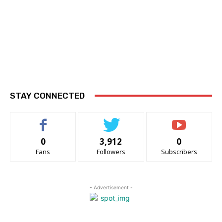
STAY CONNECTED
0
3,912
0
Fans
Followers
Subscribers
- Advertisement -