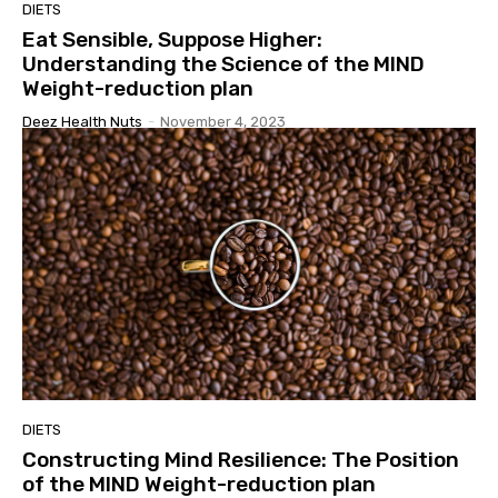
DIETS
Eat Sensible, Suppose Higher:
Understanding the Science of the MIND
Weight-reduction plan
Deez Health Nuts
-
November 4, 2023
DIETS
Constructing Mind Resilience: The Position
of the MIND Weight-reduction plan