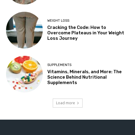
WEIGHT LOSS
Cracking the Code: How to
Overcome Plateaus in Your Weight
Loss Journey
SUPPLEMENTS
Vitamins, Minerals, and More: The
Science Behind Nutritional
Supplements
Load more