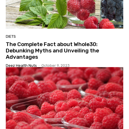
DIETS
The Complete Fact about Whole30:
Debunking Myths and Unveiling the
Advantages
Deez Health Nuts
-
October 9, 2023