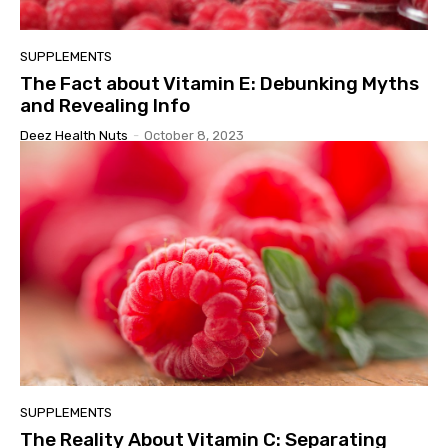
SUPPLEMENTS
The Fact about Vitamin E: Debunking Myths
and Revealing Info
Deez Health Nuts
-
October 8, 2023
SUPPLEMENTS
The Reality About Vitamin C: Separating