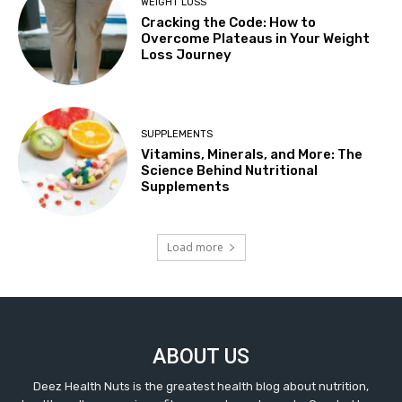
WEIGHT LOSS
Cracking the Code: How to
Overcome Plateaus in Your Weight
Loss Journey
SUPPLEMENTS
Vitamins, Minerals, and More: The
Science Behind Nutritional
Supplements
Load more
ABOUT US
Deez Health Nuts is the greatest health blog about nutrition,