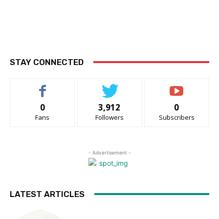
STAY CONNECTED
0
3,912
0
Fans
Followers
Subscribers
- Advertisement -
LATEST ARTICLES