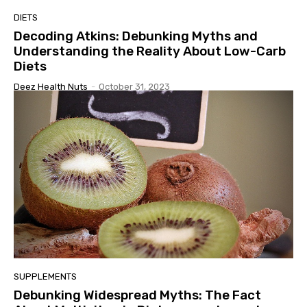
DIETS
Decoding Atkins: Debunking Myths and
Understanding the Reality About Low-Carb
Diets
Deez Health Nuts
-
October 31, 2023
SUPPLEMENTS
Debunking Widespread Myths: The Fact