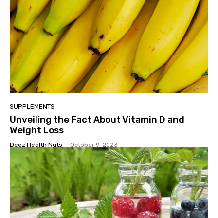
SUPPLEMENTS
Unveiling the Fact About Vitamin D and
Weight Loss
Deez Health Nuts
-
October 9, 2023