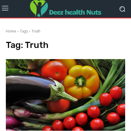
Home
Tags
Truth
Tag:
Truth