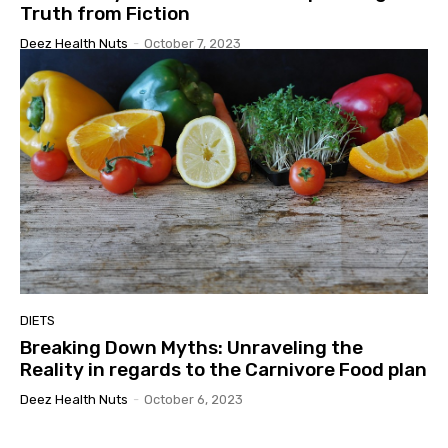
Truth from Fiction
Deez Health Nuts
-
October 7, 2023
DIETS
Breaking Down Myths: Unraveling the
Reality in regards to the Carnivore Food plan
Deez Health Nuts
-
October 6, 2023