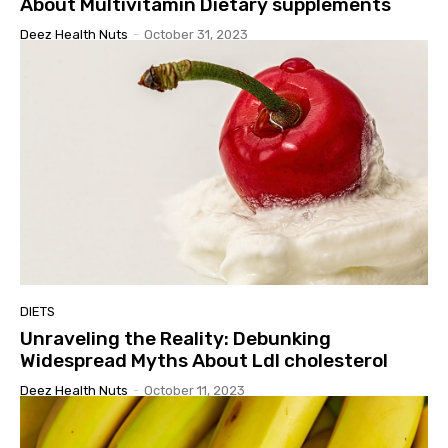
About Multivitamin Dietary supplements
Deez Health Nuts
-
October 31, 2023
DIETS
Unraveling the Reality: Debunking
Widespread Myths About Ldl cholesterol
Deez Health Nuts
-
October 11, 2023