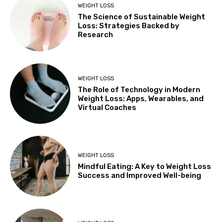
WEIGHT LOSS
The Science of Sustainable Weight
Loss: Strategies Backed by
Research
WEIGHT LOSS
The Role of Technology in Modern
Weight Loss: Apps, Wearables, and
Virtual Coaches
WEIGHT LOSS
Mindful Eating: A Key to Weight Loss
Success and Improved Well-being