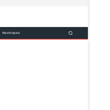
Nootropics