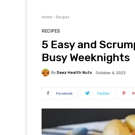
Home
Recipes
RECIPES
5 Easy and Scrump
Busy Weeknights
By
Deez Health Nuts
October 4, 2023
Facebook
Twitter
P