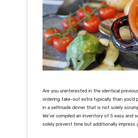
Are you uninterested in the identical previ
ordering take-out extra typically than you’d p
in a selfmade dinner that is not solely scrum
We’ve compiled an inventory of 5 easy and s
solely prevent time but additionally impress