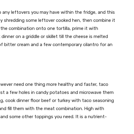
 any leftovers you may have within the fridge, and this
by shredding some leftover cooked hen, then combine it
the combination onto one tortilla, prime it with
inner on a griddle or skillet till the cheese is melted
p of bitter cream and a few contemporary cilantro for an
however need one thing more healthy and faster, taco
just a few holes in candy potatoes and microwave them
g, cook dinner floor beef or turkey with taco seasoning
and fill them with the meat combination. High with
nd some other toppings you need. It is a nutrient-