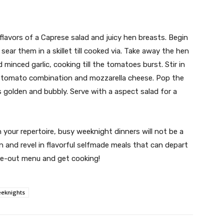
l flavors of a Caprese salad and juicy hen breasts. Begin
ear them in a skillet till cooked via. Take away the hen
minced garlic, cooking till the tomatoes burst. Stir in
e tomato combination and mozzarella cheese. Pop the
 is golden and bubbly. Serve with a aspect salad for a
 your repertoire, busy weeknight dinners will not be a
n and revel in flavorful selfmade meals that can depart
ke-out menu and get cooking!
eknights