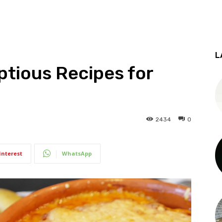
L
tious Recipes for
2434
0
interest
WhatsApp