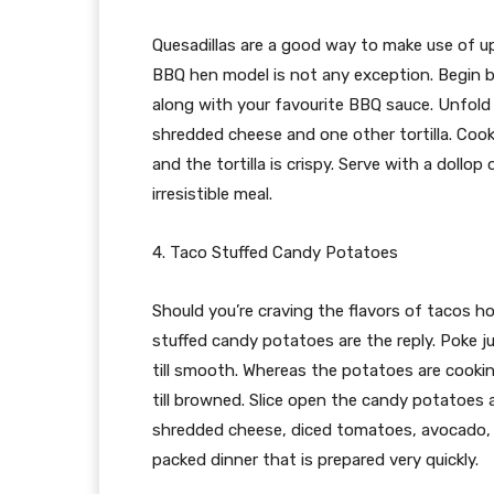
Quesadillas are a good way to make use of up
BBQ hen model is not any exception. Begin 
along with your favourite BBQ sauce. Unfold 
shredded cheese and one other tortilla. Cook d
and the tortilla is crispy. Serve with a dollo
irresistible meal.
4. Taco Stuffed Candy Potatoes
Should you’re craving the flavors of tacos 
stuffed candy potatoes are the reply. Poke 
till smooth. Whereas the potatoes are cookin
till browned. Slice open the candy potatoes 
shredded cheese, diced tomatoes, avocado, a
packed dinner that is prepared very quickly.