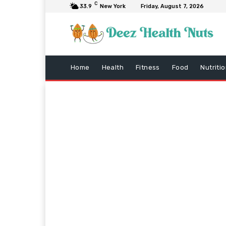
C
33.9
New York
Friday, August 7, 2026
Home
Health
Fitness
Food
Nutriti