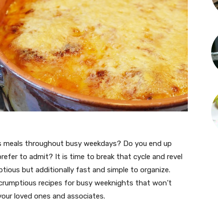
ous meals throughout busy weekdays? Do you end up
refer to admit? It is time to break that cycle and revel
ptious but additionally fast and simple to organize.
crumptious recipes for busy weeknights that won’t
 your loved ones and associates.