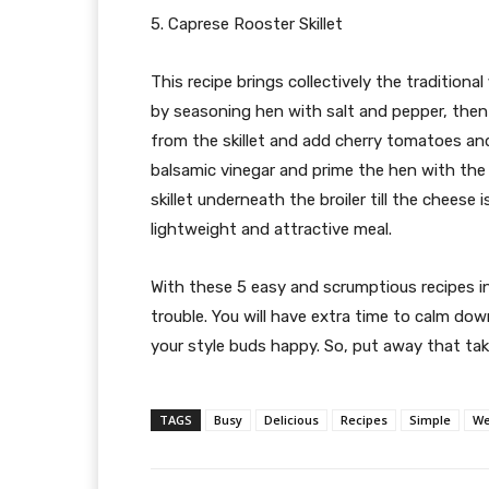
5. Caprese Rooster Skillet
This recipe brings collectively the traditiona
by seasoning hen with salt and pepper, then s
from the skillet and add cherry tomatoes and 
balsamic vinegar and prime the hen with th
skillet underneath the broiler till the cheese
lightweight and attractive meal.
With these 5 easy and scrumptious recipes in
trouble. You will have extra time to calm dow
your style buds happy. So, put away that ta
TAGS
Busy
Delicious
Recipes
Simple
We