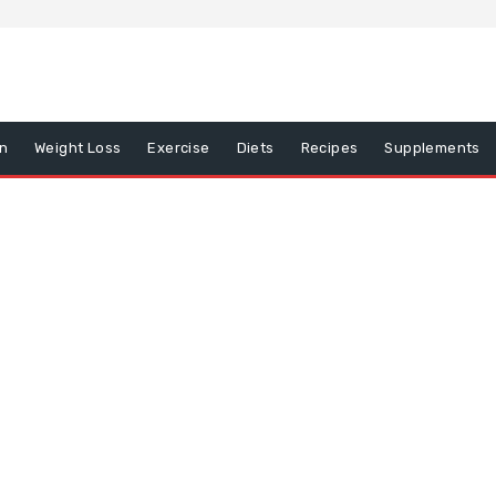
on
Weight Loss
Exercise
Diets
Recipes
Supplements