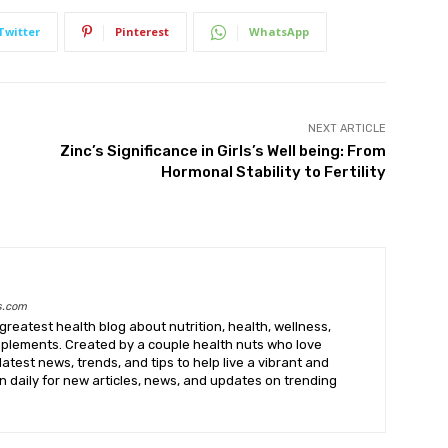
Twitter
Pinterest
WhatsApp
NEXT ARTICLE
Zinc’s Significance in Girls’s Well being: From
Hormonal Stability to Fertility
s.com
greatest health blog about nutrition, health, wellness,
upplements. Created by a couple health nuts who love
latest news, trends, and tips to help live a vibrant and
k in daily for new articles, news, and updates on trending