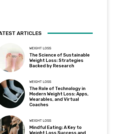
ATEST ARTICLES
WEIGHT LOSS
The Science of Sustainable
Weight Loss: Strategies
Backed by Research
WEIGHT LOSS
The Role of Technology in
Modern Weight Loss: Apps,
Wearables, and Virtual
Coaches
WEIGHT LOSS
Mindful Eating: A Key to
Weight Loss Success and