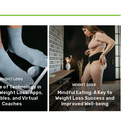
WEIGHT LOSS
WEIGHT LOSS
e of Technology in
Weight Loss: Apps,
Mindful Eating: A Key to
bles, and Virtual
Weight Loss Success and
Coaches
Improved Well-being