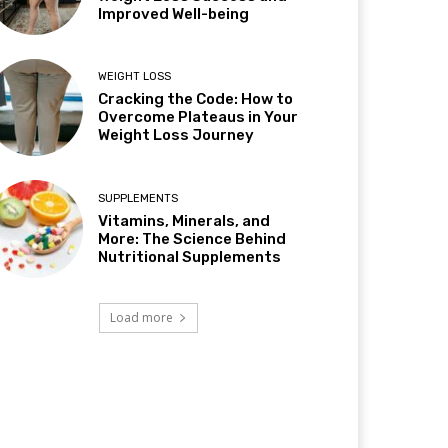
Improved Well-being
WEIGHT LOSS
Cracking the Code: How to
Overcome Plateaus in Your
Weight Loss Journey
SUPPLEMENTS
Vitamins, Minerals, and
More: The Science Behind
Nutritional Supplements
Load more