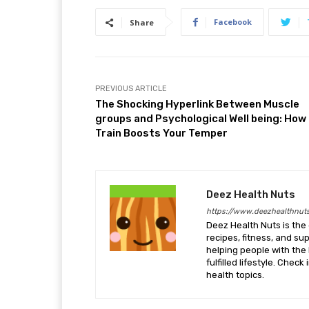
Facebook
Share
PREVIOUS ARTICLE
The Shocking Hyperlink Between Muscle
groups and Psychological Well being: How
Train Boosts Your Temper
Deez Health Nuts
https://www.deezhealthnut
Deez Health Nuts is the 
recipes, fitness, and s
helping people with the 
fulfilled lifestyle. Chec
health topics.