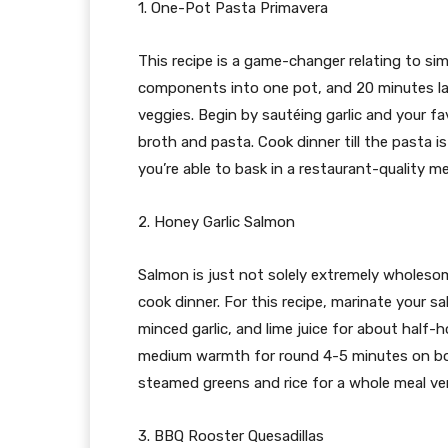
1. One-Pot Pasta Primavera
This recipe is a game-changer relating to sim
components into one pot, and 20 minutes later
veggies. Begin by sautéing garlic and your fav
broth and pasta. Cook dinner till the pasta 
you’re able to bask in a restaurant-quality me
2. Honey Garlic Salmon
Salmon is just not solely extremely wholesom
cook dinner. For this recipe, marinate your s
minced garlic, and lime juice for about half-h
medium warmth for round 4-5 minutes on both s
steamed greens and rice for a whole meal ver
3. BBQ Rooster Quesadillas