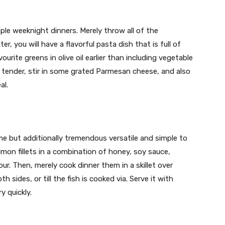
ple weeknight dinners. Merely throw all of the
, you will have a flavorful pasta dish that is full of
ourite greens in olive oil earlier than including vegetable
is tender, stir in some grated Parmesan cheese, and also
al.
e but additionally tremendous versatile and simple to
almon fillets in a combination of honey, soy sauce,
our. Then, merely cook dinner them in a skillet over
ides, or till the fish is cooked via. Serve it with
y quickly.