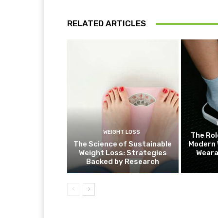
RELATED ARTICLES
WEIGHT LOSS
The Rol
The Science of Sustainable
Modern 
Weight Loss: Strategies
Weara
Backed by Research