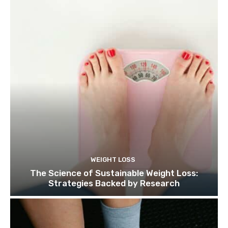
WEIGHT LOSS
The Science of Sustainable Weight Loss:
Strategies Backed by Research