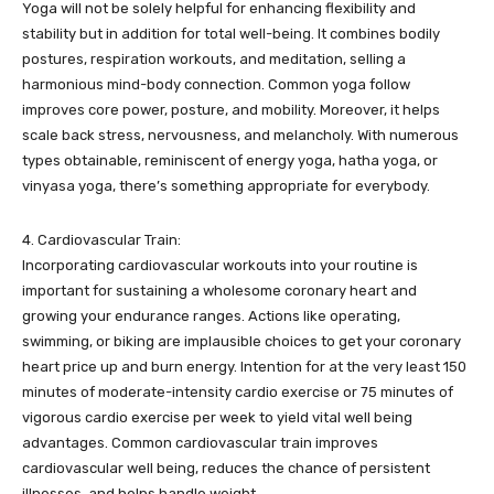
Yoga will not be solely helpful for enhancing flexibility and
stability but in addition for total well-being. It combines bodily
postures, respiration workouts, and meditation, selling a
harmonious mind-body connection. Common yoga follow
improves core power, posture, and mobility. Moreover, it helps
scale back stress, nervousness, and melancholy. With numerous
types obtainable, reminiscent of energy yoga, hatha yoga, or
vinyasa yoga, there’s something appropriate for everybody.
4. Cardiovascular Train:
Incorporating cardiovascular workouts into your routine is
important for sustaining a wholesome coronary heart and
growing your endurance ranges. Actions like operating,
swimming, or biking are implausible choices to get your coronary
heart price up and burn energy. Intention for at the very least 150
minutes of moderate-intensity cardio exercise or 75 minutes of
vigorous cardio exercise per week to yield vital well being
advantages. Common cardiovascular train improves
cardiovascular well being, reduces the chance of persistent
illnesses, and helps handle weight.