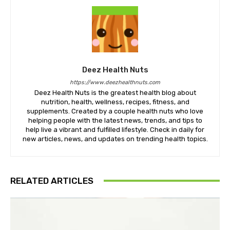
Deez Health Nuts
https://www.deezhealthnuts.com
Deez Health Nuts is the greatest health blog about
nutrition, health, wellness, recipes, fitness, and
supplements. Created by a couple health nuts who love
helping people with the latest news, trends, and tips to
help live a vibrant and fulfilled lifestyle. Check in daily for
new articles, news, and updates on trending health topics.
RELATED ARTICLES