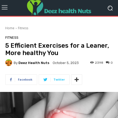
Home
Fitness
FITNESS
5 Efficient Exercises for a Leaner,
More healthy You
By
Deez Health Nuts
2398
0
October 5, 2023
Facebook
Twitter