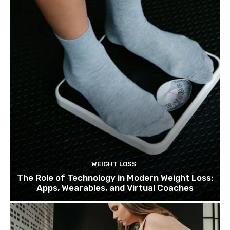
WEIGHT LOSS
The Role of Technology in Modern Weight Loss:
Apps, Wearables, and Virtual Coaches