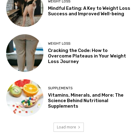
WEIGHT LOSS
Mindful Eating: A Key to Weight Loss
Success and Improved Well-being
WEIGHT LOSS
Cracking the Code: How to
Overcome Plateaus in Your Weight
Loss Journey
SUPPLEMENTS
Vitamins, Minerals, and More: The
Science Behind Nutritional
Supplements
Load more