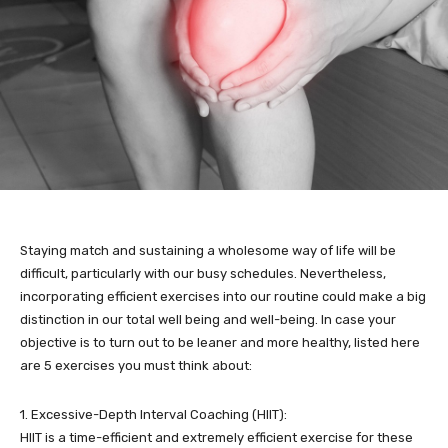
Staying match and sustaining a wholesome way of life will be
difficult, particularly with our busy schedules. Nevertheless,
incorporating efficient exercises into our routine could make a big
distinction in our total well being and well-being. In case your
objective is to turn out to be leaner and more healthy, listed here
are 5 exercises you must think about:
1. Excessive-Depth Interval Coaching (HIIT):
HIIT is a time-efficient and extremely efficient exercise for these