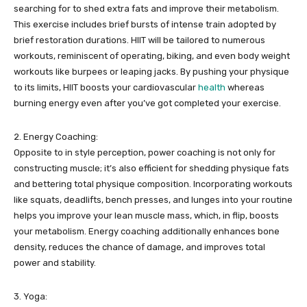
searching for to shed extra fats and improve their metabolism.
This exercise includes brief bursts of intense train adopted by
brief restoration durations. HIIT will be tailored to numerous
workouts, reminiscent of operating, biking, and even body weight
workouts like burpees or leaping jacks. By pushing your physique
to its limits, HIIT boosts your cardiovascular
health
whereas
burning energy even after you’ve got completed your exercise.
2. Energy Coaching:
Opposite to in style perception, power coaching is not only for
constructing muscle; it’s also efficient for shedding physique fats
and bettering total physique composition. Incorporating workouts
like squats, deadlifts, bench presses, and lunges into your routine
helps you improve your lean muscle mass, which, in flip, boosts
your metabolism. Energy coaching additionally enhances bone
density, reduces the chance of damage, and improves total
power and stability.
3. Yoga: