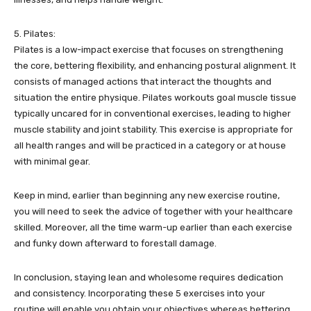
5. Pilates:
Pilates is a low-impact exercise that focuses on strengthening
the core, bettering flexibility, and enhancing postural alignment. It
consists of managed actions that interact the thoughts and
situation the entire physique. Pilates workouts goal muscle tissue
typically uncared for in conventional exercises, leading to higher
muscle stability and joint stability. This exercise is appropriate for
all health ranges and will be practiced in a category or at house
with minimal gear.
Keep in mind, earlier than beginning any new exercise routine,
you will need to seek the advice of together with your healthcare
skilled. Moreover, all the time warm-up earlier than each exercise
and funky down afterward to forestall damage.
In conclusion, staying lean and wholesome requires dedication
and consistency. Incorporating these 5 exercises into your
routine will enable you obtain your objectives whereas bettering