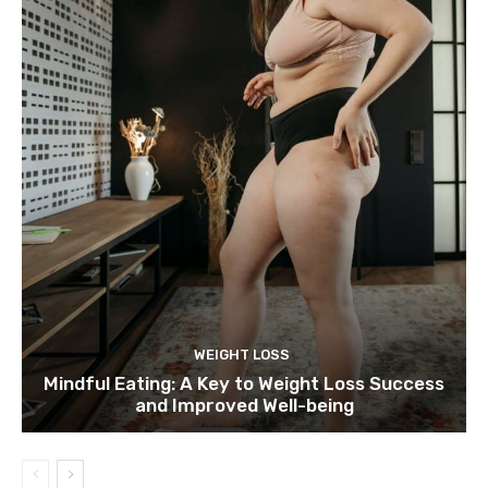
WEIGHT LOSS
Mindful Eating: A Key to Weight Loss Success
and Improved Well-being