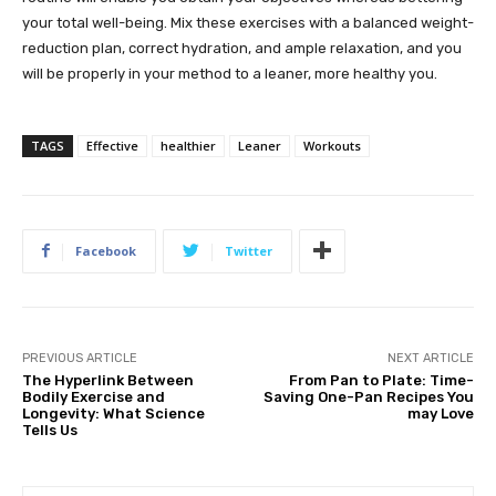
your total well-being. Mix these exercises with a balanced weight-
reduction plan, correct hydration, and ample relaxation, and you
will be properly in your method to a leaner, more healthy you.
TAGS
Effective
healthier
Leaner
Workouts
Facebook
Twitter
PREVIOUS ARTICLE
NEXT ARTICLE
The Hyperlink Between
From Pan to Plate: Time-
Bodily Exercise and
Saving One-Pan Recipes You
Longevity: What Science
may Love
Tells Us