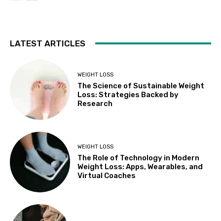
LATEST ARTICLES
WEIGHT LOSS
The Science of Sustainable Weight
Loss: Strategies Backed by
Research
WEIGHT LOSS
The Role of Technology in Modern
Weight Loss: Apps, Wearables, and
Virtual Coaches