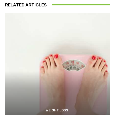
RELATED ARTICLES
WEIGHT LOSS