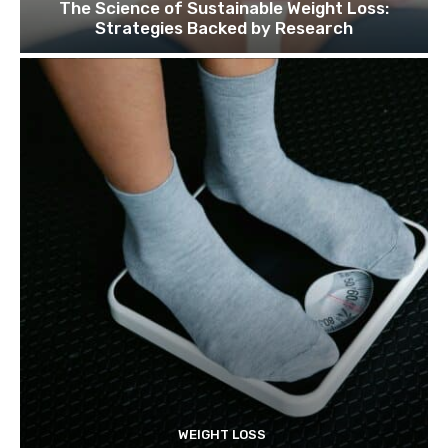
The Science of Sustainable Weight Loss:
Strategies Backed by Research
WEIGHT LOSS