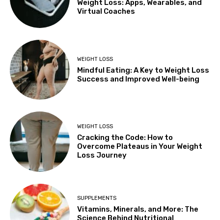
Weight Loss: Apps, Wearables, and
Virtual Coaches
WEIGHT LOSS
Mindful Eating: A Key to Weight Loss
Success and Improved Well-being
WEIGHT LOSS
Cracking the Code: How to
Overcome Plateaus in Your Weight
Loss Journey
SUPPLEMENTS
Vitamins, Minerals, and More: The
Science Behind Nutritional