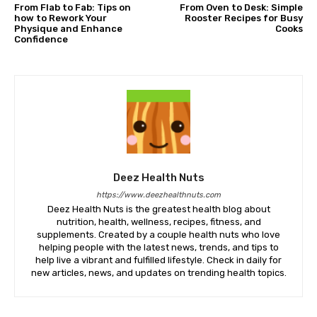
From Flab to Fab: Tips on
From Oven to Desk: Simple
how to Rework Your
Rooster Recipes for Busy
Physique and Enhance
Cooks
Confidence
Deez Health Nuts
https://www.deezhealthnuts.com
Deez Health Nuts is the greatest health blog about
nutrition, health, wellness, recipes, fitness, and
supplements. Created by a couple health nuts who love
helping people with the latest news, trends, and tips to
help live a vibrant and fulfilled lifestyle. Check in daily for
new articles, news, and updates on trending health topics.