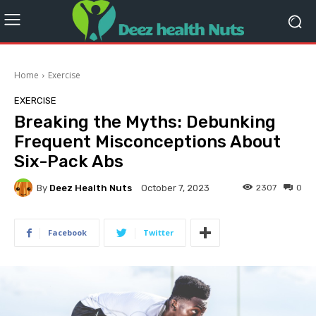
Home
Exercise
EXERCISE
Breaking the Myths: Debunking
Frequent Misconceptions About
Six-Pack Abs
By
Deez Health Nuts
2307
0
October 7, 2023
Facebook
Twitter