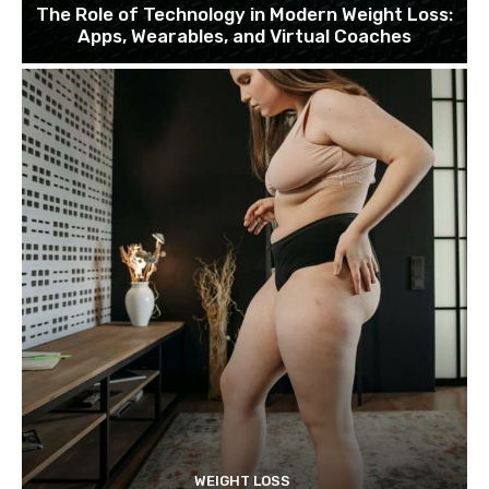
The Role of Technology in Modern Weight Loss:
Apps, Wearables, and Virtual Coaches
WEIGHT LOSS