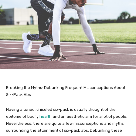
Breaking the Myths: Debunking Frequent Misconceptions About
Six-Pack Abs
Having a toned, chiseled six-pack is usually thought of the
epitome of bodily
health
and an aesthetic aim for a lot of people.
Nevertheless, there are quite a few misconceptions and myths
surrounding the attainment of six-pack abs. Debunking these