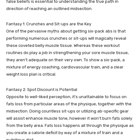
false beliefs is essential to understanding the true path in
direction of reaching an outlined midsection.
Fantasy 1: Crunches and Sit-ups are the Key
One of the pervasive myths about getting six-pack abs is that
performing numerous crunches or sit-ups will magically reveal
these coveted belly muscle tissue. Whereas these workout
routines do play a job in strengthening your core muscle tissue,
they aren’t adequate on their very own. To show a six-pack, a
mixture of energy coaching, cardiovascular train, and a clear
weight loss plan is critical.
Fantasy 2: Spot Discount is Potential
Opposite to well-liked perception, it’s unattainable to focus on
fats loss from particular areas of the physique, together with the
midsection. Doing countless sit-ups or utilizing ab-specific gear
will assist enhance muscle tone, however it won’t burn fats solely
from the belly area. Fats loss happens all through the physique as
you create a calorie deficit by way of a mixture of train and a
nutritious diet.