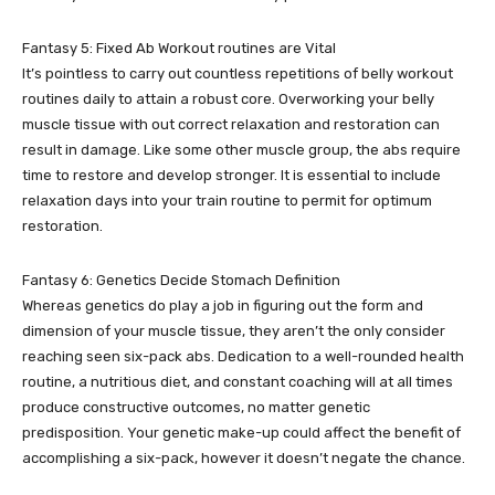
Fantasy 5: Fixed Ab Workout routines are Vital
It’s pointless to carry out countless repetitions of belly workout
routines daily to attain a robust core. Overworking your belly
muscle tissue with out correct relaxation and restoration can
result in damage. Like some other muscle group, the abs require
time to restore and develop stronger. It is essential to include
relaxation days into your train routine to permit for optimum
restoration.
Fantasy 6: Genetics Decide Stomach Definition
Whereas genetics do play a job in figuring out the form and
dimension of your muscle tissue, they aren’t the only consider
reaching seen six-pack abs. Dedication to a well-rounded health
routine, a nutritious diet, and constant coaching will at all times
produce constructive outcomes, no matter genetic
predisposition. Your genetic make-up could affect the benefit of
accomplishing a six-pack, however it doesn’t negate the chance.