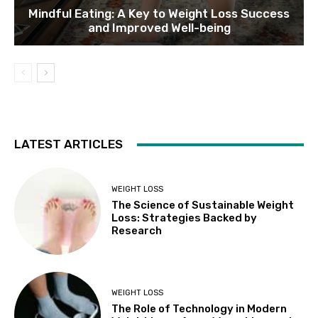
Mindful Eating: A Key to Weight Loss Success
and Improved Well-being
LATEST ARTICLES
WEIGHT LOSS
The Science of Sustainable Weight
Loss: Strategies Backed by
Research
WEIGHT LOSS
The Role of Technology in Modern