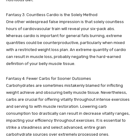
Fantasy 3: Countless Cardio is the Solely Method
One other widespread false impression is that solely countless
hours of cardiovascular train will reveal your six-pack abs.
Whereas cardio is important for general fats burning, extreme
quantities could be counterproductive, particularly when mixed
with a restricted weight loss plan. An extreme quantity of cardio
can result in muscle loss, probably negating the hard-earned
definition of your belly muscle tissue.
Fantasy 4: Fewer Carbs for Sooner Outcomes
Carbohydrates are sometimes mistakenly blamed for inflicting
weight achieve and obscuring belly muscle tissue. Nevertheless,
carbs are crucial for offering vitality throughout intense exercises
and serving to with muscle restoration. Lowering carb
consumption too drastically can result in decrease vitality ranges,
impacting your efficiency throughout exercises. It is essential to
strike a steadiness and select advanced, entire grain
carbohydrate sources over extremely processed ones.