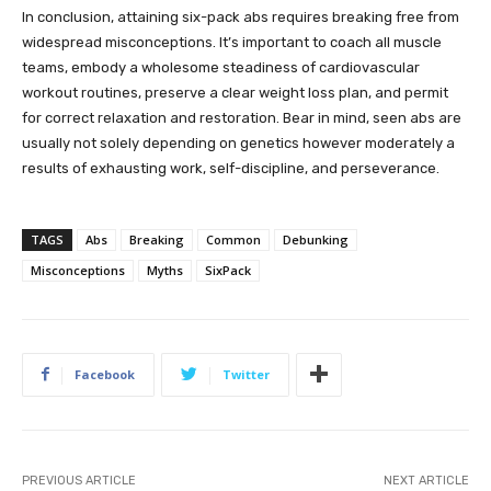
In conclusion, attaining six-pack abs requires breaking free from
widespread misconceptions. It’s important to coach all muscle
teams, embody a wholesome steadiness of cardiovascular
workout routines, preserve a clear weight loss plan, and permit
for correct relaxation and restoration. Bear in mind, seen abs are
usually not solely depending on genetics however moderately a
results of exhausting work, self-discipline, and perseverance.
TAGS
Abs
Breaking
Common
Debunking
Misconceptions
Myths
SixPack
Facebook
Twitter
PREVIOUS ARTICLE
NEXT ARTICLE