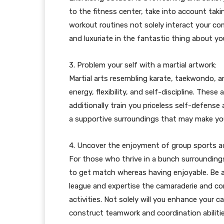
to the fitness center, take into account taki
workout routines not solely interact your com
and luxuriate in the fantastic thing about y
3. Problem your self with a martial artwork:
Martial arts resembling karate, taekwondo, 
energy, flexibility, and self-discipline. These
additionally train you priceless self-defense 
a supportive surroundings that may make you
4. Uncover the enjoyment of group sports act
For those who thrive in a bunch surroundings,
to get match whereas having enjoyable. Be a 
league and expertise the camaraderie and co
activities. Not solely will you enhance your 
construct teamwork and coordination abilitie