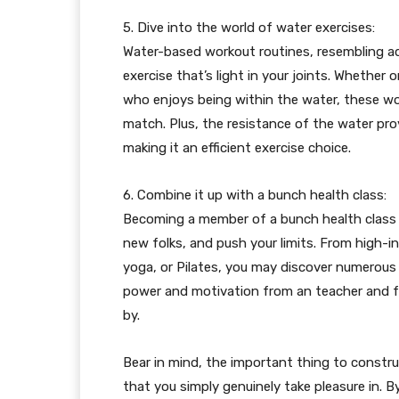
5. Dive into the world of water exercises:
Water-based workout routines, resembling a
exercise that’s light in your joints. Whethe
who enjoys being within the water, these wo
match. Plus, the resistance of the water pro
making it an efficient exercise choice.
6. Combine it up with a bunch health class:
Becoming a member of a bunch health class 
new folks, and push your limits. From high-in
yoga, or Pilates, you may discover numerous 
power and motivation from an teacher and fe
by.
Bear in mind, the important thing to constru
that you simply genuinely take pleasure in. 