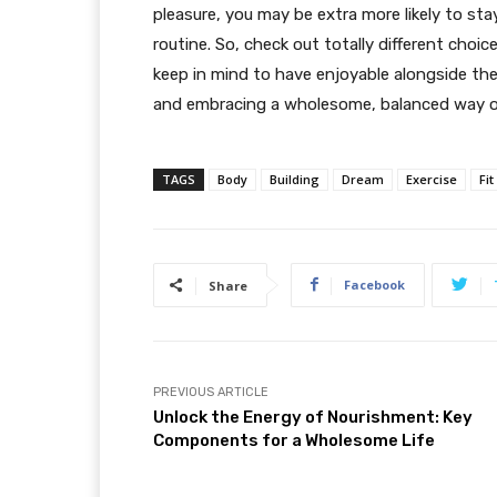
pleasure, you may be extra more likely to st
routine. So, check out totally different choic
keep in mind to have enjoyable alongside th
and embracing a wholesome, balanced way of
TAGS
Body
Building
Dream
Exercise
Fit
Facebook
Share
PREVIOUS ARTICLE
Unlock the Energy of Nourishment: Key
Components for a Wholesome Life