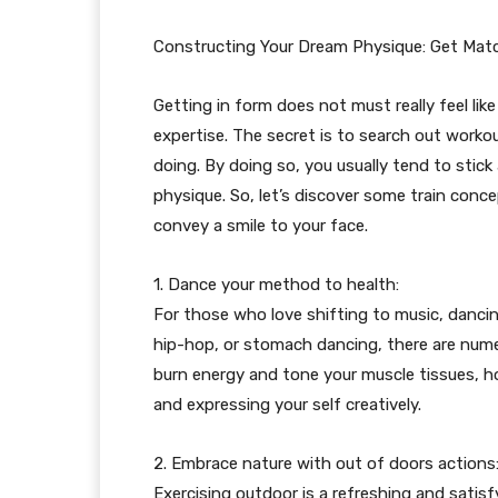
Constructing Your Dream Physique: Get Mat
Getting in form does not must really feel like
expertise. The secret is to search out workou
doing. By doing so, you usually tend to stick
physique. So, let’s discover some train conc
convey a smile to your face.
1. Dance your method to health:
For those who love shifting to music, dancing 
hip-hop, or stomach dancing, there are numer
burn energy and tone your muscle tissues, h
and expressing your self creatively.
2. Embrace nature with out of doors actions
Exercising outdoor is a refreshing and satis