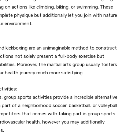
ng on actions like climbing, biking, or swimming. These
plete physique but additionally let you join with nature
our environment.
and kickboxing are an unimaginable method to construct
 actions not solely present a full-body exercise but
abilities. Moreover, the martial arts group usually fosters
r health journey much more satisfying.
ivities:
 group sports activities provide a incredible alternative
part of a neighborhood soccer, basketball, or volleyball
mpetitors that comes with taking part in group sports
cardiovascular health, however you may additionally
s.