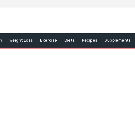
on
Weight Loss
Exercise
Diets
Recipes
Supplements