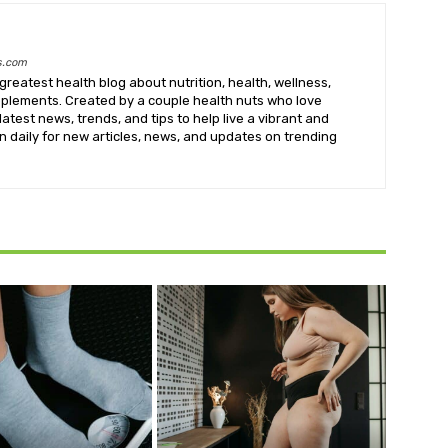
s.com
greatest health blog about nutrition, health, wellness,
upplements. Created by a couple health nuts who love
latest news, trends, and tips to help live a vibrant and
k in daily for new articles, news, and updates on trending