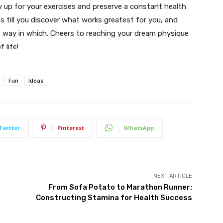
ay up for your exercises and preserve a constant health
es till you discover what works greatest for you, and
e way in which. Cheers to reaching your dream physique
 life!
Fun
Ideas
Twitter
Pinterest
WhatsApp
NEXT ARTICLE
From Sofa Potato to Marathon Runner:
Constructing Stamina for Health Success