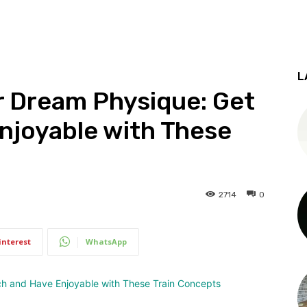
L
r Dream Physique: Get
njoyable with These
2714
0
interest
WhatsApp