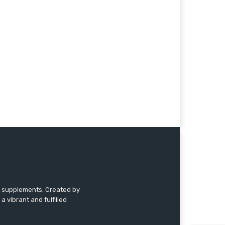
nd supplements. Created by
a vibrant and fulfilled