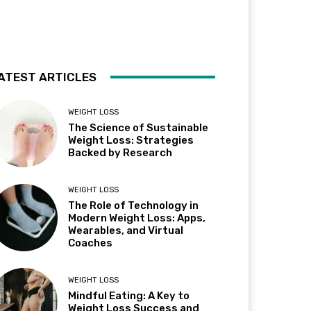
ATEST ARTICLES
WEIGHT LOSS
The Science of Sustainable
Weight Loss: Strategies
Backed by Research
WEIGHT LOSS
The Role of Technology in
Modern Weight Loss: Apps,
Wearables, and Virtual
Coaches
WEIGHT LOSS
Mindful Eating: A Key to
Weight Loss Success and