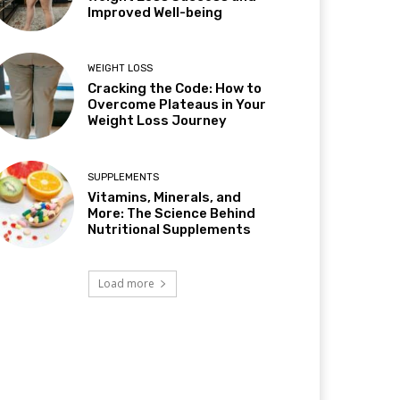
Improved Well-being
WEIGHT LOSS
Cracking the Code: How to
Overcome Plateaus in Your
Weight Loss Journey
SUPPLEMENTS
Vitamins, Minerals, and
More: The Science Behind
Nutritional Supplements
Load more