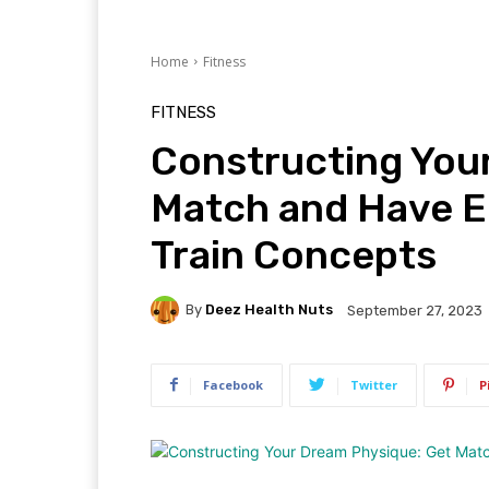
Home
Fitness
FITNESS
Constructing You
Match and Have E
Train Concepts
By
Deez Health Nuts
September 27, 2023
Facebook
Twitter
P