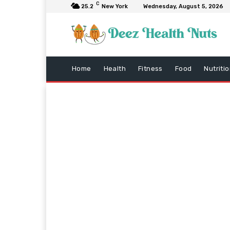
C
25.2
New York
Wednesday, August 5, 2026
Home
Health
Fitness
Food
Nutriti