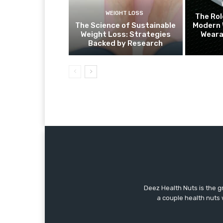
WEIGHT LOSS
The Rol
The Science of Sustainable
Modern 
Weight Loss: Strategies
Weara
Backed by Research
Deez Health Nuts is the g
a couple health nuts w