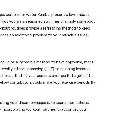
qua aerobics or water Zumba, present a low-impact
r or not you are a seasoned swimmer or simply somebody
rkout routines provide a refreshing method to keep
vides an additional problem to your muscle tissues,
could be a incredible method to have enjoyable, meet
tensity interval coaching (HIIT) to spinning lessons,
choices that fit your pursuits and health targets. The
llow contributors could make your exercise periods fly
cting your dream physique is to search out actions
By incorporating workout routines that convey you