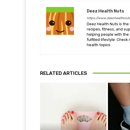
Deez Health Nuts
https://www.deezhealthnut
Deez Health Nuts is the 
recipes, fitness, and s
helping people with the 
fulfilled lifestyle. Chec
health topics.
RELATED ARTICLES