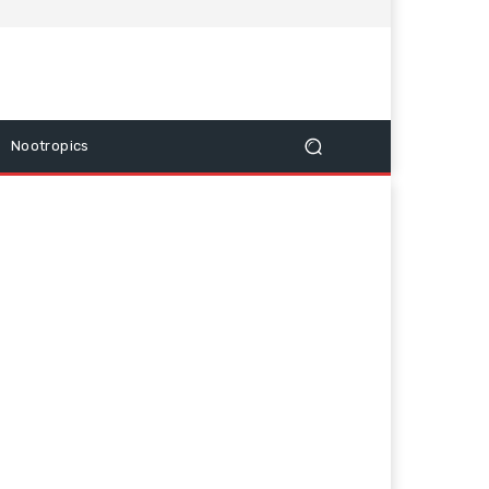
Nootropics