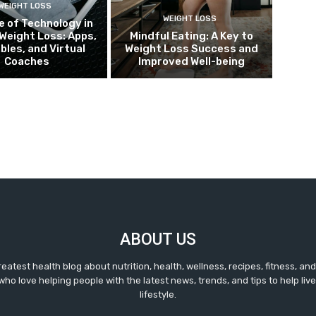
WEIGHT LOSS
WEIGHT LOSS
e of Technology in
Weight Loss: Apps,
Mindful Eating: A Key to
bles, and Virtual
Weight Loss Success and
Coaches
Improved Well-being
ABOUT US
reatest health blog about nutrition, health, wellness, recipes, fitness, a
ho love helping people with the latest news, trends, and tips to help live 
lifestyle.