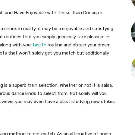
ch and Have Enjoyable with These Train Concepts
 a chore. In reality, it may be a enjoyable and satisfying
t routines that you simply genuinely take pleasure in
 along with your
health
routine and obtain your dream
epts that won’t solely get you match but additionally
is a superb train selection. Whether or not it is salsa,
ous dance kinds to select from. Not solely will you
owever you may even have a blast studying new strikes
:
fying method to get match. As an alternative of going