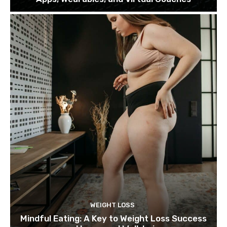
WEIGHT LOSS
Mindful Eating: A Key to Weight Loss Success