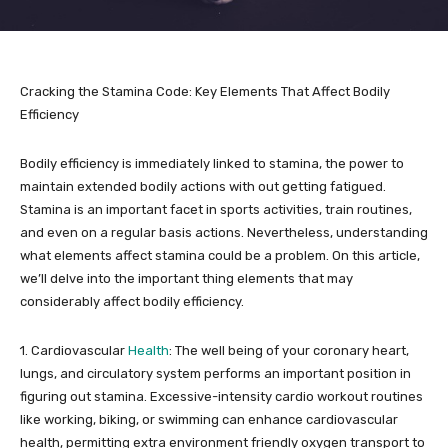
Cracking the Stamina Code: Key Elements That Affect Bodily
Efficiency
Bodily efficiency is immediately linked to stamina, the power to
maintain extended bodily actions with out getting fatigued.
Stamina is an important facet in sports activities, train routines,
and even on a regular basis actions. Nevertheless, understanding
what elements affect stamina could be a problem. On this article,
we’ll delve into the important thing elements that may
considerably affect bodily efficiency.
1. Cardiovascular
Health
: The well being of your coronary heart,
lungs, and circulatory system performs an important position in
figuring out stamina. Excessive-intensity cardio workout routines
like working, biking, or swimming can enhance cardiovascular
health, permitting extra environment friendly oxygen transport to