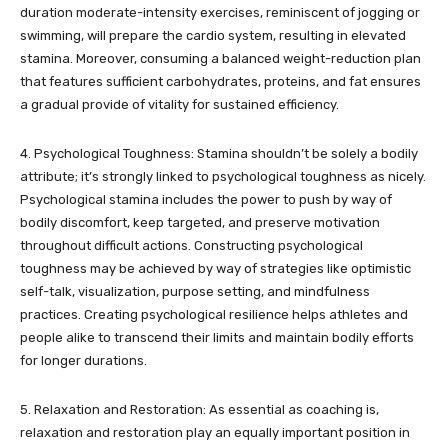
duration moderate-intensity exercises, reminiscent of jogging or
swimming, will prepare the cardio system, resulting in elevated
stamina. Moreover, consuming a balanced weight-reduction plan
that features sufficient carbohydrates, proteins, and fat ensures
a gradual provide of vitality for sustained efficiency.
4. Psychological Toughness: Stamina shouldn’t be solely a bodily
attribute; it’s strongly linked to psychological toughness as nicely.
Psychological stamina includes the power to push by way of
bodily discomfort, keep targeted, and preserve motivation
throughout difficult actions. Constructing psychological
toughness may be achieved by way of strategies like optimistic
self-talk, visualization, purpose setting, and mindfulness
practices. Creating psychological resilience helps athletes and
people alike to transcend their limits and maintain bodily efforts
for longer durations.
5. Relaxation and Restoration: As essential as coaching is,
relaxation and restoration play an equally important position in