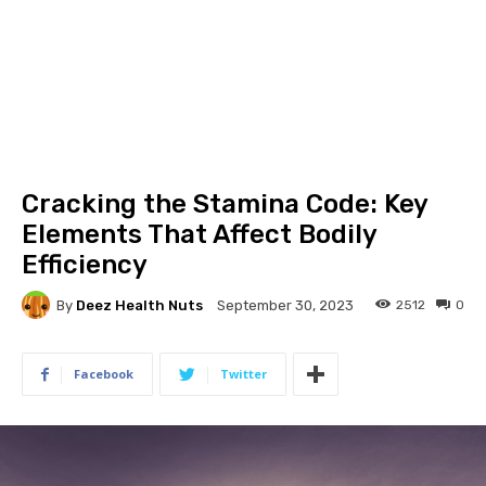
Cracking the Stamina Code: Key
Elements That Affect Bodily
Efficiency
By
Deez Health Nuts
2512
0
September 30, 2023
Facebook
Twitter