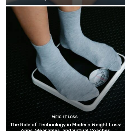
WEIGHT LOSS
The Role of Technology in Modern Weight Loss:
Apps, Wearables, and Virtual Coaches