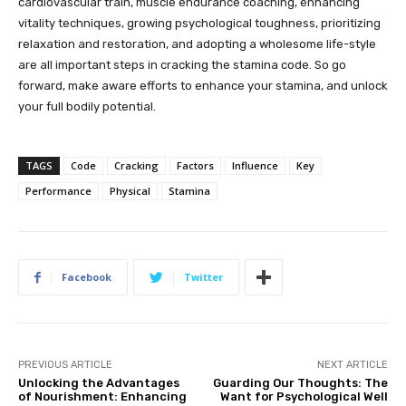
cardiovascular train, muscle endurance coaching, enhancing
vitality techniques, growing psychological toughness, prioritizing
relaxation and restoration, and adopting a wholesome life-style
are all important steps in cracking the stamina code. So go
forward, make aware efforts to enhance your stamina, and unlock
your full bodily potential.
TAGS
Code
Cracking
Factors
Influence
Key
Performance
Physical
Stamina
Facebook
Twitter
PREVIOUS ARTICLE
NEXT ARTICLE
Unlocking the Advantages
Guarding Our Thoughts: The
of Nourishment: Enhancing
Want for Psychological Well