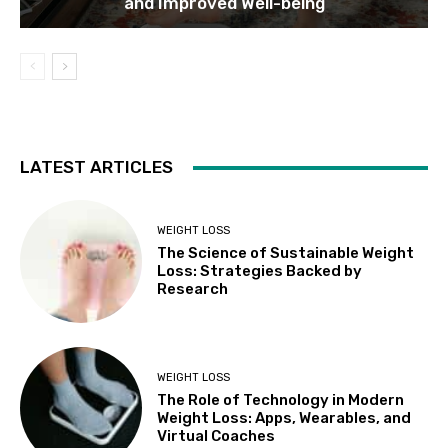
and Improved Well-being
LATEST ARTICLES
WEIGHT LOSS
The Science of Sustainable Weight
Loss: Strategies Backed by
Research
WEIGHT LOSS
The Role of Technology in Modern
Weight Loss: Apps, Wearables, and
Virtual Coaches