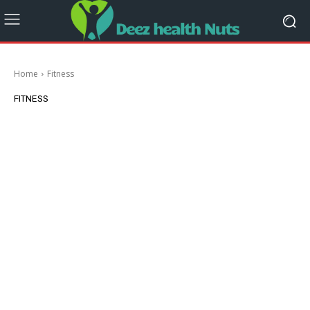
Home
Fitness
FITNESS