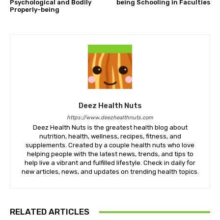
Psychological and Bodily
being Schooling in Faculties
Properly-being
Deez Health Nuts
https://www.deezhealthnuts.com
Deez Health Nuts is the greatest health blog about
nutrition, health, wellness, recipes, fitness, and
supplements. Created by a couple health nuts who love
helping people with the latest news, trends, and tips to
help live a vibrant and fulfilled lifestyle. Check in daily for
new articles, news, and updates on trending health topics.
RELATED ARTICLES