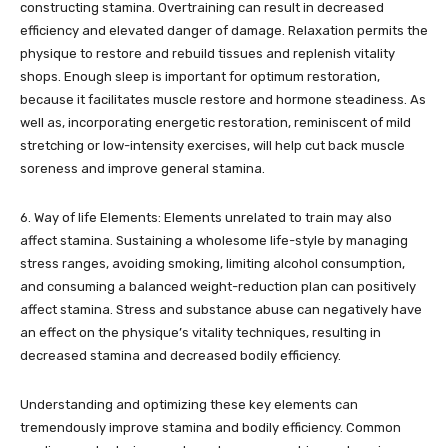
constructing stamina. Overtraining can result in decreased
efficiency and elevated danger of damage. Relaxation permits the
physique to restore and rebuild tissues and replenish vitality
shops. Enough sleep is important for optimum restoration,
because it facilitates muscle restore and hormone steadiness. As
well as, incorporating energetic restoration, reminiscent of mild
stretching or low-intensity exercises, will help cut back muscle
soreness and improve general stamina.
6. Way of life Elements: Elements unrelated to train may also
affect stamina. Sustaining a wholesome life-style by managing
stress ranges, avoiding smoking, limiting alcohol consumption,
and consuming a balanced weight-reduction plan can positively
affect stamina. Stress and substance abuse can negatively have
an effect on the physique’s vitality techniques, resulting in
decreased stamina and decreased bodily efficiency.
Understanding and optimizing these key elements can
tremendously improve stamina and bodily efficiency. Common