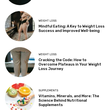
WEIGHT LOSS
Mindful Eating: A Key to Weight Loss
Success and Improved Well-being
WEIGHT LOSS
Cracking the Code: How to
Overcome Plateaus in Your Weight
Loss Journey
SUPPLEMENTS
Vitamins, Minerals, and More: The
Science Behind Nutritional
Supplements