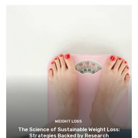
WEIGHT LOSS
The Science of Sustainable Weight Loss:
Strategies Backed by Research