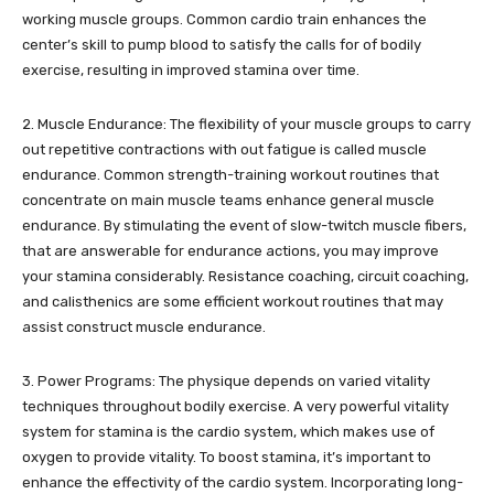
working muscle groups. Common cardio train enhances the
center’s skill to pump blood to satisfy the calls for of bodily
exercise, resulting in improved stamina over time.
2. Muscle Endurance: The flexibility of your muscle groups to carry
out repetitive contractions with out fatigue is called muscle
endurance. Common strength-training workout routines that
concentrate on main muscle teams enhance general muscle
endurance. By stimulating the event of slow-twitch muscle fibers,
that are answerable for endurance actions, you may improve
your stamina considerably. Resistance coaching, circuit coaching,
and calisthenics are some efficient workout routines that may
assist construct muscle endurance.
3. Power Programs: The physique depends on varied vitality
techniques throughout bodily exercise. A very powerful vitality
system for stamina is the cardio system, which makes use of
oxygen to provide vitality. To boost stamina, it’s important to
enhance the effectivity of the cardio system. Incorporating long-