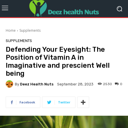
Home
Supplements
SUPPLEMENTS
Defending Your Eyesight: The
Position of Vitamin A in
Imaginative and prescient Well
being
By
Deez Health Nuts
2530
0
September 28, 2023
Facebook
Twitter