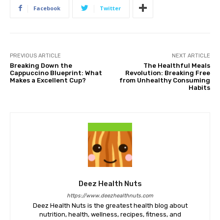
Facebook
Twitter
PREVIOUS ARTICLE
NEXT ARTICLE
Breaking Down the
The Healthful Meals
Cappuccino Blueprint: What
Revolution: Breaking Free
Makes a Excellent Cup?
from Unhealthy Consuming
Habits
Deez Health Nuts
https://www.deezhealthnuts.com
Deez Health Nuts is the greatest health blog about
nutrition, health, wellness, recipes, fitness, and