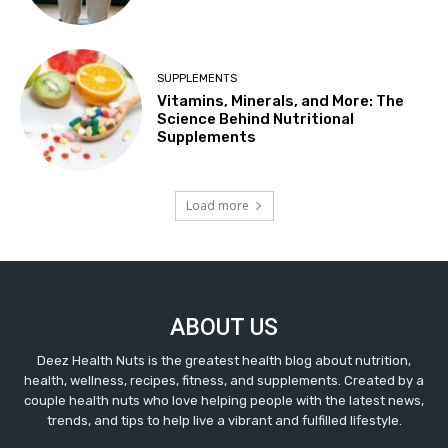
SUPPLEMENTS
Vitamins, Minerals, and More: The
Science Behind Nutritional
Supplements
Load more
ABOUT US
Deez Health Nuts is the greatest health blog about nutrition,
health, wellness, recipes, fitness, and supplements. Created by a
couple health nuts who love helping people with the latest news,
trends, and tips to help live a vibrant and fulfilled lifestyle.