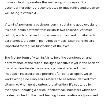
it’s important to prioritize the well being of our eyes. One
essential ingredient that contributes to imaginative and prescient
well being is vitamin A.
Vitamin A performs a basic position in sustaining good eyesight.
It’s a fat-soluble vitamin that exists in two essential varieties:
retinol, which is derived from animal sources, and provitamin A
carotenoids, present in plant-based meals. Each varieties are
important for regular functioning of the eyes.
The first perform of vitamin A is to help the construction and
performance of the retina, the light-sensitive layer in the back of
the attention. Inside the retina, a pigment referred to as
rhodopsin incorporates a protein referred to as opsin, which
works along side a molecule referred to as retinal, derived from
vitamin A. When gentle enters the attention, it’s captured by
rhodopsin, initiating a series {of electrical} indicators which can
be despatched to the mind, leading to imaginative and prescient.