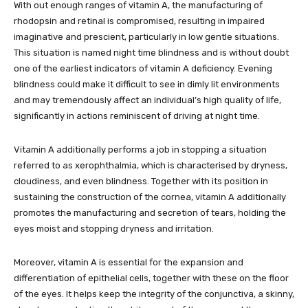
With out enough ranges of vitamin A, the manufacturing of
rhodopsin and retinal is compromised, resulting in impaired
imaginative and prescient, particularly in low gentle situations.
This situation is named night time blindness and is without doubt
one of the earliest indicators of vitamin A deficiency. Evening
blindness could make it difficult to see in dimly lit environments
and may tremendously affect an individual’s high quality of life,
significantly in actions reminiscent of driving at night time.
Vitamin A additionally performs a job in stopping a situation
referred to as xerophthalmia, which is characterised by dryness,
cloudiness, and even blindness. Together with its position in
sustaining the construction of the cornea, vitamin A additionally
promotes the manufacturing and secretion of tears, holding the
eyes moist and stopping dryness and irritation.
Moreover, vitamin A is essential for the expansion and
differentiation of epithelial cells, together with these on the floor
of the eyes. It helps keep the integrity of the conjunctiva, a skinny,