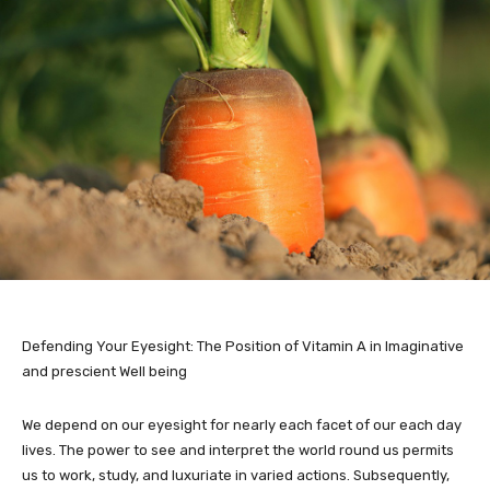
Defending Your Eyesight: The Position of Vitamin A in Imaginative
and prescient Well being
We depend on our eyesight for nearly each facet of our each day
lives. The power to see and interpret the world round us permits
us to work, study, and luxuriate in varied actions. Subsequently,