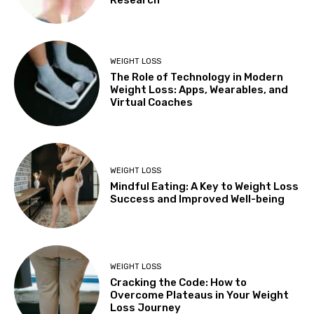
WEIGHT LOSS
The Role of Technology in Modern
Weight Loss: Apps, Wearables, and
Virtual Coaches
WEIGHT LOSS
Mindful Eating: A Key to Weight Loss
Success and Improved Well-being
WEIGHT LOSS
Cracking the Code: How to
Overcome Plateaus in Your Weight
Loss Journey