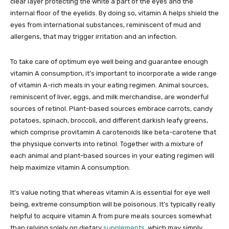
clear layer protecting the white a part of the eyes and the
internal floor of the eyelids. By doing so, vitamin A helps shield the
eyes from international substances, reminiscent of mud and
allergens, that may trigger irritation and an infection.
To take care of optimum eye well being and guarantee enough
vitamin A consumption, it’s important to incorporate a wide range
of vitamin A-rich meals in your eating regimen. Animal sources,
reminiscent of liver, eggs, and milk merchandise, are wonderful
sources of retinol. Plant-based sources embrace carrots, candy
potatoes, spinach, broccoli, and different darkish leafy greens,
which comprise provitamin A carotenoids like beta-carotene that
the physique converts into retinol. Together with a mixture of
each animal and plant-based sources in your eating regimen will
help maximize vitamin A consumption.
It’s value noting that whereas vitamin A is essential for eye well
being, extreme consumption will be poisonous. It’s typically really
helpful to acquire vitamin A from pure meals sources somewhat
than relying solely on dietary
supplements
, which may simply