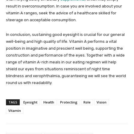
result in overconsumption. In case you are involved about your
vitamin A ranges, seek the advice of a healthcare skilled for
steerage on acceptable consumption.
In conclusion, sustaining good eyesight is crucial for our general
well-being and high quality of life. Vitamin A performs a vital
position in imaginative and prescient well being, supporting the
construction and performance of the eyes. Together with a wide
range of vitamin A-rich meals in our eating regimen will help
shield our eyes from situations reminiscent of night time
blindness and xerophthalmia, guaranteeing we will see the world
round us with readability.
TAGS
Eyesight
Health
Protecting
Role
Vision
Vitamin