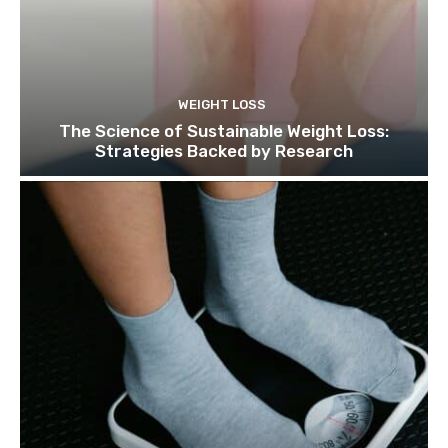
WEIGHT LOSS
The Science of Sustainable Weight Loss:
Strategies Backed by Research