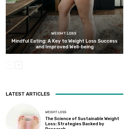
WEIGHT LOSS
Mindful Eating: A Key to Weight Loss Success
and Improved Well-being
LATEST ARTICLES
WEIGHT LOSS
The Science of Sustainable Weight
Loss: Strategies Backed by
Research