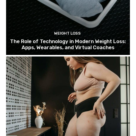
WEIGHT LOSS
The Role of Technology in Modern Weight Loss:
Apps, Wearables, and Virtual Coaches