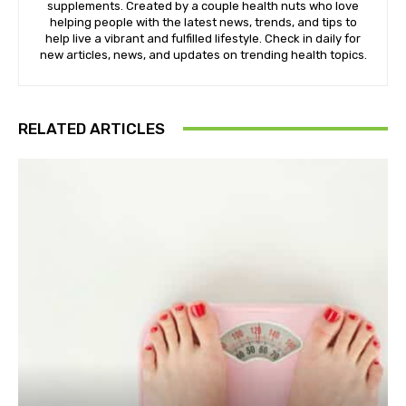
supplements. Created by a couple health nuts who love
helping people with the latest news, trends, and tips to
help live a vibrant and fulfilled lifestyle. Check in daily for
new articles, news, and updates on trending health topics.
RELATED ARTICLES