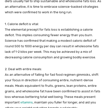
diets usually fail to ship sustainable and wholesome fats loss. As
an alternative, it is time to embrace science-backed strategies
which were confirmed to work in the long run.
1. Calorie deficit is vital:
The elemental precept for fats loss is establishing a calorie
deficit. This implies consuming fewer energy than you burn.
Science has confirmed that making a modest caloric deficit of
round 500 to 1000 energy per day can result in wholesome fats
lack of 1-2 kilos per week. This may be achieved by a mix of
decreasing calorie consumption and growing bodily exercise.
2. Deal with entire meals:
As an alternative of falling for fad food regimen gimmicks, shift
your focus in direction of consuming entire, nutrient-dense
meals. Meals equivalent to fruits, greens, lean proteins, entire
grains, and wholesome fat have been confirmed to assist in fats
loss whereas bettering total well being. These meals present
important
vitamins
, maintain you fuller for longer, and aid you
attain your weight reduction targets sustainably.