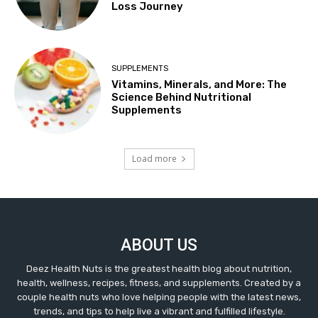
Loss Journey
SUPPLEMENTS
Vitamins, Minerals, and More: The
Science Behind Nutritional
Supplements
Load more
ABOUT US
Deez Health Nuts is the greatest health blog about nutrition,
health, wellness, recipes, fitness, and supplements. Created by a
couple health nuts who love helping people with the latest news,
trends, and tips to help live a vibrant and fulfilled lifestyle.