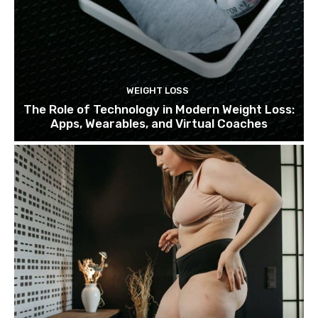
WEIGHT LOSS
The Role of Technology in Modern Weight Loss:
Apps, Wearables, and Virtual Coaches