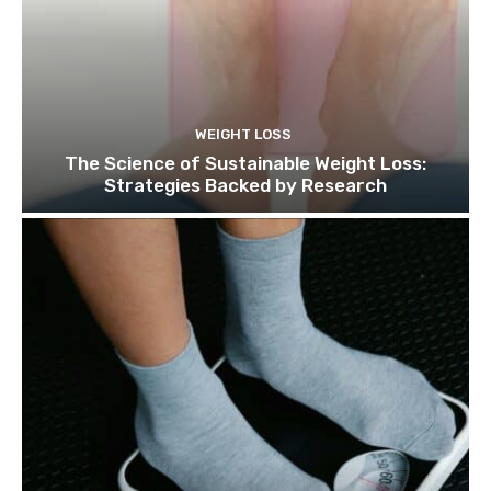
WEIGHT LOSS
The Science of Sustainable Weight Loss:
Strategies Backed by Research