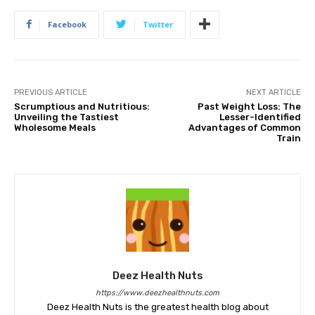
Facebook
Twitter
PREVIOUS ARTICLE
NEXT ARTICLE
Scrumptious and Nutritious:
Past Weight Loss: The
Unveiling the Tastiest
Lesser-Identified
Wholesome Meals
Advantages of Common
Train
Deez Health Nuts
https://www.deezhealthnuts.com
Deez Health Nuts is the greatest health blog about