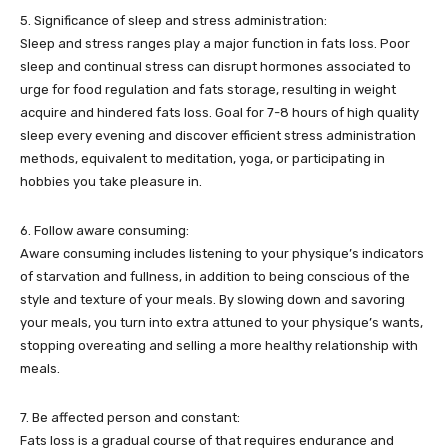
5. Significance of sleep and stress administration:
Sleep and stress ranges play a major function in fats loss. Poor
sleep and continual stress can disrupt hormones associated to
urge for food regulation and fats storage, resulting in weight
acquire and hindered fats loss. Goal for 7-8 hours of high quality
sleep every evening and discover efficient stress administration
methods, equivalent to meditation, yoga, or participating in
hobbies you take pleasure in.
6. Follow aware consuming:
Aware consuming includes listening to your physique’s indicators
of starvation and fullness, in addition to being conscious of the
style and texture of your meals. By slowing down and savoring
your meals, you turn into extra attuned to your physique’s wants,
stopping overeating and selling a more healthy relationship with
meals.
7. Be affected person and constant:
Fats loss is a gradual course of that requires endurance and