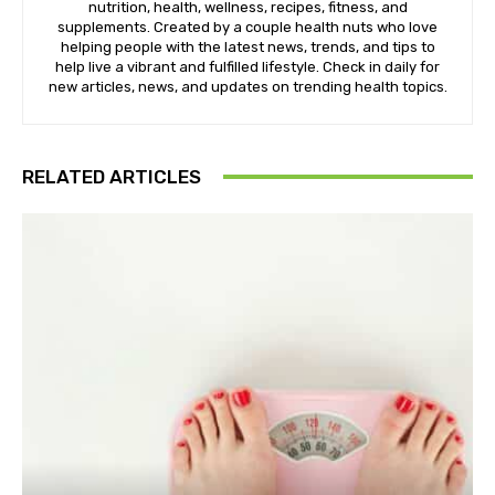
nutrition, health, wellness, recipes, fitness, and
supplements. Created by a couple health nuts who love
helping people with the latest news, trends, and tips to
help live a vibrant and fulfilled lifestyle. Check in daily for
new articles, news, and updates on trending health topics.
RELATED ARTICLES