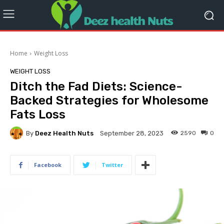
Home
Weight Loss
WEIGHT LOSS
Ditch the Fad Diets: Science-
Backed Strategies for Wholesome
Fats Loss
By
Deez Health Nuts
2590
0
September 28, 2023
Facebook
Twitter