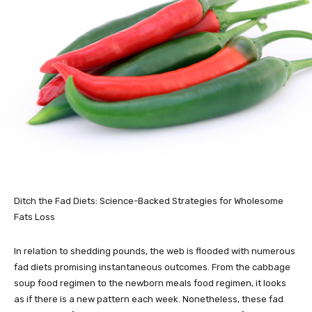
Ditch the Fad Diets: Science-Backed Strategies for Wholesome
Fats Loss
In relation to shedding pounds, the web is flooded with numerous
fad diets promising instantaneous outcomes. From the cabbage
soup food regimen to the newborn meals food regimen, it looks
as if there is a new pattern each week. Nonetheless, these fad