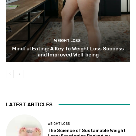
WEIGHT LOSS
Mindful Eating: A Key to Weight Loss Success
and Improved Well-being
LATEST ARTICLES
WEIGHT LOSS
The Science of Sustainable Weight
Loss: Strategies Backed by