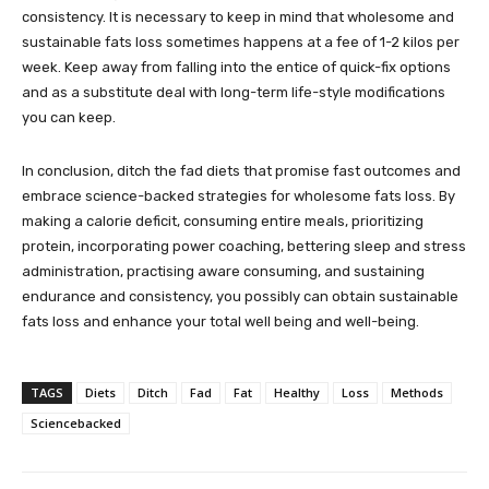
consistency. It is necessary to keep in mind that wholesome and
sustainable fats loss sometimes happens at a fee of 1-2 kilos per
week. Keep away from falling into the entice of quick-fix options
and as a substitute deal with long-term life-style modifications
you can keep.
In conclusion, ditch the fad diets that promise fast outcomes and
embrace science-backed strategies for wholesome fats loss. By
making a calorie deficit, consuming entire meals, prioritizing
protein, incorporating power coaching, bettering sleep and stress
administration, practising aware consuming, and sustaining
endurance and consistency, you possibly can obtain sustainable
fats loss and enhance your total well being and well-being.
TAGS
Diets
Ditch
Fad
Fat
Healthy
Loss
Methods
Sciencebacked