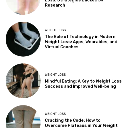
Research
WEIGHT LOSS
The Role of Technology in Modern
Weight Loss: Apps, Wearables, and
Virtual Coaches
WEIGHT LOSS
Mindful Eating: A Key to Weight Loss
Success and Improved Well-being
WEIGHT LOSS
Cracking the Code: How to
Overcome Plateaus in Your Weight