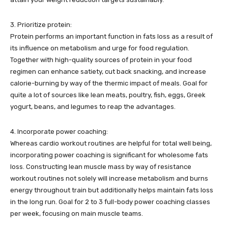
3. Prioritize protein:
Protein performs an important function in fats loss as a result of
its influence on metabolism and urge for food regulation.
Together with high-quality sources of protein in your food
regimen can enhance satiety, cut back snacking, and increase
calorie-burning by way of the thermic impact of meals. Goal for
quite a lot of sources like lean meats, poultry, fish, eggs, Greek
yogurt, beans, and legumes to reap the advantages.
4. Incorporate power coaching:
Whereas cardio workout routines are helpful for total well being,
incorporating power coaching is significant for wholesome fats
loss. Constructing lean muscle mass by way of resistance
workout routines not solely will increase metabolism and burns
energy throughout train but additionally helps maintain fats loss
in the long run. Goal for 2 to 3 full-body power coaching classes
per week, focusing on main muscle teams.