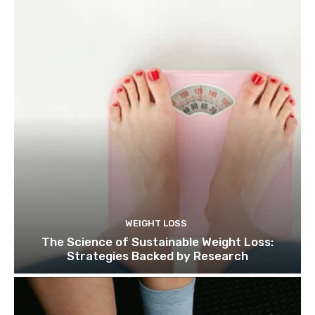
WEIGHT LOSS
The Science of Sustainable Weight Loss:
Strategies Backed by Research