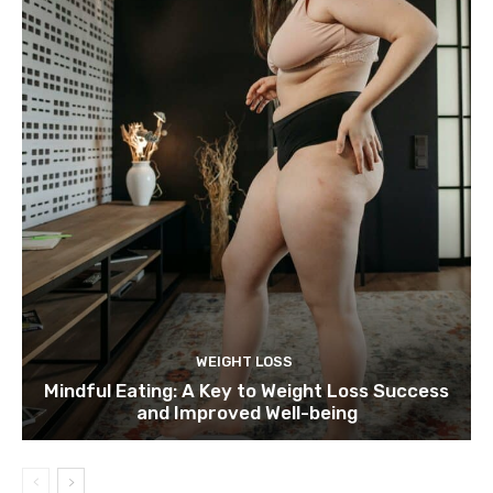
WEIGHT LOSS
Mindful Eating: A Key to Weight Loss Success
and Improved Well-being