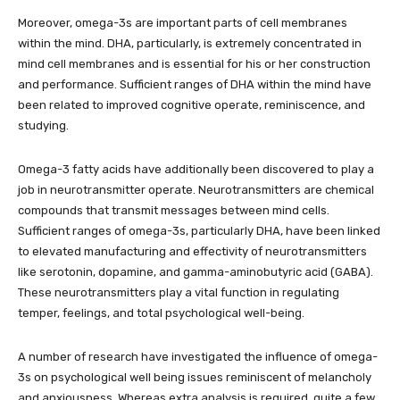
Moreover, omega-3s are important parts of cell membranes
within the mind. DHA, particularly, is extremely concentrated in
mind cell membranes and is essential for his or her construction
and performance. Sufficient ranges of DHA within the mind have
been related to improved cognitive operate, reminiscence, and
studying.
Omega-3 fatty acids have additionally been discovered to play a
job in neurotransmitter operate. Neurotransmitters are chemical
compounds that transmit messages between mind cells.
Sufficient ranges of omega-3s, particularly DHA, have been linked
to elevated manufacturing and effectivity of neurotransmitters
like serotonin, dopamine, and gamma-aminobutyric acid (GABA).
These neurotransmitters play a vital function in regulating
temper, feelings, and total psychological well-being.
A number of research have investigated the influence of omega-
3s on psychological well being issues reminiscent of melancholy
and anxiousness. Whereas extra analysis is required, quite a few