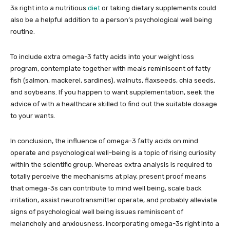
3s right into a nutritious
diet
or taking dietary supplements could
also be a helpful addition to a person’s psychological well being
routine.
To include extra omega-3 fatty acids into your weight loss
program, contemplate together with meals reminiscent of fatty
fish (salmon, mackerel, sardines), walnuts, flaxseeds, chia seeds,
and soybeans. If you happen to want supplementation, seek the
advice of with a healthcare skilled to find out the suitable dosage
to your wants.
In conclusion, the influence of omega-3 fatty acids on mind
operate and psychological well-being is a topic of rising curiosity
within the scientific group. Whereas extra analysis is required to
totally perceive the mechanisms at play, present proof means
that omega-3s can contribute to mind well being, scale back
irritation, assist neurotransmitter operate, and probably alleviate
signs of psychological well being issues reminiscent of
melancholy and anxiousness. Incorporating omega-3s right into a