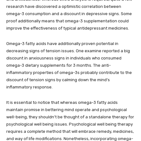
research have discovered a optimistic correlation between
omega-3 consumption and a discount in depressive signs. Some
proof additionally means that omega-3 supplementation could
improve the effectiveness of typical antidepressant medicines.
Omega-3 fatty acids have additionally proven potential in
decreasing signs of tension issues. One examine reported a big
discount in anxiousness signs in individuals who consumed
omega-3 dietary supplements for 3 months. The anti-
inflammatory properties of omega-3s probably contribute to the
discount of tension signs by calming down the mind’s
inflammatory response.
It is essential to notice that whereas omega-3 fatty acids
maintain promise in bettering mind operate and psychological
well-being, they shouldn’t be thought of a standalone therapy for
psychological well being issues. Psychological well being therapy
requires a complete method that will embrace remedy, medicines,
and way of life modifications. Nonetheless, incorporating omega-