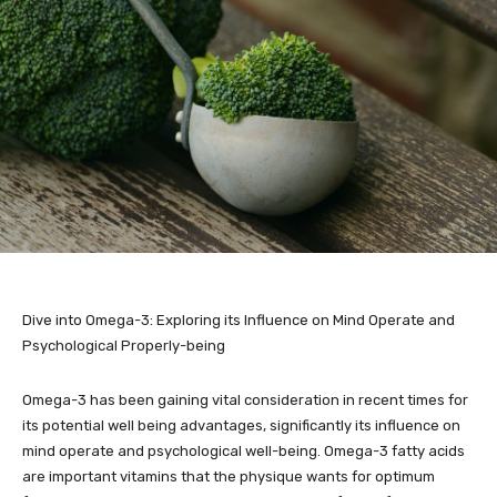
Dive into Omega-3: Exploring its Influence on Mind Operate and
Psychological Properly-being
Omega-3 has been gaining vital consideration in recent times for
its potential well being advantages, significantly its influence on
mind operate and psychological well-being. Omega-3 fatty acids
are important vitamins that the physique wants for optimum