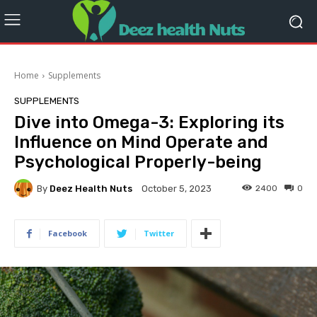
Home
Supplements
SUPPLEMENTS
Dive into Omega-3: Exploring its
Influence on Mind Operate and
Psychological Properly-being
By
Deez Health Nuts
2400
0
October 5, 2023
Facebook
Twitter