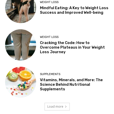
WEIGHT LOSS
Mindful Eating: A Key to Weight Loss
Success and Improved Well-being
WEIGHT LOSS
Cracking the Code: How to
Overcome Plateaus in Your Weight
Loss Journey
SUPPLEMENTS
Vitamins, Minerals, and More: The
Science Behind Nutritional
Supplements
Load more