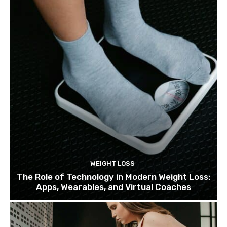
WEIGHT LOSS
The Role of Technology in Modern Weight Loss:
Apps, Wearables, and Virtual Coaches