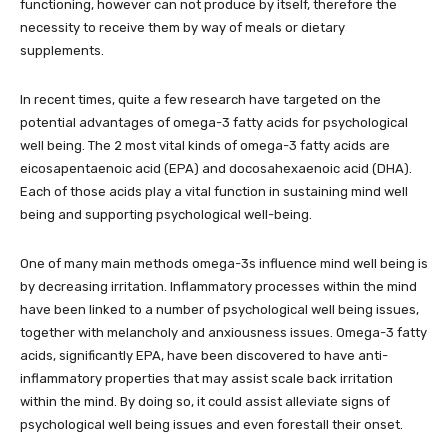
functioning, however can not produce by itself, therefore the
necessity to receive them by way of meals or dietary
supplements.
In recent times, quite a few research have targeted on the
potential advantages of omega-3 fatty acids for psychological
well being. The 2 most vital kinds of omega-3 fatty acids are
eicosapentaenoic acid (EPA) and docosahexaenoic acid (DHA).
Each of those acids play a vital function in sustaining mind well
being and supporting psychological well-being.
One of many main methods omega-3s influence mind well being is
by decreasing irritation. Inflammatory processes within the mind
have been linked to a number of psychological well being issues,
together with melancholy and anxiousness issues. Omega-3 fatty
acids, significantly EPA, have been discovered to have anti-
inflammatory properties that may assist scale back irritation
within the mind. By doing so, it could assist alleviate signs of
psychological well being issues and even forestall their onset.