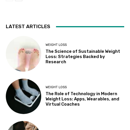
LATEST ARTICLES
WEIGHT LOSS
The Science of Sustainable Weight
Loss: Strategies Backed by
Research
WEIGHT LOSS
The Role of Technology in Modern
Weight Loss: Apps, Wearables, and
Virtual Coaches