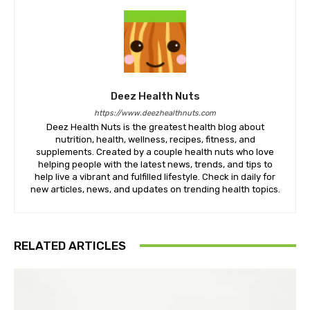
Deez Health Nuts
https://www.deezhealthnuts.com
Deez Health Nuts is the greatest health blog about
nutrition, health, wellness, recipes, fitness, and
supplements. Created by a couple health nuts who love
helping people with the latest news, trends, and tips to
help live a vibrant and fulfilled lifestyle. Check in daily for
new articles, news, and updates on trending health topics.
RELATED ARTICLES