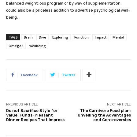
balanced weight loss program or by way of supplementation
could also be a priceless addition to advertise psychological well-
being.
TAGS
Brain
Dive
Exploring
Function
Impact
Mental
Omega3
wellbeing
Facebook
Twitter
PREVIOUS ARTICLE
NEXT ARTICLE
Do not Sacrifice Style for
The Carnivore Food plan:
Value: Funds-Pleasant
Unveiling the Advantages
Dinner Recipes That Impress
and Controversies