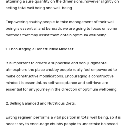
attaining a sure quantity on the dimensions, however slightly on
selling total well being and well-being.
Empowering chubby people to take management of their well
being is essential, and beneath, we are going to focus on some
methods that may assist them obtain optimum well being.
1. Encouraging a Constructive Mindset:
It is important to create a supportive and non-judgmental
atmosphere the place chubby people really feel empowered to
make constructive modifications. Encouraging a constructive
mindset is essential, as self-acceptance and self-love are
essential for any journey in the direction of optimum well being.
2. Selling Balanced and Nutritious Diets:
Eating regimen performs a vital position in total well being, so it is
necessary to encourage chubby people to undertake balanced