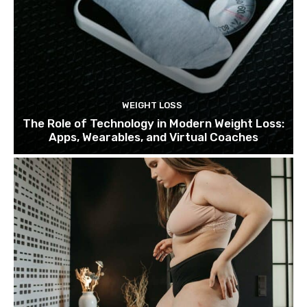
WEIGHT LOSS
The Role of Technology in Modern Weight Loss:
Apps, Wearables, and Virtual Coaches