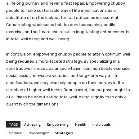
a lifelong journey and never a fast repair. Empowering chubby
people to make sustainable way of life modifications as a
substitute of on the lookout for fast outcomes is essential.
Constructing wholesome habits round consuming, bodily
exercise, and self-care can result in long-lasting enhancements
in total well being and well-being.
In conclusion, empowering chubby people to attain optimum well
being requires a multi-faceted strategy. By specializing in a
constructive mindset, balanced vitamin, common bodily exercise,
social assist, non-scale victories, and long-term way of life
modifications, we may also help people on their journey in the
direction of higher well being. Bear in mind, the purpose ought to
at all times be about selling total well-being slightly than only a
quantity on the dimensions.
TAGS
Achieving
Empowering
Health
Individuals
Optimal
Overweight
Strategies