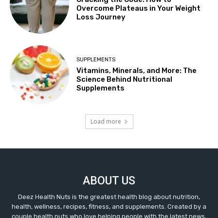
Overcome Plateaus in Your Weight
Loss Journey
SUPPLEMENTS
Vitamins, Minerals, and More: The
Science Behind Nutritional
Supplements
Load more
ABOUT US
Deez Health Nuts is the greatest health blog about nutrition,
health, wellness, recipes, fitness, and supplements. Created by a
couple health nuts who love helping people with the latest news,