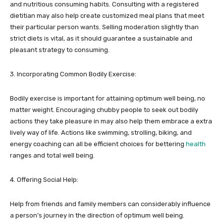
and nutritious consuming habits. Consulting with a registered
dietitian may also help create customized meal plans that meet
their particular person wants. Selling moderation slightly than
strict diets is vital, as it should guarantee a sustainable and
pleasant strategy to consuming.
3. Incorporating Common Bodily Exercise:
Bodily exercise is important for attaining optimum well being, no
matter weight. Encouraging chubby people to seek out bodily
actions they take pleasure in may also help them embrace a extra
lively way of life. Actions like swimming, strolling, biking, and
energy coaching can all be efficient choices for bettering
health
ranges and total well being.
4. Offering Social Help:
Help from friends and family members can considerably influence
a person’s journey in the direction of optimum well being.