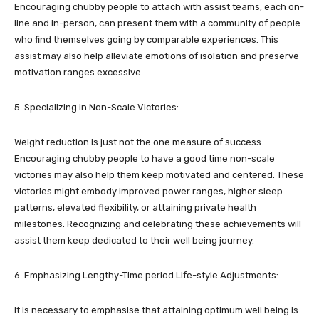
Encouraging chubby people to attach with assist teams, each on-
line and in-person, can present them with a community of people
who find themselves going by comparable experiences. This
assist may also help alleviate emotions of isolation and preserve
motivation ranges excessive.
5. Specializing in Non-Scale Victories:
Weight reduction is just not the one measure of success.
Encouraging chubby people to have a good time non-scale
victories may also help them keep motivated and centered. These
victories might embody improved power ranges, higher sleep
patterns, elevated flexibility, or attaining private health
milestones. Recognizing and celebrating these achievements will
assist them keep dedicated to their well being journey.
6. Emphasizing Lengthy-Time period Life-style Adjustments:
It is necessary to emphasise that attaining optimum well being is