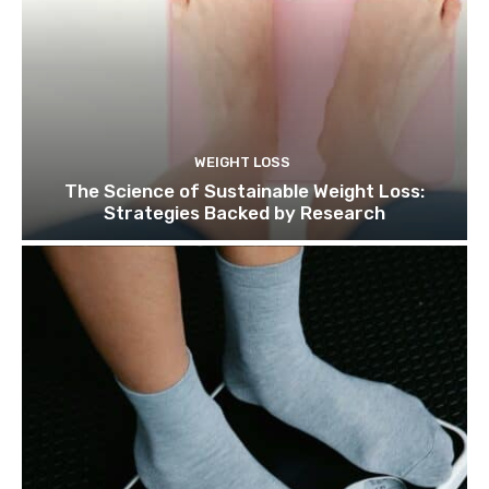
WEIGHT LOSS
The Science of Sustainable Weight Loss:
Strategies Backed by Research