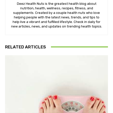
Deez Health Nuts is the greatest health blog about
nutrition, health, wellness, recipes, fitness, and
supplements. Created by a couple health nuts who love
helping people with the latest news, trends, and tips to
help live a vibrant and fulfilled lifestyle. Check in daily for
new articles, news, and updates on trending health topics.
RELATED ARTICLES