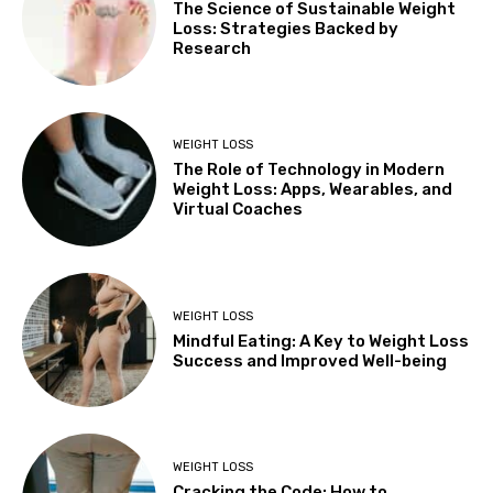
The Science of Sustainable Weight
Loss: Strategies Backed by
Research
WEIGHT LOSS
The Role of Technology in Modern
Weight Loss: Apps, Wearables, and
Virtual Coaches
WEIGHT LOSS
Mindful Eating: A Key to Weight Loss
Success and Improved Well-being
WEIGHT LOSS
Cracking the Code: How to