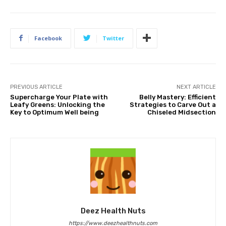
Facebook
Twitter
PREVIOUS ARTICLE
NEXT ARTICLE
Supercharge Your Plate with
Belly Mastery: Efficient
Leafy Greens: Unlocking the
Strategies to Carve Out a
Key to Optimum Well being
Chiseled Midsection
Deez Health Nuts
https://www.deezhealthnuts.com