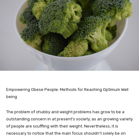
Empowering Obese People: Methods for Reaching Optimum Well
being
The problem of chubby and weight problems has grow to be a
outstanding concern in at present’s society, as an growing variety
of people are scuffling with their weight. Nevertheless, it is
necessary to notice that the main focus shouldn’t solely be on