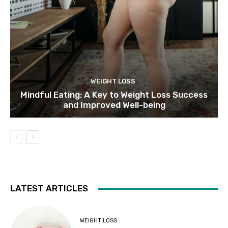
WEIGHT LOSS
Mindful Eating: A Key to Weight Loss Success
and Improved Well-being
LATEST ARTICLES
WEIGHT LOSS