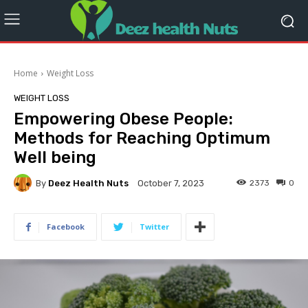
Home
Weight Loss
WEIGHT LOSS
Empowering Obese People:
Methods for Reaching Optimum
Well being
By
Deez Health Nuts
2373
0
October 7, 2023
Facebook
Twitter