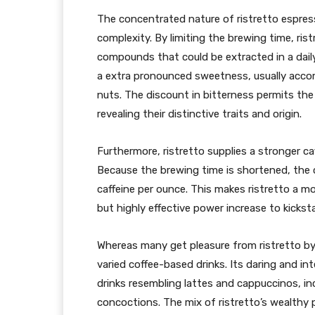
The concentrated nature of ristretto espress
complexity. By limiting the brewing time, ris
compounds that could be extracted in a dail
a extra pronounced sweetness, usually acco
nuts. The discount in bitterness permits the
revealing their distinctive traits and origin.
Furthermore, ristretto supplies a stronger ca
Because the brewing time is shortened, the
caffeine per ounce. This makes ristretto a mo
but highly effective power increase to kicksta
Whereas many get pleasure from ristretto by i
varied coffee-based drinks. Its daring and in
drinks resembling lattes and cappuccinos, in
concoctions. The mix of ristretto’s wealthy 