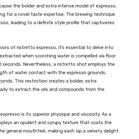
ecause the bolder and extra intense model of espresso,
ing for a novel taste expertise. The brewing technique
sso, leading to a definite style profile that captivates
vors of ristretto espresso, it’s essential to delve into
 extracted when scorching water is compelled via floor
0 seconds. Nevertheless, a ristretto shot employs the
ength of water contact with the espresso grounds,
onds. This restriction creates a bolder, extra
eady to extract the oils and compounds from the
 espresso is its superior physique and viscosity. As a
displays an opulent and syrupy texture that coats the
he general mouthfeel, making each sip a velvety delight.