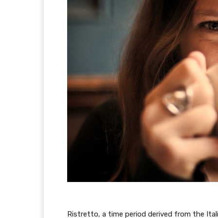
Ristretto, a time period derived from the Ita