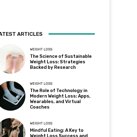
ATEST ARTICLES
WEIGHT LOSS
The Science of Sustainable
Weight Loss: Strategies
Backed by Research
WEIGHT LOSS
The Role of Technology in
Modern Weight Loss: Apps,
Wearables, and Virtual
Coaches
WEIGHT LOSS
Mindful Eating: A Key to
Weight Loss Success and