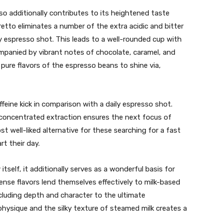
o additionally contributes to its heightened taste
tretto eliminates a number of the extra acidic and bitter
y espresso shot. This leads to a well-rounded cup with
mpanied by vibrant notes of chocolate, caramel, and
 pure flavors of the espresso beans to shine via,
ffeine kick in comparison with a daily espresso shot.
 concentrated extraction ensures the next focus of
st well-liked alternative for these searching for a fast
rt their day.
tself, it additionally serves as a wonderful basis for
tense flavors lend themselves effectively to milk-based
cluding depth and character to the ultimate
physique and the silky texture of steamed milk creates a