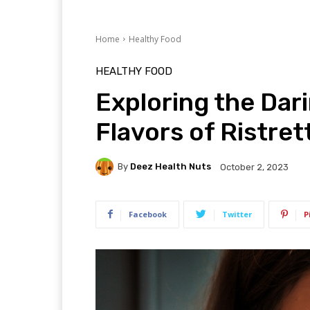
Home
Healthy Food
HEALTHY FOOD
Exploring the Dar
Flavors of Ristre
By
Deez Health Nuts
October 2, 2023
Facebook
Twitter
P