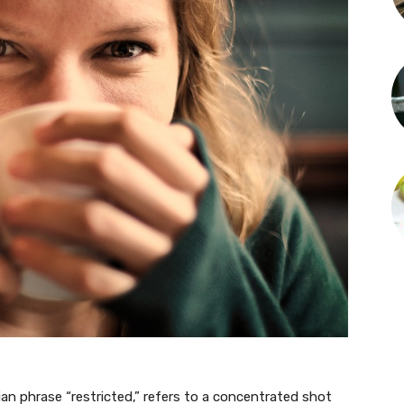
lian phrase “restricted,” refers to a concentrated shot