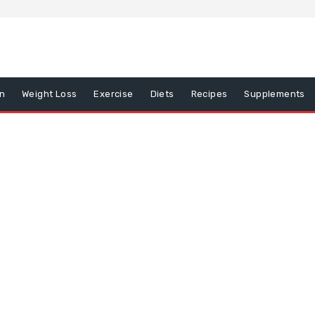
on
Weight Loss
Exercise
Diets
Recipes
Supplements