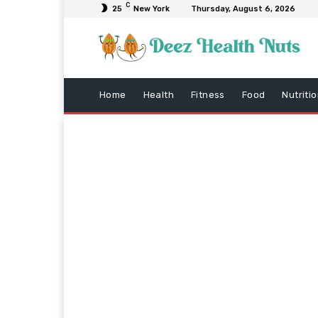
C
25
New York
Thursday, August 6, 2026
Home
Health
Fitness
Food
Nutriti