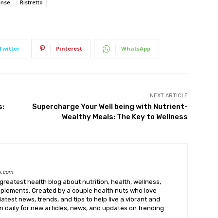
ense
Ristretto
Twitter
Pinterest
WhatsApp
NEXT ARTICLE
s:
Supercharge Your Well being with Nutrient-
Wealthy Meals: The Key to Wellness
s.com
greatest health blog about nutrition, health, wellness,
upplements. Created by a couple health nuts who love
latest news, trends, and tips to help live a vibrant and
k in daily for new articles, news, and updates on trending