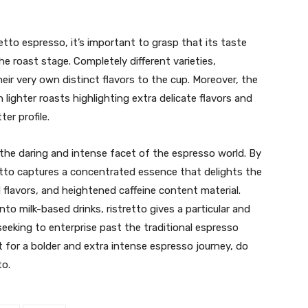
etto espresso, it’s important to grasp that its taste
the roast stage. Completely different varieties,
eir very own distinct flavors to the cup. Moreover, the
 lighter roasts highlighting extra delicate flavors and
er profile.
s the daring and intense facet of the espresso world. By
etto captures a concentrated essence that delights the
 flavors, and heightened caffeine content material.
nto milk-based drinks, ristretto gives a particular and
eeking to enterprise past the traditional espresso
 for a bolder and extra intense espresso journey, do
to.