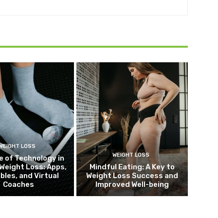
WEIGHT LOSS
WEIGHT LOSS
e of Technology in
Weight Loss: Apps,
Mindful Eating: A Key to
bles, and Virtual
Weight Loss Success and
Coaches
Improved Well-being