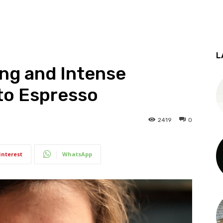
L
ing and Intense
tto Espresso
2419
0
interest
WhatsApp