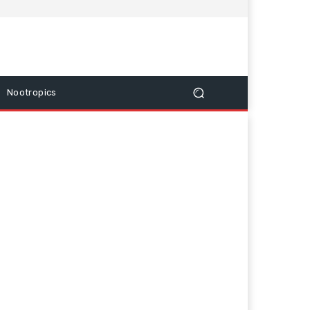
Nootropics