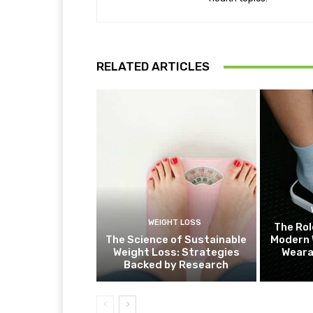
RELATED ARTICLES
WEIGHT LOSS
The Rol
The Science of Sustainable
Modern 
Weight Loss: Strategies
Weara
Backed by Research