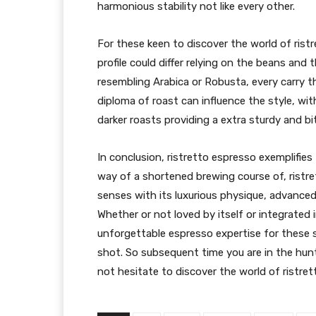
harmonious stability not like every other.
For these keen to discover the world of ristr
profile could differ relying on the beans and 
resembling Arabica or Robusta, every carry th
diploma of roast can influence the style, with
darker roasts providing a extra sturdy and bitt
In conclusion, ristretto espresso exemplifie
way of a shortened brewing course of, ristr
senses with its luxurious physique, advanced
Whether or not loved by itself or integrated i
unforgettable espresso expertise for these s
shot. So subsequent time you are in the hunt
not hesitate to discover the world of ristret