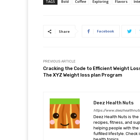
TAGS
Bold
Coffee
Exploring
Flavors
Int
Facebook
Share
PREVIOUS ARTICLE
Cracking the Code to Efficient Weight Los
The XYZ Weight loss plan Program
Deez Health Nuts
https://www.deezhealthnut
Deez Health Nuts is the 
recipes, fitness, and s
helping people with the 
fulfilled lifestyle. Chec
health topics.