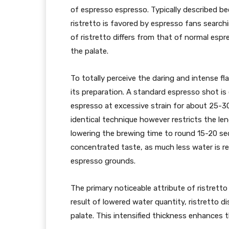
of espresso espresso. Typically described b
ristretto is favored by espresso fans search
of ristretto differs from that of normal espre
the palate.
To totally perceive the daring and intense fla
its preparation. A standard espresso shot is
espresso at excessive strain for about 25-3
identical technique however restricts the l
lowering the brewing time to round 15-20 sec
concentrated taste, as much less water is r
espresso grounds.
The primary noticeable attribute of ristretto
result of lowered water quantity, ristretto 
palate. This intensified thickness enhances t