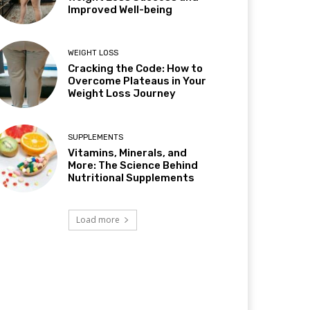
Improved Well-being
WEIGHT LOSS
Cracking the Code: How to
Overcome Plateaus in Your
Weight Loss Journey
SUPPLEMENTS
Vitamins, Minerals, and
More: The Science Behind
Nutritional Supplements
Load more