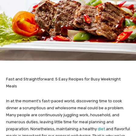
Fast and Straightforward: 5 Easy Recipes for Busy Weeknight
Meals
In at the moment’s fast-paced world, discovering time to cook
dinner a scrumptious and wholesome meal could be a problem.
Many people are continuously juggling work, household, and
numerous duties, leaving little time for meal planning and
preparation. Nonetheless, maintaining a healthy
diet
and flavorful
meals is important for our general well-being. That is why we’ve