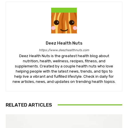
Deez Health Nuts
https://www.deezhealthnuts.com
Deez Health Nuts is the greatest health blog about
nutrition, health, wellness, recipes, fitness, and
supplements. Created by a couple health nuts who love
helping people with the latest news, trends, and tips to
help live a vibrant and fulfilled lifestyle. Check in daily for
new articles, news, and updates on trending health topics.
RELATED ARTICLES