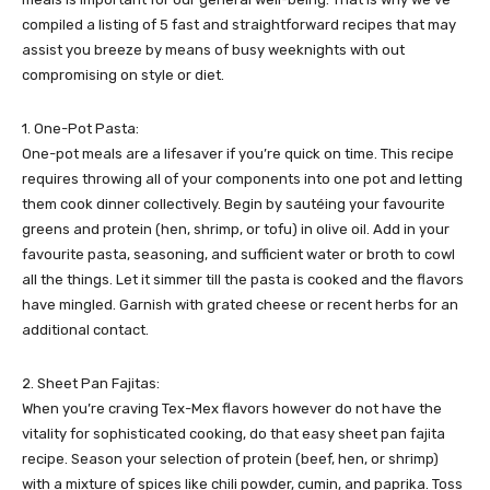
compiled a listing of 5 fast and straightforward recipes that may
assist you breeze by means of busy weeknights with out
compromising on style or diet.
1. One-Pot Pasta:
One-pot meals are a lifesaver if you’re quick on time. This recipe
requires throwing all of your components into one pot and letting
them cook dinner collectively. Begin by sautéing your favourite
greens and protein (hen, shrimp, or tofu) in olive oil. Add in your
favourite pasta, seasoning, and sufficient water or broth to cowl
all the things. Let it simmer till the pasta is cooked and the flavors
have mingled. Garnish with grated cheese or recent herbs for an
additional contact.
2. Sheet Pan Fajitas:
When you’re craving Tex-Mex flavors however do not have the
vitality for sophisticated cooking, do that easy sheet pan fajita
recipe. Season your selection of protein (beef, hen, or shrimp)
with a mixture of spices like chili powder, cumin, and paprika. Toss