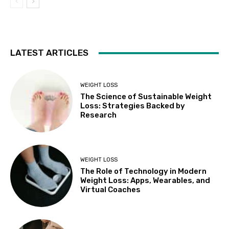
LATEST ARTICLES
WEIGHT LOSS
The Science of Sustainable Weight
Loss: Strategies Backed by
Research
WEIGHT LOSS
The Role of Technology in Modern
Weight Loss: Apps, Wearables, and
Virtual Coaches