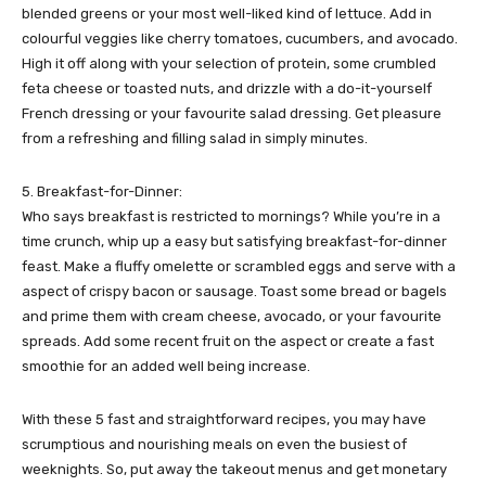
blended greens or your most well-liked kind of lettuce. Add in
colourful veggies like cherry tomatoes, cucumbers, and avocado.
High it off along with your selection of protein, some crumbled
feta cheese or toasted nuts, and drizzle with a do-it-yourself
French dressing or your favourite salad dressing. Get pleasure
from a refreshing and filling salad in simply minutes.
5. Breakfast-for-Dinner:
Who says breakfast is restricted to mornings? While you’re in a
time crunch, whip up a easy but satisfying breakfast-for-dinner
feast. Make a fluffy omelette or scrambled eggs and serve with a
aspect of crispy bacon or sausage. Toast some bread or bagels
and prime them with cream cheese, avocado, or your favourite
spreads. Add some recent fruit on the aspect or create a fast
smoothie for an added well being increase.
With these 5 fast and straightforward recipes, you may have
scrumptious and nourishing meals on even the busiest of
weeknights. So, put away the takeout menus and get monetary