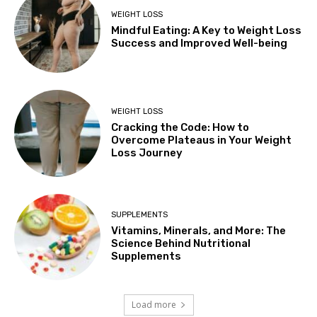
WEIGHT LOSS
Mindful Eating: A Key to Weight Loss
Success and Improved Well-being
WEIGHT LOSS
Cracking the Code: How to
Overcome Plateaus in Your Weight
Loss Journey
SUPPLEMENTS
Vitamins, Minerals, and More: The
Science Behind Nutritional
Supplements
Load more