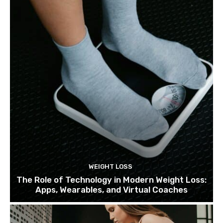
WEIGHT LOSS
The Role of Technology in Modern Weight Loss:
Apps, Wearables, and Virtual Coaches