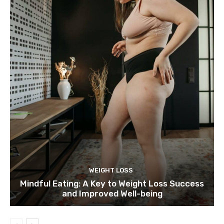
WEIGHT LOSS
Mindful Eating: A Key to Weight Loss Success
and Improved Well-being