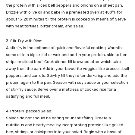
the protein with sliced bell peppers and onions on a sheet pan.
Drizzle with olive oil and bake in a preheated oven at 400°F for
about 15-20 minutes till the protein is cooked by means of. Serve
with heat tortillas, bitter cream, and salsa.
3. Stir-Fry with Rice:
A stir-fry is the epitome of quick and flavorful cooking. Warmth
some oil in a big skillet or wok and add in your protein, akin to hen
strips or sliced beef. Cook dinner till browned after which take
away from the pan. Add in your favourite veggies like broccoli, bell
peppers, and carrots. Stir-fry till they’re tender-crisp and add the
protein again to the pan. Season with soy sauce or your selection
of stir-fry sauce. Serve over a mattress of cooked rice for a
satisfying and full meal.
4. Protein-packed Salad:
Salads do not should be boring or unsatisfying. Create a
nutritious and hearty meal by incorporating proteins like grilled
hen, shrimp, or chickpeas into your salad. Begin with a base of