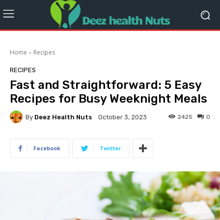
Home
Recipes
RECIPES
Fast and Straightforward: 5 Easy
Recipes for Busy Weeknight Meals
By
Deez Health Nuts
2425
0
October 3, 2023
Facebook
Twitter