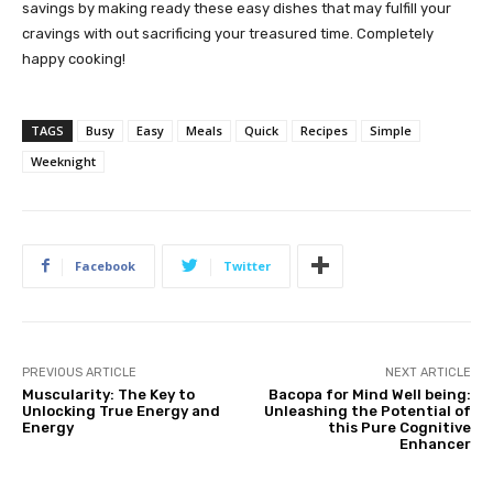
savings by making ready these easy dishes that may fulfill your
cravings with out sacrificing your treasured time. Completely
happy cooking!
TAGS
Busy
Easy
Meals
Quick
Recipes
Simple
Weeknight
Facebook
Twitter
PREVIOUS ARTICLE
NEXT ARTICLE
Muscularity: The Key to
Bacopa for Mind Well being:
Unlocking True Energy and
Unleashing the Potential of
Energy
this Pure Cognitive
Enhancer