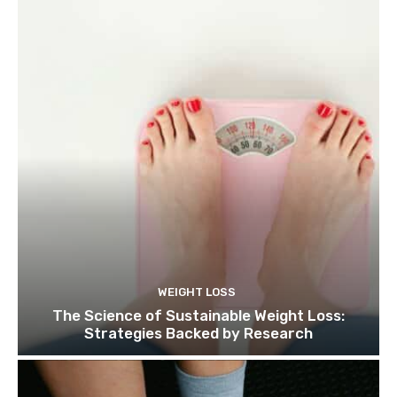
WEIGHT LOSS
The Science of Sustainable Weight Loss:
Strategies Backed by Research