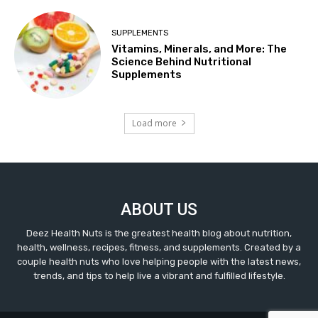
SUPPLEMENTS
Vitamins, Minerals, and More: The
Science Behind Nutritional
Supplements
Load more
ABOUT US
Deez Health Nuts is the greatest health blog about nutrition,
health, wellness, recipes, fitness, and supplements. Created by a
couple health nuts who love helping people with the latest news,
trends, and tips to help live a vibrant and fulfilled lifestyle.