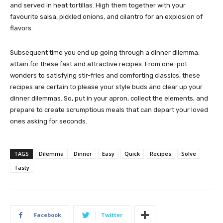
and served in heat tortillas. High them together with your
favourite salsa, pickled onions, and cilantro for an explosion of
flavors.
Subsequent time you end up going through a dinner dilemma,
attain for these fast and attractive recipes. From one-pot
wonders to satisfying stir-fries and comforting classics, these
recipes are certain to please your style buds and clear up your
dinner dilemmas. So, put in your apron, collect the elements, and
prepare to create scrumptious meals that can depart your loved
ones asking for seconds.
TAGS
Dilemma
Dinner
Easy
Quick
Recipes
Solve
Tasty
Facebook
Twitter