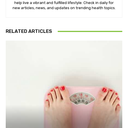
help live a vibrant and fulfilled lifestyle. Check in daily for
new articles, news, and updates on trending health topics.
RELATED ARTICLES