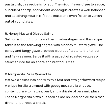
pasta dish, this recipe is for you. The mix of flavorful pesto sauce,
succulent shrimp, and vibrant asparagus creates a well-balanced
and satisfying meal. It is fast to make and even faster to vanish
out of your plates.
8. Honey Mustard Glazed Salmon:
Salmon is thought for its well being advantages, and this recipe
takes it to the following degree with a honey mustard glaze. The
candy and tangy glaze provides a burst of taste to the tender
and flaky salmon. Serve it with a aspect of roasted veggies or
steamed rice for an entire and nutritious meal.
9. Margherita Pizza Quesadilla:
Mix two classics into one with this fast and straightforward recipe.
A crispy tortilla crammed with gooey mozzarella cheese,
contemporary tomatoes, basil, and a drizzle of balsamic glaze.
These Margherita pizza quesadillas are an ideal choice for a fast
dinner or perhaps a snack.