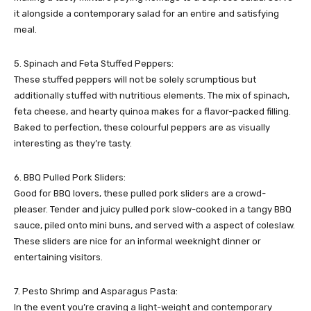
it alongside a contemporary salad for an entire and satisfying
meal.
5. Spinach and Feta Stuffed Peppers:
These stuffed peppers will not be solely scrumptious but
additionally stuffed with nutritious elements. The mix of spinach,
feta cheese, and hearty quinoa makes for a flavor-packed filling.
Baked to perfection, these colourful peppers are as visually
interesting as they’re tasty.
6. BBQ Pulled Pork Sliders:
Good for BBQ lovers, these pulled pork sliders are a crowd-
pleaser. Tender and juicy pulled pork slow-cooked in a tangy BBQ
sauce, piled onto mini buns, and served with a aspect of coleslaw.
These sliders are nice for an informal weeknight dinner or
entertaining visitors.
7. Pesto Shrimp and Asparagus Pasta:
In the event you’re craving a light-weight and contemporary