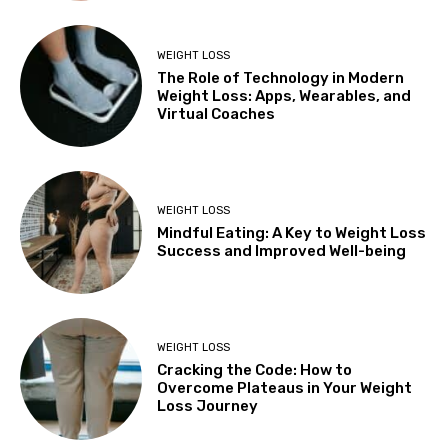
WEIGHT LOSS
The Role of Technology in Modern
Weight Loss: Apps, Wearables, and
Virtual Coaches
WEIGHT LOSS
Mindful Eating: A Key to Weight Loss
Success and Improved Well-being
WEIGHT LOSS
Cracking the Code: How to
Overcome Plateaus in Your Weight
Loss Journey