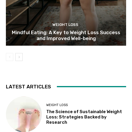
WEIGHT LOSS
Mindful Eating: A Key to Weight Loss Success
and Improved Well-being
LATEST ARTICLES
WEIGHT LOSS
The Science of Sustainable Weight
Loss: Strategies Backed by
Research