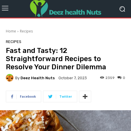
Home
Recipes
RECIPES
Fast and Tasty: 12
Straightforward Recipes to
Resolve Your Dinner Dilemma
By
Deez Health Nuts
2359
0
October 7, 2023
Facebook
Twitter