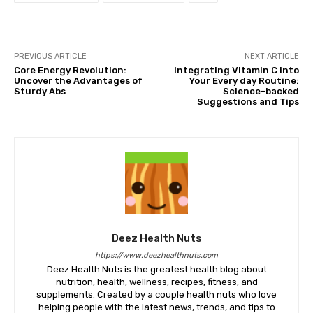
PREVIOUS ARTICLE
NEXT ARTICLE
Core Energy Revolution:
Integrating Vitamin C into
Uncover the Advantages of
Your Every day Routine:
Sturdy Abs
Science-backed
Suggestions and Tips
Deez Health Nuts
https://www.deezhealthnuts.com
Deez Health Nuts is the greatest health blog about
nutrition, health, wellness, recipes, fitness, and
supplements. Created by a couple health nuts who love
helping people with the latest news, trends, and tips to