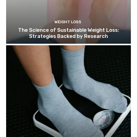
WEIGHT LOSS
The Science of Sustainable Weight Loss:
Strategies Backed by Research