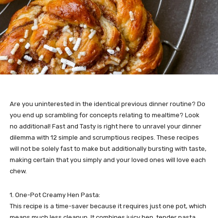
Are you uninterested in the identical previous dinner routine? Do
you end up scrambling for concepts relating to mealtime? Look
no additional! Fast and Tasty is right here to unravel your dinner
dilemma with 12 simple and scrumptious recipes. These recipes
will not be solely fast to make but additionally bursting with taste,
making certain that you simply and your loved ones will love each
chew.
1. One-Pot Creamy Hen Pasta:
This recipe is a time-saver because it requires just one pot, which
means much less cleanup. It combines juicy hen, tender pasta,