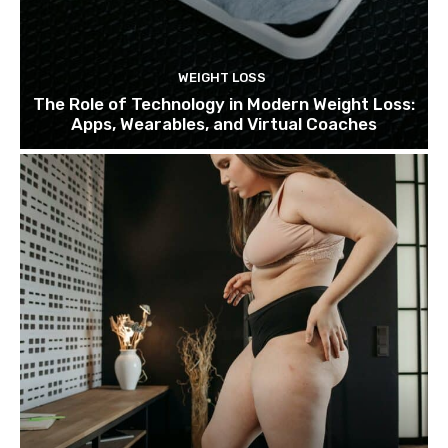
WEIGHT LOSS
The Role of Technology in Modern Weight Loss:
Apps, Wearables, and Virtual Coaches