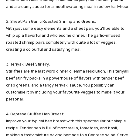
and a creamy sauce for a mouthwatering meal in below half-hour.
2. Sheet Pan Garlic Roasted Shrimp and Greens:
With just some easy elements and a sheet pan, you’ll be able to
whip up a flavorful and wholesome dinner. The garlic-infused
roasted shrimp pairs completely with quite a lot of veggies,
creating a colourful and satisfying meal.
3. Teriyaki Beef Stir-Fry:
Stir-fries are the last word dinner dilemma resolution. This teriyaki
beef stir-fry packs in a powerhouse of flavors with tender beef,
crisp greens, and a tangy teriyaki sauce. You possibly can
customise it by including your favourite veggies to make it your
personal.
4. Caprese Stuffed Hen Breast:
Improve your typical hen breast with this spectacular but simple
recipe. Tender hen is full of mozzarella, tomatoes, and basil,
making a tasty mixture paying homage to a Caprese salad. Serve