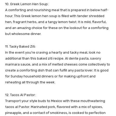
10. Greek Lemon Hen Soup:
A comforting and nourishing meal that is prepared in below half-
hour. This Greek lemon hen soup is filled with tender shredded
hen, fragrant herbs, and a tangy lemon twist. It is mild, flavorful,
and an amazing choice for these on the lookout for a comforting
but wholesome dinner.
11. Tacky Baked Ziti:
In the event you’re craving a hearty and tacky meal, look no
additional than this baked ziti recipe. Al dente pasta, savory
marinara sauce, and a mix of melted cheeses come collectively to
create a comforting dish that can fulfill any pasta lover. It is good
for Sunday household dinners or for making upfront and
reheating all through the week.
12. Tacos Al Pastor:
Transport your style buds to Mexico with these mouthwatering
tacos al Pastor. Marinated pork, flavored with a mix of spices,
pineapple, and a contact of smokiness, is cooked to perfection