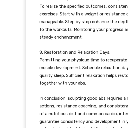
To realize the specified outcomes, consistenc
exercises. Start with a weight or resistance
manageable. Step by step enhance the depth,
to the workouts. Monitoring your progress an
steady enchancment.
8. Restoration and Relaxation Days:
Permitting your physique time to recuperate 
muscle development. Schedule relaxation days
quality sleep. Sufficient relaxation helps re
together with your abs.
In conclusion, sculpting good abs requires a
actions, resistance coaching, and consisten
of a nutritious diet and common cardio, inte
guarantee consistency and development in yo