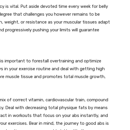
y is vital. Put aside devoted time every week for belly
 degree that challenges you however remains to be
 weight, or resistance as your muscular tissues adapt
d progressively pushing your limits will guarantee
is important to forestall overtraining and optimize
 in your exercise routine and deal with getting high
store muscle tissue and promotes total muscle growth,
 mix of correct vitamin, cardiovascular train, compound
cy. Deal with decreasing total physique fats by means
ract in workouts that focus on your abs instantly, and
ur exercises. Bear in mind, the journey to good abs is