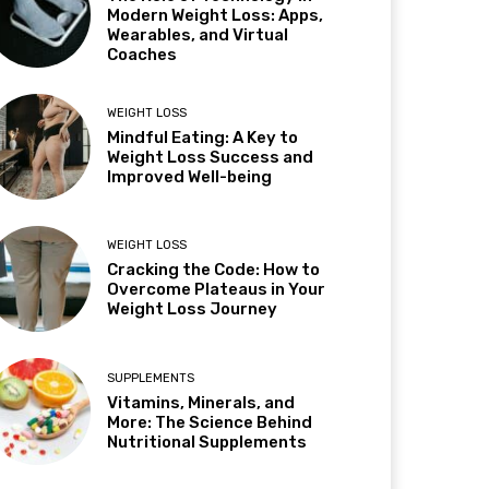
Modern Weight Loss: Apps,
Wearables, and Virtual
Coaches
WEIGHT LOSS
Mindful Eating: A Key to
Weight Loss Success and
Improved Well-being
WEIGHT LOSS
Cracking the Code: How to
Overcome Plateaus in Your
Weight Loss Journey
SUPPLEMENTS
Vitamins, Minerals, and
More: The Science Behind
Nutritional Supplements