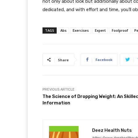
not only about look but additionally about c
dedicated, and with effort and time, you’ll ob
TAGS
Abs
Exercises
Expert
Foolproof
Pe
Facebook
Share
PREVIOUS ARTICLE
The Science of Dropping Weight: An Skille
Information
Deez Health Nuts
https://www.deezhealthnut