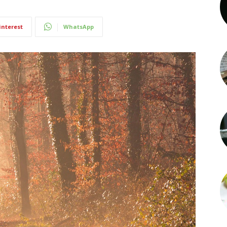
interest
WhatsApp