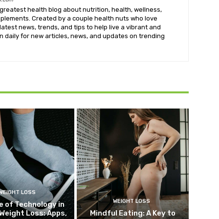
greatest health blog about nutrition, health, wellness,
upplements. Created by a couple health nuts who love
latest news, trends, and tips to help live a vibrant and
k in daily for new articles, news, and updates on trending
WEIGHT LOSS
WEIGHT LOSS
e of Technology in
Weight Loss: Apps,
Mindful Eating: A Key to