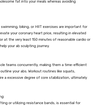
 wholesome fat into your meals whereas avoiding
swimming, biking, or HIIT exercises are important for
evate your coronary heart price, resulting in elevated
for at the very least 150 minutes of reasonable cardio or
help your ab sculpting journey.
le teams concurrently, making them a time-efficient
utline your abs. Workout routines like squats,
re a excessive degree of core stabilization, ultimately
ng:
ing or utilizing resistance bands, is essential for