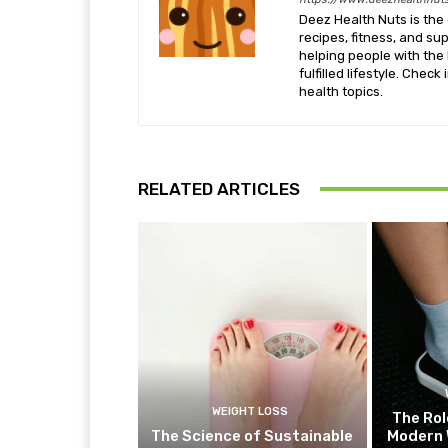
Deez Health Nuts is the 
recipes, fitness, and s
helping people with the 
fulfilled lifestyle. Chec
health topics.
RELATED ARTICLES
WEIGHT LOSS
The Rol
The Science of Sustainable
Modern 