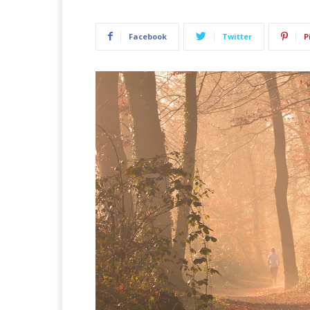
Facebook
Twitter
P