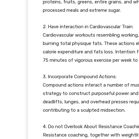
proteins, fruits, greens, entire grains, and
processed meals and extreme sugar.
2. Have interaction in Cardiovascular Train:
Cardiovascular workouts resembling working, 
burning total physique fats. These actions el
calorie expenditure and fats loss. Intention 
75 minutes of vigorous exercise per week to 
3. Incorporate Compound Actions:
Compound actions interact a number of musc
strategy to construct purposeful power and o
deadlifts, lunges, and overhead presses requi
contributing to a sculpted midsection.
4. Do not Overlook About Resistance Coachi
Resistance coaching, together with weightlift