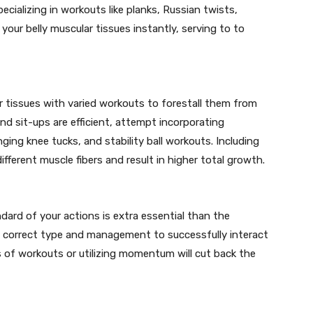
ecializing in workouts like planks, Russian twists,
your belly muscular tissues instantly, serving to to
ar tissues with varied workouts to forestall them from
d sit-ups are efficient, attempt incorporating
nging knee tucks, and stability ball workouts. Including
 different muscle fibers and result in higher total growth.
dard of your actions is extra essential than the
h correct type and management to successfully interact
 of workouts or utilizing momentum will cut back the