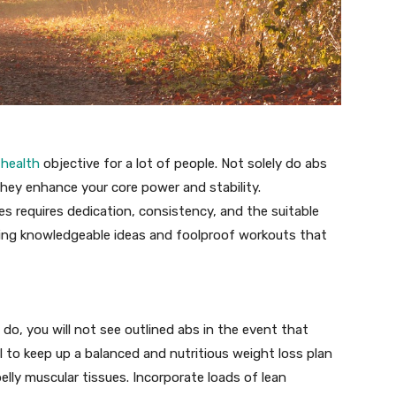
a
health
objective for a lot of people. Not solely do abs
hey enhance your core power and stability.
s requires dedication, consistency, and the suitable
ssing knowledgeable ideas and foolproof workouts that
o, you will not see outlined abs in the event that
ial to keep up a balanced and nutritious weight loss plan
elly muscular tissues. Incorporate loads of lean