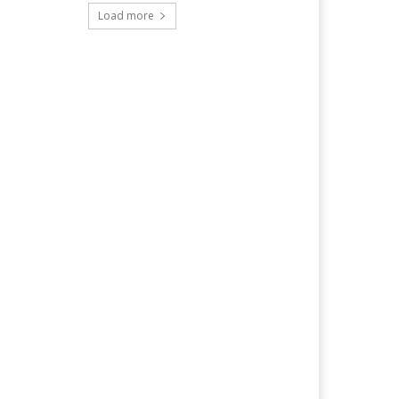
Load more