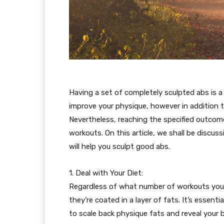
Having a set of completely sculpted abs is 
improve your physique, however in addition t
Nevertheless, reaching the specified outcome
workouts. On this article, we shall be discu
will help you sculpt good abs.
1. Deal with Your Diet:
Regardless of what number of workouts you d
they’re coated in a layer of fats. It’s essent
to scale back physique fats and reveal your b