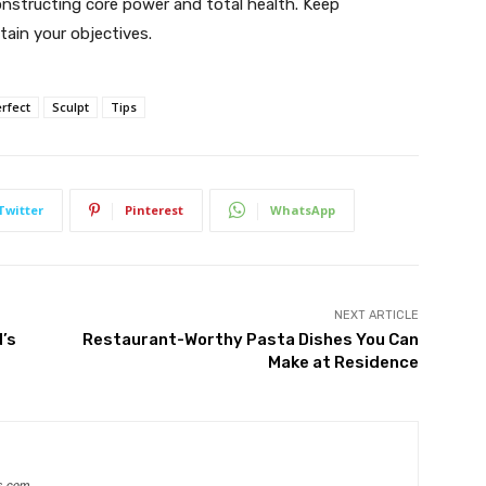
onstructing core power and total health. Keep
tain your objectives.
rfect
Sculpt
Tips
Twitter
Pinterest
WhatsApp
NEXT ARTICLE
d’s
Restaurant-Worthy Pasta Dishes You Can
Make at Residence
s.com