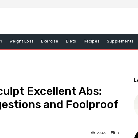
on
Weight Loss
Exercise
Diets
Recipes
Supplements
L
culpt Excellent Abs:
gestions and Foolproof
2345
0