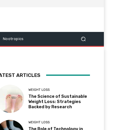
Nootropics
ATEST ARTICLES
WEIGHT LOSS
The Science of Sustainable
Weight Loss: Strategies
Backed by Research
WEIGHT LOSS
The Role of Technology in