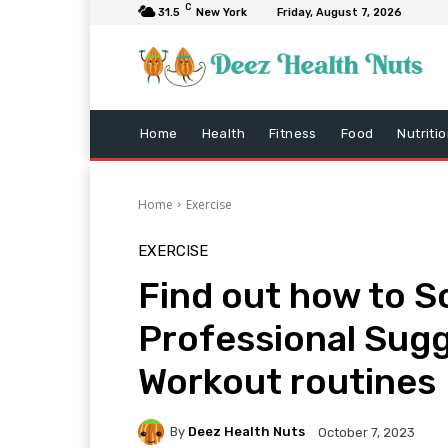
C
31.5
New York
Friday, August 7, 2026
Home
Health
Fitness
Food
Nutriti
Home
Exercise
EXERCISE
Find out how to S
Professional Sug
Workout routines
By
Deez Health Nuts
October 7, 2023