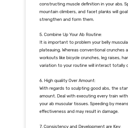
constructing muscle definition in your abs. Sp
mountain climbers, and facet planks will goal 
strengthen and form them.
5. Combine Up Your Ab Routine:
It is important to problem your belly muscul
plateauing. Whereas conventional crunches an
workouts like bicycle crunches, leg raises, ha
variation to your routine will interact totally
6. High quality Over Amount:
With regards to sculpting good abs, the stan
amount. Deal with executing every train wit
your ab muscular tissues. Speeding by means
effectiveness and may result in damage.
7. Consistency and Development are Key: