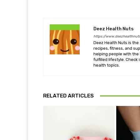
Deez Health Nuts
https://www.deezhealthnut
Deez Health Nuts is the 
recipes, fitness, and s
helping people with the 
fulfilled lifestyle. Chec
health topics.
RELATED ARTICLES