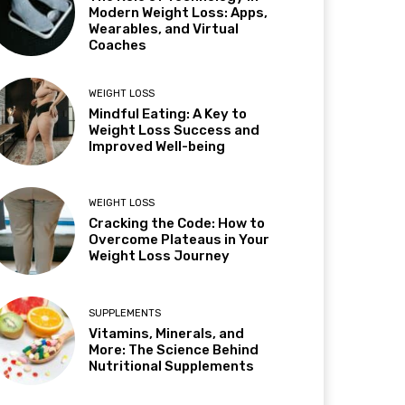
Modern Weight Loss: Apps,
Wearables, and Virtual
Coaches
WEIGHT LOSS
Mindful Eating: A Key to
Weight Loss Success and
Improved Well-being
WEIGHT LOSS
Cracking the Code: How to
Overcome Plateaus in Your
Weight Loss Journey
SUPPLEMENTS
Vitamins, Minerals, and
More: The Science Behind
Nutritional Supplements