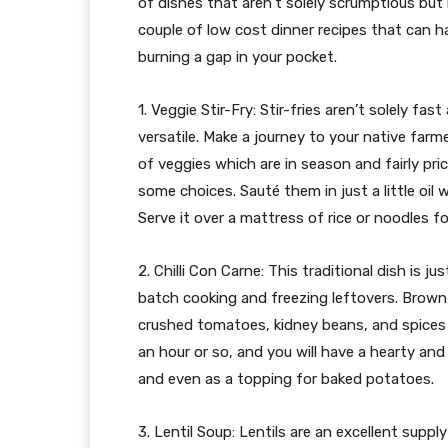
of dishes that aren’t solely scrumptious but i
couple of low cost dinner recipes that can ha
burning a gap in your pocket.
1. Veggie Stir-Fry: Stir-fries aren’t solely f
versatile. Make a journey to your native farm
of veggies which are in season and fairly pric
some choices. Sauté them in just a little oil 
Serve it over a mattress of rice or noodles fo
2. Chilli Con Carne: This traditional dish is j
batch cooking and freezing leftovers. Brown 
crushed tomatoes, kidney beans, and spices li
an hour or so, and you will have a hearty and 
and even as a topping for baked potatoes.
3. Lentil Soup: Lentils are an excellent supp