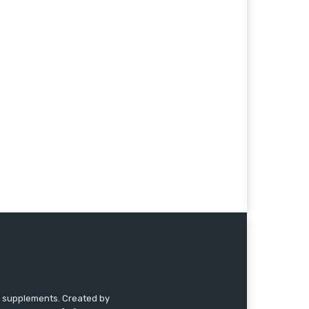
nd supplements. Created by