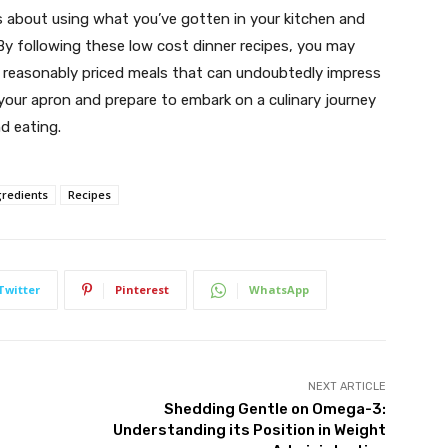
 is about using what you’ve gotten in your kitchen and
By following these low cost dinner recipes, you may
nd reasonably priced meals that can undoubtedly impress
 your apron and prepare to embark on a culinary journey
d eating.
gredients
Recipes
Twitter
Pinterest
WhatsApp
NEXT ARTICLE
Shedding Gentle on Omega-3:
Understanding its Position in Weight