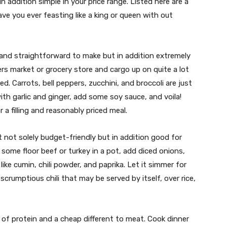
n addition simple in your price range. Listed here are a
ve you ever feasting like a king or queen with out
ast and straightforward to make but in addition extremely
ers market or grocery store and cargo up on quite a lot
ed. Carrots, bell peppers, zucchini, and broccoli are just
with garlic and ginger, add some soy sauce, and voila!
r a filling and reasonably priced meal.
ust not solely budget-friendly but in addition good for
some floor beef or turkey in a pot, add diced onions,
ke cumin, chili powder, and paprika. Let it simmer for
scrumptious chili that may be served by itself, over rice,
ly of protein and a cheap different to meat. Cook dinner