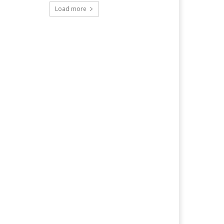
Load more