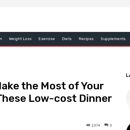
on
Weight Loss
Exercise
Diets
Recipes
Supplements
L
Make the Most of Your
These Low-cost Dinner
2374
0