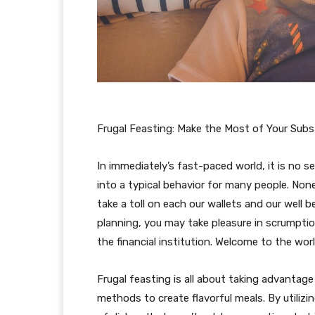
Frugal Feasting: Make the Most of Your Sub
In immediately’s fast-paced world, it is no 
into a typical behavior for many people. No
take a toll on each our wallets and our well be
planning, you may take pleasure in scrumpti
the financial institution. Welcome to the worl
Frugal feasting is all about taking advanta
methods to create flavorful meals. By utiliz