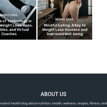
WEIGHT LOSS
WEIGHT LOSS
e of Technology in
Weight Loss: Apps,
Mindful Eating: A Key to
bles, and Virtual
Weight Loss Success and
Coaches
Improved Well-being
ABOUT US
reatest health blog about nutrition, health, wellness, recipes, fitness, a