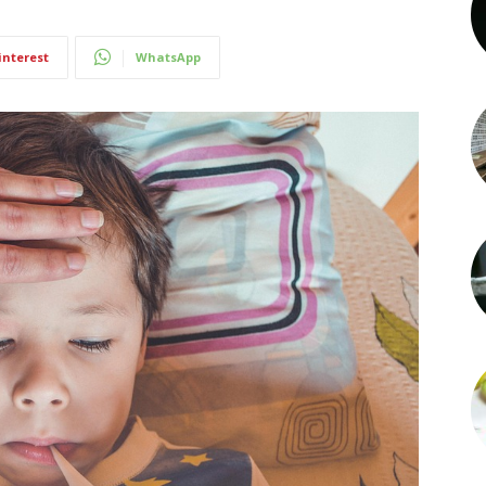
interest
WhatsApp