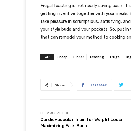
Frugal feasting is not nearly saving cash; it
getting inventive together with your meals. 
take pleasure in scrumptious, satisfying, a
your style buds and your pockets. So, put in
that can remodel your method to cooking an
TAGS
Cheap
Dinner
Feasting
Frugal
In
Facebook
Share
PREVIOUS ARTICLE
Cardiovascular Train for Weight Loss:
Maximizing Fats Burn