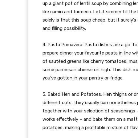
up a giant pot of lentil soup by combining len
like cumin and turmeric. Let it simmer till the
solely is that this soup cheap, but it surely’s 
and filling possibility.
4. Pasta Primavera: Pasta dishes are a go-to
prepare dinner your favourite pasta in line w
of sautéed greens like cherry tomatoes, mus
some parmesan cheese on high. This dish me
you’ve gotten in your pantry or fridge.
5. Baked Hen and Potatoes: Hen thighs or d
different cuts, they usually can nonetheless
together with your selection of seasonings – 
works effectively – and bake them on a mattr
potatoes, making a profitable mixture of flav