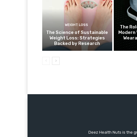
WEIGHT LOSS
The Rol
The Science of Sustainable
Modern 
Weight Loss: Strategies
Weara
Backed by Research
Deez Health Nuts is the g