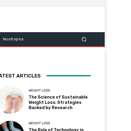
Nootropics
ATEST ARTICLES
WEIGHT LOSS
The Science of Sustainable
Weight Loss: Strategies
Backed by Research
WEIGHT LOSS
The Role of Technology in