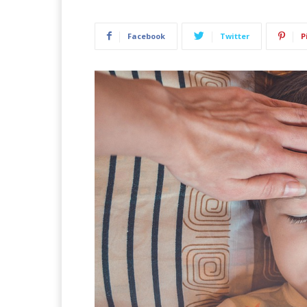
Facebook
Twitter
P