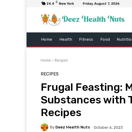
C
24.4
New York
Friday, August 7, 2026
Home
Health
Fitness
Food
Nutriti
Home
Recipes
RECIPES
Frugal Feasting: 
Substances with 
Recipes
By
Deez Health Nuts
October 6, 2023