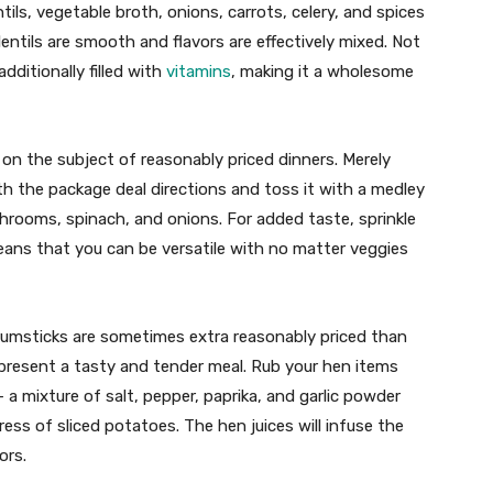
tils, vegetable broth, onions, carrots, celery, and spices
 lentils are smooth and flavors are effectively mixed. Not
additionally filled with
vitamins
, making it a wholesome
 on the subject of reasonably priced dinners. Merely
ith the package deal directions and toss it with a medley
hrooms, spinach, and onions. For added taste, sprinkle
ans that you can be versatile with no matter veggies
rumsticks are sometimes extra reasonably priced than
 present a tasty and tender meal. Rub your hen items
a mixture of salt, pepper, paprika, and garlic powder
ess of sliced potatoes. The hen juices will infuse the
ors.