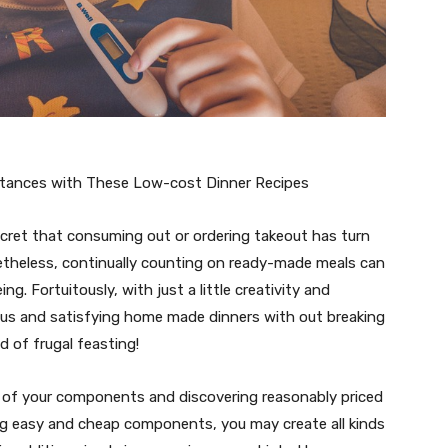
stances with These Low-cost Dinner Recipes
secret that consuming out or ordering takeout has turn
netheless, continually counting on ready-made meals can
ing. Fortuitously, with just a little creativity and
ous and satisfying home made dinners with out breaking
d of frugal feasting!
ge of your components and discovering reasonably priced
ing easy and cheap components, you may create all kinds