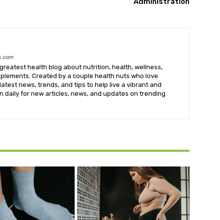
Administration
s.com
greatest health blog about nutrition, health, wellness,
upplements. Created by a couple health nuts who love
latest news, trends, and tips to help live a vibrant and
k in daily for new articles, news, and updates on trending