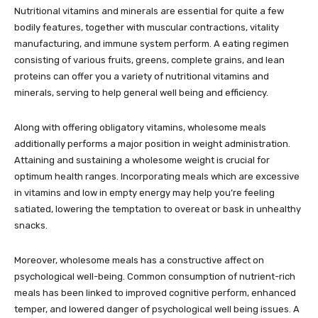
Nutritional vitamins and minerals are essential for quite a few
bodily features, together with muscular contractions, vitality
manufacturing, and immune system perform. A eating regimen
consisting of various fruits, greens, complete grains, and lean
proteins can offer you a variety of nutritional vitamins and
minerals, serving to help general well being and efficiency.
Along with offering obligatory vitamins, wholesome meals
additionally performs a major position in weight administration.
Attaining and sustaining a wholesome weight is crucial for
optimum health ranges. Incorporating meals which are excessive
in vitamins and low in empty energy may help you’re feeling
satiated, lowering the temptation to overeat or bask in unhealthy
snacks.
Moreover, wholesome meals has a constructive affect on
psychological well-being. Common consumption of nutrient-rich
meals has been linked to improved cognitive perform, enhanced
temper, and lowered danger of psychological well being issues. A