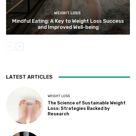
WEIGHT LOSS
Mindful Eating: A Key to Weight Loss Success
and Improved Well-being
LATEST ARTICLES
WEIGHT LOSS
The Science of Sustainable Weight
Loss: Strategies Backed by
Research