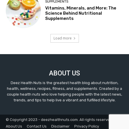
SUPPLEMENTS
Vitamins, Minerals, and More: The
Science Behind Nutritional
Supplements
Load more
ABOUT US
Deez Health Nuts is the greatest health blog about nutrition,
health, wellness, recipes, fitness, and supplements. Created by a
couple health nuts who love helping people with the latest news,
trends, and tips to help live a vibrant and fulfilled lifestyle.
© Copyright 2023 - deezhealthnuts.com. All rights reserved.
About Us
Contact Us
Disclaimer
Privacy Policy