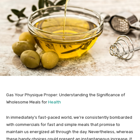
Gas Your Physique Proper: Understanding the Significance of
Wholesome Meals for
Health
In immediately’s fast-paced world, we’re consistently bombarded
with commercials for fast and simple meals that promise to
maintain us energized all through the day. Nevertheless, whereas
these handy choices could present an instantaneous increase, it