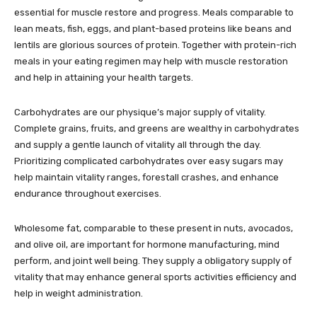
essential for muscle restore and progress. Meals comparable to
lean meats, fish, eggs, and plant-based proteins like beans and
lentils are glorious sources of protein. Together with protein-rich
meals in your eating regimen may help with muscle restoration
and help in attaining your health targets.
Carbohydrates are our physique’s major supply of vitality.
Complete grains, fruits, and greens are wealthy in carbohydrates
and supply a gentle launch of vitality all through the day.
Prioritizing complicated carbohydrates over easy sugars may
help maintain vitality ranges, forestall crashes, and enhance
endurance throughout exercises.
Wholesome fat, comparable to these present in nuts, avocados,
and olive oil, are important for hormone manufacturing, mind
perform, and joint well being. They supply a obligatory supply of
vitality that may enhance general sports activities efficiency and
help in weight administration.