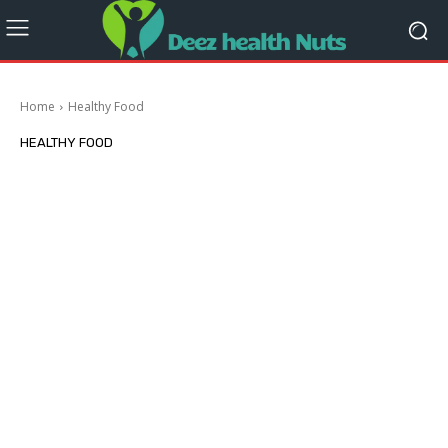
Home
Healthy Food
HEALTHY FOOD