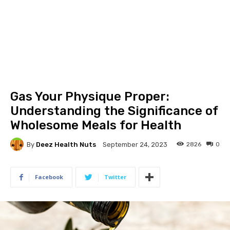
Gas Your Physique Proper:
Understanding the Significance of
Wholesome Meals for Health
By
Deez Health Nuts
2826
0
September 24, 2023
Facebook
Twitter