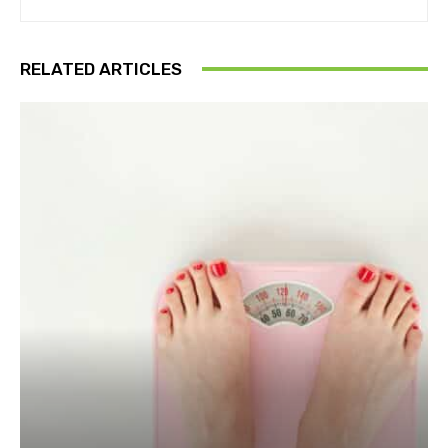
RELATED ARTICLES