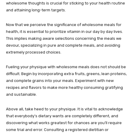
wholesome thoughts is crucial for sticking to your health routine
and attaining long-term targets.
Now that we perceive the significance of wholesome meals for
health, it is essential to prioritize vitamin in our day by day lives.
This implies making aware selections concerning the meals we
devour, specializing in pure and complete meals, and avoiding
extremely processed choices.
Fueling your physique with wholesome meals does not should be
difficult. Begin by incorporating extra fruits, greens, lean proteins,
and complete grains into your meals. Experiment with new
recipes and flavors to make more healthy consuming gratifying
and sustainable.
Above all, take heed to your physique. It is vital to acknowledge
that everybody’s dietary wants are completely different, and
discovering what works greatest for chances are you’ll require
some trial and error. Consulting a registered dietitian or