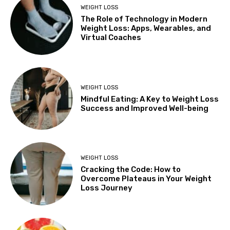
WEIGHT LOSS
The Role of Technology in Modern
Weight Loss: Apps, Wearables, and
Virtual Coaches
WEIGHT LOSS
Mindful Eating: A Key to Weight Loss
Success and Improved Well-being
WEIGHT LOSS
Cracking the Code: How to
Overcome Plateaus in Your Weight
Loss Journey