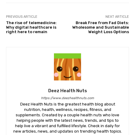
PREVIOUS ARTICLE
NEXT ARTICLE
The rise of telemedicine:
Break Free from Fad Diets:
Why digital healthcare is
Wholesome and Sustainable
right here to remain
Weight Loss Options
Deez Health Nuts
https://www.deezhealthnuts.com
Deez Health Nuts is the greatest health blog about
nutrition, health, wellness, recipes, fitness, and
supplements. Created by a couple health nuts who love
helping people with the latest news, trends, and tips to
help live a vibrant and fulfilled lifestyle. Check in daily for
new articles, news, and updates on trending health topics.