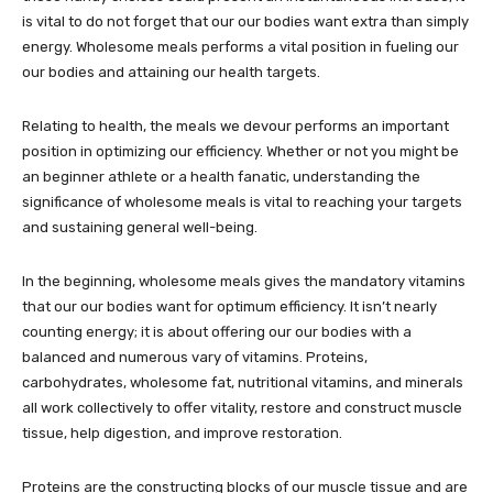
is vital to do not forget that our our bodies want extra than simply
energy. Wholesome meals performs a vital position in fueling our
our bodies and attaining our health targets.
Relating to health, the meals we devour performs an important
position in optimizing our efficiency. Whether or not you might be
an beginner athlete or a health fanatic, understanding the
significance of wholesome meals is vital to reaching your targets
and sustaining general well-being.
In the beginning, wholesome meals gives the mandatory vitamins
that our our bodies want for optimum efficiency. It isn’t nearly
counting energy; it is about offering our our bodies with a
balanced and numerous vary of vitamins. Proteins,
carbohydrates, wholesome fat, nutritional vitamins, and minerals
all work collectively to offer vitality, restore and construct muscle
tissue, help digestion, and improve restoration.
Proteins are the constructing blocks of our muscle tissue and are