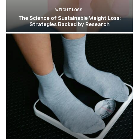
WEIGHT LOSS
The Science of Sustainable Weight Loss:
Strategies Backed by Research