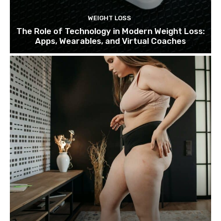
WEIGHT LOSS
The Role of Technology in Modern Weight Loss:
Apps, Wearables, and Virtual Coaches