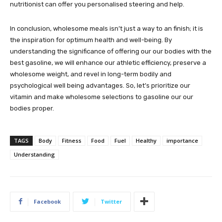
nutritionist can offer you personalised steering and help.
In conclusion, wholesome meals isn’t just a way to an finish; it is
the inspiration for optimum health and well-being. By
understanding the significance of offering our our bodies with the
best gasoline, we will enhance our athletic efficiency, preserve a
wholesome weight, and revel in long-term bodily and
psychological well being advantages. So, let’s prioritize our
vitamin and make wholesome selections to gasoline our our
bodies proper.
TAGS
Body
Fitness
Food
Fuel
Healthy
importance
Understanding
Facebook
Twitter