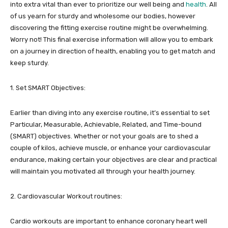
into extra vital than ever to prioritize our well being and
health
. All
of us yearn for sturdy and wholesome our bodies, however
discovering the fitting exercise routine might be overwhelming.
Worry not! This final exercise information will allow you to embark
on a journey in direction of health, enabling you to get match and
keep sturdy.
1. Set SMART Objectives:
Earlier than diving into any exercise routine, it’s essential to set
Particular, Measurable, Achievable, Related, and Time-bound
(SMART) objectives. Whether or not your goals are to shed a
couple of kilos, achieve muscle, or enhance your cardiovascular
endurance, making certain your objectives are clear and practical
will maintain you motivated all through your health journey.
2. Cardiovascular Workout routines:
Cardio workouts are important to enhance coronary heart well