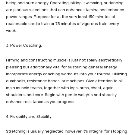
being and burn energy. Operating, biking, swimming, or dancing
are glorious selections that can enhance stamina and enhance
power ranges. Purpose for at the very least 150 minutes of
reasonable cardio train or 75 minutes of vigorous train every
week.
3. Power Coaching:
Firming and constructing muscle is just not solely aesthetically
pleasing but additionally vital for sustaining general energy.
Incorporate energy coaching workouts into your routine, utilizing
dumbbells, resistance bands, or machines. Give attention to all
main muscle teams, together with legs, arms, chest, again,
shoulders, and core. Begin with gentle weights and steadily
enhance resistance as you progress.
4. Flexibility and Stability:
Stretching is usually neglected, however it’s integral for stopping