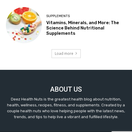
SUPPLEMENTS
Vitamins, Minerals, and More: The
Science Behind Nutritional
Supplements
Load more
ABOUT US
Deez Health Nuts is the greatest health blog about nutrition,
health, wellness, recipes, fitness, and supplements. Created by a
couple health nuts who love helping people with the latest news,
trends, and tips to help live a vibrant and fulfilled lifestyle.