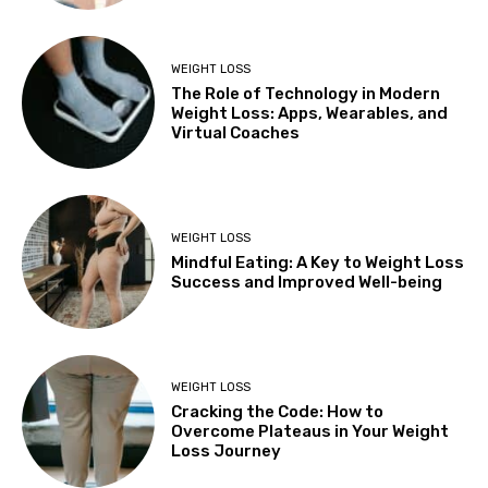
WEIGHT LOSS
The Role of Technology in Modern
Weight Loss: Apps, Wearables, and
Virtual Coaches
WEIGHT LOSS
Mindful Eating: A Key to Weight Loss
Success and Improved Well-being
WEIGHT LOSS
Cracking the Code: How to
Overcome Plateaus in Your Weight
Loss Journey