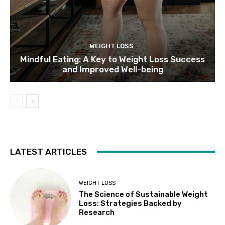
WEIGHT LOSS
Mindful Eating: A Key to Weight Loss Success
and Improved Well-being
LATEST ARTICLES
WEIGHT LOSS
The Science of Sustainable Weight
Loss: Strategies Backed by
Research