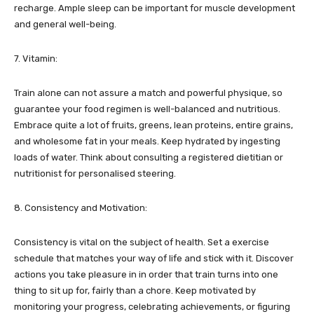
recharge. Ample sleep can be important for muscle development
and general well-being.
7. Vitamin:
Train alone can not assure a match and powerful physique, so
guarantee your food regimen is well-balanced and nutritious.
Embrace quite a lot of fruits, greens, lean proteins, entire grains,
and wholesome fat in your meals. Keep hydrated by ingesting
loads of water. Think about consulting a registered dietitian or
nutritionist for personalised steering.
8. Consistency and Motivation:
Consistency is vital on the subject of health. Set a exercise
schedule that matches your way of life and stick with it. Discover
actions you take pleasure in in order that train turns into one
thing to sit up for, fairly than a chore. Keep motivated by
monitoring your progress, celebrating achievements, or figuring