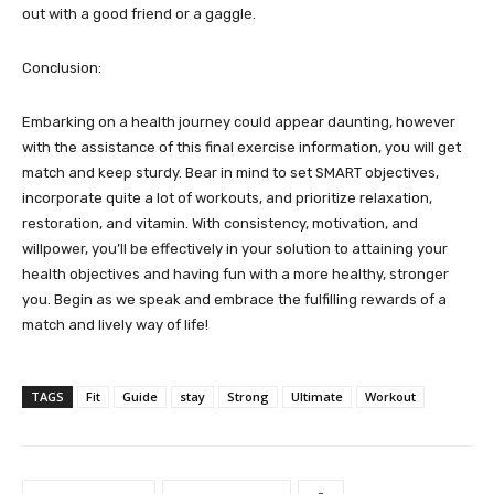
out with a good friend or a gaggle.
Conclusion:
Embarking on a health journey could appear daunting, however
with the assistance of this final exercise information, you will get
match and keep sturdy. Bear in mind to set SMART objectives,
incorporate quite a lot of workouts, and prioritize relaxation,
restoration, and vitamin. With consistency, motivation, and
willpower, you’ll be effectively in your solution to attaining your
health objectives and having fun with a more healthy, stronger
you. Begin as we speak and embrace the fulfilling rewards of a
match and lively way of life!
TAGS
Fit
Guide
stay
Strong
Ultimate
Workout