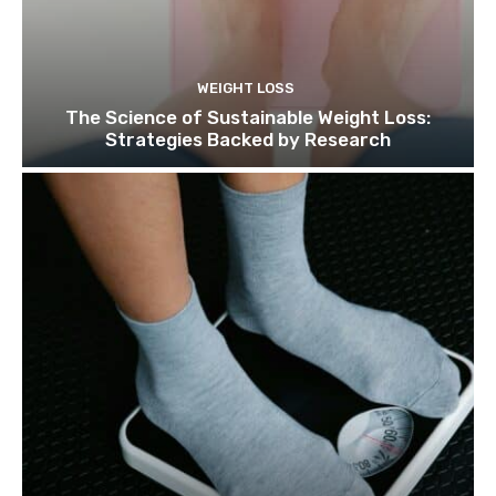
WEIGHT LOSS
The Science of Sustainable Weight Loss:
Strategies Backed by Research