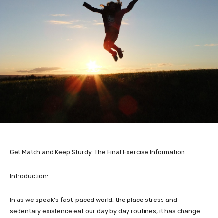
Get Match and Keep Sturdy: The Final Exercise Information
Introduction:
In as we speak’s fast-paced world, the place stress and
sedentary existence eat our day by day routines, it has change