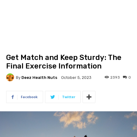
Get Match and Keep Sturdy: The
Final Exercise Information
By
Deez Health Nuts
2393
0
October 5, 2023
Facebook
Twitter