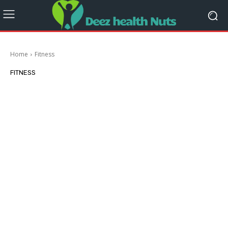
Home
Fitness
FITNESS