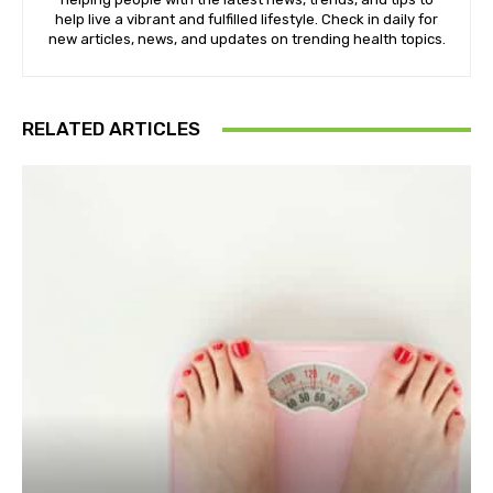
help live a vibrant and fulfilled lifestyle. Check in daily for
new articles, news, and updates on trending health topics.
RELATED ARTICLES