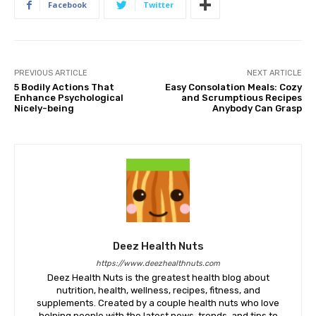
Facebook
Twitter
PREVIOUS ARTICLE
NEXT ARTICLE
5 Bodily Actions That
Easy Consolation Meals: Cozy
Enhance Psychological
and Scrumptious Recipes
Nicely-being
Anybody Can Grasp
Deez Health Nuts
https://www.deezhealthnuts.com
Deez Health Nuts is the greatest health blog about
nutrition, health, wellness, recipes, fitness, and
supplements. Created by a couple health nuts who love
helping people with the latest news, trends, and tips to