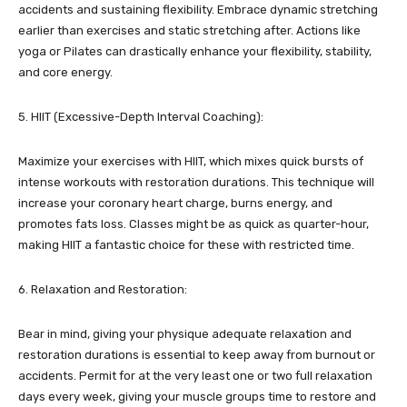
accidents and sustaining flexibility. Embrace dynamic stretching
earlier than exercises and static stretching after. Actions like
yoga or Pilates can drastically enhance your flexibility, stability,
and core energy.
5. HIIT (Excessive-Depth Interval Coaching):
Maximize your exercises with HIIT, which mixes quick bursts of
intense workouts with restoration durations. This technique will
increase your coronary heart charge, burns energy, and
promotes fats loss. Classes might be as quick as quarter-hour,
making HIIT a fantastic choice for these with restricted time.
6. Relaxation and Restoration:
Bear in mind, giving your physique adequate relaxation and
restoration durations is essential to keep away from burnout or
accidents. Permit for at the very least one or two full relaxation
days every week, giving your muscle groups time to restore and