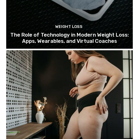
WEIGHT LOSS
The Role of Technology in Modern Weight Loss:
Apps, Wearables, and Virtual Coaches