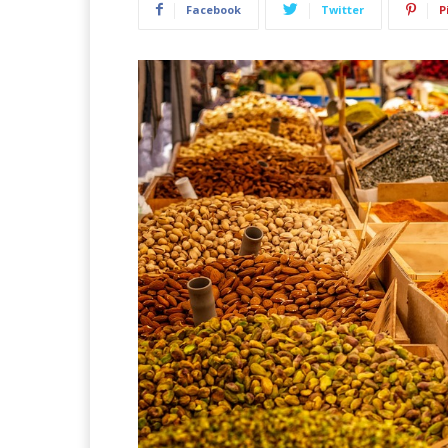
Facebook
Twitter
P