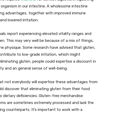
 organism in our intestine. A wholesome intestine
being advantages, together with improved immune
nd lowered irritation.
als report experiencing elevated vitality ranges and
en. This may very well be because of a mix of things,
 the physique. Some research have advised that gluten,
contribute to low-grade irritation, which might
eliminating gluten, people could expertise a discount in
ality and an general sense of well-being.
hat not everybody will expertise these advantages from
uld discover that eliminating gluten from their food
o dietary deficiencies. Gluten-free merchandise
tems are sometimes extremely processed and lack the
ning counterparts. It’s important to work with a