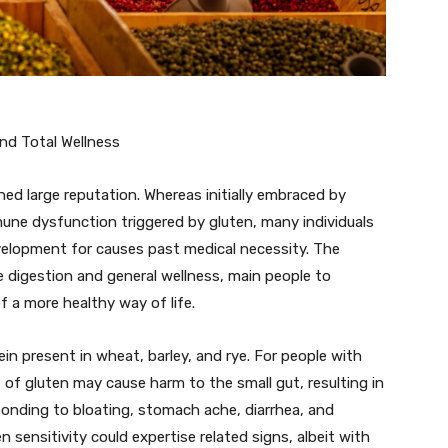
nd Total Wellness
ned large reputation. Whereas initially embraced by
mmune dysfunction triggered by gluten, many individuals
velopment for causes past medical necessity. The
ce digestion and general wellness, main people to
of a more healthy way of life.
ein present in wheat, barley, and rye. For people with
s of gluten may cause harm to the small gut, resulting in
onding to bloating, stomach ache, diarrhea, and
n sensitivity could expertise related signs, albeit with