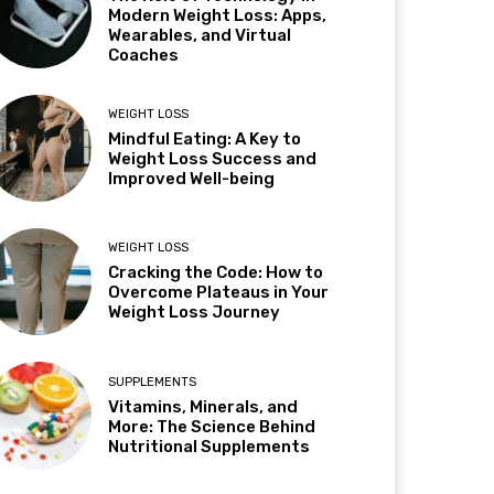
Modern Weight Loss: Apps,
Wearables, and Virtual
Coaches
WEIGHT LOSS
Mindful Eating: A Key to
Weight Loss Success and
Improved Well-being
WEIGHT LOSS
Cracking the Code: How to
Overcome Plateaus in Your
Weight Loss Journey
SUPPLEMENTS
Vitamins, Minerals, and
More: The Science Behind
Nutritional Supplements