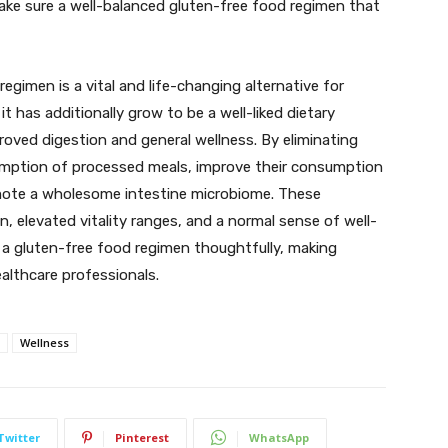
 make sure a well-balanced gluten-free food regimen that
egimen is a vital and life-changing alternative for
 it has additionally grow to be a well-liked dietary
ved digestion and general wellness. By eliminating
sumption of processed meals, improve their consumption
mote a wholesome intestine microbiome. These
n, elevated vitality ranges, and a normal sense of well-
d a gluten-free food regimen thoughtfully, making
ealthcare professionals.
Wellness
Twitter
Pinterest
WhatsApp