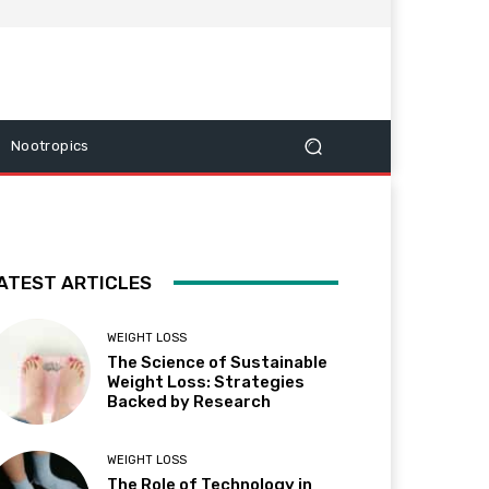
Nootropics
ATEST ARTICLES
WEIGHT LOSS
The Science of Sustainable
Weight Loss: Strategies
Backed by Research
WEIGHT LOSS
The Role of Technology in