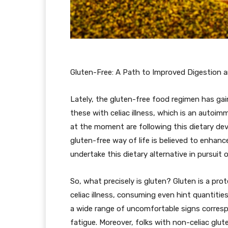
Gluten-Free: A Path to Improved Digestion a
Lately, the gluten-free food regimen has gai
these with celiac illness, which is an autoi
at the moment are following this dietary de
gluten-free way of life is believed to enhan
undertake this dietary alternative in pursuit 
So, what precisely is gluten? Gluten is a prot
celiac illness, consuming even hint quantitie
a wide range of uncomfortable signs corresp
fatigue. Moreover, folks with non-celiac glute