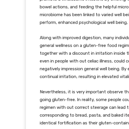
bowel actions, and feeding the helpful micro
microbiome has been linked to varied well 
perform, enhanced psychological well being, a
Along with improved digestion, many individu
general wellness on a gluten-free food regim
together with a discount in irritation inside
even in people with out celiac illness, could 
negatively impression general well being. By 
continual irritation, resulting in elevated vit
Nevertheless, it is very important observe t
going gluten-free. In reality, some people co
regimen with out correct steerage can lead t
corresponding to bread, pasta, and baked i
identical fortification as their gluten-contai