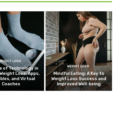
WEIGHT LOSS
WEIGHT LOSS
e of Technology in
Weight Loss: Apps,
Mindful Eating: A Key to
bles, and Virtual
Weight Loss Success and
Coaches
Improved Well-being