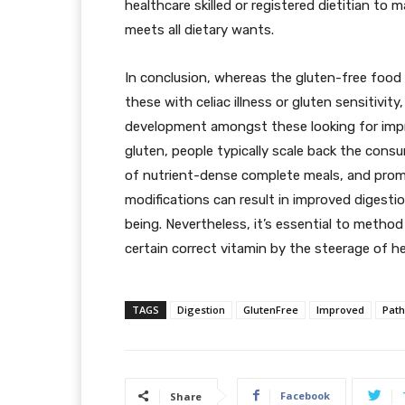
healthcare skilled or registered dietitian to
meets all dietary wants.
In conclusion, whereas the gluten-free food r
these with celiac illness or gluten sensitivity,
development amongst these looking for impro
gluten, people typically scale back the con
of nutrient-dense complete meals, and pro
modifications can result in improved digestio
being. Nevertheless, it’s essential to metho
certain correct vitamin by the steerage of h
TAGS
Digestion
GlutenFree
Improved
Path
Facebook
Share