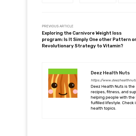
PREVIOUS ARTICLE
Exploring the Carnivore Weight loss
program: Is It Simply One other Pattern or
Revolutionary Strategy to Vitamin?
Deez Health Nuts
https://www.deezhealthnut
Deez Health Nuts is the 
recipes, fitness, and s
helping people with the 
fulfilled lifestyle. Chec
health topics.