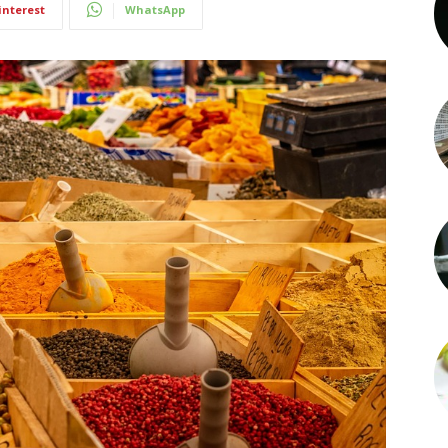
interest
WhatsApp