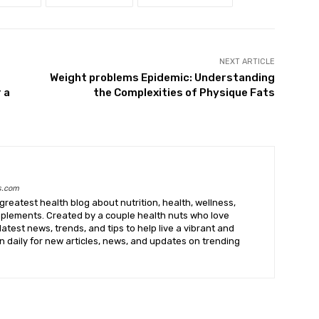
NEXT ARTICLE
Weight problems Epidemic: Understanding
 a
the Complexities of Physique Fats
s.com
greatest health blog about nutrition, health, wellness,
upplements. Created by a couple health nuts who love
latest news, trends, and tips to help live a vibrant and
k in daily for new articles, news, and updates on trending