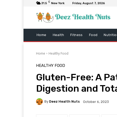
C
31.5
New York
Friday, August 7, 2026
Home
Health
Fitness
Food
Nutriti
Home
Healthy Food
HEALTHY FOOD
Gluten-Free: A Pa
Digestion and Tot
By
Deez Health Nuts
October 6, 2023