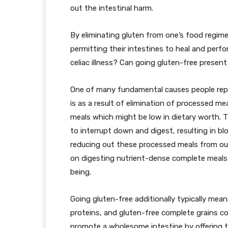
out the intestinal harm.
By eliminating gluten from one’s food regimen,
permitting their intestines to heal and per
celiac illness? Can going gluten-free presen
One of many fundamental causes people repo
is as a result of elimination of processed m
meals which might be low in dietary worth. T
to interrupt down and digest, resulting in blo
reducing out these processed meals from ou
on digesting nutrient-dense complete meals,
being.
Going gluten-free additionally typically mea
proteins, and gluten-free complete grains c
promote a wholesome intestine by offering 