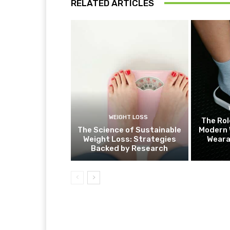
RELATED ARTICLES
WEIGHT LOSS
The Rol
The Science of Sustainable
Modern 
Weight Loss: Strategies
Weara
Backed by Research