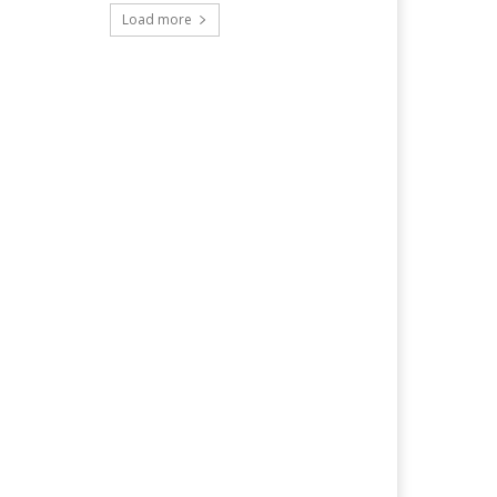
Load more