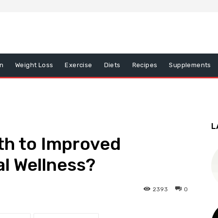
on
Weight Loss
Exercise
Diets
Recipes
Supplements
L
th to Improved
al Wellness?
2393
0