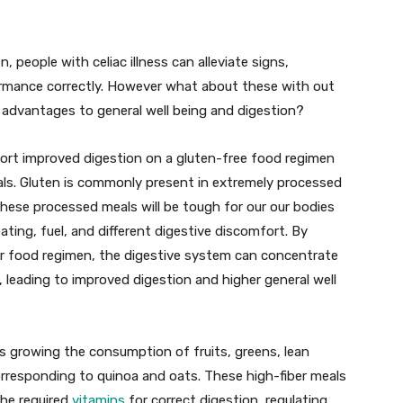
 people with celiac illness can alleviate signs,
formance correctly. However what about these with out
t advantages to general well being and digestion?
rt improved digestion on a gluten-free food regimen
eals. Gluten is commonly present in extremely processed
hese processed meals will be tough for our our bodies
ating, fuel, and different digestive discomfort. By
r food regimen, the digestive system can concentrate
 leading to improved digestion and higher general well
ns growing the consumption of fruits, greens, lean
orresponding to quinoa and oats. These high-fiber meals
the required
vitamins
for correct digestion, regulating