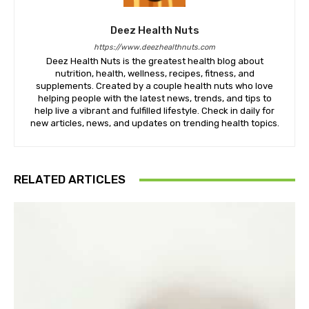
Deez Health Nuts
https://www.deezhealthnuts.com
Deez Health Nuts is the greatest health blog about
nutrition, health, wellness, recipes, fitness, and
supplements. Created by a couple health nuts who love
helping people with the latest news, trends, and tips to
help live a vibrant and fulfilled lifestyle. Check in daily for
new articles, news, and updates on trending health topics.
RELATED ARTICLES