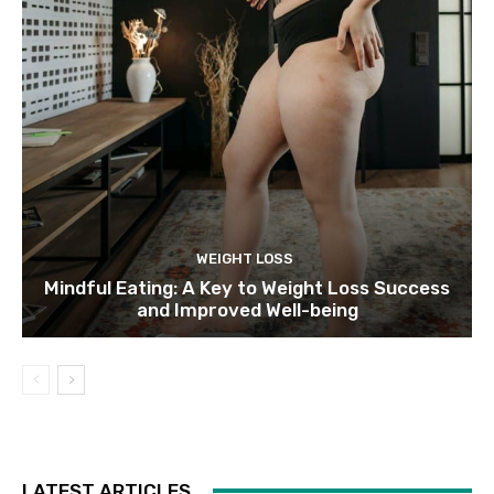
WEIGHT LOSS
Mindful Eating: A Key to Weight Loss Success
and Improved Well-being
LATEST ARTICLES