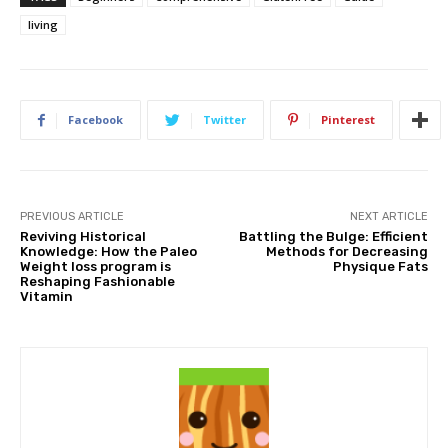
living
Facebook
Twitter
Pinterest
PREVIOUS ARTICLE
NEXT ARTICLE
Reviving Historical
Battling the Bulge: Efficient
Knowledge: How the Paleo
Methods for Decreasing
Weight loss program is
Physique Fats
Reshaping Fashionable
Vitamin