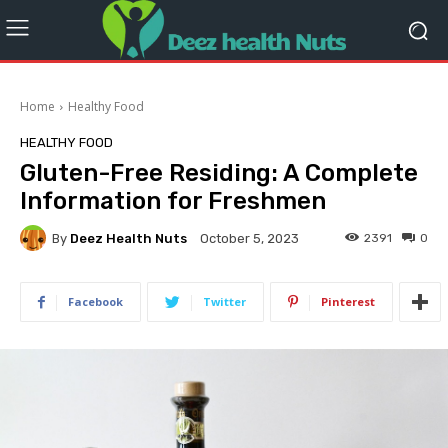
Home
Healthy Food
HEALTHY FOOD
Gluten-Free Residing: A Complete
Information for Freshmen
By
Deez Health Nuts
2391
0
October 5, 2023
Facebook
Twitter
Pinterest