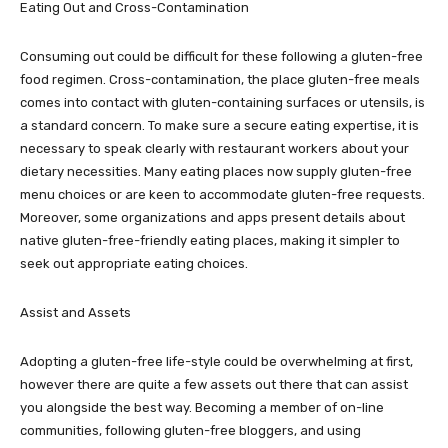
Eating Out and Cross-Contamination
Consuming out could be difficult for these following a gluten-free
food regimen. Cross-contamination, the place gluten-free meals
comes into contact with gluten-containing surfaces or utensils, is
a standard concern. To make sure a secure eating expertise, it is
necessary to speak clearly with restaurant workers about your
dietary necessities. Many eating places now supply gluten-free
menu choices or are keen to accommodate gluten-free requests.
Moreover, some organizations and apps present details about
native gluten-free-friendly eating places, making it simpler to
seek out appropriate eating choices.
Assist and Assets
Adopting a gluten-free life-style could be overwhelming at first,
however there are quite a few assets out there that can assist
you alongside the best way. Becoming a member of on-line
communities, following gluten-free bloggers, and using