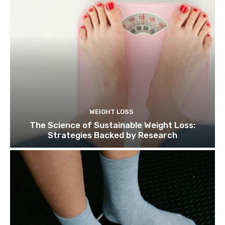
WEIGHT LOSS
The Science of Sustainable Weight Loss:
Strategies Backed by Research