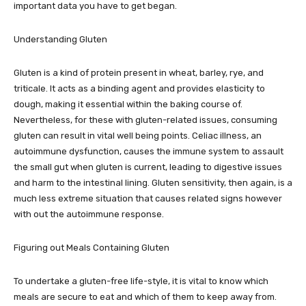
important data you have to get began.
Understanding Gluten
Gluten is a kind of protein present in wheat, barley, rye, and
triticale. It acts as a binding agent and provides elasticity to
dough, making it essential within the baking course of.
Nevertheless, for these with gluten-related issues, consuming
gluten can result in vital well being points. Celiac illness, an
autoimmune dysfunction, causes the immune system to assault
the small gut when gluten is current, leading to digestive issues
and harm to the intestinal lining. Gluten sensitivity, then again, is a
much less extreme situation that causes related signs however
with out the autoimmune response.
Figuring out Meals Containing Gluten
To undertake a gluten-free life-style, it is vital to know which
meals are secure to eat and which of them to keep away from.