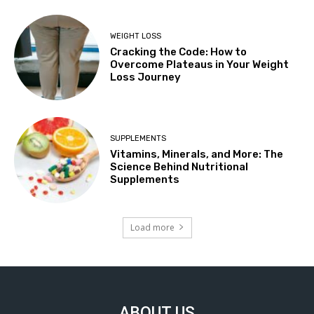
WEIGHT LOSS
Cracking the Code: How to
Overcome Plateaus in Your Weight
Loss Journey
SUPPLEMENTS
Vitamins, Minerals, and More: The
Science Behind Nutritional
Supplements
Load more
ABOUT US