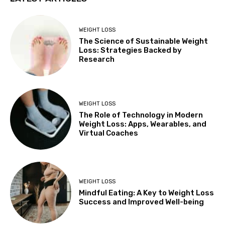
WEIGHT LOSS
The Science of Sustainable Weight
Loss: Strategies Backed by
Research
WEIGHT LOSS
The Role of Technology in Modern
Weight Loss: Apps, Wearables, and
Virtual Coaches
WEIGHT LOSS
Mindful Eating: A Key to Weight Loss
Success and Improved Well-being