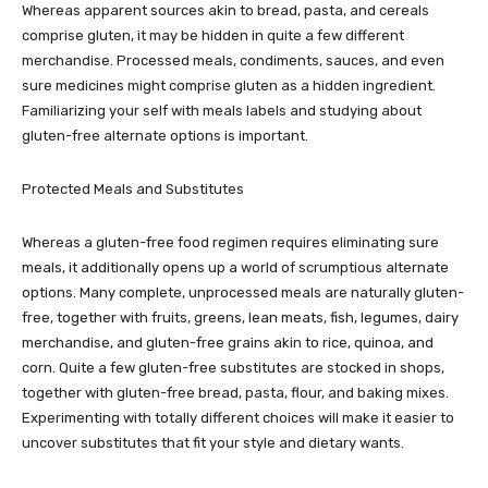
Whereas apparent sources akin to bread, pasta, and cereals
comprise gluten, it may be hidden in quite a few different
merchandise. Processed meals, condiments, sauces, and even
sure medicines might comprise gluten as a hidden ingredient.
Familiarizing your self with meals labels and studying about
gluten-free alternate options is important.
Protected Meals and Substitutes
Whereas a gluten-free food regimen requires eliminating sure
meals, it additionally opens up a world of scrumptious alternate
options. Many complete, unprocessed meals are naturally gluten-
free, together with fruits, greens, lean meats, fish, legumes, dairy
merchandise, and gluten-free grains akin to rice, quinoa, and
corn. Quite a few gluten-free substitutes are stocked in shops,
together with gluten-free bread, pasta, flour, and baking mixes.
Experimenting with totally different choices will make it easier to
uncover substitutes that fit your style and dietary wants.