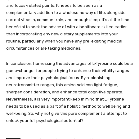
and focus-related points. It needs to be seen as a
complementary addition to a wholesome way of life, alongside
correct vitamin, common train, and enough sleep. It’s all the time
beneficial to seek the advice of with a healthcare skilled earlier
than incorporating any new dietary supplements into your
routine, particularly when you have any pre-existing medical
circumstances or are taking medicines.
In conclusion, harnessing the advantages of L-Tyrosine could be a
game-changer for people trying to enhance their vitality ranges
and improve their psychological focus. By replenishing
neurotransmitter ranges, this amino acid can fight fatigue,
sharpen consideration, and enhance total cognitive operate.
Nevertheless, it is very important keep in mind that L-Tyrosine
needs to be used as a part of a holistic method to well being and
well-being. So, why not give this pure complement a attempt to
unlock your full psychological potential?