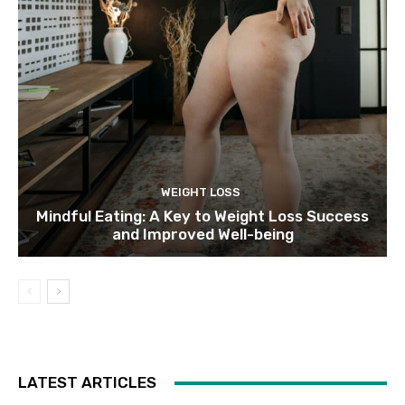
WEIGHT LOSS
Mindful Eating: A Key to Weight Loss Success
and Improved Well-being
LATEST ARTICLES