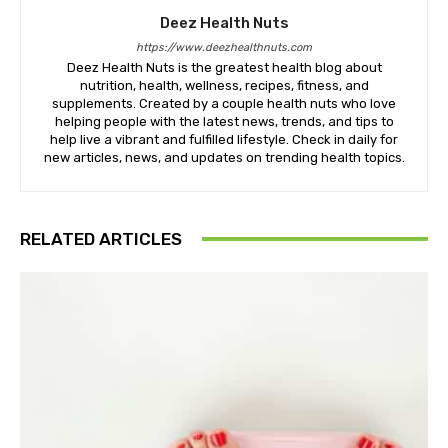
Deez Health Nuts
https://www.deezhealthnuts.com
Deez Health Nuts is the greatest health blog about
nutrition, health, wellness, recipes, fitness, and
supplements. Created by a couple health nuts who love
helping people with the latest news, trends, and tips to
help live a vibrant and fulfilled lifestyle. Check in daily for
new articles, news, and updates on trending health topics.
RELATED ARTICLES