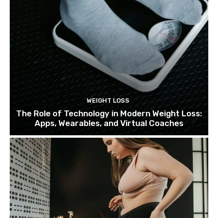
WEIGHT LOSS
The Role of Technology in Modern Weight Loss:
Apps, Wearables, and Virtual Coaches