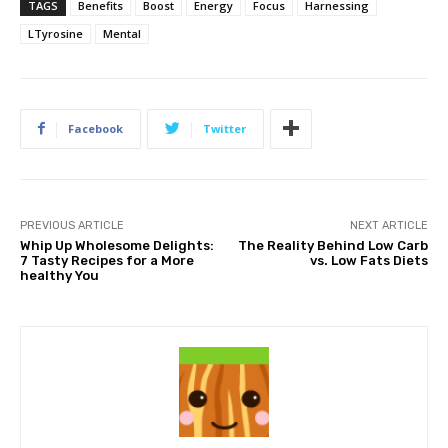
TAGS
Benefits
Boost
Energy
Focus
Harnessing
LTyrosine
Mental
Facebook
Twitter
PREVIOUS ARTICLE
NEXT ARTICLE
Whip Up Wholesome Delights:
The Reality Behind Low Carb
7 Tasty Recipes for a More
vs. Low Fats Diets
healthy You