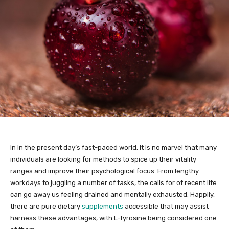
In in the present day’s fast-paced world, it is no marvel that many
individuals are looking for methods to spice up their vitality
ranges and improve their psychological focus. From lengthy
workdays to juggling a number of tasks, the calls for of recent life
can go away us feeling drained and mentally exhausted. Happily,
there are pure dietary
supplements
accessible that may assist
harness these advantages, with L-Tyrosine being considered one