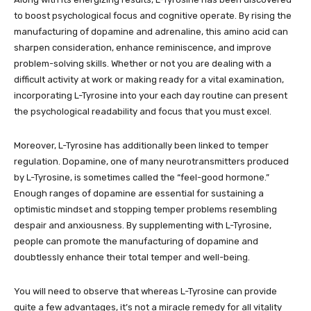
to boost psychological focus and cognitive operate. By rising the
manufacturing of dopamine and adrenaline, this amino acid can
sharpen consideration, enhance reminiscence, and improve
problem-solving skills. Whether or not you are dealing with a
difficult activity at work or making ready for a vital examination,
incorporating L-Tyrosine into your each day routine can present
the psychological readability and focus that you must excel.
Moreover, L-Tyrosine has additionally been linked to temper
regulation. Dopamine, one of many neurotransmitters produced
by L-Tyrosine, is sometimes called the “feel-good hormone.”
Enough ranges of dopamine are essential for sustaining a
optimistic mindset and stopping temper problems resembling
despair and anxiousness. By supplementing with L-Tyrosine,
people can promote the manufacturing of dopamine and
doubtlessly enhance their total temper and well-being.
You will need to observe that whereas L-Tyrosine can provide
quite a few advantages, it’s not a miracle remedy for all vitality