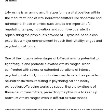
of them.
L-Tyrosine is an amino acid that performs a vital position within
the manufacturing of vital neurotransmitters like dopamine and
adrenaline. These chemical substances are important for
regulating temper, motivation, and cognitive operate. By
replenishing the physique’s provide of L-Tyrosine, people can
expertise a major enchancment in each their vitality ranges and
psychological focus.
One of the notable advantages of L-Tyrosine is its potential to
fight fatigue and promote elevated vitality ranges. When
confronted with stress or extended durations of intense
psychological effort, our our bodies can deplete their provide of
neurotransmitters, resulting in psychological and bodily
exhaustion. L-Tyrosine works by supporting the synthesis of
those neurotransmitters, permitting the physique to keep up
optimum vitality ranges even in difficult circumstances.
Along with its energizing results, L-Tyrosine has been discovered