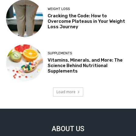
WEIGHT LOSS
Cracking the Code: How to
Overcome Plateaus in Your Weight
Loss Journey
SUPPLEMENTS
Vitamins, Minerals, and More: The
Science Behind Nutritional
Supplements
Load more
ABOUT US