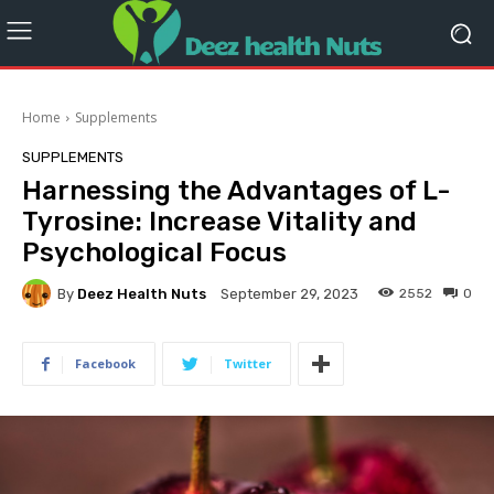
Home
Supplements
SUPPLEMENTS
Harnessing the Advantages of L-
Tyrosine: Increase Vitality and
Psychological Focus
By
Deez Health Nuts
2552
0
September 29, 2023
Facebook
Twitter