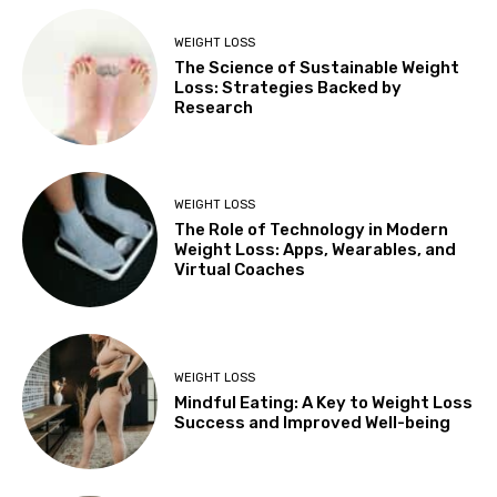
WEIGHT LOSS
The Science of Sustainable Weight
Loss: Strategies Backed by
Research
WEIGHT LOSS
The Role of Technology in Modern
Weight Loss: Apps, Wearables, and
Virtual Coaches
WEIGHT LOSS
Mindful Eating: A Key to Weight Loss
Success and Improved Well-being