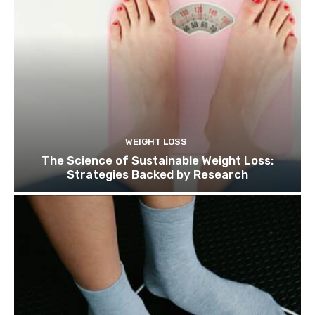
WEIGHT LOSS
The Science of Sustainable Weight Loss:
Strategies Backed by Research