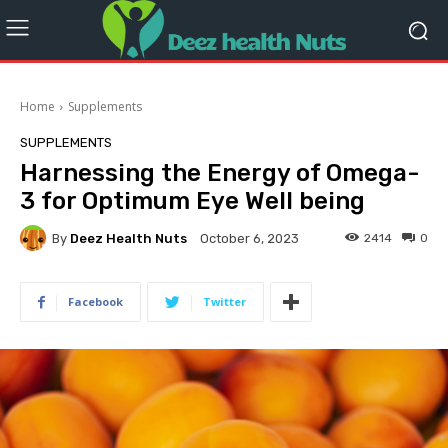
Home
Supplements
SUPPLEMENTS
Harnessing the Energy of Omega-
3 for Optimum Eye Well being
By
Deez Health Nuts
2414
0
October 6, 2023
Facebook
Twitter