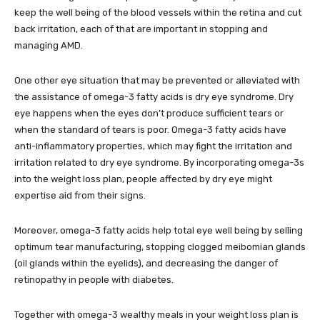
keep the well being of the blood vessels within the retina and cut
back irritation, each of that are important in stopping and
managing AMD.
One other eye situation that may be prevented or alleviated with
the assistance of omega-3 fatty acids is dry eye syndrome. Dry
eye happens when the eyes don’t produce sufficient tears or
when the standard of tears is poor. Omega-3 fatty acids have
anti-inflammatory properties, which may fight the irritation and
irritation related to dry eye syndrome. By incorporating omega-3s
into the weight loss plan, people affected by dry eye might
expertise aid from their signs.
Moreover, omega-3 fatty acids help total eye well being by selling
optimum tear manufacturing, stopping clogged meibomian glands
(oil glands within the eyelids), and decreasing the danger of
retinopathy in people with diabetes.
Together with omega-3 wealthy meals in your weight loss plan is