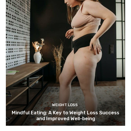
WEIGHT LOSS
Mindful Eating: A Key to Weight Loss Success
and Improved Well-being