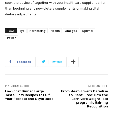
seek the advice of together with your healthcare supplier earlier
than beginning any new dietary supplements or making vital
dietary adjustments.
TAGS
Eye
Harnessing
Health
Omega3
Optimal
Power
Facebook
Twitter
PREVIOUS ARTICLE
NEXT ARTICLE
Low-cost Dinner, Large
From Meat-Lover’s Paradise
Taste: Easy Recipes to Fulfill
to Plant-Free: How the
Your Pockets and Style Buds
Carnivore Weight loss
program is Gaining
Recognition