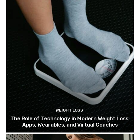
WEIGHT LOSS
The Role of Technology in Modern Weight Loss:
Apps, Wearables, and Virtual Coaches