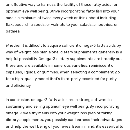
an effective way to harness the facility of those fatty acids for
optimum eye well being. Strive incorporating fatty fish into your
meals a minimum of twice every week or think about including
flaxseeds, chia seeds, or walnuts to your salads, smoothies, or
oatmeal.
Whether it is difficult to acquire sufficient omega-3 fatty acids by
way of weight loss plan alone, dietary supplements generally is a
helpful possibility. Omega-3 dietary supplements are broadly out
there and are available in numerous varieties, reminiscent of
capsules, liquids, or gummies. When selecting a complement, go
for a high-quality model that’s third-party examined for purity
and efficiency.
In conclusion, omega-3 fatty acids are a strong software in
sustaining and selling optimum eye well being. By incorporating
omega-3 wealthy meals into your weight loss plan or taking
dietary supplements, you possibly can harness their advantages
and help the well being of your eyes. Bear in mind, it’s essential to