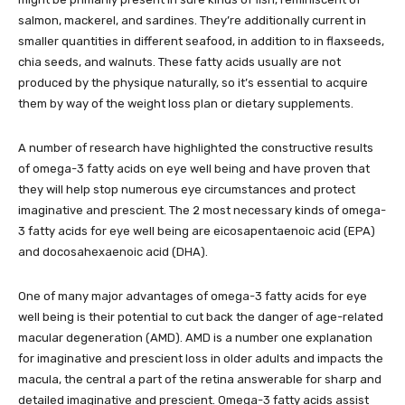
salmon, mackerel, and sardines. They’re additionally current in
smaller quantities in different seafood, in addition to in flaxseeds,
chia seeds, and walnuts. These fatty acids usually are not
produced by the physique naturally, so it’s essential to acquire
them by way of the weight loss plan or dietary supplements.
A number of research have highlighted the constructive results
of omega-3 fatty acids on eye well being and have proven that
they will help stop numerous eye circumstances and protect
imaginative and prescient. The 2 most necessary kinds of omega-
3 fatty acids for eye well being are eicosapentaenoic acid (EPA)
and docosahexaenoic acid (DHA).
One of many major advantages of omega-3 fatty acids for eye
well being is their potential to cut back the danger of age-related
macular degeneration (AMD). AMD is a number one explanation
for imaginative and prescient loss in older adults and impacts the
macula, the central a part of the retina answerable for sharp and
detailed imaginative and prescient. Omega-3 fatty acids assist