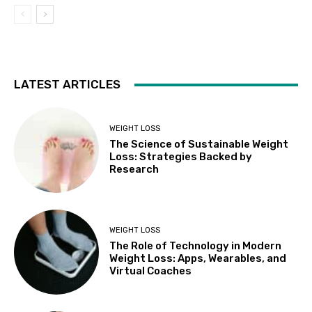
LATEST ARTICLES
WEIGHT LOSS
The Science of Sustainable Weight
Loss: Strategies Backed by
Research
WEIGHT LOSS
The Role of Technology in Modern
Weight Loss: Apps, Wearables, and
Virtual Coaches