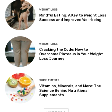
WEIGHT LOSS
Mindful Eating: A Key to Weight Loss
Success and Improved Well-being
WEIGHT LOSS
Cracking the Code: How to
Overcome Plateaus in Your Weight
Loss Journey
SUPPLEMENTS
Vitamins, Minerals, and More: The
Science Behind Nutritional
Supplements