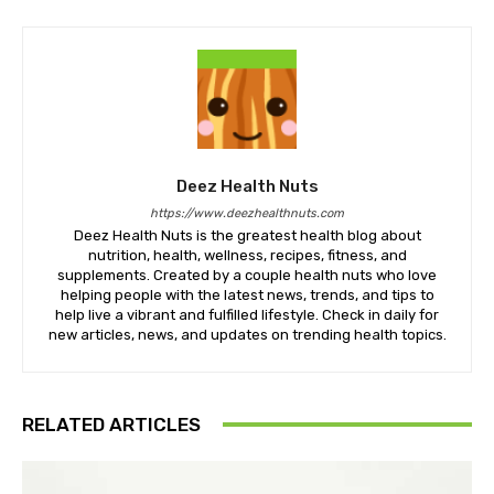
Deez Health Nuts
https://www.deezhealthnuts.com
Deez Health Nuts is the greatest health blog about
nutrition, health, wellness, recipes, fitness, and
supplements. Created by a couple health nuts who love
helping people with the latest news, trends, and tips to
help live a vibrant and fulfilled lifestyle. Check in daily for
new articles, news, and updates on trending health topics.
RELATED ARTICLES