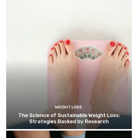
WEIGHT LOSS
The Science of Sustainable Weight Loss:
Strategies Backed by Research