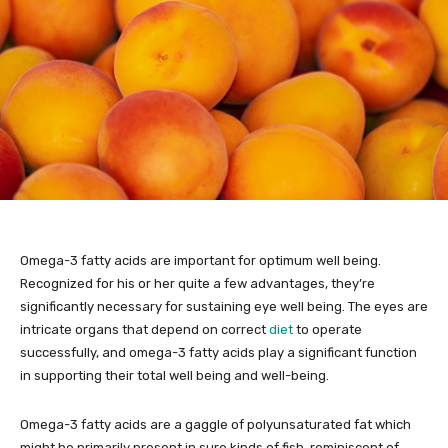
Omega-3 fatty acids are important for optimum well being.
Recognized for his or her quite a few advantages, they’re
significantly necessary for sustaining eye well being. The eyes are
intricate organs that depend on correct
diet
to operate
successfully, and omega-3 fatty acids play a significant function
in supporting their total well being and well-being.
Omega-3 fatty acids are a gaggle of polyunsaturated fat which
might be primarily present in sure kinds of fish, reminiscent of