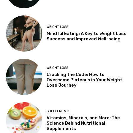
WEIGHT LOSS
Mindful Eating: A Key to Weight Loss
Success and Improved Well-being
WEIGHT LOSS
Cracking the Code: How to
Overcome Plateaus in Your Weight
Loss Journey
SUPPLEMENTS
Vitamins, Minerals, and More: The
Science Behind Nutritional
Supplements