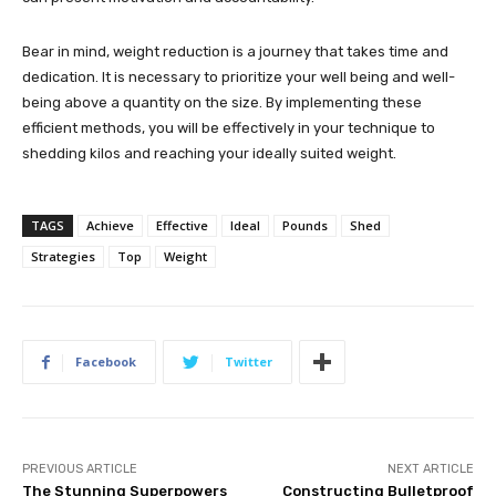
Bear in mind, weight reduction is a journey that takes time and
dedication. It is necessary to prioritize your well being and well-
being above a quantity on the size. By implementing these
efficient methods, you will be effectively in your technique to
shedding kilos and reaching your ideally suited weight.
TAGS
Achieve
Effective
Ideal
Pounds
Shed
Strategies
Top
Weight
Facebook
Twitter
PREVIOUS ARTICLE
NEXT ARTICLE
The Stunning Superpowers
Constructing Bulletproof