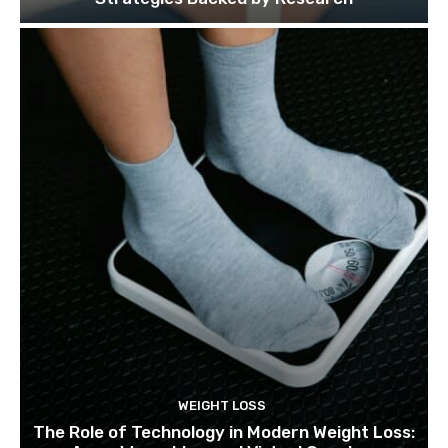
WEIGHT LOSS
The Role of Technology in Modern Weight Loss: