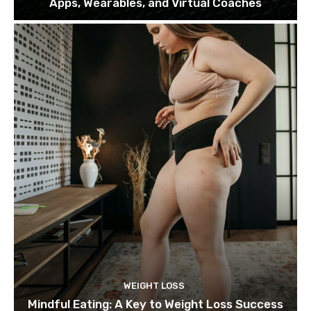
Apps, Wearables, and Virtual Coaches
WEIGHT LOSS
Mindful Eating: A Key to Weight Loss Success