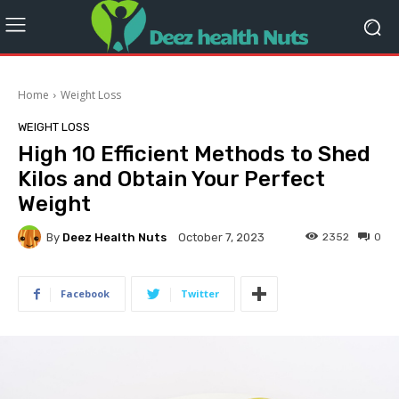
Home
Weight Loss
WEIGHT LOSS
High 10 Efficient Methods to Shed
Kilos and Obtain Your Perfect
Weight
By
Deez Health Nuts
2352
0
October 7, 2023
Facebook
Twitter