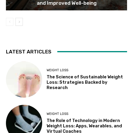
and Improved Well-being
LATEST ARTICLES
WEIGHT LOSS
The Science of Sustainable Weight
Loss: Strategies Backed by
Research
WEIGHT LOSS
The Role of Technology in Modern
Weight Loss: Apps, Wearables, and
Virtual Coaches