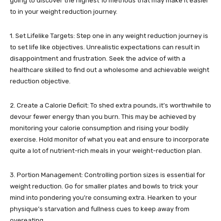
going to discover the highest 10 methods that may make it easier
to in your weight reduction journey.
1. Set Lifelike Targets: Step one in any weight reduction journey is
to set life like objectives. Unrealistic expectations can result in
disappointment and frustration. Seek the advice of with a
healthcare skilled to find out a wholesome and achievable weight
reduction objective.
2. Create a Calorie Deficit: To shed extra pounds, it’s worthwhile to
devour fewer energy than you burn. This may be achieved by
monitoring your calorie consumption and rising your bodily
exercise. Hold monitor of what you eat and ensure to incorporate
quite a lot of nutrient-rich meals in your weight-reduction plan.
3. Portion Management: Controlling portion sizes is essential for
weight reduction. Go for smaller plates and bowls to trick your
mind into pondering you’re consuming extra. Hearken to your
physique’s starvation and fullness cues to keep away from
overeating.