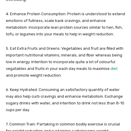
4. Enhance Protein Consumption: Protein is understood to extend
emotions of fullness, scale back cravings, and enhance
metabolism. Incorporate lean protein sources similar to hen, fish,
tofu, or legumes into your meals to help in weight reduction.
5. Eat Extra Fruits and Greens: Vegetables and fruit are filled with
important nutritional vitamins, minerals, and fiber whereas being
low in energy. Intention to incorporate quite a lot of colourful
vegatables and fruits in your each day meals to maximise
diet
and promote weight reduction.
6. Keep Hydrated: Consuming an satisfactory quantity of water
may also help curb cravings and enhance metabolism. Exchange
sugary drinks with water, and intention to drink not less than 8-10
cups per day.
7. Common Train: Partaking in common bodily exercise is crucial
for weight reduction and sustaining a wholesome weight.