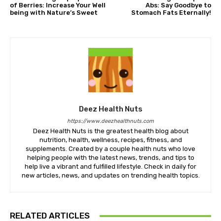
of Berries: Increase Your Well
Abs: Say Goodbye to
being with Nature’s Sweet
Stomach Fats Eternally!
Deez Health Nuts
https://www.deezhealthnuts.com
Deez Health Nuts is the greatest health blog about
nutrition, health, wellness, recipes, fitness, and
supplements. Created by a couple health nuts who love
helping people with the latest news, trends, and tips to
help live a vibrant and fulfilled lifestyle. Check in daily for
new articles, news, and updates on trending health topics.
RELATED ARTICLES