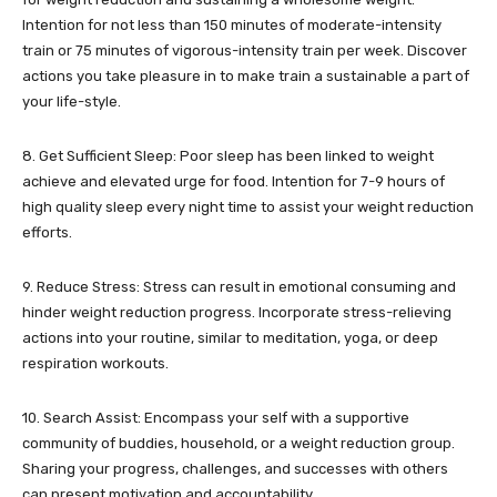
Intention for not less than 150 minutes of moderate-intensity
train or 75 minutes of vigorous-intensity train per week. Discover
actions you take pleasure in to make train a sustainable a part of
your life-style.
8. Get Sufficient Sleep: Poor sleep has been linked to weight
achieve and elevated urge for food. Intention for 7-9 hours of
high quality sleep every night time to assist your weight reduction
efforts.
9. Reduce Stress: Stress can result in emotional consuming and
hinder weight reduction progress. Incorporate stress-relieving
actions into your routine, similar to meditation, yoga, or deep
respiration workouts.
10. Search Assist: Encompass your self with a supportive
community of buddies, household, or a weight reduction group.
Sharing your progress, challenges, and successes with others
can present motivation and accountability.