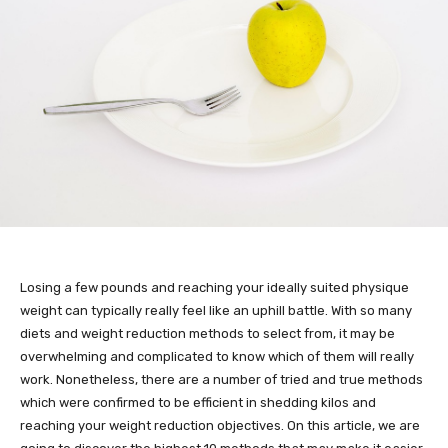
Losing a few pounds and reaching your ideally suited physique
weight can typically really feel like an uphill battle. With so many
diets and weight reduction methods to select from, it may be
overwhelming and complicated to know which of them will really
work. Nonetheless, there are a number of tried and true methods
which were confirmed to be efficient in shedding kilos and
reaching your weight reduction objectives. On this article, we are