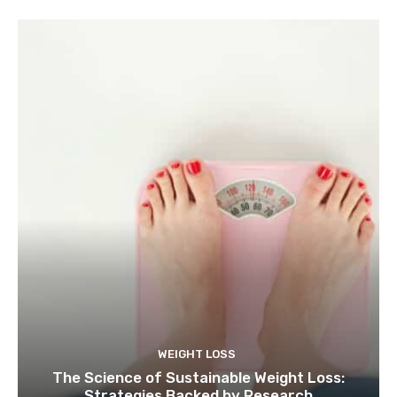
WEIGHT LOSS
The Science of Sustainable Weight Loss:
Strategies Backed by Research