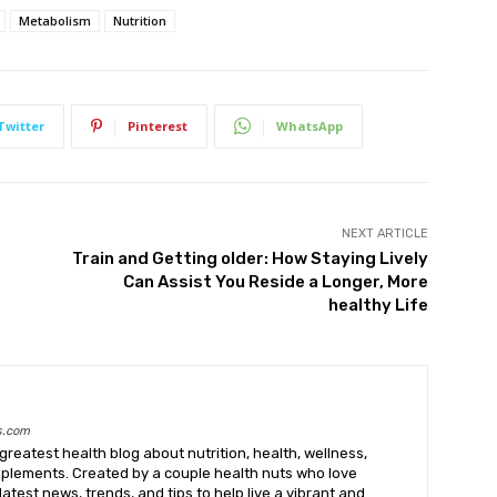
Metabolism
Nutrition
Twitter
Pinterest
WhatsApp
NEXT ARTICLE
Train and Getting older: How Staying Lively
Can Assist You Reside a Longer, More
healthy Life
s.com
greatest health blog about nutrition, health, wellness,
upplements. Created by a couple health nuts who love
latest news, trends, and tips to help live a vibrant and