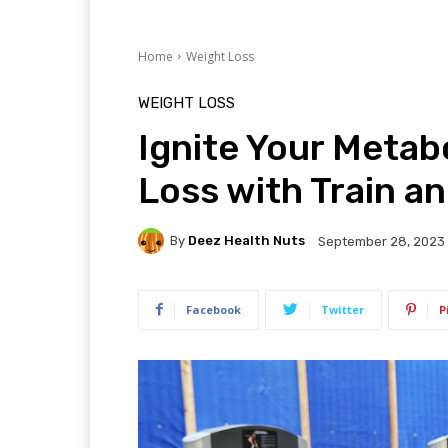
Home
Weight Loss
WEIGHT LOSS
Ignite Your Metab
Loss with Train an
By
Deez Health Nuts
September 28, 2023
Facebook
Twitter
P