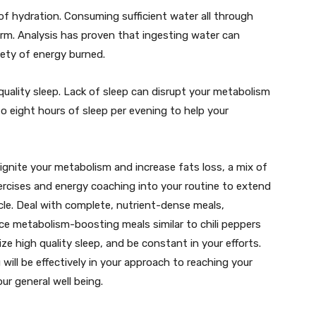
of hydration. Consuming sufficient water all through
rm. Analysis has proven that ingesting water can
iety of energy burned.
 quality sleep. Lack of sleep can disrupt your metabolism
to eight hours of sleep per evening to help your
 ignite your metabolism and increase fats loss, a mix of
exercises and energy coaching into your routine to extend
cle. Deal with complete, nutrient-dense meals,
ace metabolism-boosting meals similar to chili peppers
ze high quality sleep, and be constant in your efforts.
ill be effectively in your approach to reaching your
ur general well being.