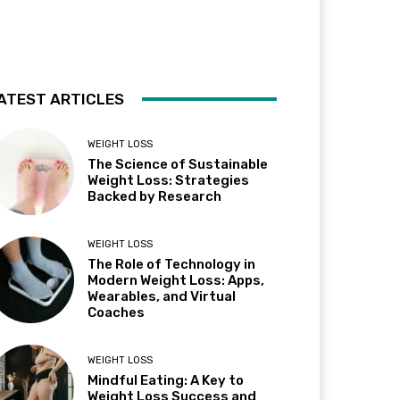
ATEST ARTICLES
WEIGHT LOSS
The Science of Sustainable
Weight Loss: Strategies
Backed by Research
WEIGHT LOSS
The Role of Technology in
Modern Weight Loss: Apps,
Wearables, and Virtual
Coaches
WEIGHT LOSS
Mindful Eating: A Key to
Weight Loss Success and