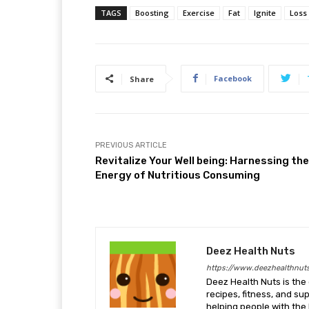
TAGS
Boosting
Exercise
Fat
Ignite
Loss
Facebook
Share
PREVIOUS ARTICLE
Revitalize Your Well being: Harnessing the
Energy of Nutritious Consuming
Deez Health Nuts
https://www.deezhealthnut
Deez Health Nuts is the 
recipes, fitness, and s
helping people with the 