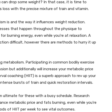
u can drop some weight? In that case, it is time to
 loss with the precise mixture of train and vitamin.
lism is and the way it influences weight reduction.
cesses that happen throughout the physique to
e for burning energy, even while you’re at relaxation. A
ion difficult, however there are methods to hurry it up
ing metabolism. Participating in common bodily exercise
sion but additionally will increase your metabolic price
rval coaching (HIIT) is a superb approach to rev up your
ntense bursts of train and quick restoration intervals.
em ultimate for these with a busy schedule. Research
nce metabolic price and fats burning, even while you’re
riods of HIIT per week to see vital outcomes.