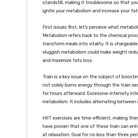
standstill, making it troublesome so that yo
ignite your metabolism and increase your fats
First issues first, let’s perceive what metabo
Metabolism refers back to the chemical pro
transform meals into vitality. It is chargeabl
sluggish metabolism could make weight reduct
and maximize fats loss.
Train is a key issue on the subject of boost
not solely burns energy through the train ses
for hours afterward. Excessive-intensity inte
metabolism. It includes alternating between i
HIIT exercises are time-efficient, making th
have proven that one of these train can enha
at relaxation. Goal for no less than three pe