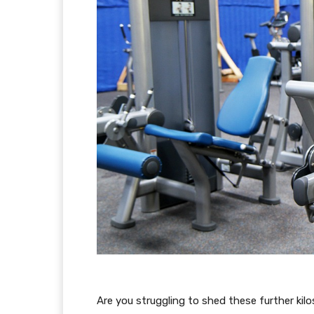
Are you struggling to shed these further kilo