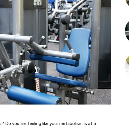
s? Do you are feeling like your metabolism is at a