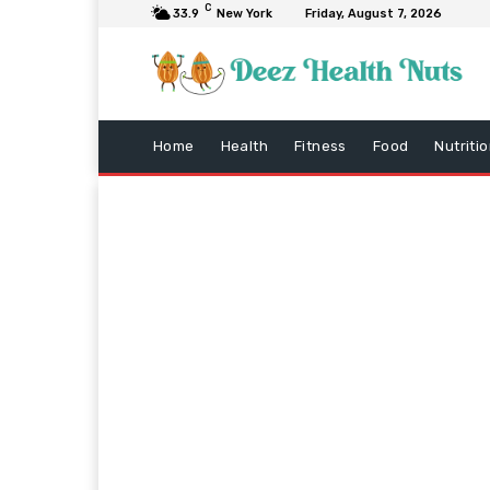
C
33.9
New York
Friday, August 7, 2026
Home
Health
Fitness
Food
Nutriti