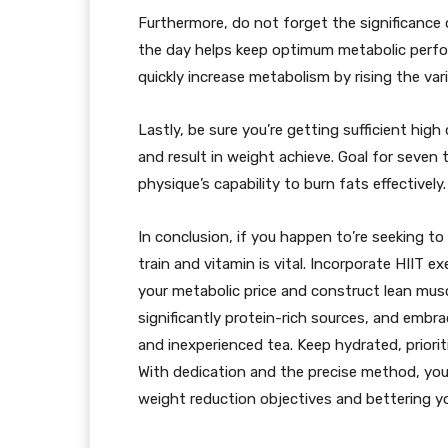
Furthermore, do not forget the significance 
the day helps keep optimum metabolic perfo
quickly increase metabolism by rising the var
Lastly, be sure you’re getting sufficient high
and result in weight achieve. Goal for seven 
physique’s capability to burn fats effectively.
In conclusion, if you happen to’re seeking to
train and vitamin is vital. Incorporate HIIT 
your metabolic price and construct lean mus
significantly protein-rich sources, and embr
and inexperienced tea. Keep hydrated, prioriti
With dedication and the precise method, you w
weight reduction objectives and bettering yo