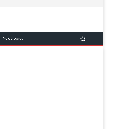
Nootropics