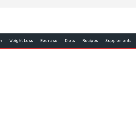
on
Weight Loss
Exercise
Diets
Recipes
Supplements