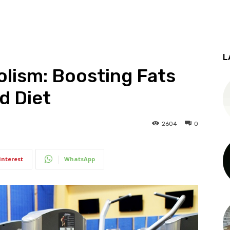
L
olism: Boosting Fats
d Diet
2604
0
interest
WhatsApp