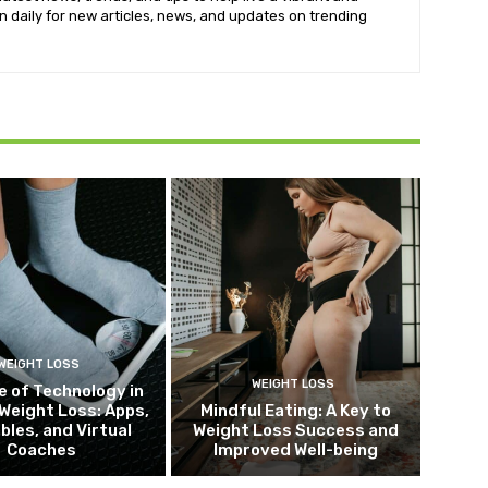
k in daily for new articles, news, and updates on trending
WEIGHT LOSS
WEIGHT LOSS
e of Technology in
Weight Loss: Apps,
Mindful Eating: A Key to
bles, and Virtual
Weight Loss Success and
Coaches
Improved Well-being