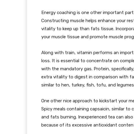
Energy coaching is one other important part
Constructing muscle helps enhance your resti
vitality to keep up than fats tissue. Incorpo
your muscle tissue and promote muscle prog
Along with train, vitamin performs an import
loss. It is essential to concentrate on comp
with the mandatory gas. Protein, specifically
extra vitality to digest in comparison with 
similar to hen, turkey, fish, tofu, and legumes
One other nice approach to kickstart your 
Spicy meals containing capsaicin, similar to
and fats burning. Inexperienced tea can also
because of its excessive antioxidant content