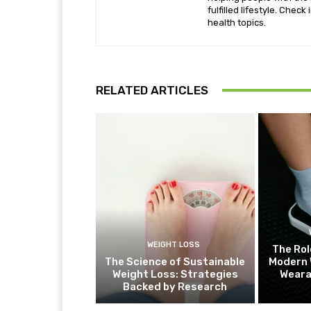
fulfilled lifestyle. Chec
health topics.
RELATED ARTICLES
WEIGHT LOSS
The Rol
The Science of Sustainable
Modern 
Weight Loss: Strategies
Weara
Backed by Research