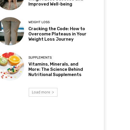
Improved Well-being
WEIGHT LOSS
Cracking the Code: How to
Overcome Plateaus in Your
Weight Loss Journey
SUPPLEMENTS
Vitamins, Minerals, and
More: The Science Behind
Nutritional Supplements
Load more