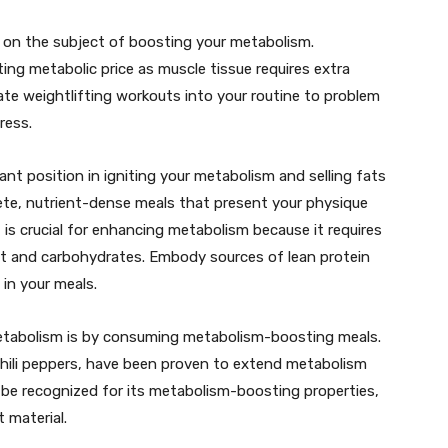
 on the subject of boosting your metabolism.
ng metabolic price as muscle tissue requires extra
rate weightlifting workouts into your routine to problem
ress.
ant position in igniting your metabolism and selling fats
lete, nutrient-dense meals that present your physique
, is crucial for enhancing metabolism because it requires
fat and carbohydrates. Embody sources of lean protein
 in your meals.
metabolism is by consuming metabolism-boosting meals.
 chili peppers, have been proven to extend metabolism
 be recognized for its metabolism-boosting properties,
 material.