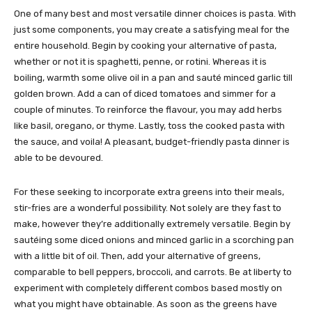
One of many best and most versatile dinner choices is pasta. With
just some components, you may create a satisfying meal for the
entire household. Begin by cooking your alternative of pasta,
whether or not it is spaghetti, penne, or rotini. Whereas it is
boiling, warmth some olive oil in a pan and sauté minced garlic till
golden brown. Add a can of diced tomatoes and simmer for a
couple of minutes. To reinforce the flavour, you may add herbs
like basil, oregano, or thyme. Lastly, toss the cooked pasta with
the sauce, and voila! A pleasant, budget-friendly pasta dinner is
able to be devoured.
For these seeking to incorporate extra greens into their meals,
stir-fries are a wonderful possibility. Not solely are they fast to
make, however they’re additionally extremely versatile. Begin by
sautéing some diced onions and minced garlic in a scorching pan
with a little bit of oil. Then, add your alternative of greens,
comparable to bell peppers, broccoli, and carrots. Be at liberty to
experiment with completely different combos based mostly on
what you might have obtainable. As soon as the greens have