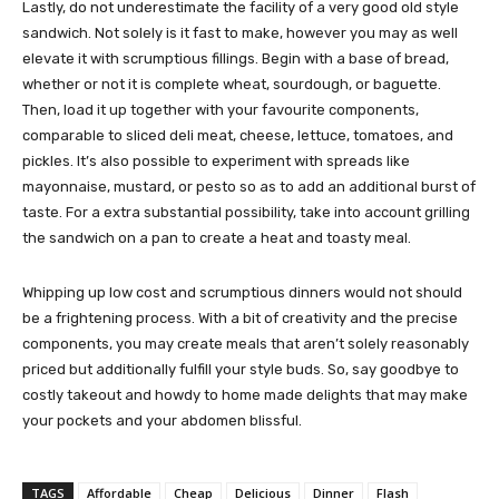
Lastly, do not underestimate the facility of a very good old style
sandwich. Not solely is it fast to make, however you may as well
elevate it with scrumptious fillings. Begin with a base of bread,
whether or not it is complete wheat, sourdough, or baguette.
Then, load it up together with your favourite components,
comparable to sliced deli meat, cheese, lettuce, tomatoes, and
pickles. It’s also possible to experiment with spreads like
mayonnaise, mustard, or pesto so as to add an additional burst of
taste. For a extra substantial possibility, take into account grilling
the sandwich on a pan to create a heat and toasty meal.
Whipping up low cost and scrumptious dinners would not should
be a frightening process. With a bit of creativity and the precise
components, you may create meals that aren’t solely reasonably
priced but additionally fulfill your style buds. So, say goodbye to
costly takeout and howdy to home made delights that may make
your pockets and your abdomen blissful.
TAGS
Affordable
Cheap
Delicious
Dinner
Flash