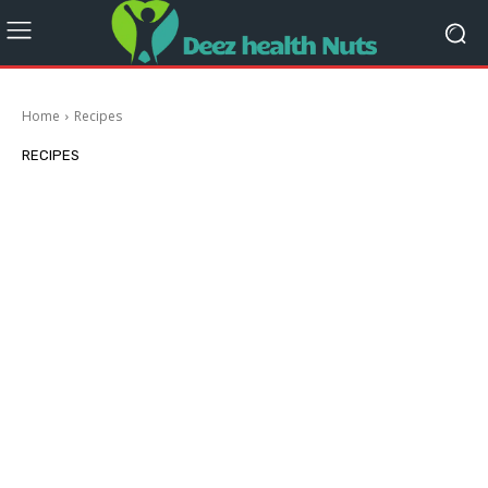
Home
Recipes
RECIPES