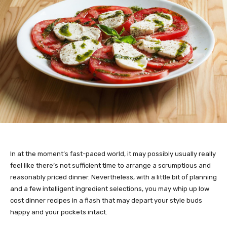
In at the moment’s fast-paced world, it may possibly usually really
feel like there’s not sufficient time to arrange a scrumptious and
reasonably priced dinner. Nevertheless, with a little bit of planning
and a few intelligent ingredient selections, you may whip up low
cost dinner recipes in a flash that may depart your style buds
happy and your pockets intact.