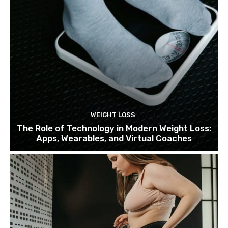
WEIGHT LOSS
The Role of Technology in Modern Weight Loss:
Apps, Wearables, and Virtual Coaches