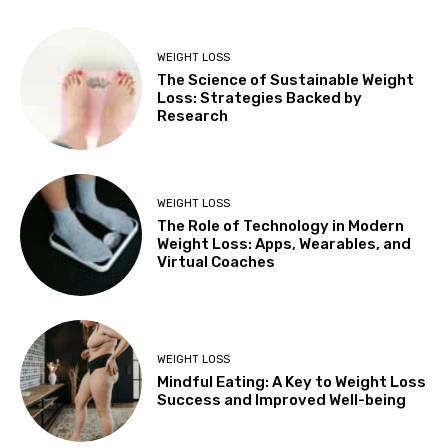
WEIGHT LOSS
The Science of Sustainable Weight
Loss: Strategies Backed by
Research
WEIGHT LOSS
The Role of Technology in Modern
Weight Loss: Apps, Wearables, and
Virtual Coaches
WEIGHT LOSS
Mindful Eating: A Key to Weight Loss
Success and Improved Well-being