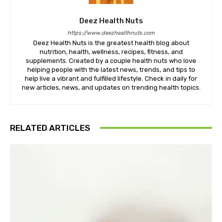
Deez Health Nuts
https://www.deezhealthnuts.com
Deez Health Nuts is the greatest health blog about
nutrition, health, wellness, recipes, fitness, and
supplements. Created by a couple health nuts who love
helping people with the latest news, trends, and tips to
help live a vibrant and fulfilled lifestyle. Check in daily for
new articles, news, and updates on trending health topics.
RELATED ARTICLES