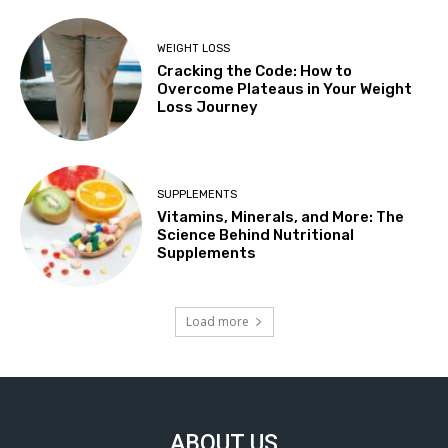
WEIGHT LOSS
Cracking the Code: How to
Overcome Plateaus in Your Weight
Loss Journey
SUPPLEMENTS
Vitamins, Minerals, and More: The
Science Behind Nutritional
Supplements
Load more
ABOUT US