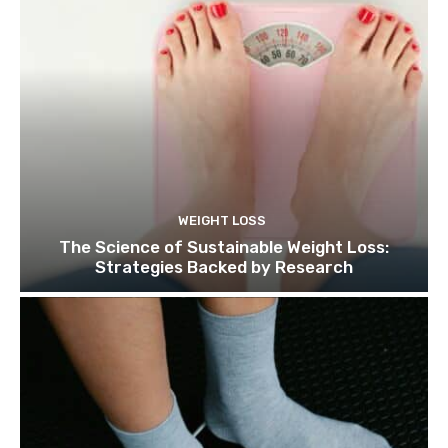
WEIGHT LOSS
The Science of Sustainable Weight Loss:
Strategies Backed by Research