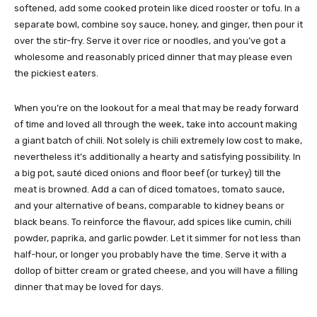
softened, add some cooked protein like diced rooster or tofu. In a
separate bowl, combine soy sauce, honey, and ginger, then pour it
over the stir-fry. Serve it over rice or noodles, and you’ve got a
wholesome and reasonably priced dinner that may please even
the pickiest eaters.
When you’re on the lookout for a meal that may be ready forward
of time and loved all through the week, take into account making
a giant batch of chili. Not solely is chili extremely low cost to make,
nevertheless it’s additionally a hearty and satisfying possibility. In
a big pot, sauté diced onions and floor beef (or turkey) till the
meat is browned. Add a can of diced tomatoes, tomato sauce,
and your alternative of beans, comparable to kidney beans or
black beans. To reinforce the flavour, add spices like cumin, chili
powder, paprika, and garlic powder. Let it simmer for not less than
half-hour, or longer you probably have the time. Serve it with a
dollop of bitter cream or grated cheese, and you will have a filling
dinner that may be loved for days.