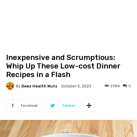
Inexpensive and Scrumptious:
Whip Up These Low-cost Dinner
Recipes in a Flash
By
Deez Health Nuts
2384
0
October 5, 2023
Facebook
Twitter