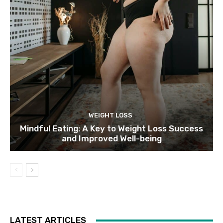
WEIGHT LOSS
Mindful Eating: A Key to Weight Loss Success
and Improved Well-being
LATEST ARTICLES