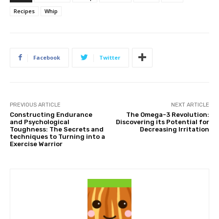
Recipes
Whip
Facebook
Twitter
PREVIOUS ARTICLE
NEXT ARTICLE
Constructing Endurance
The Omega-3 Revolution:
and Psychological
Discovering its Potential for
Toughness: The Secrets and
Decreasing Irritation
techniques to Turning into a
Exercise Warrior