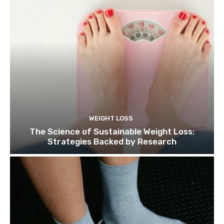
WEIGHT LOSS
The Science of Sustainable Weight Loss:
Strategies Backed by Research