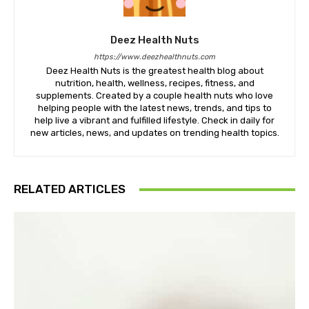
Deez Health Nuts
https://www.deezhealthnuts.com
Deez Health Nuts is the greatest health blog about
nutrition, health, wellness, recipes, fitness, and
supplements. Created by a couple health nuts who love
helping people with the latest news, trends, and tips to
help live a vibrant and fulfilled lifestyle. Check in daily for
new articles, news, and updates on trending health topics.
RELATED ARTICLES