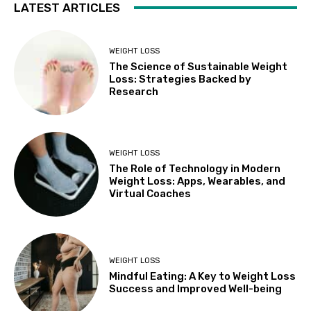
LATEST ARTICLES
WEIGHT LOSS
The Science of Sustainable Weight
Loss: Strategies Backed by
Research
WEIGHT LOSS
The Role of Technology in Modern
Weight Loss: Apps, Wearables, and
Virtual Coaches
WEIGHT LOSS
Mindful Eating: A Key to Weight Loss
Success and Improved Well-being