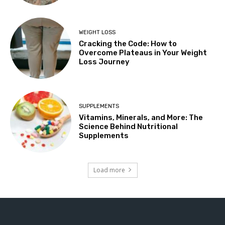
WEIGHT LOSS
Cracking the Code: How to
Overcome Plateaus in Your Weight
Loss Journey
SUPPLEMENTS
Vitamins, Minerals, and More: The
Science Behind Nutritional
Supplements
Load more