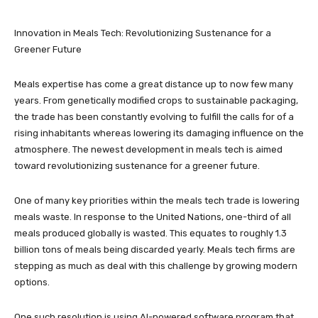
Innovation in Meals Tech: Revolutionizing Sustenance for a
Greener Future
Meals expertise has come a great distance up to now few many
years. From genetically modified crops to sustainable packaging,
the trade has been constantly evolving to fulfill the calls for of a
rising inhabitants whereas lowering its damaging influence on the
atmosphere. The newest development in meals tech is aimed
toward revolutionizing sustenance for a greener future.
One of many key priorities within the meals tech trade is lowering
meals waste. In response to the United Nations, one-third of all
meals produced globally is wasted. This equates to roughly 1.3
billion tons of meals being discarded yearly. Meals tech firms are
stepping as much as deal with this challenge by growing modern
options.
One such resolution is using AI-powered software program that