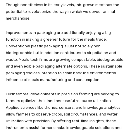
Though nonetheless in its early levels, lab-grown meat has the
potential to revolutionize the way in which we devour animal
merchandise.
Improvements in packaging are additionally enjoying a big
function in making a greener future for the meals trade.
Conventional plastic packaging is just not solely non-
biodegradable but in addition contributes to air pollution and
waste. Meals tech firms are growing compostable, biodegradable,
and even edible packaging alternate options. These sustainable
packaging choices intention to scale back the environmental
influence of meals manufacturing and consumption.
Furthermore, developments in precision farming are serving to
farmers optimize their land and useful resource utilization.
Applied sciences like drones, sensors, and knowledge analytics
allow farmers to observe crops, soil circumstances, and water
utilization with precision. By offering real-time insights, these
instruments assist farmers make knowledgeable selections and