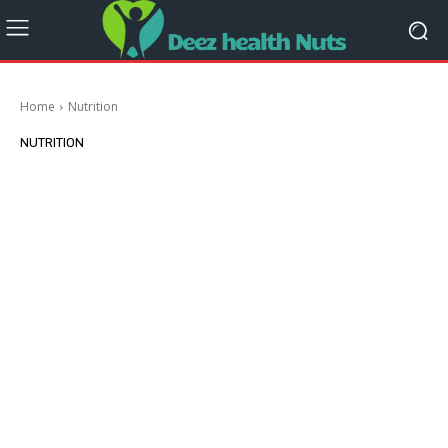
Home
Nutrition
NUTRITION