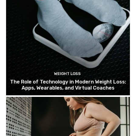
WEIGHT LOSS
The Role of Technology in Modern Weight Loss:
Apps, Wearables, and Virtual Coaches