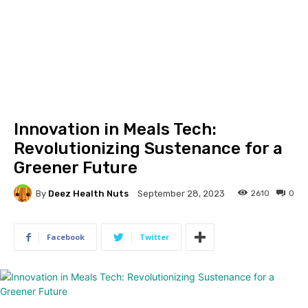
Innovation in Meals Tech:
Revolutionizing Sustenance for a
Greener Future
By
Deez Health Nuts
2610
0
September 28, 2023
Facebook
Twitter