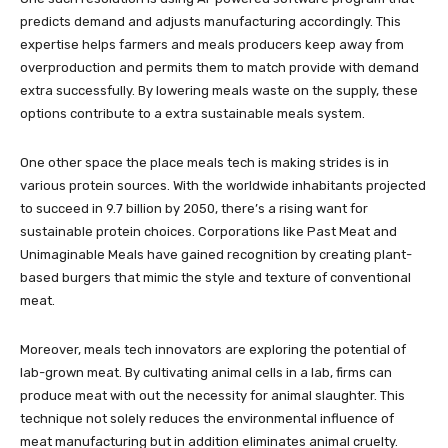
predicts demand and adjusts manufacturing accordingly. This
expertise helps farmers and meals producers keep away from
overproduction and permits them to match provide with demand
extra successfully. By lowering meals waste on the supply, these
options contribute to a extra sustainable meals system.
One other space the place meals tech is making strides is in
various protein sources. With the worldwide inhabitants projected
to succeed in 9.7 billion by 2050, there’s a rising want for
sustainable protein choices. Corporations like Past Meat and
Unimaginable Meals have gained recognition by creating plant-
based burgers that mimic the style and texture of conventional
meat.
Moreover, meals tech innovators are exploring the potential of
lab-grown meat. By cultivating animal cells in a lab, firms can
produce meat with out the necessity for animal slaughter. This
technique not solely reduces the environmental influence of
meat manufacturing but in addition eliminates animal cruelty.