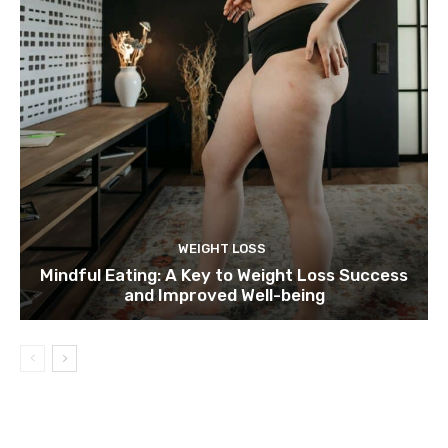
WEIGHT LOSS
Mindful Eating: A Key to Weight Loss Success
and Improved Well-being