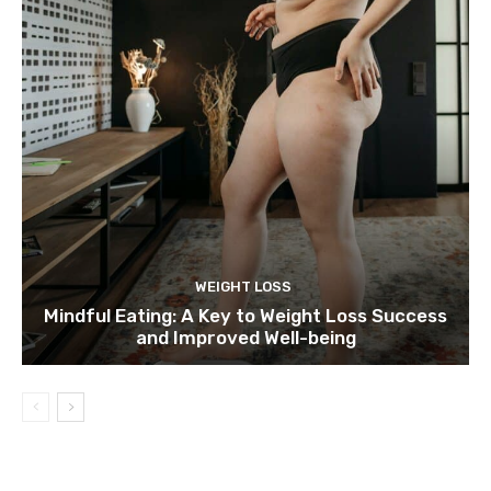
WEIGHT LOSS
Mindful Eating: A Key to Weight Loss Success
and Improved Well-being