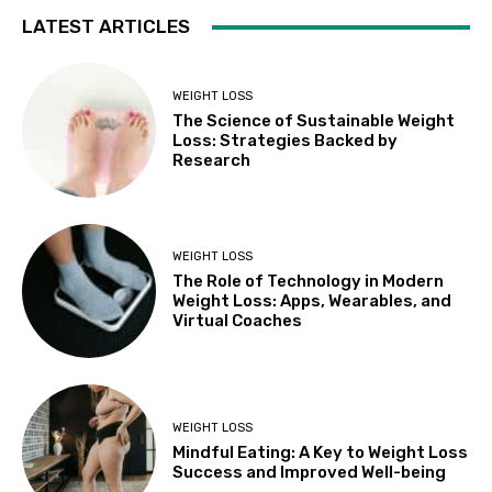
LATEST ARTICLES
WEIGHT LOSS
The Science of Sustainable Weight
Loss: Strategies Backed by
Research
WEIGHT LOSS
The Role of Technology in Modern
Weight Loss: Apps, Wearables, and
Virtual Coaches
WEIGHT LOSS
Mindful Eating: A Key to Weight Loss
Success and Improved Well-being