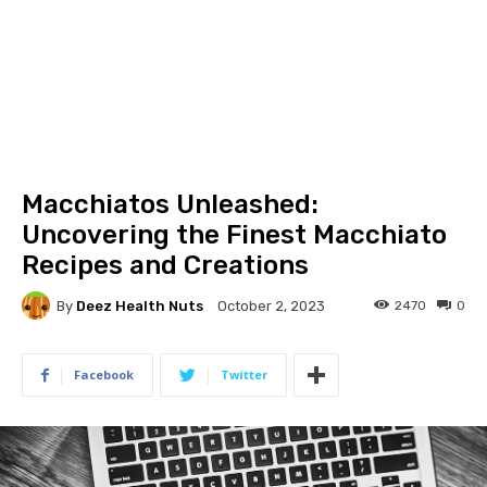
Macchiatos Unleashed:
Uncovering the Finest Macchiato
Recipes and Creations
By
Deez Health Nuts
2470
0
October 2, 2023
Facebook
Twitter