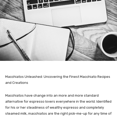
Macchiatos Unleashed: Uncovering the Finest Macchiato Recipes
and Creations
Macchiatos have change into an more and more standard
alternative for espresso lovers everywhere in the world. Identified
for his or her steadiness of wealthy espresso and completely
steamed milk, macchiatos are the right pick-me-up for any time of