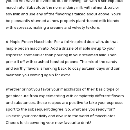
you do not have to overlook out on having fun with a scrumptious
macchiato. Substitute the normal dairy milk with almond, oat, or
soy milk and use any of the flavorings talked about above. You’ll
be pleasantly stunned at how properly plant-based milk blends
with espresso, making a creamy and velvety texture.
6. Maple Pecan Macchiato: For a fall-inspired deal with, do that
maple pecan macchiato. Add a drizzle of maple syrup to your
espresso shot earlier than pouring in your steamed milk. Then,
prime it off with crushed toasted pecans. The mix of the candy
and earthy flavors is harking back to cozy autumn days and can
maintain you coming again for extra.
Whether or not you favor your macchiatos of their basic type or
get pleasure from experimenting with completely different flavors
and substances, these recipes are positive to take your espresso
sport to the subsequent degree. So, what are you ready for?
Unleash your creativity and dive into the world of macchiatos.
Cheers to discovering your new favourite drink!