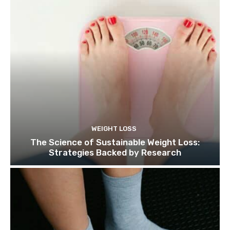
WEIGHT LOSS
The Science of Sustainable Weight Loss:
Strategies Backed by Research