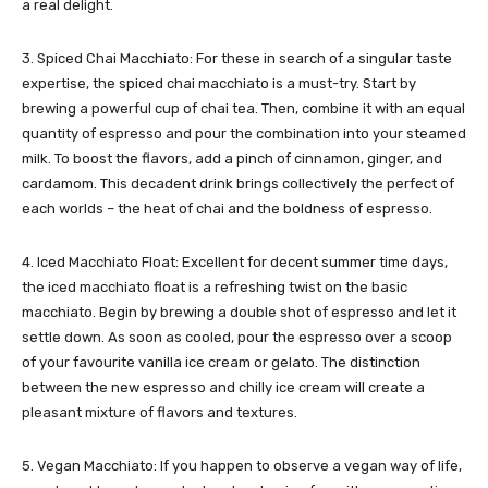
a real delight.
3. Spiced Chai Macchiato: For these in search of a singular taste
expertise, the spiced chai macchiato is a must-try. Start by
brewing a powerful cup of chai tea. Then, combine it with an equal
quantity of espresso and pour the combination into your steamed
milk. To boost the flavors, add a pinch of cinnamon, ginger, and
cardamom. This decadent drink brings collectively the perfect of
each worlds – the heat of chai and the boldness of espresso.
4. Iced Macchiato Float: Excellent for decent summer time days,
the iced macchiato float is a refreshing twist on the basic
macchiato. Begin by brewing a double shot of espresso and let it
settle down. As soon as cooled, pour the espresso over a scoop
of your favourite vanilla ice cream or gelato. The distinction
between the new espresso and chilly ice cream will create a
pleasant mixture of flavors and textures.
5. Vegan Macchiato: If you happen to observe a vegan way of life,