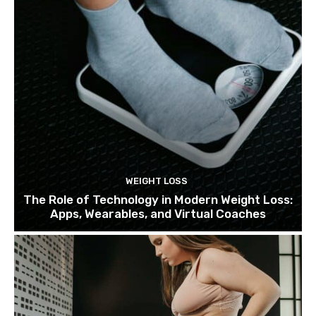
WEIGHT LOSS
The Role of Technology in Modern Weight Loss:
Apps, Wearables, and Virtual Coaches