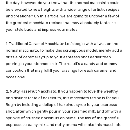
the day. However do you know that the normal macchiato could
be elevated to new heights with a wide range of artistic recipes
and creations? On this article, we are going to uncover a few of
the greatest macchiato recipes that may absolutely tantalize
your style buds and impress your mates.
1. Traditional Caramel Macchiato: Let’s begin with a twist on the
normal macchiato. To make this scrumptious model, merely add a
drizzle of caramel syrup to your espresso shot earlier than
pouring in your steamed milk. The result’s a candy and creamy
concoction that may fulfill your cravings for each caramel and
occasional.
2. Nutty Hazelnut Macchiato: If you happen to love the wealthy
and distinct taste of hazelnuts, this macchiato recipe is for you.
Begin by including a dollop of hazelnut syrup to your espresso
shot, after which gently pour in your steamed milk. End off with a
sprinkle of crushed hazelnuts on prime. The mix of the graceful
espresso, creamy milk, and nutty aroma will make this macchiato