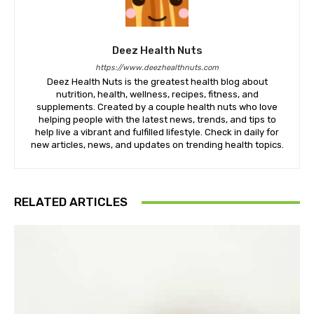
Deez Health Nuts
https://www.deezhealthnuts.com
Deez Health Nuts is the greatest health blog about
nutrition, health, wellness, recipes, fitness, and
supplements. Created by a couple health nuts who love
helping people with the latest news, trends, and tips to
help live a vibrant and fulfilled lifestyle. Check in daily for
new articles, news, and updates on trending health topics.
RELATED ARTICLES