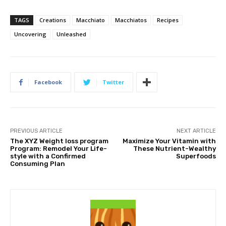
TAGS
Creations
Macchiato
Macchiatos
Recipes
Uncovering
Unleashed
Facebook
Twitter
PREVIOUS ARTICLE
NEXT ARTICLE
The XYZ Weight loss program
Maximize Your Vitamin with
Program: Remodel Your Life-
These Nutrient-Wealthy
style with a Confirmed
Superfoods
Consuming Plan