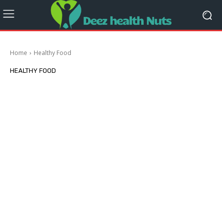
Home
Healthy Food
HEALTHY FOOD