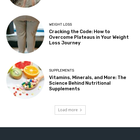
WEIGHT LOSS
Cracking the Code: How to
Overcome Plateaus in Your Weight
Loss Journey
SUPPLEMENTS
Vitamins, Minerals, and More: The
Science Behind Nutritional
Supplements
Load more