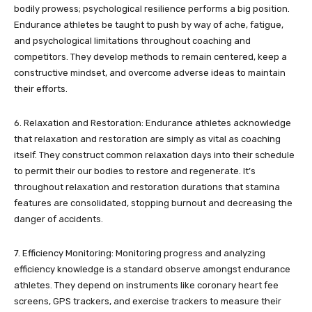
bodily prowess; psychological resilience performs a big position.
Endurance athletes be taught to push by way of ache, fatigue,
and psychological limitations throughout coaching and
competitors. They develop methods to remain centered, keep a
constructive mindset, and overcome adverse ideas to maintain
their efforts.
6. Relaxation and Restoration: Endurance athletes acknowledge
that relaxation and restoration are simply as vital as coaching
itself. They construct common relaxation days into their schedule
to permit their our bodies to restore and regenerate. It’s
throughout relaxation and restoration durations that stamina
features are consolidated, stopping burnout and decreasing the
danger of accidents.
7. Efficiency Monitoring: Monitoring progress and analyzing
efficiency knowledge is a standard observe amongst endurance
athletes. They depend on instruments like coronary heart fee
screens, GPS trackers, and exercise trackers to measure their