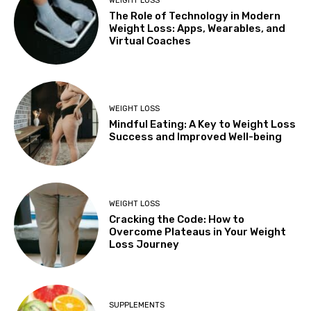
WEIGHT LOSS
The Role of Technology in Modern
Weight Loss: Apps, Wearables, and
Virtual Coaches
WEIGHT LOSS
Mindful Eating: A Key to Weight Loss
Success and Improved Well-being
WEIGHT LOSS
Cracking the Code: How to
Overcome Plateaus in Your Weight
Loss Journey
SUPPLEMENTS