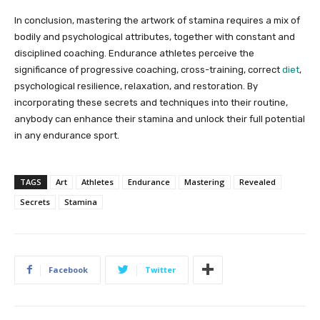
In conclusion, mastering the artwork of stamina requires a mix of
bodily and psychological attributes, together with constant and
disciplined coaching. Endurance athletes perceive the
significance of progressive coaching, cross-training, correct
diet
,
psychological resilience, relaxation, and restoration. By
incorporating these secrets and techniques into their routine,
anybody can enhance their stamina and unlock their full potential
in any endurance sport.
TAGS
Art
Athletes
Endurance
Mastering
Revealed
Secrets
Stamina
Facebook
Twitter