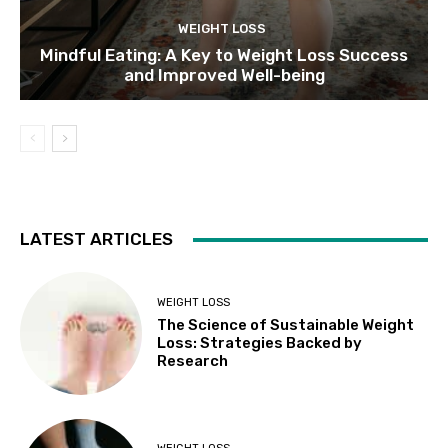
WEIGHT LOSS
Mindful Eating: A Key to Weight Loss Success
and Improved Well-being
LATEST ARTICLES
WEIGHT LOSS
The Science of Sustainable Weight
Loss: Strategies Backed by
Research