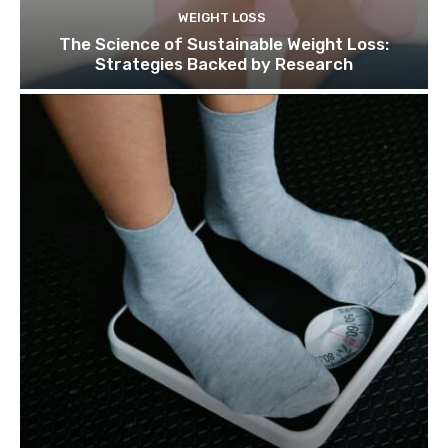
WEIGHT LOSS
The Science of Sustainable Weight Loss:
Strategies Backed by Research