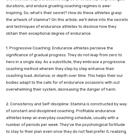
durations, and endure grueling coaching regimes is awe-
inspiring. So, what’s their secret? How do these athletes grasp
the artwork of stamina? On this article, we’ll delve into the secrets
and techniques of endurance athletes to disclose how they
obtain their exceptional degree of endurance.
1. Progressive Coaching: Endurance athletes perceive the
significance of gradual progress. They do not leap from zero to
hero in a single day. As a substitute, they embrace a progressive
coaching method wherein they step by step enhance their
coaching load, distance, or depth over time. This helps their our
bodies adapt to the calls for of endurance occasions with out
overwhelming their system, decreasing the danger of harm.
2. Consistency and Self-discipline: Stamina is constructed by way
of constant and disciplined coaching. Profitable endurance
athletes keep an everyday coaching schedule, usually with a
number of periods per week. They’ve the psychological fortitude
to stay to their plan even once they do not feel prefer it, realizing