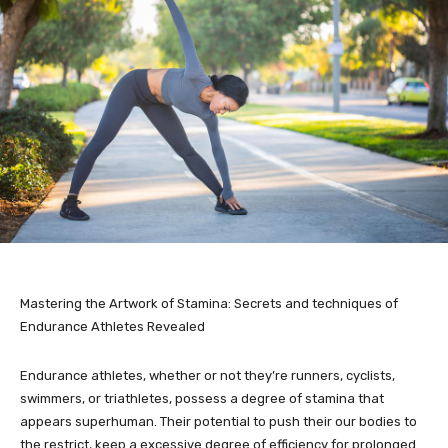
Mastering the Artwork of Stamina: Secrets and techniques of
Endurance Athletes Revealed
Endurance athletes, whether or not they’re runners, cyclists,
swimmers, or triathletes, possess a degree of stamina that
appears superhuman. Their potential to push their our bodies to
the restrict, keep a excessive degree of efficiency for prolonged