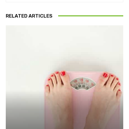
RELATED ARTICLES