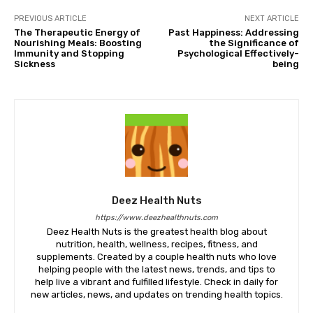
PREVIOUS ARTICLE
NEXT ARTICLE
The Therapeutic Energy of
Past Happiness: Addressing
Nourishing Meals: Boosting
the Significance of
Immunity and Stopping
Psychological Effectively-
Sickness
being
Deez Health Nuts
https://www.deezhealthnuts.com
Deez Health Nuts is the greatest health blog about
nutrition, health, wellness, recipes, fitness, and
supplements. Created by a couple health nuts who love
helping people with the latest news, trends, and tips to
help live a vibrant and fulfilled lifestyle. Check in daily for
new articles, news, and updates on trending health topics.