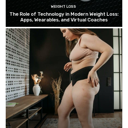
WEIGHT LOSS
The Role of Technology in Modern Weight Loss:
Apps, Wearables, and Virtual Coaches