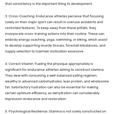
that consistency is the important thing to development.
3. Cross-Coaching: Endurance athletes perceive that focusing
solely on their major sport can result in overuse accidents and
restricted features. To keep away from these pitfalls, they
incorporate cross-training actions into their routine. These can
embody energy coaching, yoga, swimming, or biking, which assist
to develop supporting muscle tissues, forestall imbalances, and
supply selection to maintain motivation excessive.
4. Correct Vitamin: Fueling the physique appropriately is
significant for endurance athletes aiming to construct stamina.
They deal with consuming a well-balanced eating regimen,
wealthy in advanced carbohydrates, lean protein, and wholesome
fat. Satisfactory hydration can also be essential for making
certain optimum efficiency, as dehydration can considerably
impression endurance and restoration.
5. Psychological Resilience: Stamina is not solely constructed on