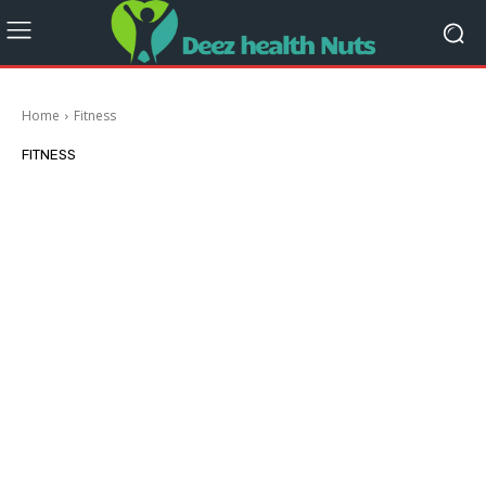
Home
Fitness
FITNESS