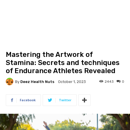
Mastering the Artwork of
Stamina: Secrets and techniques
of Endurance Athletes Revealed
By
Deez Health Nuts
2443
0
October 1, 2023
Facebook
Twitter