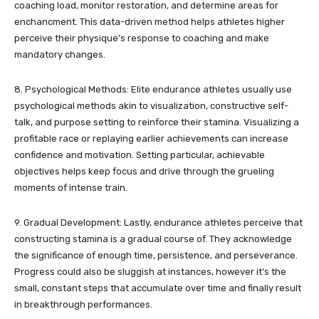
coaching load, monitor restoration, and determine areas for
enchancment. This data-driven method helps athletes higher
perceive their physique’s response to coaching and make
mandatory changes.
8. Psychological Methods: Elite endurance athletes usually use
psychological methods akin to visualization, constructive self-
talk, and purpose setting to reinforce their stamina. Visualizing a
profitable race or replaying earlier achievements can increase
confidence and motivation. Setting particular, achievable
objectives helps keep focus and drive through the grueling
moments of intense train.
9. Gradual Development: Lastly, endurance athletes perceive that
constructing stamina is a gradual course of. They acknowledge
the significance of enough time, persistence, and perseverance.
Progress could also be sluggish at instances, however it’s the
small, constant steps that accumulate over time and finally result
in breakthrough performances.