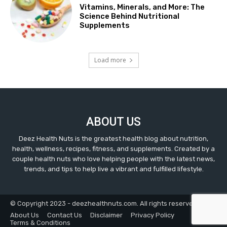
Vitamins, Minerals, and More: The
Science Behind Nutritional
Supplements
Load more
ABOUT US
Deez Health Nuts is the greatest health blog about nutrition,
health, wellness, recipes, fitness, and supplements. Created by a
couple health nuts who love helping people with the latest news,
trends, and tips to help live a vibrant and fulfilled lifestyle.
© Copyright 2023 - deezhealthnuts.com. All rights reserved.
About Us
Contact Us
Disclaimer
Privacy Policy
Terms & Conditions