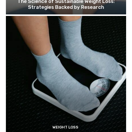
The Science of Sustainable Weight Loss:
Strategies Backed by Research
WEIGHT LOSS