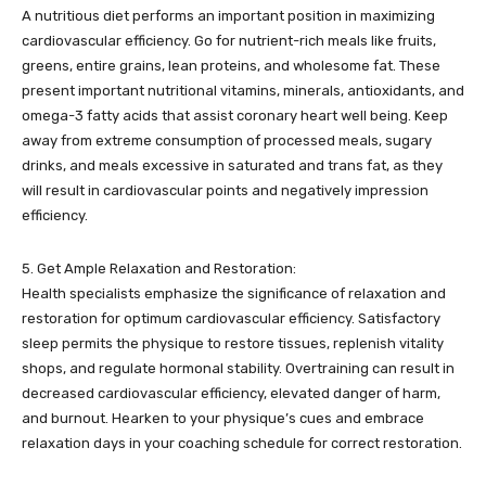
A nutritious diet performs an important position in maximizing
cardiovascular efficiency. Go for nutrient-rich meals like fruits,
greens, entire grains, lean proteins, and wholesome fat. These
present important nutritional vitamins, minerals, antioxidants, and
omega-3 fatty acids that assist coronary heart well being. Keep
away from extreme consumption of processed meals, sugary
drinks, and meals excessive in saturated and trans fat, as they
will result in cardiovascular points and negatively impression
efficiency.
5. Get Ample Relaxation and Restoration:
Health specialists emphasize the significance of relaxation and
restoration for optimum cardiovascular efficiency. Satisfactory
sleep permits the physique to restore tissues, replenish vitality
shops, and regulate hormonal stability. Overtraining can result in
decreased cardiovascular efficiency, elevated danger of harm,
and burnout. Hearken to your physique’s cues and embrace
relaxation days in your coaching schedule for correct restoration.