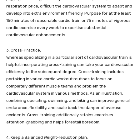
respiration price, difficult the cardiovascular system to adapt and
develop into extra environment friendly. Purpose for at the least
150 minutes of reasonable cardio train or 75 minutes of vigorous
cardio exercise every week to expertise substantial
cardiovascular enhancements.
3. Cross-Practice:
Whereas specializing in a particular sort of cardiovascular train is
helpful, incorporating cross-training can take your cardiovascular
efficiency to the subsequent degree. Cross-training includes
partaking in varied cardio workout routines to focus on
completely different muscle teams and problem the
cardiovascular system in various methods. As an illustration,
combining operating, swimming, and biking can improve general
endurance, flexibility, and scale back the danger of overuse
accidents. Cross-training additionally retains exercises
attention-grabbing and helps forestall boredom.
4. Keep a Balanced Weight-reduction plan: