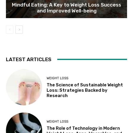
Mindful Eating: A Key to Weight Loss Success
and Improved Well-being
LATEST ARTICLES
WEIGHT LOSS
The Science of Sustainable Weight
Loss: Strategies Backed by
Research
WEIGHT LOSS
The Role of Technology in Modern