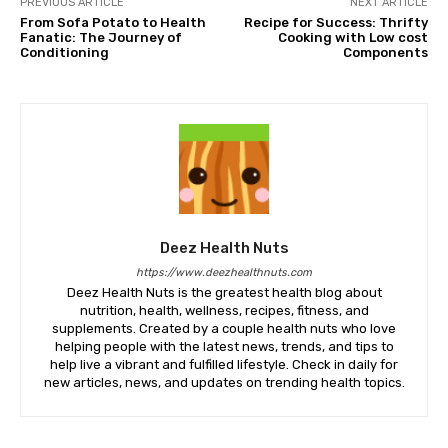
PREVIOUS ARTICLE
NEXT ARTICLE
From Sofa Potato to Health
Recipe for Success: Thrifty
Fanatic: The Journey of
Cooking with Low cost
Conditioning
Components
Deez Health Nuts
https://www.deezhealthnuts.com
Deez Health Nuts is the greatest health blog about
nutrition, health, wellness, recipes, fitness, and
supplements. Created by a couple health nuts who love
helping people with the latest news, trends, and tips to
help live a vibrant and fulfilled lifestyle. Check in daily for
new articles, news, and updates on trending health topics.