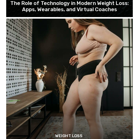
The Role of Technology in Modern Weight Loss:
Apps, Wearables, and Virtual Coaches
WEIGHT LOSS