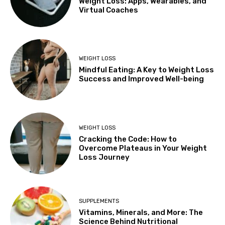
Weight Loss: Apps, Wearables, and
Virtual Coaches
WEIGHT LOSS
Mindful Eating: A Key to Weight Loss
Success and Improved Well-being
WEIGHT LOSS
Cracking the Code: How to
Overcome Plateaus in Your Weight
Loss Journey
SUPPLEMENTS
Vitamins, Minerals, and More: The
Science Behind Nutritional