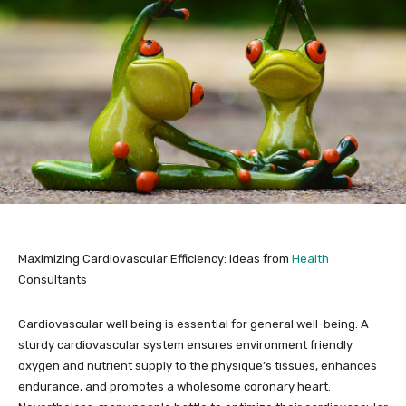
Maximizing Cardiovascular Efficiency: Ideas from
Health
Consultants
Cardiovascular well being is essential for general well-being. A
sturdy cardiovascular system ensures environment friendly
oxygen and nutrient supply to the physique’s tissues, enhances
endurance, and promotes a wholesome coronary heart.