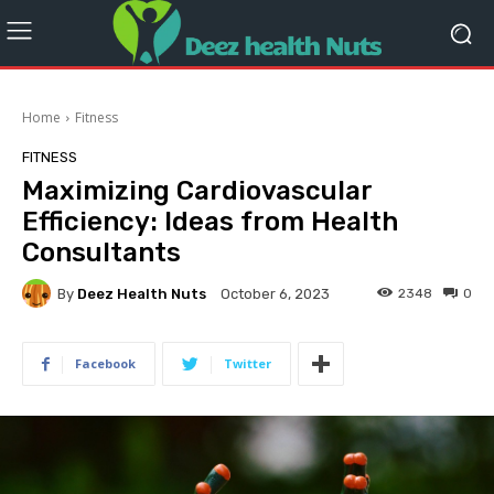
Home
Fitness
FITNESS
Maximizing Cardiovascular
Efficiency: Ideas from Health
Consultants
By
Deez Health Nuts
2348
0
October 6, 2023
Facebook
Twitter