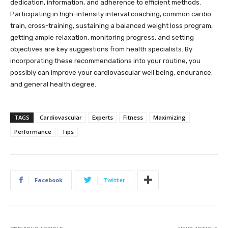
dedication, information, and adherence to efficient methods.
Participating in high-intensity interval coaching, common cardio
train, cross-training, sustaining a balanced weight loss program,
getting ample relaxation, monitoring progress, and setting
objectives are key suggestions from health specialists. By
incorporating these recommendations into your routine, you
possibly can improve your cardiovascular well being, endurance,
and general health degree.
TAGS
Cardiovascular
Experts
Fitness
Maximizing
Performance
Tips
Facebook
Twitter