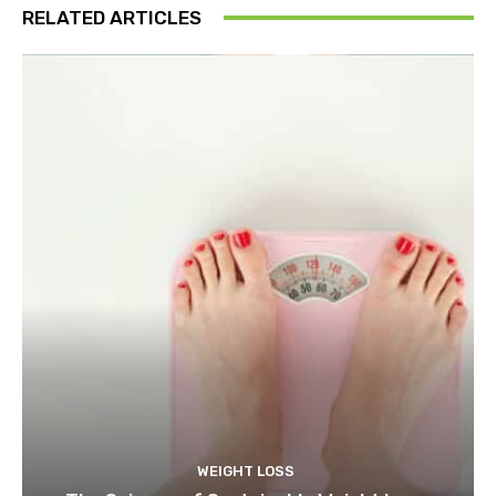
RELATED ARTICLES
WEIGHT LOSS