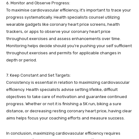
6. Monitor and Observe Progress:
To maximise cardiovascular efficiency, it’s important to trace your
progress systematically. Health specialists counsel utilizing
wearable gadgets like coronary heart price screens, health
trackers, or apps to observe your coronary heart price
throughout exercises and assess enhancements over time.
Monitoring helps decide should you’re pushing your self sufficient
throughout exercises and permits for applicable changes in
depth or period.
7. Keep Constant and Set Targets:
Consistency is essential in relation to maximizing cardiovascular
efficiency. Health specialists advise setting lifelike, difficult
objectives to take care of motivation and guarantee continued
progress. Whether or not it is finishing a 5K run, biking a sure
distance, or decreasing resting coronary heart price, having clear
aims helps focus your coaching efforts and measure success.
In conclusion, maximizing cardiovascular efficiency requires