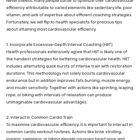
Nevertheless, many people battle to optimize their cardiovascular
efficiency attributable to varied elements like sedentary life, poor
vitamin, and lack of expertise about efficient coaching strategies.
Fortunately, we will flip to health specialists for precious tips
about attaining most cardiovascular efficiency.
1. Incorporate Excessive-Depth Interval Coaching (HIIT):
Health professionals extensively agree that HIIT is likely one of
the handiest strategies for bettering cardiovascular health. HIIT
includes alternating quick bursts of intense train with restoration
durations. This methodology not solely boosts cardiovascular
endurance but in addition improves fats burning, muscle energy,
and insulin sensitivity. Together with actions like sprinting, leaping
rope, or biking with intervals of relaxation can produce
unimaginable cardiovascular advantages.
2. Interact in Common Cardio Train:
To maximise cardiovascular efficiency, it is important to interact in
common cardio workout routines. Actions like brisk strolling,
jogging, swimming, or biking elevate coronary heart price and