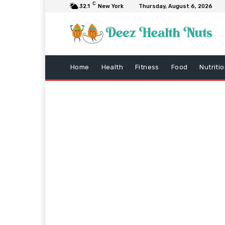
C
32.1
New York
Thursday, August 6, 2026
Home
Health
Fitness
Food
Nutriti