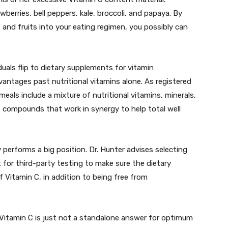
berries, bell peppers, kale, broccoli, and papaya. By
 and fruits into your eating regimen, you possibly can
duals flip to dietary supplements for vitamin
antages past nutritional vitamins alone. As registered
meals include a mixture of nutritional vitamins, minerals,
ve compounds that work in synergy to help total well
 performs a big position. Dr. Hunter advises selecting
for third-party testing to make sure the dietary
f Vitamin C, in addition to being free from
t Vitamin C is just not a standalone answer for optimum