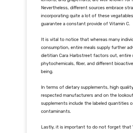
Nevertheless, different sources embrace straw
incorporating quite a lot of these vegatables
guarantee a constant provide of Vitamin C.
It is vital to notice that whereas many indivi
consumption, entire meals supply further adv
dietitian Cara Harbstreet factors out, entire 
phytochemicals, fiber, and different bioacti
being.
In terms of dietary supplements, high quality
respected manufacturers and on the lookout 
supplements include the labeled quantities o
contaminants.
Lastly, it is important to do not forget tha