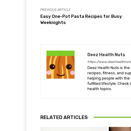
PREVIOUS ARTICLE
Easy One-Pot Pasta Recipes for Busy
Weeknights
Deez Health Nuts
https://www.deezhealthnut
Deez Health Nuts is the 
recipes, fitness, and s
helping people with the 
fulfilled lifestyle. Chec
health topics.
RELATED ARTICLES