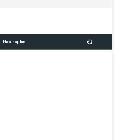
Nootropics