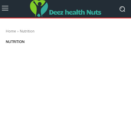
Home
Nutrition
NUTRITION