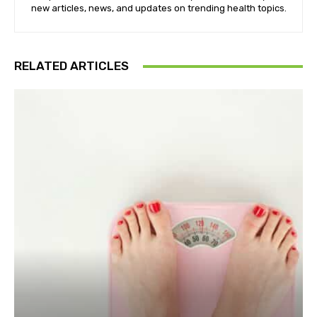
new articles, news, and updates on trending health topics.
RELATED ARTICLES