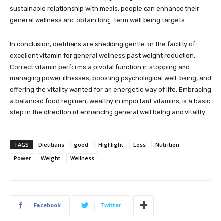
sustainable relationship with meals, people can enhance their
general wellness and obtain long-term well being targets.
In conclusion, dietitians are shedding gentle on the facility of
excellent vitamin for general wellness past weight reduction.
Correct vitamin performs a pivotal function in stopping and
managing power illnesses, boosting psychological well-being, and
offering the vitality wanted for an energetic way of life. Embracing
a balanced food regimen, wealthy in important vitamins, is a basic
step in the direction of enhancing general well being and vitality.
TAGS
Dietitians
good
Highlight
Loss
Nutrition
Power
Weight
Wellness
Facebook
Twitter