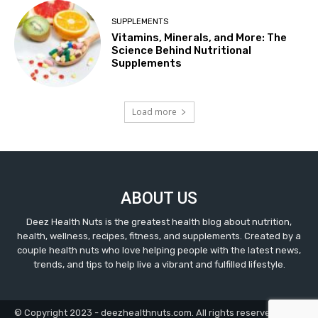
SUPPLEMENTS
Vitamins, Minerals, and More: The
Science Behind Nutritional
Supplements
Load more
ABOUT US
Deez Health Nuts is the greatest health blog about nutrition,
health, wellness, recipes, fitness, and supplements. Created by a
couple health nuts who love helping people with the latest news,
trends, and tips to help live a vibrant and fulfilled lifestyle.
© Copyright 2023 - deezhealthnuts.com. All rights reserved.