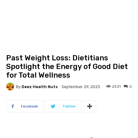
Past Weight Loss: Dietitians
Spotlight the Energy of Good Diet
for Total Wellness
By
Deez Health Nuts
2531
0
September 29, 2023
Facebook
Twitter