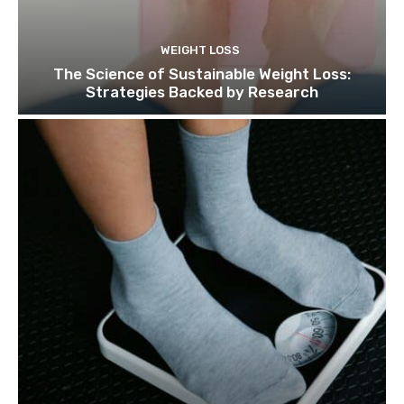
WEIGHT LOSS
The Science of Sustainable Weight Loss:
Strategies Backed by Research