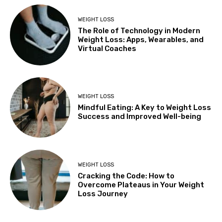
WEIGHT LOSS
The Role of Technology in Modern
Weight Loss: Apps, Wearables, and
Virtual Coaches
WEIGHT LOSS
Mindful Eating: A Key to Weight Loss
Success and Improved Well-being
WEIGHT LOSS
Cracking the Code: How to
Overcome Plateaus in Your Weight
Loss Journey