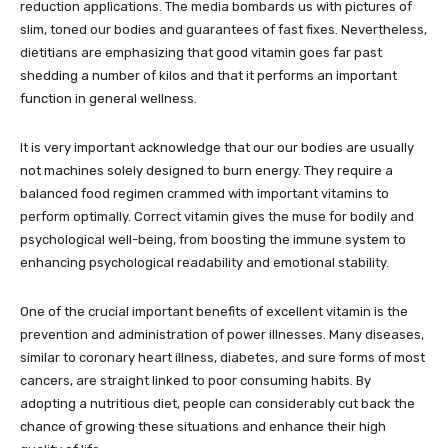
reduction applications. The media bombards us with pictures of
slim, toned our bodies and guarantees of fast fixes. Nevertheless,
dietitians are emphasizing that good vitamin goes far past
shedding a number of kilos and that it performs an important
function in general wellness.
It is very important acknowledge that our our bodies are usually
not machines solely designed to burn energy. They require a
balanced food regimen crammed with important vitamins to
perform optimally. Correct vitamin gives the muse for bodily and
psychological well-being, from boosting the immune system to
enhancing psychological readability and emotional stability.
One of the crucial important benefits of excellent vitamin is the
prevention and administration of power illnesses. Many diseases,
similar to coronary heart illness, diabetes, and sure forms of most
cancers, are straight linked to poor consuming habits. By
adopting a nutritious diet, people can considerably cut back the
chance of growing these situations and enhance their high