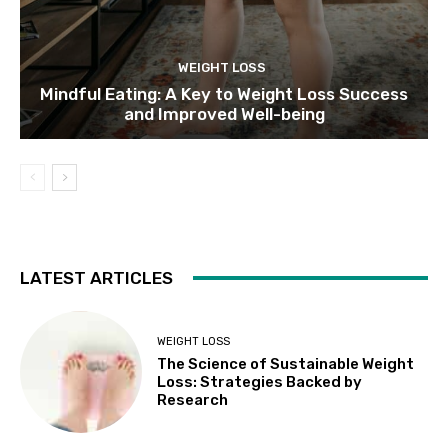
WEIGHT LOSS
Mindful Eating: A Key to Weight Loss Success
and Improved Well-being
LATEST ARTICLES
WEIGHT LOSS
The Science of Sustainable Weight
Loss: Strategies Backed by
Research