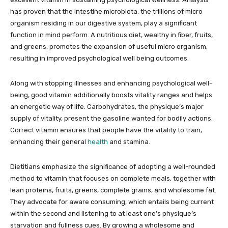
has proven that the intestine microbiota, the trillions of micro
organism residing in our digestive system, play a significant
function in mind perform. A nutritious diet, wealthy in fiber, fruits,
and greens, promotes the expansion of useful micro organism,
resulting in improved psychological well being outcomes.
Along with stopping illnesses and enhancing psychological well-
being, good vitamin additionally boosts vitality ranges and helps
an energetic way of life. Carbohydrates, the physique’s major
supply of vitality, present the gasoline wanted for bodily actions.
Correct vitamin ensures that people have the vitality to train,
enhancing their general
health
and stamina.
Dietitians emphasize the significance of adopting a well-rounded
method to vitamin that focuses on complete meals, together with
lean proteins, fruits, greens, complete grains, and wholesome fat.
They advocate for aware consuming, which entails being current
within the second and listening to at least one’s physique’s
starvation and fullness cues. By growing a wholesome and