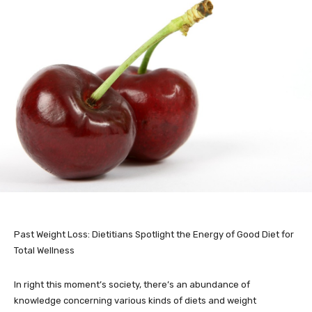
Past Weight Loss: Dietitians Spotlight the Energy of Good Diet for
Total Wellness
In right this moment’s society, there’s an abundance of
knowledge concerning various kinds of diets and weight