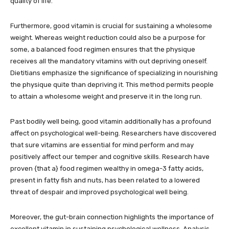
quality of life.
Furthermore, good vitamin is crucial for sustaining a wholesome
weight. Whereas weight reduction could also be a purpose for
some, a balanced food regimen ensures that the physique
receives all the mandatory vitamins with out depriving oneself.
Dietitians emphasize the significance of specializing in nourishing
the physique quite than depriving it. This method permits people
to attain a wholesome weight and preserve it in the long run.
Past bodily well being, good vitamin additionally has a profound
affect on psychological well-being. Researchers have discovered
that sure vitamins are essential for mind perform and may
positively affect our temper and cognitive skills. Research have
proven {that a} food regimen wealthy in omega-3 fatty acids,
present in fatty fish and nuts, has been related to a lowered
threat of despair and improved psychological well being.
Moreover, the gut-brain connection highlights the importance of
excellent vitamin in sustaining psychological wellness. Analysis