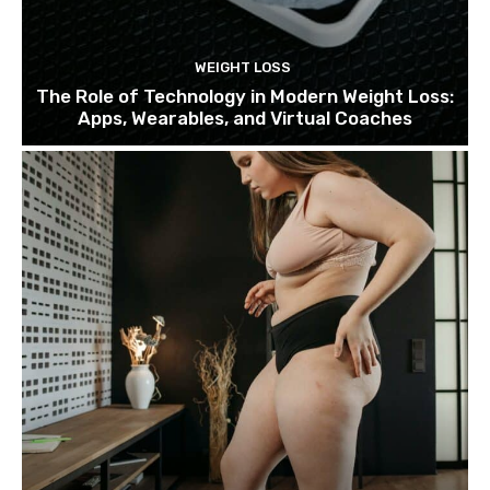
WEIGHT LOSS
The Role of Technology in Modern Weight Loss:
Apps, Wearables, and Virtual Coaches