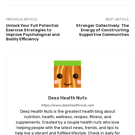
PREVIOUS ARTICLE
NEXT ARTICLE
Unlock Your Full Potential:
Stronger Collectively: The
Exercise Strategies to
Energy of Constructing
Improve Psychological and
Supportive Communities
Bodily Efficiency
Deez Health Nuts
https://www.deezhealthnuts.com
Deez Health Nuts is the greatest health blog about
nutrition, health, wellness, recipes, fitness, and
supplements. Created by a couple health nuts who love
helping people with the latest news, trends, and tips to
help live a vibrant and fulfilled lifestyle. Check in daily for