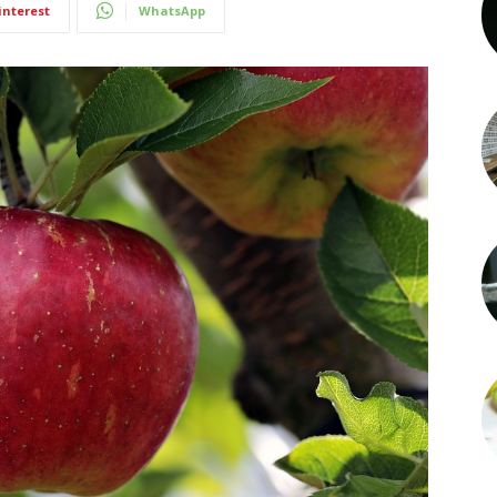
interest
WhatsApp