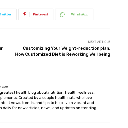
Twitter
Pinterest
WhatsApp
NEXT ARTICLE
ur
Customizing Your Weight-reduction plan:
How Customized Diet is Reworking Well being
s.com
greatest health blog about nutrition, health, wellness,
upplements. Created by a couple health nuts who love
latest news, trends, and tips to help live a vibrant and
k in daily for new articles, news, and updates on trending