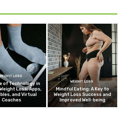
WEIGHT LOSS
WEIGHT LOSS
e of Technology in
Weight Loss: Apps,
Mindful Eating: A Key to
bles, and Virtual
Weight Loss Success and
Coaches
Improved Well-being