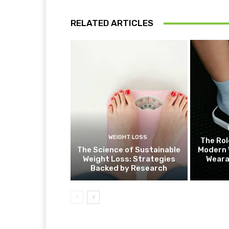
RELATED ARTICLES
WEIGHT LOSS
The Rol
The Science of Sustainable
Modern 
Weight Loss: Strategies
Weara
Backed by Research