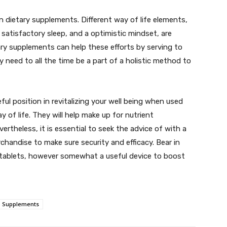
 on dietary supplements. Different way of life elements,
 satisfactory sleep, and a optimistic mindset, are
tary supplements can help these efforts by serving to
 need to all the time be a part of a holistic method to
ful position in revitalizing your well being when used
of life. They will help make up for nutrient
ertheless, it is essential to seek the advice of with a
rchandise to make sure security and efficacy. Bear in
 tablets, however somewhat a useful device to boost
Supplements