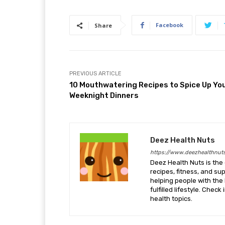
Facebook
Share
PREVIOUS ARTICLE
10 Mouthwatering Recipes to Spice Up Yo
Weeknight Dinners
Deez Health Nuts
https://www.deezhealthnut
Deez Health Nuts is the 
recipes, fitness, and s
helping people with the 
fulfilled lifestyle. Chec
health topics.