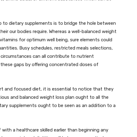
p to dietary supplements is to bridge the hole between
heir our bodies require. Whereas a well-balanced weight
y vitamins for optimum well being, sure elements could
antities. Busy schedules, restricted meals selections,
g circumstances can all contribute to nutrient
ill these gaps by offering concentrated doses of
and focused diet, it is essential to notice that they
tious and balanced weight loss plan ought to all the
tary supplements ought to be seen as an addition to a
f with a healthcare skilled earlier than beginning any