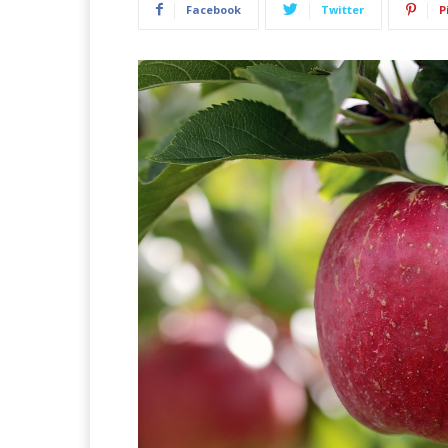
Facebook
Twitter
P