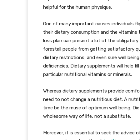
helpful for the human physique.
One of many important causes individuals fli
their dietary consumption and the vitamins t
loss plan can present a lot of the obligator
forestall people from getting satisfactory qu
dietary restrictions, and even sure well bein
deficiencies. Dietary supplements will help f
particular nutritional vitamins or minerals.
Whereas dietary supplements provide comfort 
need to not change a nutritious diet. A nutri
time be the muse of optimum well being. Die
wholesome way of life, not a substitute.
Moreover, it is essential to seek the advice o