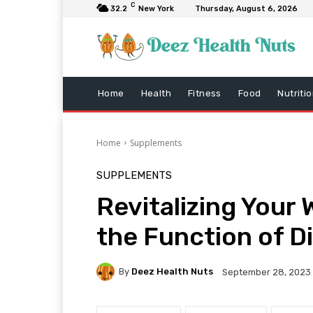
C
32.2
New York
Thursday, August 6, 2026
Home
Health
Fitness
Food
Nutriti
Home
Supplements
SUPPLEMENTS
Revitalizing Your 
the Function of D
By
Deez Health Nuts
September 28, 2023