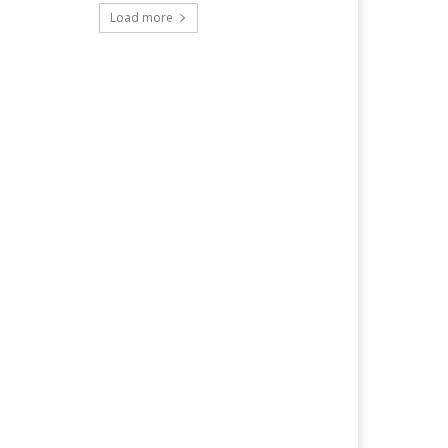
Load more