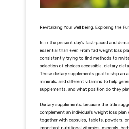
Revitalizing Your Well being: Exploring the 
In in the present day’s fast-paced and deman
essential than ever. From fad weight loss pla
consistently trying to find methods to revit
selection of choices accessible, dietary die
These dietary supplements goal to ship an ad
minerals, and different vitamins to help gene
supplements, and what position do they play 
Dietary supplements, because the title sugge
complement an individual’s weight loss plan wi
together with capsules, tablets, powders, o
important nutritional vitamins, minerals, her