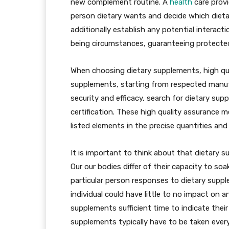
new complement routine. A
health
care provid
person dietary wants and decide which dieta
additionally establish any potential interact
being circumstances, guaranteeing protecte
When choosing dietary supplements, high qual
supplements, starting from respected manuf
security and efficacy, search for dietary su
certification. These high quality assurance 
listed elements in the precise quantities an
It is important to think about that dietary 
Our our bodies differ of their capacity to s
particular person responses to dietary sup
individual could have little to no impact on 
supplements sufficient time to indicate their 
supplements typically have to be taken every 