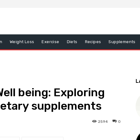
on
Weight Loss
Exercise
Diets
Recipes
Supplements
L
Well being: Exploring
ietary supplements
2594
0