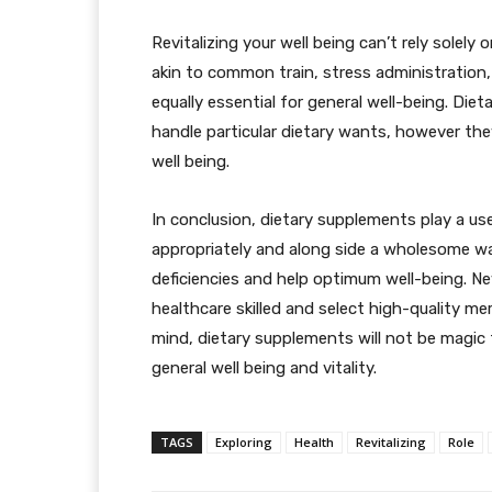
Revitalizing your well being can’t rely solely
akin to common train, stress administration,
equally essential for general well-being. Die
handle particular dietary wants, however they
well being.
In conclusion, dietary supplements play a use
appropriately and along side a wholesome way 
deficiencies and help optimum well-being. Nev
healthcare skilled and select high-quality me
mind, dietary supplements will not be magic
general well being and vitality.
TAGS
Exploring
Health
Revitalizing
Role