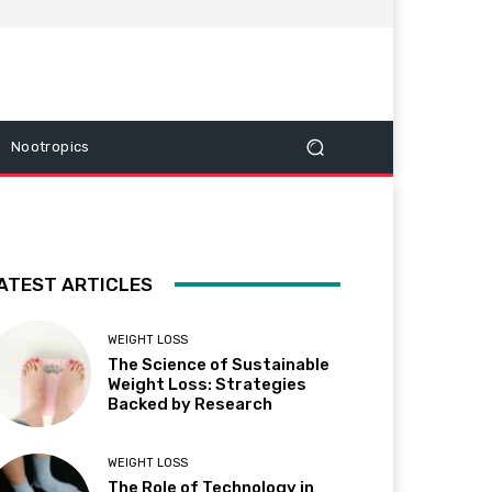
Nootropics
ATEST ARTICLES
WEIGHT LOSS
The Science of Sustainable
Weight Loss: Strategies
Backed by Research
WEIGHT LOSS
The Role of Technology in