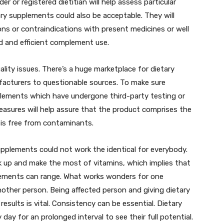
er or registered dietitian will help assess particular
ry supplements could also be acceptable. They will
ions or contraindications with present medicines or well
d and efficient complement use.
ity issues. There’s a huge marketplace for dietary
acturers to questionable sources. To make sure
pplements which have undergone third-party testing or
measures will help assure that the product comprises the
d is free from contaminants.
supplements could not work the identical for everybody.
oak up and make the most of vitamins, which implies that
plements can range. What works wonders for one
another person. Being affected person and giving dietary
results is vital. Consistency can be essential. Dietary
day for an prolonged interval to see their full potential.