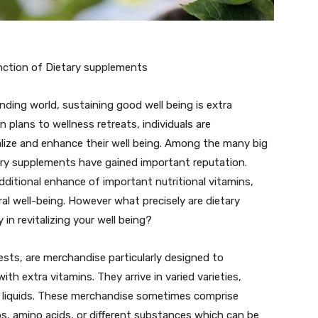
Function of Dietary supplements
ding world, sustaining good well being is extra
n plans to wellness retreats, individuals are
alize and enhance their well being. Among the many big
tary supplements have gained important reputation.
ditional enhance of important nutritional vitamins,
ral well-being. However what precisely are dietary
in revitalizing your well being?
sts, are merchandise particularly designed to
th extra vitamins. They arrive in varied varieties,
r liquids. These merchandise sometimes comprise
bs, amino acids, or different substances which can be