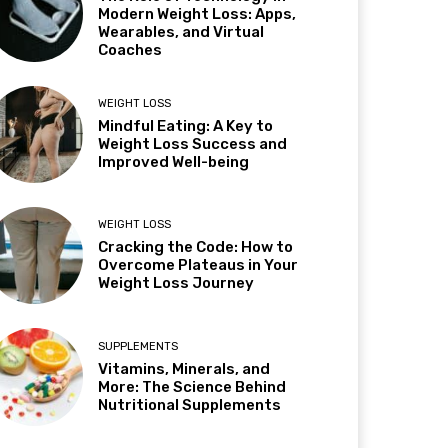
Modern Weight Loss: Apps,
Wearables, and Virtual
Coaches
WEIGHT LOSS
Mindful Eating: A Key to
Weight Loss Success and
Improved Well-being
WEIGHT LOSS
Cracking the Code: How to
Overcome Plateaus in Your
Weight Loss Journey
SUPPLEMENTS
Vitamins, Minerals, and
More: The Science Behind
Nutritional Supplements