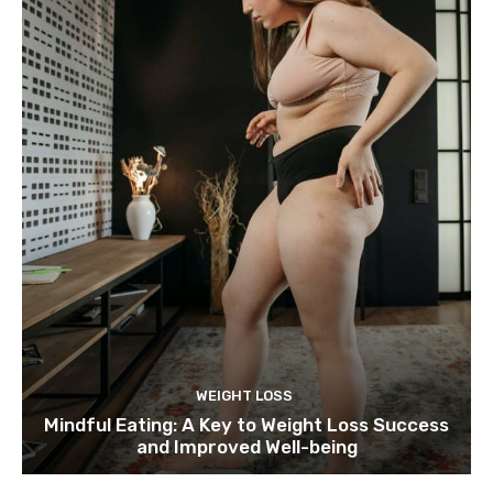
WEIGHT LOSS
Mindful Eating: A Key to Weight Loss Success
and Improved Well-being