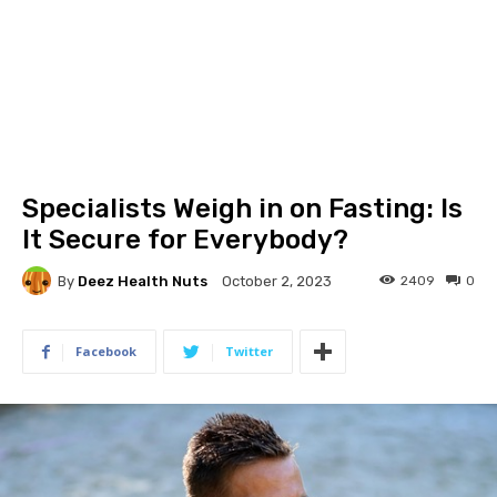
Specialists Weigh in on Fasting: Is
It Secure for Everybody?
By
Deez Health Nuts
2409
0
October 2, 2023
Facebook
Twitter