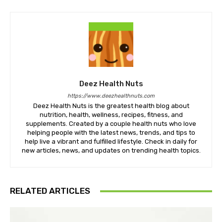
Deez Health Nuts
https://www.deezhealthnuts.com
Deez Health Nuts is the greatest health blog about
nutrition, health, wellness, recipes, fitness, and
supplements. Created by a couple health nuts who love
helping people with the latest news, trends, and tips to
help live a vibrant and fulfilled lifestyle. Check in daily for
new articles, news, and updates on trending health topics.
RELATED ARTICLES