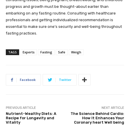
progress and growth must be thought-about earlier than
embarking on any fasting routine. Consulting with healthcare
professionals and getting individualized recommendation is
essential to make sure one’s security and well-being throughout
fasting practices.
TAGS
Experts
Fasting
Safe
Weigh
Facebook
Twitter
PREVIOUS ARTICLE
NEXT ARTICLE
Nutrient-Wealthy Diets: A
The Science Behind Cardio:
Recipe for Longevity and
How It Enhances Your
Vitality
Coronary heart Well being