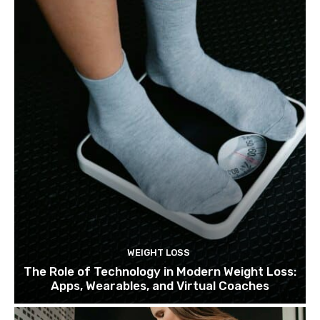
WEIGHT LOSS
The Role of Technology in Modern Weight Loss:
Apps, Wearables, and Virtual Coaches