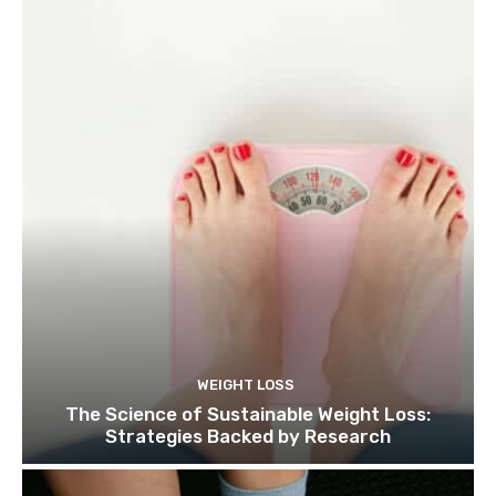
WEIGHT LOSS
The Science of Sustainable Weight Loss:
Strategies Backed by Research