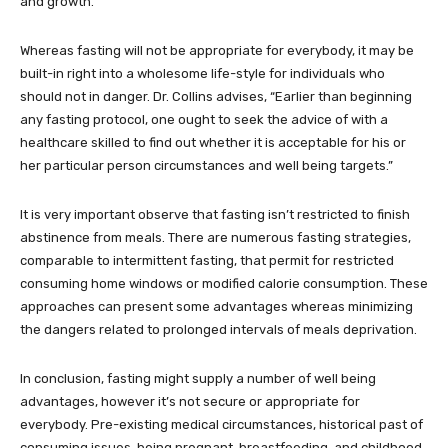
and growth.”
Whereas fasting will not be appropriate for everybody, it may be
built-in right into a wholesome life-style for individuals who
should not in danger. Dr. Collins advises, “Earlier than beginning
any fasting protocol, one ought to seek the advice of with a
healthcare skilled to find out whether it is acceptable for his or
her particular person circumstances and well being targets.”
It is very important observe that fasting isn’t restricted to finish
abstinence from meals. There are numerous fasting strategies,
comparable to intermittent fasting, that permit for restricted
consuming home windows or modified calorie consumption. These
approaches can present some advantages whereas minimizing
the dangers related to prolonged intervals of meals deprivation.
In conclusion, fasting might supply a number of well being
advantages, however it’s not secure or appropriate for
everybody. Pre-existing medical circumstances, historical past of
consuming issues, being pregnant, breastfeeding, and childhood