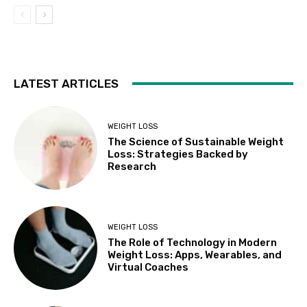
LATEST ARTICLES
WEIGHT LOSS
The Science of Sustainable Weight
Loss: Strategies Backed by
Research
WEIGHT LOSS
The Role of Technology in Modern
Weight Loss: Apps, Wearables, and
Virtual Coaches