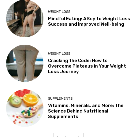
WEIGHT LOSS
Mindful Eating: A Key to Weight Loss
Success and Improved Well-being
WEIGHT LOSS
Cracking the Code: How to
Overcome Plateaus in Your Weight
Loss Journey
SUPPLEMENTS
Vitamins, Minerals, and More: The
Science Behind Nutritional
Supplements