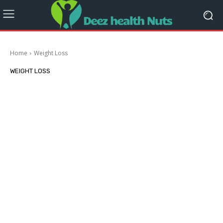
Home
Weight Loss
WEIGHT LOSS