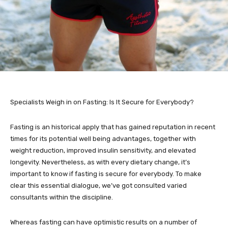
Specialists Weigh in on Fasting: Is It Secure for Everybody?
Fasting is an historical apply that has gained reputation in recent
times for its potential well being advantages, together with
weight reduction, improved insulin sensitivity, and elevated
longevity. Nevertheless, as with every dietary change, it’s
important to know if fasting is secure for everybody. To make
clear this essential dialogue, we’ve got consulted varied
consultants within the discipline.
Whereas fasting can have optimistic results on a number of