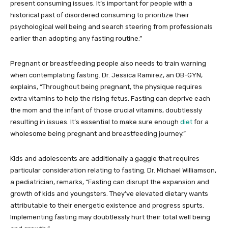
present consuming issues. It’s important for people with a
historical past of disordered consuming to prioritize their
psychological well being and search steering from professionals
earlier than adopting any fasting routine.”
Pregnant or breastfeeding people also needs to train warning
when contemplating fasting. Dr. Jessica Ramirez, an OB-GYN,
explains, “Throughout being pregnant, the physique requires
extra vitamins to help the rising fetus. Fasting can deprive each
the mom and the infant of those crucial vitamins, doubtlessly
resulting in issues. It’s essential to make sure enough
diet
for a
wholesome being pregnant and breastfeeding journey.”
Kids and adolescents are additionally a gaggle that requires
particular consideration relating to fasting. Dr. Michael Williamson,
a pediatrician, remarks, “Fasting can disrupt the expansion and
growth of kids and youngsters. They’ve elevated dietary wants
attributable to their energetic existence and progress spurts.
Implementing fasting may doubtlessly hurt their total well being