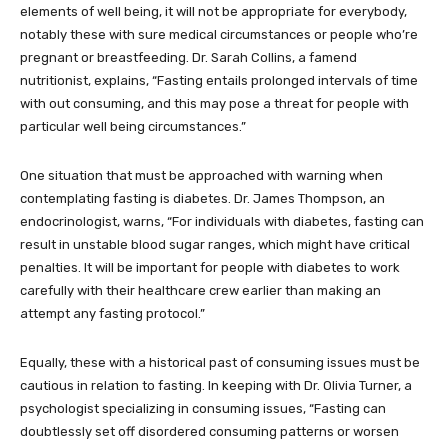
elements of well being, it will not be appropriate for everybody,
notably these with sure medical circumstances or people who’re
pregnant or breastfeeding. Dr. Sarah Collins, a famend
nutritionist, explains, “Fasting entails prolonged intervals of time
with out consuming, and this may pose a threat for people with
particular well being circumstances.”
One situation that must be approached with warning when
contemplating fasting is diabetes. Dr. James Thompson, an
endocrinologist, warns, “For individuals with diabetes, fasting can
result in unstable blood sugar ranges, which might have critical
penalties. It will be important for people with diabetes to work
carefully with their healthcare crew earlier than making an
attempt any fasting protocol.”
Equally, these with a historical past of consuming issues must be
cautious in relation to fasting. In keeping with Dr. Olivia Turner, a
psychologist specializing in consuming issues, “Fasting can
doubtlessly set off disordered consuming patterns or worsen