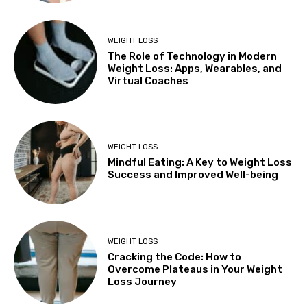
WEIGHT LOSS
The Role of Technology in Modern
Weight Loss: Apps, Wearables, and
Virtual Coaches
WEIGHT LOSS
Mindful Eating: A Key to Weight Loss
Success and Improved Well-being
WEIGHT LOSS
Cracking the Code: How to
Overcome Plateaus in Your Weight
Loss Journey