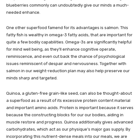
blueberries commonly can undoubtedly give our minds a much-
needed enhance.
One other superfood famend for its advantages is salmon. This
fatty fish is wealthy in omega-3 fatty acids, that are important for
quite a few bodily capabilities. Omega-3s are significantly helpful
for mind well being, as they’ll enhance cognitive operate,
reminiscence, and even cut back the chance of psychological
issues reminiscent of despair and nervousness. Together with
salmon in our weight-reduction plan may also help preserve our
minds sharp and targeted.
Quinoa, a gluten-free grain-like seed, can also be thought-about
a superfood as a result of its excessive protein content material
and important amino acids. Protein is important because it serves
because the constructing blocks for our our bodies, aiding in
muscle restore and progress. Quinoa additionally gives advanced
carbohydrates, which act as our physique’s major gas supply. By
incorporating this nutrient-dense meals into our meals, we are