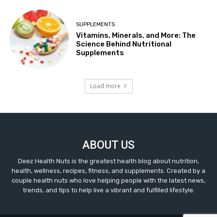
SUPPLEMENTS
Vitamins, Minerals, and More: The
Science Behind Nutritional
Supplements
Load more
ABOUT US
Deez Health Nuts is the greatest health blog about nutrition,
health, wellness, recipes, fitness, and supplements. Created by a
couple health nuts who love helping people with the latest news,
trends, and tips to help live a vibrant and fulfilled lifestyle.