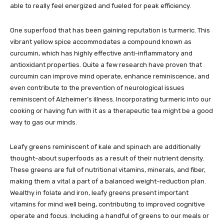
able to really feel energized and fueled for peak efficiency.
One superfood that has been gaining reputation is turmeric. This
vibrant yellow spice accommodates a compound known as
curcumin, which has highly effective anti-inflammatory and
antioxidant properties. Quite a few research have proven that
curcumin can improve mind operate, enhance reminiscence, and
even contribute to the prevention of neurological issues
reminiscent of Alzheimer’s illness. Incorporating turmeric into our
cooking or having fun with it as a therapeutic tea might be a good
way to gas our minds.
Leafy greens reminiscent of kale and spinach are additionally
thought-about superfoods as a result of their nutrient density.
These greens are full of nutritional vitamins, minerals, and fiber,
making them a vital a part of a balanced weight-reduction plan.
Wealthy in folate and iron, leafy greens present important
vitamins for mind well being, contributing to improved cognitive
operate and focus. Including a handful of greens to our meals or