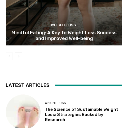
WEIGHT LOSS
Mindful Eating: A Key to Weight Loss Success
and Improved Well-being
LATEST ARTICLES
WEIGHT LOSS
The Science of Sustainable Weight
Loss: Strategies Backed by
Research