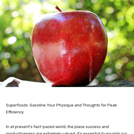
Superfoods: Gasoline Your Physique and Thoughts for Peak
Efficiency
In at present’s fast-paced world, the place success and
productiveness are extremely valued, it’s essential to nourish our