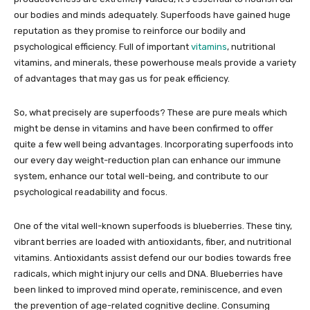
our bodies and minds adequately. Superfoods have gained huge
reputation as they promise to reinforce our bodily and
psychological efficiency. Full of important
vitamins
, nutritional
vitamins, and minerals, these powerhouse meals provide a variety
of advantages that may gas us for peak efficiency.
So, what precisely are superfoods? These are pure meals which
might be dense in vitamins and have been confirmed to offer
quite a few well being advantages. Incorporating superfoods into
our every day weight-reduction plan can enhance our immune
system, enhance our total well-being, and contribute to our
psychological readability and focus.
One of the vital well-known superfoods is blueberries. These tiny,
vibrant berries are loaded with antioxidants, fiber, and nutritional
vitamins. Antioxidants assist defend our our bodies towards free
radicals, which might injury our cells and DNA. Blueberries have
been linked to improved mind operate, reminiscence, and even
the prevention of age-related cognitive decline. Consuming