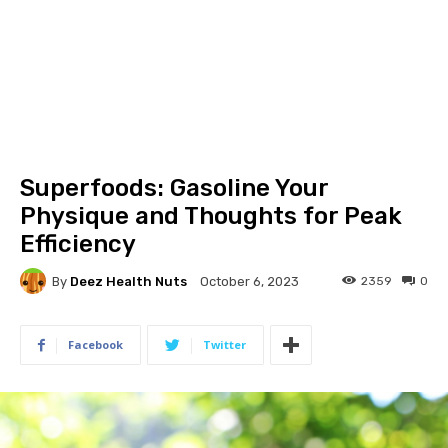
Superfoods: Gasoline Your
Physique and Thoughts for Peak
Efficiency
By
Deez Health Nuts
2359
0
October 6, 2023
Facebook
Twitter