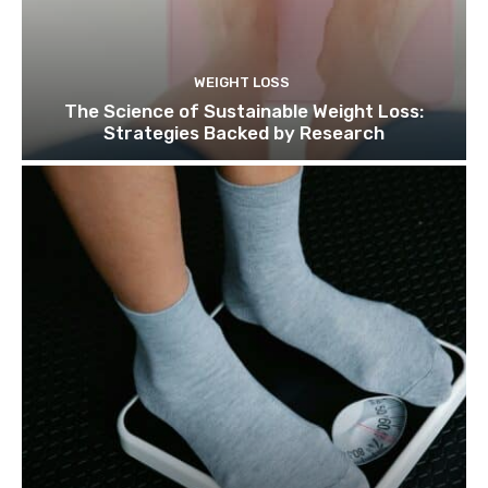
WEIGHT LOSS
The Science of Sustainable Weight Loss:
Strategies Backed by Research