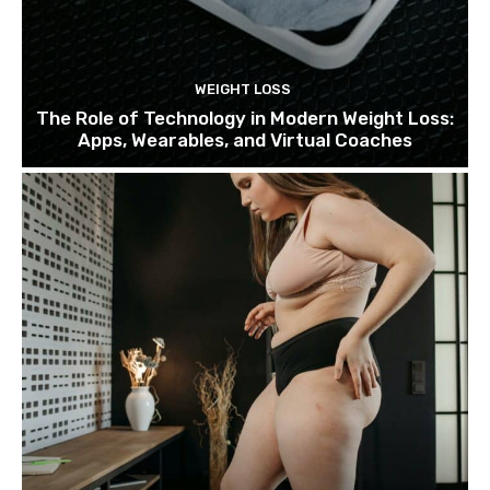
WEIGHT LOSS
The Role of Technology in Modern Weight Loss:
Apps, Wearables, and Virtual Coaches