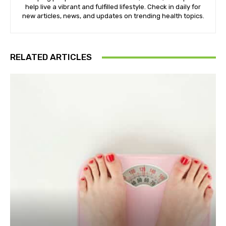
help live a vibrant and fulfilled lifestyle. Check in daily for
new articles, news, and updates on trending health topics.
RELATED ARTICLES