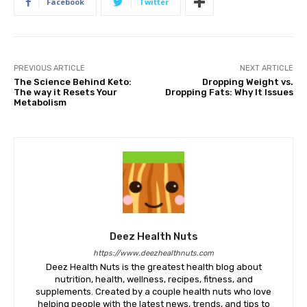
Facebook
Twitter
PREVIOUS ARTICLE
NEXT ARTICLE
The Science Behind Keto:
Dropping Weight vs.
The way it Resets Your
Dropping Fats: Why It Issues
Metabolism
Deez Health Nuts
https://www.deezhealthnuts.com
Deez Health Nuts is the greatest health blog about
nutrition, health, wellness, recipes, fitness, and
supplements. Created by a couple health nuts who love
helping people with the latest news, trends, and tips to