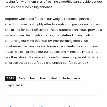
having fun with them in a refreshing smoothie can provide our our
bodies and minds a big enhance.
Together with superfoods in our weight-reduction plan is a
straightforward but highly effective option to gas our our bodies
and minds for peak efficiency. These nutrient-rich meals provide a
variety of well being advantages, from defending our cells to
enhancing our mind operate. By incorporating meals like
blueberries, salmon, quinoa, turmeric, and leafy greens into our
meals, we can provide our our bodies and minds the important
gas they should thrive in at present’s demanding world. So let’s
embrace these superfoods and unlock our full potential!
TAGS
Body
Fuel
Mind
Peak
Performance
Superfoods