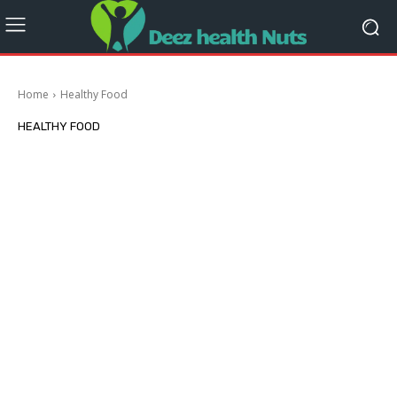
Home
Healthy Food
HEALTHY FOOD