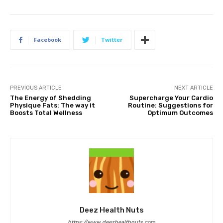
Facebook
Twitter
PREVIOUS ARTICLE
NEXT ARTICLE
The Energy of Shedding
Supercharge Your Cardio
Physique Fats: The way it
Routine: Suggestions for
Boosts Total Wellness
Optimum Outcomes
Deez Health Nuts
https://www.deezhealthnuts.com