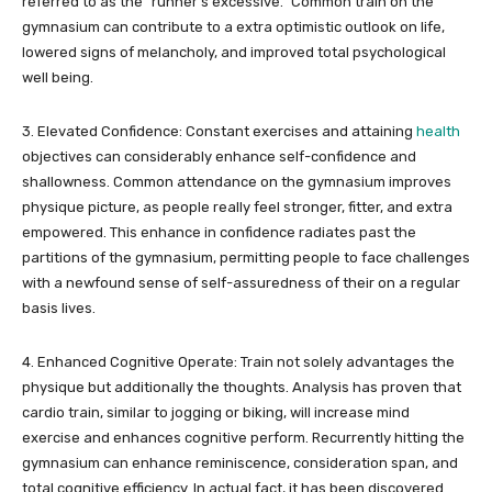
referred to as the “runner’s excessive.” Common train on the
gymnasium can contribute to a extra optimistic outlook on life,
lowered signs of melancholy, and improved total psychological
well being.
3. Elevated Confidence: Constant exercises and attaining
health
objectives can considerably enhance self-confidence and
shallowness. Common attendance on the gymnasium improves
physique picture, as people really feel stronger, fitter, and extra
empowered. This enhance in confidence radiates past the
partitions of the gymnasium, permitting people to face challenges
with a newfound sense of self-assuredness of their on a regular
basis lives.
4. Enhanced Cognitive Operate: Train not solely advantages the
physique but additionally the thoughts. Analysis has proven that
cardio train, similar to jogging or biking, will increase mind
exercise and enhances cognitive perform. Recurrently hitting the
gymnasium can enhance reminiscence, consideration span, and
total cognitive efficiency. In actual fact, it has been discovered