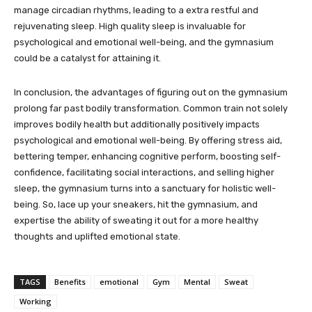
manage circadian rhythms, leading to a extra restful and
rejuvenating sleep. High quality sleep is invaluable for
psychological and emotional well-being, and the gymnasium
could be a catalyst for attaining it.
In conclusion, the advantages of figuring out on the gymnasium
prolong far past bodily transformation. Common train not solely
improves bodily health but additionally positively impacts
psychological and emotional well-being. By offering stress aid,
bettering temper, enhancing cognitive perform, boosting self-
confidence, facilitating social interactions, and selling higher
sleep, the gymnasium turns into a sanctuary for holistic well-
being. So, lace up your sneakers, hit the gymnasium, and
expertise the ability of sweating it out for a more healthy
thoughts and uplifted emotional state.
TAGS
Benefits
emotional
Gym
Mental
Sweat
Working