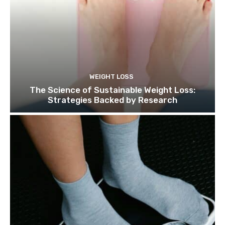
WEIGHT LOSS
The Science of Sustainable Weight Loss:
Strategies Backed by Research