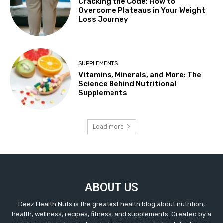
Cracking the Code: How to
Overcome Plateaus in Your Weight
Loss Journey
SUPPLEMENTS
Vitamins, Minerals, and More: The
Science Behind Nutritional
Supplements
Load more
ABOUT US
Deez Health Nuts is the greatest health blog about nutrition,
health, wellness, recipes, fitness, and supplements. Created by a