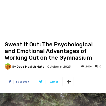
Sweat it Out: The Psychological
and Emotional Advantages of
Working Out on the Gymnasium
By
Deez Health Nuts
2404
0
October 6, 2023
Facebook
Twitter