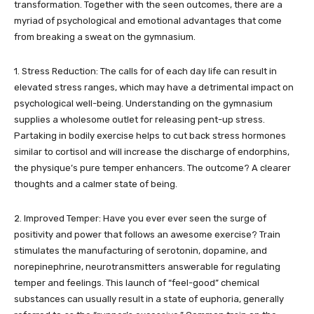
transformation. Together with the seen outcomes, there are a
myriad of psychological and emotional advantages that come
from breaking a sweat on the gymnasium.
1. Stress Reduction: The calls for of each day life can result in
elevated stress ranges, which may have a detrimental impact on
psychological well-being. Understanding on the gymnasium
supplies a wholesome outlet for releasing pent-up stress.
Partaking in bodily exercise helps to cut back stress hormones
similar to cortisol and will increase the discharge of endorphins,
the physique’s pure temper enhancers. The outcome? A clearer
thoughts and a calmer state of being.
2. Improved Temper: Have you ever ever seen the surge of
positivity and power that follows an awesome exercise? Train
stimulates the manufacturing of serotonin, dopamine, and
norepinephrine, neurotransmitters answerable for regulating
temper and feelings. This launch of “feel-good” chemical
substances can usually result in a state of euphoria, generally