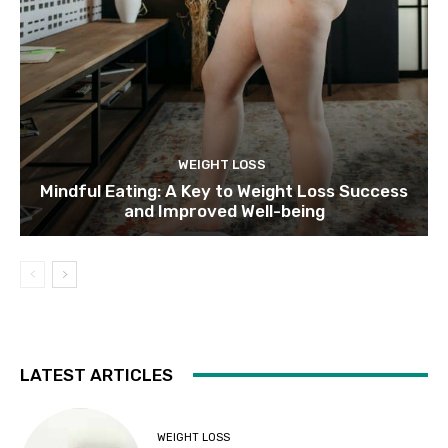
WEIGHT LOSS
Mindful Eating: A Key to Weight Loss Success
and Improved Well-being
LATEST ARTICLES
WEIGHT LOSS