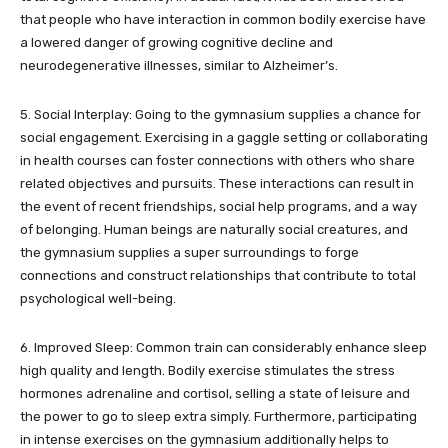
that people who have interaction in common bodily exercise have
a lowered danger of growing cognitive decline and
neurodegenerative illnesses, similar to Alzheimer’s.
5. Social Interplay: Going to the gymnasium supplies a chance for
social engagement. Exercising in a gaggle setting or collaborating
in health courses can foster connections with others who share
related objectives and pursuits. These interactions can result in
the event of recent friendships, social help programs, and a way
of belonging. Human beings are naturally social creatures, and
the gymnasium supplies a super surroundings to forge
connections and construct relationships that contribute to total
psychological well-being.
6. Improved Sleep: Common train can considerably enhance sleep
high quality and length. Bodily exercise stimulates the stress
hormones adrenaline and cortisol, selling a state of leisure and
the power to go to sleep extra simply. Furthermore, participating
in intense exercises on the gymnasium additionally helps to