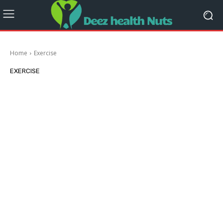
Home
Exercise
EXERCISE