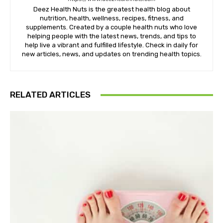
Deez Health Nuts is the greatest health blog about
nutrition, health, wellness, recipes, fitness, and
supplements. Created by a couple health nuts who love
helping people with the latest news, trends, and tips to
help live a vibrant and fulfilled lifestyle. Check in daily for
new articles, news, and updates on trending health topics.
RELATED ARTICLES