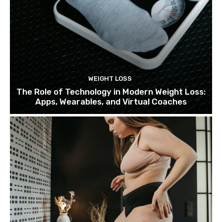
WEIGHT LOSS
The Role of Technology in Modern Weight Loss:
Apps, Wearables, and Virtual Coaches