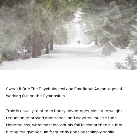
Sweat it Out: The Psychological and Emotional Advantages of
Working Out on the Gymnasium
Train is usually related to bodily advantages, similar to weight
reduction, improved endurance, and elevated muscle tone.
Nonetheless, what most individuals fail to comprehend is that
hitting the gymnasium frequently goes past simply bodily