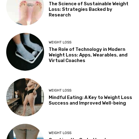
The Science of Sustainable Weight
Loss: Strategies Backed by
Research
WEIGHT LOSS
The Role of Technology in Modern
Weight Loss: Apps, Wearables, and
Virtual Coaches
WEIGHT LOSS
Mindful Eating: A Key to Weight Loss
Success and Improved Well-being
WEIGHT LOSS