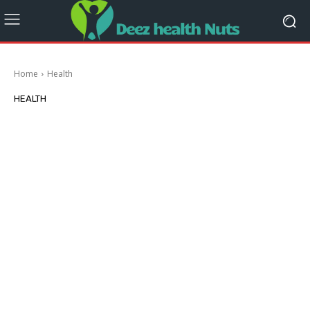
Home
Health
HEALTH