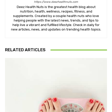
https://www.deezhealthnuts.com
Deez Health Nuts is the greatest health blog about
nutrition, health, wellness, recipes, fitness, and
supplements. Created by a couple health nuts who love
helping people with the latest news, trends, and tips to
help live a vibrant and fulfilled lifestyle. Check in daily for
new articles, news, and updates on trending health topics.
RELATED ARTICLES