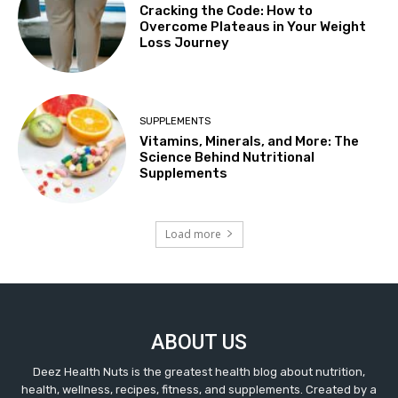
Cracking the Code: How to
Overcome Plateaus in Your Weight
Loss Journey
SUPPLEMENTS
Vitamins, Minerals, and More: The
Science Behind Nutritional
Supplements
Load more
ABOUT US
Deez Health Nuts is the greatest health blog about nutrition,
health, wellness, recipes, fitness, and supplements. Created by a