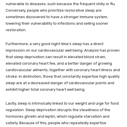
vulnerable to diseases, such because the frequent chilly or flu.
Conversely, people who prioritize restorative sleep are
sometimes discovered to have a stronger immune system,
lowering their vulnerability to infections and selling sooner
restoration.
Furthermore, a very good night time’s sleep has a direct
impression on our cardiovascular well being. Analysis has proven
that sleep deprivation can result in elevated blood strain,
elevated coronary heart fee, and a better danger of growing
cardiovascular ailments, together with coronary heart illness and
stroke. In distinction, those that constantly expertise high quality
sleep are at a decreased danger of cardiovascular points and
exhibit higher total coronary heart well being.
Lastly, sleep is intrinsically linked to our weight and urge for food
regulation. Sleep deprivation disrupts the steadiness of the
hormones ghrelin and leptin, which regulate starvation and
satiety. Because of this, people who repeatedly expertise