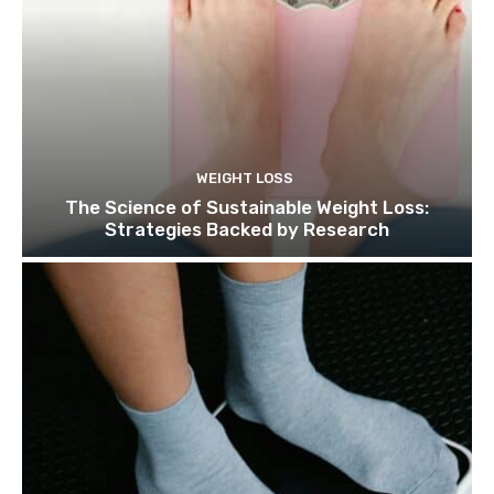
WEIGHT LOSS
The Science of Sustainable Weight Loss:
Strategies Backed by Research