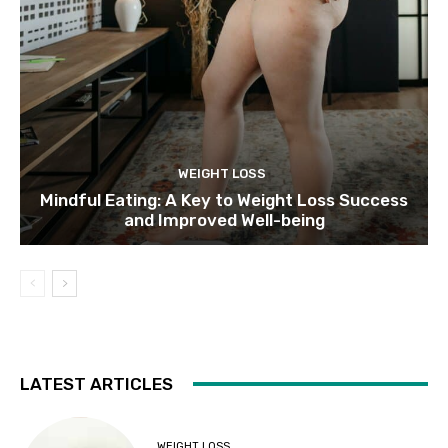
WEIGHT LOSS
Mindful Eating: A Key to Weight Loss Success
and Improved Well-being
LATEST ARTICLES
WEIGHT LOSS