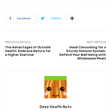
Facebook
Twitter
PREVIOUS ARTICLE
NEXT ARTICLE
The Advantages of Outside
Good Consuming for a
Health: Embrace Nature for
Sturdy Immune System:
a Higher Exercise
Defend Your Well being with
Wholesome Meals
Deez Health Nuts