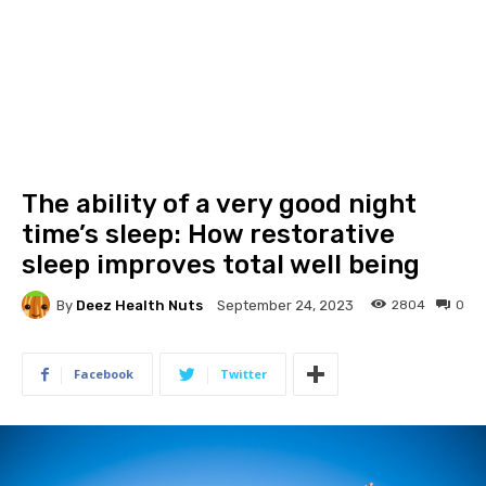
The ability of a very good night
time’s sleep: How restorative
sleep improves total well being
By
Deez Health Nuts
2804
0
September 24, 2023
Facebook
Twitter