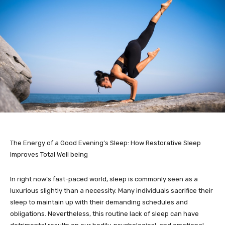
The Energy of a Good Evening’s Sleep: How Restorative Sleep
Improves Total Well being
In right now’s fast-paced world, sleep is commonly seen as a
luxurious slightly than a necessity. Many individuals sacrifice their
sleep to maintain up with their demanding schedules and
obligations. Nevertheless, this routine lack of sleep can have