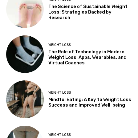
The Science of Sustainable Weight
Loss: Strategies Backed by
Research
WEIGHT LOSS
The Role of Technology in Modern
Weight Loss: Apps, Wearables, and
Virtual Coaches
WEIGHT LOSS
Mindful Eating: A Key to Weight Loss
Success and Improved Well-being
WEIGHT LOSS