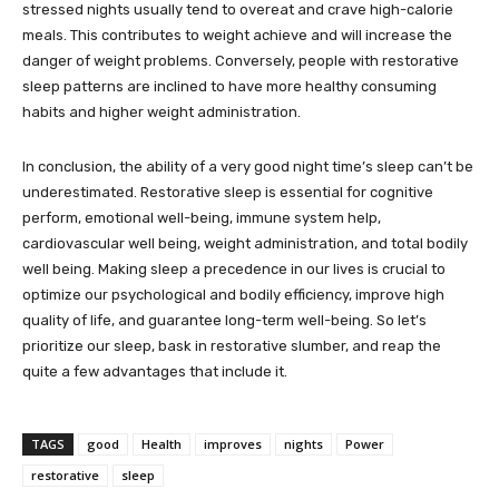
stressed nights usually tend to overeat and crave high-calorie
meals. This contributes to weight achieve and will increase the
danger of weight problems. Conversely, people with restorative
sleep patterns are inclined to have more healthy consuming
habits and higher weight administration.
In conclusion, the ability of a very good night time’s sleep can’t be
underestimated. Restorative sleep is essential for cognitive
perform, emotional well-being, immune system help,
cardiovascular well being, weight administration, and total bodily
well being. Making sleep a precedence in our lives is crucial to
optimize our psychological and bodily efficiency, improve high
quality of life, and guarantee long-term well-being. So let’s
prioritize our sleep, bask in restorative slumber, and reap the
quite a few advantages that include it.
TAGS
good
Health
improves
nights
Power
restorative
sleep