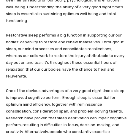
detrimental results on our bodily, psychological, and emotional
well-being. Understanding the ability of a very good night time’s
sleep is essential in sustaining optimum well being and total
functioning.
Restorative sleep performs a big function in supporting our our
bodies’ capability to restore and renew themselves. Throughout
sleep, our mind processes and consolidates recollections,
whereas our cells work to restore the injury attributable to every
day put on and tear. It’s throughout these essential hours of
relaxation that our our bodies have the chance to heal and
rejuvenate.
One of the obvious advantages of a very good night time’s sleep
is improved cognitive perform. Enough sleep is essential for
optimum mind efficiency, together with reminiscence
consolidation, consideration span, and problem-solving talents.
Research have proven that sleep deprivation can impair cognitive
perform, resulting in difficulties in focus, decision-making, and
creativity. Alternatively, people who constantly expertise