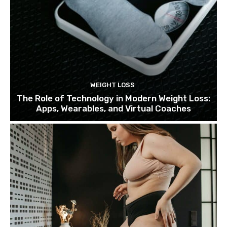
WEIGHT LOSS
The Role of Technology in Modern Weight Loss:
Apps, Wearables, and Virtual Coaches