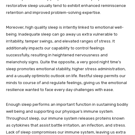
restorative sleep usually tend to exhibit enhanced reminiscence
retention and improved problem-solving expertise.
Moreover, high quality sleep is intently linked to emotional well-
being. Inadequate sleep can go away us extra vulnerable to
irritability, temper swings, and elevated ranges of stress. It
additionally impacts our capability to control feelings
successfully, resulting in heightened nervousness and
melancholy signs. Quite the opposite, a very good night time’s
sleep promotes emotional stability, higher stress administration,
and a usually optimistic outlook on life. Restful sleep permits our
minds to course of and regulate feelings, giving us the emotional
resilience wanted to face every day challenges with ease.
Enough sleep performs an important function in sustaining bodily
well being and supporting our physique’s immune system.
Throughout sleep, our immune system releases proteins known
as cytokines that assist battle irritation, an infection, and stress.
Lack of sleep compromises our immune system, leaving us extra