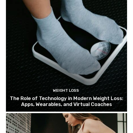
WEIGHT LOSS
The Role of Technology in Modern Weight Loss:
Apps, Wearables, and Virtual Coaches