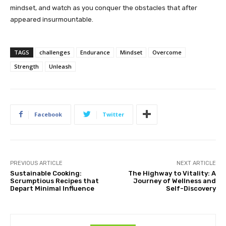
mindset, and watch as you conquer the obstacles that after
appeared insurmountable.
TAGS
challenges
Endurance
Mindset
Overcome
Strength
Unleash
Facebook
Twitter
PREVIOUS ARTICLE
NEXT ARTICLE
Sustainable Cooking:
The Highway to Vitality: A
Scrumptious Recipes that
Journey of Wellness and
Depart Minimal Influence
Self-Discovery