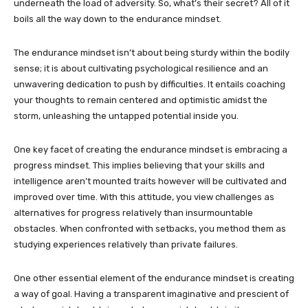
underneath the load of adversity. So, what’s their secret? All of it
boils all the way down to the endurance mindset.
The endurance mindset isn’t about being sturdy within the bodily
sense; it is about cultivating psychological resilience and an
unwavering dedication to push by difficulties. It entails coaching
your thoughts to remain centered and optimistic amidst the
storm, unleashing the untapped potential inside you.
One key facet of creating the endurance mindset is embracing a
progress mindset. This implies believing that your skills and
intelligence aren’t mounted traits however will be cultivated and
improved over time. With this attitude, you view challenges as
alternatives for progress relatively than insurmountable
obstacles. When confronted with setbacks, you method them as
studying experiences relatively than private failures.
One other essential element of the endurance mindset is creating
a way of goal. Having a transparent imaginative and prescient of