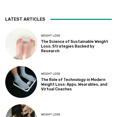
LATEST ARTICLES
WEIGHT LOSS
The Science of Sustainable Weight
Loss: Strategies Backed by
Research
WEIGHT LOSS
The Role of Technology in Modern
Weight Loss: Apps, Wearables, and
Virtual Coaches
WEIGHT LOSS