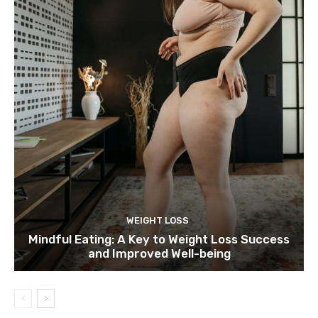
WEIGHT LOSS
Mindful Eating: A Key to Weight Loss Success
and Improved Well-being