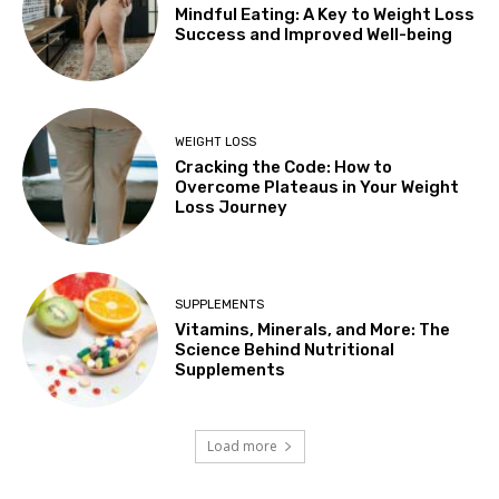
Mindful Eating: A Key to Weight Loss
Success and Improved Well-being
WEIGHT LOSS
Cracking the Code: How to
Overcome Plateaus in Your Weight
Loss Journey
SUPPLEMENTS
Vitamins, Minerals, and More: The
Science Behind Nutritional
Supplements
Load more