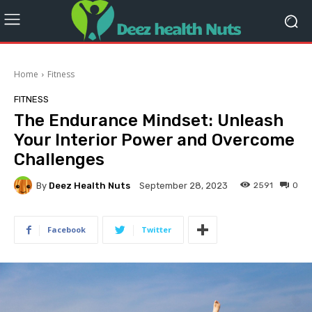
Home
Fitness
FITNESS
The Endurance Mindset: Unleash
Your Interior Power and Overcome
Challenges
By
Deez Health Nuts
2591
0
September 28, 2023
Facebook
Twitter