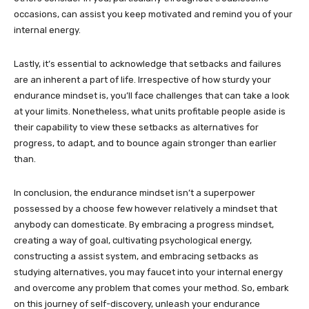
occasions, can assist you keep motivated and remind you of your
internal energy.
Lastly, it’s essential to acknowledge that setbacks and failures
are an inherent a part of life. Irrespective of how sturdy your
endurance mindset is, you’ll face challenges that can take a look
at your limits. Nonetheless, what units profitable people aside is
their capability to view these setbacks as alternatives for
progress, to adapt, and to bounce again stronger than earlier
than.
In conclusion, the endurance mindset isn’t a superpower
possessed by a choose few however relatively a mindset that
anybody can domesticate. By embracing a progress mindset,
creating a way of goal, cultivating psychological energy,
constructing a assist system, and embracing setbacks as
studying alternatives, you may faucet into your internal energy
and overcome any problem that comes your method. So, embark
on this journey of self-discovery, unleash your endurance