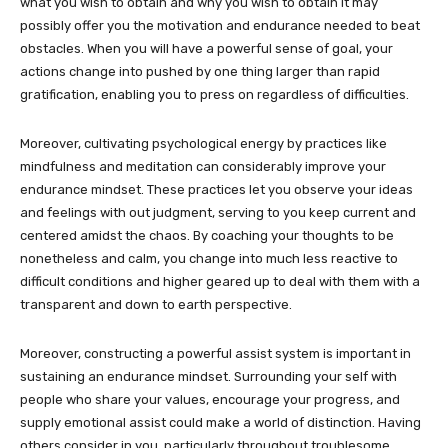
what you wish to obtain and why you wish to obtain it may
possibly offer you the motivation and endurance needed to beat
obstacles. When you will have a powerful sense of goal, your
actions change into pushed by one thing larger than rapid
gratification, enabling you to press on regardless of difficulties.
Moreover, cultivating psychological energy by practices like
mindfulness and meditation can considerably improve your
endurance mindset. These practices let you observe your ideas
and feelings with out judgment, serving to you keep current and
centered amidst the chaos. By coaching your thoughts to be
nonetheless and calm, you change into much less reactive to
difficult conditions and higher geared up to deal with them with a
transparent and down to earth perspective.
Moreover, constructing a powerful assist system is important in
sustaining an endurance mindset. Surrounding your self with
people who share your values, encourage your progress, and
supply emotional assist could make a world of distinction. Having
others consider in you, particularly throughout troublesome