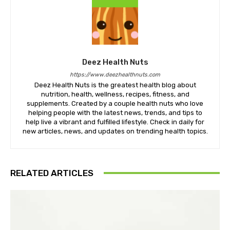
Deez Health Nuts
https://www.deezhealthnuts.com
Deez Health Nuts is the greatest health blog about
nutrition, health, wellness, recipes, fitness, and
supplements. Created by a couple health nuts who love
helping people with the latest news, trends, and tips to
help live a vibrant and fulfilled lifestyle. Check in daily for
new articles, news, and updates on trending health topics.
RELATED ARTICLES