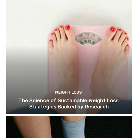
WEIGHT LOSS
The Science of Sustainable Weight Loss:
Strategies Backed by Research