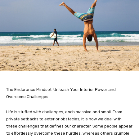
The Endurance Mindset: Unleash Your Interior Power and
Overcome Challenges
Life is stuffed with challenges, each massive and small. From
private setbacks to exterior obstacles, it is how we deal with
these challenges that defines our character. Some people appear
to effortlessly overcome these hurdles, whereas others crumble