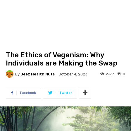
The Ethics of Veganism: Why
Individuals are Making the Swap
By
Deez Health Nuts
2363
0
October 4, 2023
Facebook
Twitter