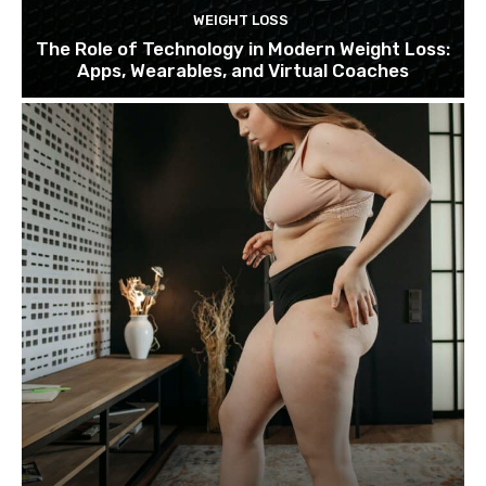
WEIGHT LOSS
The Role of Technology in Modern Weight Loss:
Apps, Wearables, and Virtual Coaches