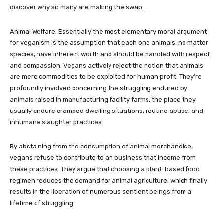
discover why so many are making the swap.
Animal Welfare: Essentially the most elementary moral argument
for veganism is the assumption that each one animals, no matter
species, have inherent worth and should be handled with respect
and compassion. Vegans actively reject the notion that animals
are mere commodities to be exploited for human profit. They’re
profoundly involved concerning the struggling endured by
animals raised in manufacturing facility farms, the place they
usually endure cramped dwelling situations, routine abuse, and
inhumane slaughter practices.
By abstaining from the consumption of animal merchandise,
vegans refuse to contribute to an business that income from
these practices. They argue that choosing a plant-based food
regimen reduces the demand for animal agriculture, which finally
results in the liberation of numerous sentient beings from a
lifetime of struggling.