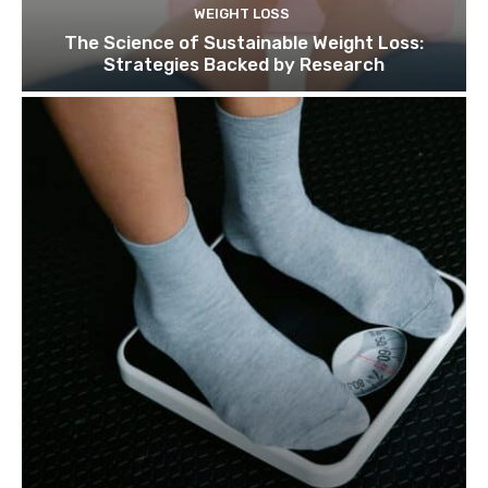
WEIGHT LOSS
The Science of Sustainable Weight Loss:
Strategies Backed by Research