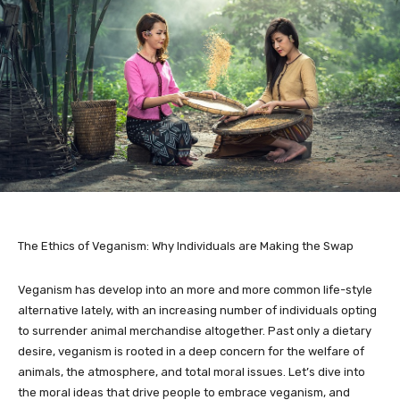
The Ethics of Veganism: Why Individuals are Making the Swap
Veganism has develop into an more and more common life-style
alternative lately, with an increasing number of individuals opting
to surrender animal merchandise altogether. Past only a dietary
desire, veganism is rooted in a deep concern for the welfare of
animals, the atmosphere, and total moral issues. Let’s dive into
the moral ideas that drive people to embrace veganism, and