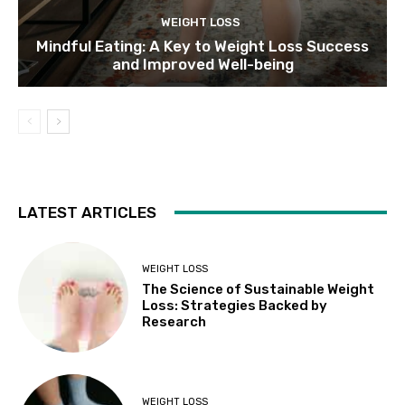
WEIGHT LOSS
Mindful Eating: A Key to Weight Loss Success
and Improved Well-being
LATEST ARTICLES
WEIGHT LOSS
The Science of Sustainable Weight
Loss: Strategies Backed by
Research
WEIGHT LOSS