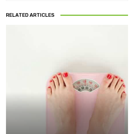
RELATED ARTICLES