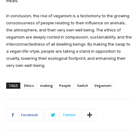
meals.
In conclusion, the rise of veganism is a testomony to the growing
consciousness of people relating to their influence on animals,
the atmosphere, and their very own well being. The ethics of
veganism are deeply rooted in compassion, sustainability, and the
interconnectedness of all dwelling beings. By making the swap to
a vegan life-style, people are taking a stand in opposition to
cruelty, lowering their ecological footprint, and enhancing their
very own well-being.
TAGS
Ethics
making
People
Switch
Veganism
Facebook
Twitter