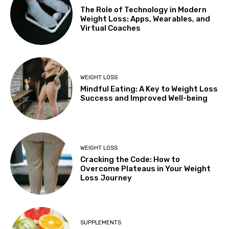
The Role of Technology in Modern
Weight Loss: Apps, Wearables, and
Virtual Coaches
WEIGHT LOSS
Mindful Eating: A Key to Weight Loss
Success and Improved Well-being
WEIGHT LOSS
Cracking the Code: How to
Overcome Plateaus in Your Weight
Loss Journey
SUPPLEMENTS