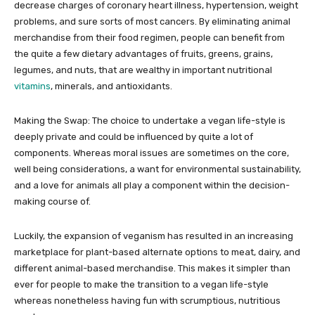
decrease charges of coronary heart illness, hypertension, weight
problems, and sure sorts of most cancers. By eliminating animal
merchandise from their food regimen, people can benefit from
the quite a few dietary advantages of fruits, greens, grains,
legumes, and nuts, that are wealthy in important nutritional
vitamins
, minerals, and antioxidants.
Making the Swap: The choice to undertake a vegan life-style is
deeply private and could be influenced by quite a lot of
components. Whereas moral issues are sometimes on the core,
well being considerations, a want for environmental sustainability,
and a love for animals all play a component within the decision-
making course of.
Luckily, the expansion of veganism has resulted in an increasing
marketplace for plant-based alternate options to meat, dairy, and
different animal-based merchandise. This makes it simpler than
ever for people to make the transition to a vegan life-style
whereas nonetheless having fun with scrumptious, nutritious