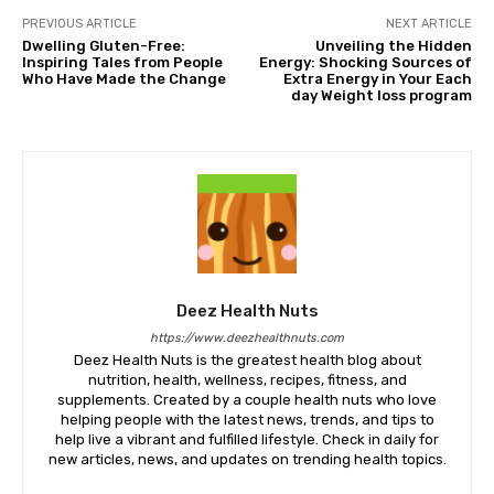
PREVIOUS ARTICLE
NEXT ARTICLE
Dwelling Gluten-Free:
Unveiling the Hidden
Inspiring Tales from People
Energy: Shocking Sources of
Who Have Made the Change
Extra Energy in Your Each
day Weight loss program
Deez Health Nuts
https://www.deezhealthnuts.com
Deez Health Nuts is the greatest health blog about
nutrition, health, wellness, recipes, fitness, and
supplements. Created by a couple health nuts who love
helping people with the latest news, trends, and tips to
help live a vibrant and fulfilled lifestyle. Check in daily for
new articles, news, and updates on trending health topics.