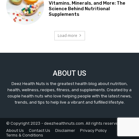
Vitamins, Minerals, and More: The
Science Behind Nutritional
Supplements
Load more
ABOUT US
Deez Health Nuts is the greatest health blog about nutrition,
health, wellness, recipes, fitness, and supplements. Created by a
couple health nuts who love helping people with the latest news,
trends, and tips to help live a vibrant and fulfilled lifestyle.
© Copyright 2023 - deezhealthnuts.com. All rights reserved.
About Us
Contact Us
Disclaimer
Privacy Policy
Terms & Conditions