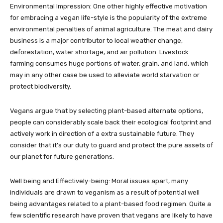
Environmental Impression: One other highly effective motivation
for embracing a vegan life-style is the popularity of the extreme
environmental penalties of animal agriculture. The meat and dairy
business is a major contributor to local weather change,
deforestation, water shortage, and air pollution. Livestock
farming consumes huge portions of water, grain, and land, which
may in any other case be used to alleviate world starvation or
protect biodiversity.
Vegans argue that by selecting plant-based alternate options,
people can considerably scale back their ecological footprint and
actively work in direction of a extra sustainable future. They
consider that it’s our duty to guard and protect the pure assets of
our planet for future generations.
Well being and Effectively-being: Moral issues apart, many
individuals are drawn to veganism as a result of potential well
being advantages related to a plant-based food regimen. Quite a
few scientific research have proven that vegans are likely to have