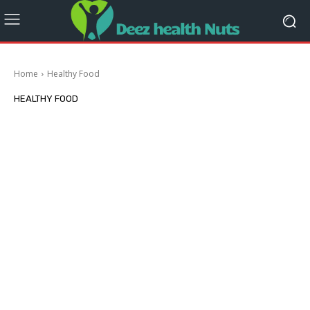
Home
Healthy Food
HEALTHY FOOD