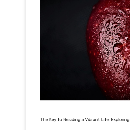
The Key to Residing a Vibrant Life: Exploring