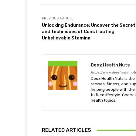
PREVIOUS ARTICLE
Unlocking Endurance: Uncover the Secret
and techniques of Constructing
Unbelievable Stamina
Deez Health Nuts
https://www.deezhealthnut
Deez Health Nuts is the 
recipes, fitness, and s
helping people with the 
fulfilled lifestyle. Chec
health topics.
RELATED ARTICLES