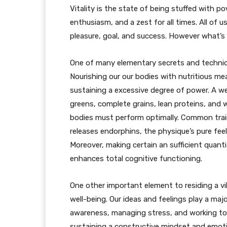
Vitality is the state of being stuffed with pow
enthusiasm, and a zest for all times. All of us
pleasure, goal, and success. However what’s 
One of many elementary secrets and techniques
Nourishing our our bodies with nutritious me
sustaining a excessive degree of power. A w
greens, complete grains, lean proteins, and 
bodies must perform optimally. Common train
releases endorphins, the physique’s pure fee
Moreover, making certain an sufficient quant
enhances total cognitive functioning.
One other important element to residing a vib
well-being. Our ideas and feelings play a majo
awareness, managing stress, and working tow
sustaining a constructive mindset and emotio