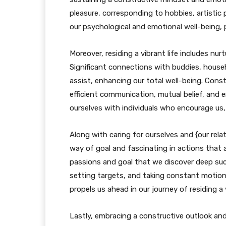
pleasure, corresponding to hobbies, artistic
our psychological and emotional well-being, per
Moreover, residing a vibrant life includes nu
Significant connections with buddies, hous
assist, enhancing our total well-being. Cons
efficient communication, mutual belief, and 
ourselves with individuals who encourage us,
Along with caring for ourselves and {our relati
way of goal and fascinating in actions that a
passions and goal that we discover deep succe
setting targets, and taking constant motion
propels us ahead in our journey of residing a v
Lastly, embracing a constructive outlook an