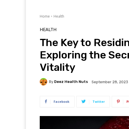
Home
Health
HEALTH
The Key to Residin
Exploring the Sec
Vitality
By
Deez Health Nuts
September 28, 2023
Facebook
Twitter
P