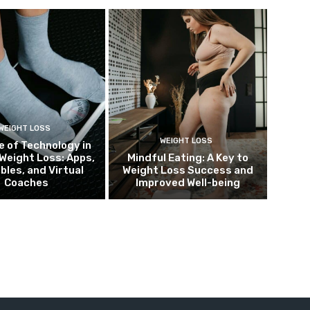
WEIGHT LOSS
WEIGHT LOSS
e of Technology in
Weight Loss: Apps,
Mindful Eating: A Key to
bles, and Virtual
Weight Loss Success and
Coaches
Improved Well-being