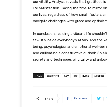
our vitality. Analysis reveals that gratitude 
life satisfaction. Taking the time to mirror 
our lives, regardless of how small, fosters a
navigate challenges with grace and optimism
In conclusion, residing a vibrant life shoul
few. It’s inside everybody’s attain, and the ke
being, psychological and emotional well-being
and cultivating a constructive outlook. So al
secrets and techniques of vitality and unlock 
TAGS
Exploring
Key
life
living
Secrets
Facebook
Share