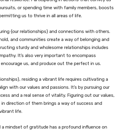
 pursuits, or spending time with family members, boosts
mitting us to thrive in all areas of life.
rturing {our relationships} and connections with others.
ehold, and communities create a way of belonging and
tructing sturdy and wholesome relationships includes
empathy. It’s also very important to encompass
 encourage us, and produce out the perfect in us.
onships}, residing a vibrant life requires cultivating a
lign with our values and passions. It’s by pursuing our
ss and a real sense of vitality. Figuring out our values,
 in direction of them brings a way of success and
ibrant life.
d a mindset of gratitude has a profound influence on