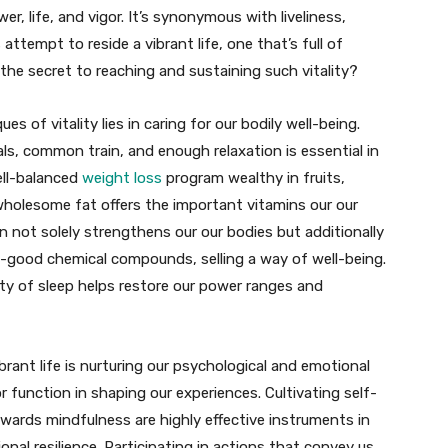
er, life, and vigor. It’s synonymous with liveliness,
 attempt to reside a vibrant life, one that’s full of
the secret to reaching and sustaining such vitality?
 of vitality lies in caring for our bodily well-being.
als, common train, and enough relaxation is essential in
ell-balanced
weight loss
program wealthy in fruits,
wholesome fat offers the important vitamins our our
 not solely strengthens our our bodies but additionally
l-good chemical compounds, selling a way of well-being.
ity of sleep helps restore our power ranges and
rant life is nurturing our psychological and emotional
r function in shaping our experiences. Cultivating self-
ards mindfulness are highly effective instruments in
nal resilience. Participating in actions that convey us