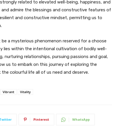
is strongly related to elevated well-being, happiness, and
on and admire the blessings and constructive features of
 resilient and constructive mindset, permitting us to
.
dn’t be a mysterious phenomenon reserved for a choose
y lies within the intentional cultivation of bodily well-
, nurturing relationships, pursuing passions and goal,
low us to embark on this journey of exploring the
the colourful life all of us need and deserve.
Vibrant
Vitality
Twitter
Pinterest
WhatsApp