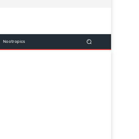
Nootropics