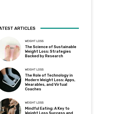
ATEST ARTICLES
WEIGHT LOSS
The Science of Sustainable
Weight Loss: Strategies
Backed by Research
WEIGHT LOSS
The Role of Technology in
Modern Weight Loss: Apps,
Wearables, and Virtual
Coaches
WEIGHT LOSS
Mindful Eating: A Key to
Weight Loss Success and