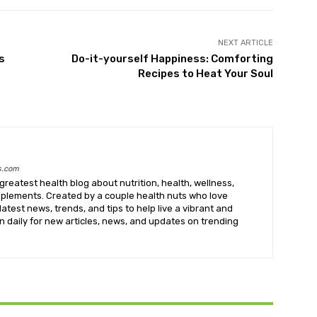
NEXT ARTICLE
s
Do-it-yourself Happiness: Comforting
Recipes to Heat Your Soul
s.com
greatest health blog about nutrition, health, wellness,
upplements. Created by a couple health nuts who love
latest news, trends, and tips to help live a vibrant and
k in daily for new articles, news, and updates on trending