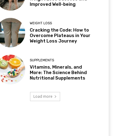
Improved Well-being
WEIGHT LOSS
Cracking the Code: How to
Overcome Plateaus in Your
Weight Loss Journey
SUPPLEMENTS
Vitamins, Minerals, and
More: The Science Behind
Nutritional Supplements
Load more