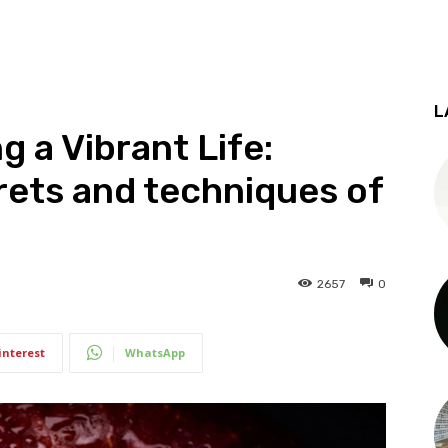
L
g a Vibrant Life:
rets and techniques of
2657
0
interest
WhatsApp