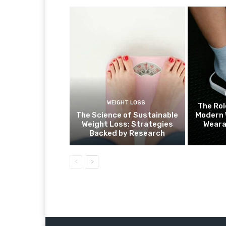
WEIGHT LOSS
The Rol
The Science of Sustainable
Modern 
Weight Loss: Strategies
Weara
Backed by Research