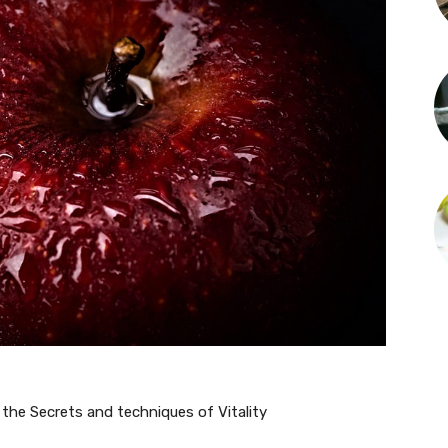
 the Secrets and techniques of Vitality