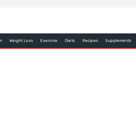
on
Weight Loss
Exercise
Diets
Recipes
Supplements