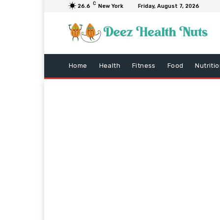
C
26.6
New York
Friday, August 7, 2026
Home
Health
Fitness
Food
Nutriti