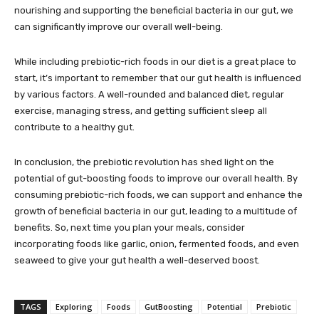
nourishing and supporting the beneficial bacteria in our gut, we
can significantly improve our overall well-being.
While including prebiotic-rich foods in our diet is a great place to
start, it’s important to remember that our gut health is influenced
by various factors. A well-rounded and balanced diet, regular
exercise, managing stress, and getting sufficient sleep all
contribute to a healthy gut.
In conclusion, the prebiotic revolution has shed light on the
potential of gut-boosting foods to improve our overall health. By
consuming prebiotic-rich foods, we can support and enhance the
growth of beneficial bacteria in our gut, leading to a multitude of
benefits. So, next time you plan your meals, consider
incorporating foods like garlic, onion, fermented foods, and even
seaweed to give your gut health a well-deserved boost.
TAGS
Exploring
Foods
GutBoosting
Potential
Prebiotic