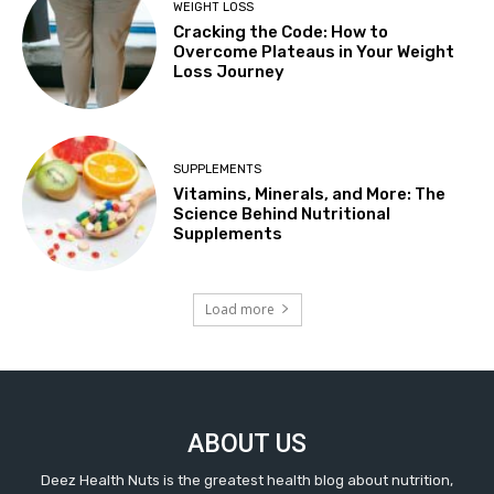
WEIGHT LOSS
Cracking the Code: How to
Overcome Plateaus in Your Weight
Loss Journey
SUPPLEMENTS
Vitamins, Minerals, and More: The
Science Behind Nutritional
Supplements
Load more
ABOUT US
Deez Health Nuts is the greatest health blog about nutrition,