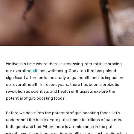
We live in a time where there is increasing interest in improving
our overall
health
and well-being. One area that has gained
significant attention is the study of gut health and its impact on
our overall health. In recent years, there has been a prebiotic
revolution as scientists and health enthusiasts explore the
potential of gut-boosting foods.
Before we delve into the potential of gut-boosting foods, let’s
understand the basics. Your gut is home to trillions of bacteria,
both good and bad. When there is an imbalance in the gut
microbiome, it can lead to various health issues such as digestive