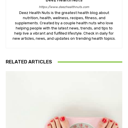
Deez Health Nuts
https://www.deezhealthnuts.com
Deez Health Nuts is the greatest health blog about
nutrition, health, wellness, recipes, fitness, and
supplements. Created by a couple health nuts who love
helping people with the latest news, trends, and tips to
help live a vibrant and fulfilled lifestyle. Check in daily for
new articles, news, and updates on trending health topics.
RELATED ARTICLES