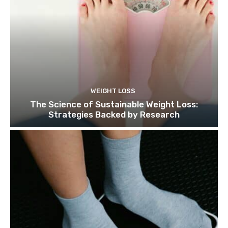
WEIGHT LOSS
The Science of Sustainable Weight Loss:
Strategies Backed by Research