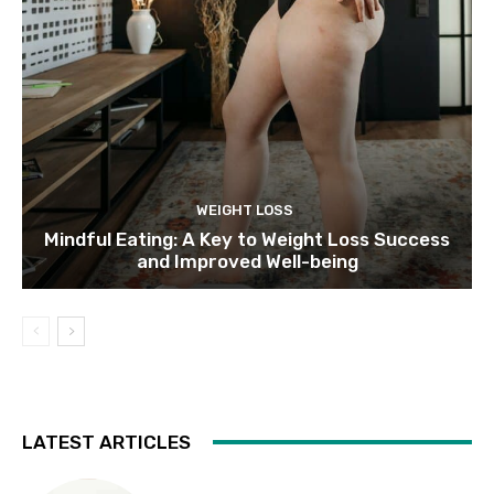
WEIGHT LOSS
Mindful Eating: A Key to Weight Loss Success
and Improved Well-being
LATEST ARTICLES