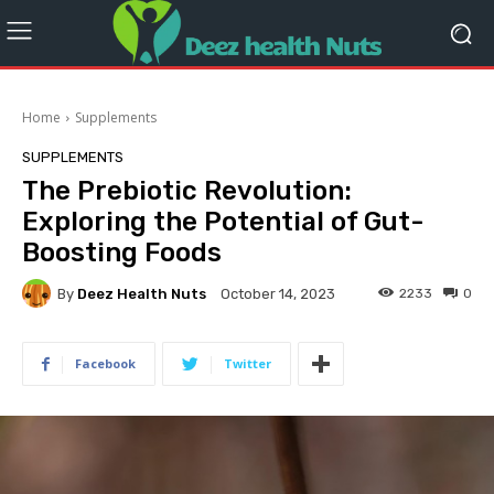
Home
Supplements
SUPPLEMENTS
The Prebiotic Revolution:
Exploring the Potential of Gut-
Boosting Foods
By
Deez Health Nuts
2233
0
October 14, 2023
Facebook
Twitter