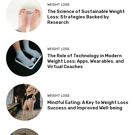
WEIGHT LOSS
The Science of Sustainable Weight
Loss: Strategies Backed by
Research
WEIGHT LOSS
The Role of Technology in Modern
Weight Loss: Apps, Wearables, and
Virtual Coaches
WEIGHT LOSS
Mindful Eating: A Key to Weight Loss
Success and Improved Well-being