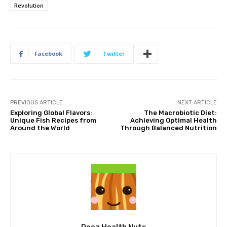
Revolution
Facebook
Twitter
PREVIOUS ARTICLE
NEXT ARTICLE
Exploring Global Flavors:
The Macrobiotic Diet:
Unique Fish Recipes from
Achieving Optimal Health
Around the World
Through Balanced Nutrition