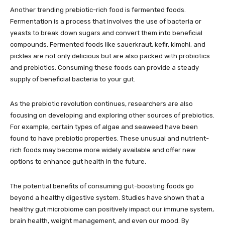
Another trending prebiotic-rich food is fermented foods.
Fermentation is a process that involves the use of bacteria or
yeasts to break down sugars and convert them into beneficial
compounds. Fermented foods like sauerkraut, kefir, kimchi, and
pickles are not only delicious but are also packed with probiotics
and prebiotics. Consuming these foods can provide a steady
supply of beneficial bacteria to your gut.
As the prebiotic revolution continues, researchers are also
focusing on developing and exploring other sources of prebiotics.
For example, certain types of algae and seaweed have been
found to have prebiotic properties. These unusual and nutrient-
rich foods may become more widely available and offer new
options to enhance gut health in the future.
The potential benefits of consuming gut-boosting foods go
beyond a healthy digestive system. Studies have shown that a
healthy gut microbiome can positively impact our immune system,
brain health, weight management, and even our mood. By