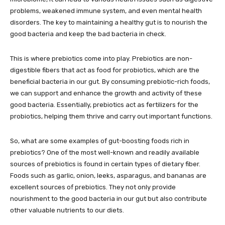
problems, weakened immune system, and even mental health
disorders. The key to maintaining a healthy gut is to nourish the
good bacteria and keep the bad bacteria in check.
This is where prebiotics come into play. Prebiotics are non-
digestible fibers that act as food for probiotics, which are the
beneficial bacteria in our gut. By consuming prebiotic-rich foods,
we can support and enhance the growth and activity of these
good bacteria. Essentially, prebiotics act as fertilizers for the
probiotics, helping them thrive and carry out important functions.
So, what are some examples of gut-boosting foods rich in
prebiotics? One of the most well-known and readily available
sources of prebiotics is found in certain types of dietary fiber.
Foods such as garlic, onion, leeks, asparagus, and bananas are
excellent sources of prebiotics. They not only provide
nourishment to the good bacteria in our gut but also contribute
other valuable nutrients to our diets.