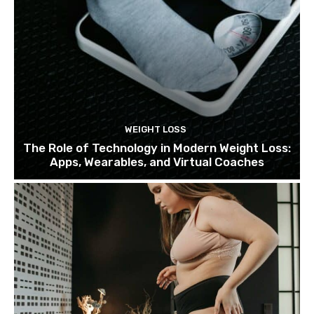
WEIGHT LOSS
The Role of Technology in Modern Weight Loss:
Apps, Wearables, and Virtual Coaches