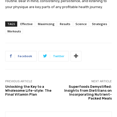
routine. Bear in mind, consistency, persistence, and listening to
your physique are key parts of any profitable health journey.
TAGS
Effective
Maximizing
Results
Science
Strategies
Workouts
Facebook
Twitter
PREVIOUS ARTICLE
NEXT ARTICLE
Unlocking the Key to a
Superfoods Demystified:
Wholesome Life-style: The
Insights from Dietitians on
Final Vitamin Plan
Incorporating Nutrient-
Packed Meals