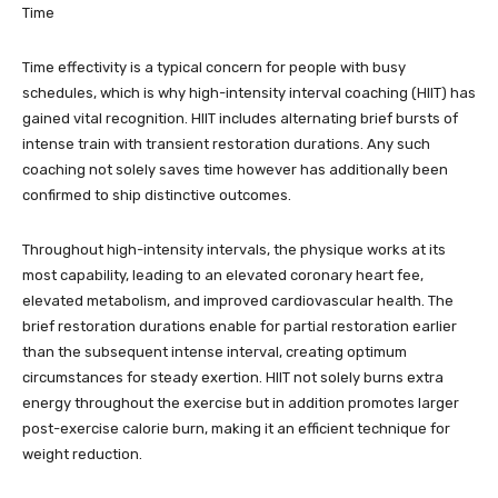
Time
Time effectivity is a typical concern for people with busy
schedules, which is why high-intensity interval coaching (HIIT) has
gained vital recognition. HIIT includes alternating brief bursts of
intense train with transient restoration durations. Any such
coaching not solely saves time however has additionally been
confirmed to ship distinctive outcomes.
Throughout high-intensity intervals, the physique works at its
most capability, leading to an elevated coronary heart fee,
elevated metabolism, and improved cardiovascular health. The
brief restoration durations enable for partial restoration earlier
than the subsequent intense interval, creating optimum
circumstances for steady exertion. HIIT not solely burns extra
energy throughout the exercise but in addition promotes larger
post-exercise calorie burn, making it an efficient technique for
weight reduction.