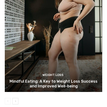
WEIGHT LOSS
Mindful Eating: A Key to Weight Loss Success
and Improved Well-being