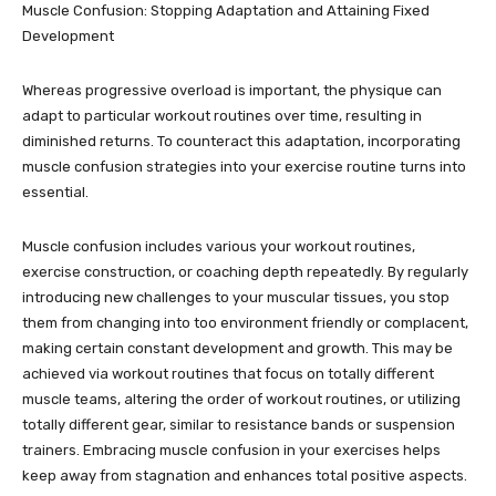
Muscle Confusion: Stopping Adaptation and Attaining Fixed
Development
Whereas progressive overload is important, the physique can
adapt to particular workout routines over time, resulting in
diminished returns. To counteract this adaptation, incorporating
muscle confusion strategies into your exercise routine turns into
essential.
Muscle confusion includes various your workout routines,
exercise construction, or coaching depth repeatedly. By regularly
introducing new challenges to your muscular tissues, you stop
them from changing into too environment friendly or complacent,
making certain constant development and growth. This may be
achieved via workout routines that focus on totally different
muscle teams, altering the order of workout routines, or utilizing
totally different gear, similar to resistance bands or suspension
trainers. Embracing muscle confusion in your exercises helps
keep away from stagnation and enhances total positive aspects.