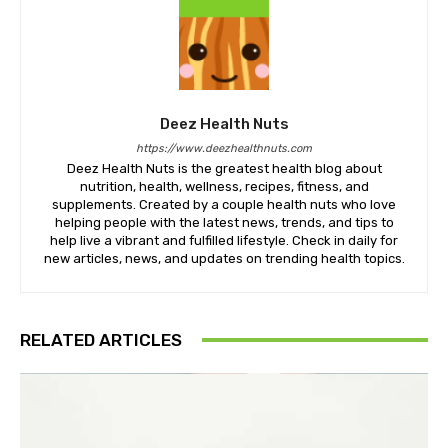
Deez Health Nuts
https://www.deezhealthnuts.com
Deez Health Nuts is the greatest health blog about
nutrition, health, wellness, recipes, fitness, and
supplements. Created by a couple health nuts who love
helping people with the latest news, trends, and tips to
help live a vibrant and fulfilled lifestyle. Check in daily for
new articles, news, and updates on trending health topics.
RELATED ARTICLES