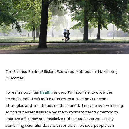
The Science Behind Efficient Exercises: Methods for Maximizing
Outcomes
To realize optimum
health
ranges, it’s important to know the
science behind efficient exercises. With so many coaching
strategies and health fads on the market, it may be overwhelming
to find out essentially the most environment friendly method to
improve efficiency and maximize outcomes. Nevertheless, by
combining scientific ideas with sensible methods, people can