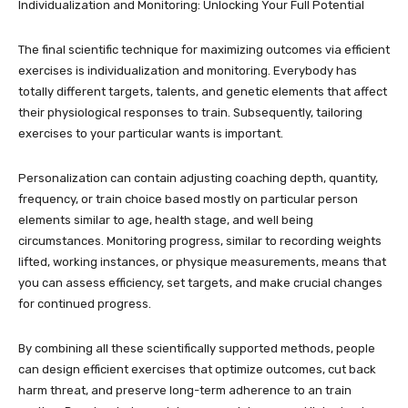
Individualization and Monitoring: Unlocking Your Full Potential
The final scientific technique for maximizing outcomes via efficient
exercises is individualization and monitoring. Everybody has
totally different targets, talents, and genetic elements that affect
their physiological responses to train. Subsequently, tailoring
exercises to your particular wants is important.
Personalization can contain adjusting coaching depth, quantity,
frequency, or train choice based mostly on particular person
elements similar to age, health stage, and well being
circumstances. Monitoring progress, similar to recording weights
lifted, working instances, or physique measurements, means that
you can assess efficiency, set targets, and make crucial changes
for continued progress.
By combining all these scientifically supported methods, people
can design efficient exercises that optimize outcomes, cut back
harm threat, and preserve long-term adherence to an train