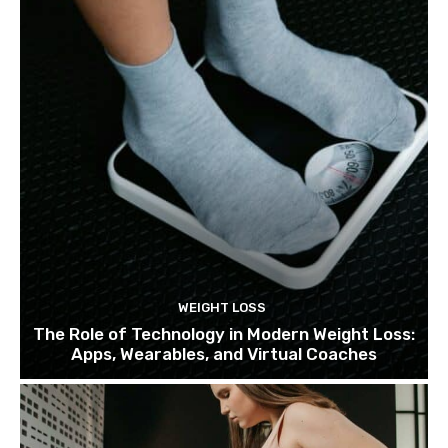
WEIGHT LOSS
The Role of Technology in Modern Weight Loss:
Apps, Wearables, and Virtual Coaches