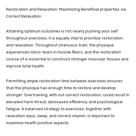
Restoration and Relaxation: Maximizing Beneficial properties via
Correct Relaxation
Attaining optimum outcomes is not nearly pushing your self
throughout exercises; it is equally vital to prioritize restoration
and relaxation. Throughout strenuous train, the physique
experiences micro-tears in muscle fibers, and the restoration
course of is essential to construct stronger muscular tissues and
improve total health.
Permitting ample restoration time between exercises ensures
that the physique has enough time to restore and develop
stronger. Overtraining, with out correct restoration, could result in
elevated harm threat, decreased efficiency, and psychological
fatigue. A balanced strategy to exercises, together with
relaxation days, sleep, and correct vitamin, is important to
maximise health positive aspects.