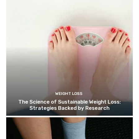
WEIGHT LOSS
The Science of Sustainable Weight Loss:
Strategies Backed by Research