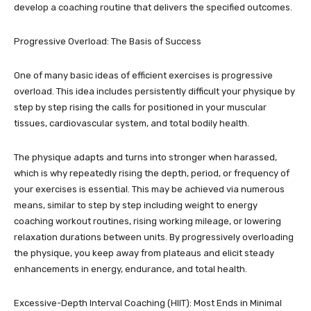
develop a coaching routine that delivers the specified outcomes.
Progressive Overload: The Basis of Success
One of many basic ideas of efficient exercises is progressive
overload. This idea includes persistently difficult your physique by
step by step rising the calls for positioned in your muscular
tissues, cardiovascular system, and total bodily health.
The physique adapts and turns into stronger when harassed,
which is why repeatedly rising the depth, period, or frequency of
your exercises is essential. This may be achieved via numerous
means, similar to step by step including weight to energy
coaching workout routines, rising working mileage, or lowering
relaxation durations between units. By progressively overloading
the physique, you keep away from plateaus and elicit steady
enhancements in energy, endurance, and total health.
Excessive-Depth Interval Coaching (HIIT): Most Ends in Minimal