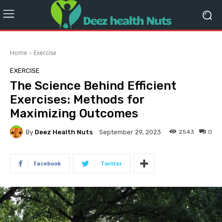
Home
Exercise
EXERCISE
The Science Behind Efficient
Exercises: Methods for
Maximizing Outcomes
By
Deez Health Nuts
2543
0
September 29, 2023
Facebook
Twitter