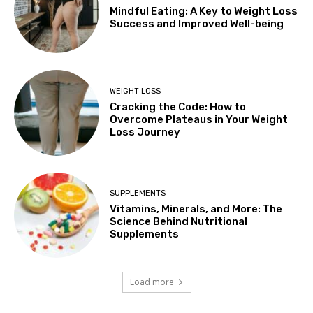
Mindful Eating: A Key to Weight Loss
Success and Improved Well-being
WEIGHT LOSS
Cracking the Code: How to
Overcome Plateaus in Your Weight
Loss Journey
SUPPLEMENTS
Vitamins, Minerals, and More: The
Science Behind Nutritional
Supplements
Load more