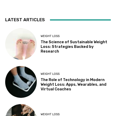
LATEST ARTICLES
WEIGHT LOSS
The Science of Sustainable Weight
Loss: Strategies Backed by
Research
WEIGHT LOSS
The Role of Technology in Modern
Weight Loss: Apps, Wearables, and
Virtual Coaches
WEIGHT LOSS