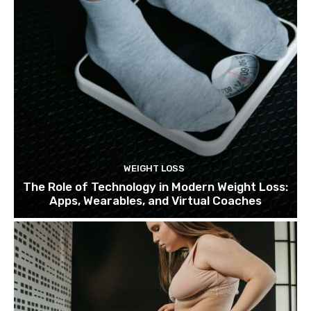
WEIGHT LOSS
The Role of Technology in Modern Weight Loss:
Apps, Wearables, and Virtual Coaches