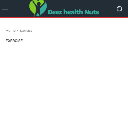
Home
Exercise
EXERCISE