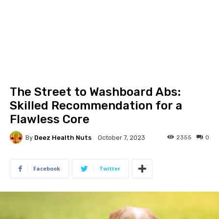
The Street to Washboard Abs:
Skilled Recommendation for a
Flawless Core
By
Deez Health Nuts
2355
0
October 7, 2023
Facebook
Twitter