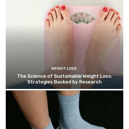
WEIGHT LOSS
The Science of Sustainable Weight Loss:
Strategies Backed by Research