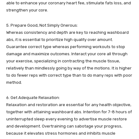
able to enhance your coronary heart fee, stimulate fats loss, and
strengthen your core.
5. Prepare Good, Not Simply Onerous:
Whereas consistency and depth are key to reaching washboard
abs, it is essential to prioritize high quality over amount.
Guarantee correct type whereas performing workouts to stop
damage and maximize outcomes. Interact your core all through
your exercise, specializing in contracting the muscle tissue,
relatively than mindlessly going by way of the motions. It is higher
to do fewer reps with correct type than to do many reps with poor
method.
6. Get Adequate Relaxation:
Relaxation and restoration are essential for any health objective,
together with attaining washboard abs. Intention for 7-8 hours of
uninterrupted sleep every evening to advertise muscle restore
and development. Overtraining can sabotage your progress,
because it elevates stress hormones and inhibits muscle