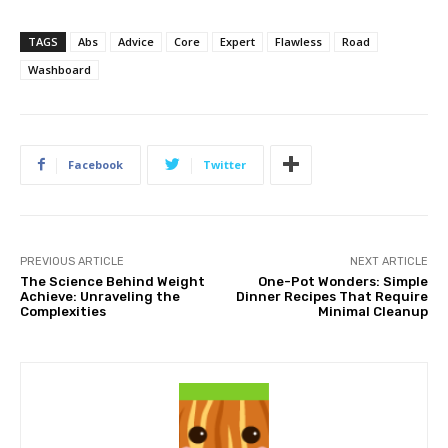
TAGS
Abs
Advice
Core
Expert
Flawless
Road
Washboard
Facebook
Twitter
PREVIOUS ARTICLE
NEXT ARTICLE
The Science Behind Weight
One-Pot Wonders: Simple
Achieve: Unraveling the
Dinner Recipes That Require
Complexities
Minimal Cleanup