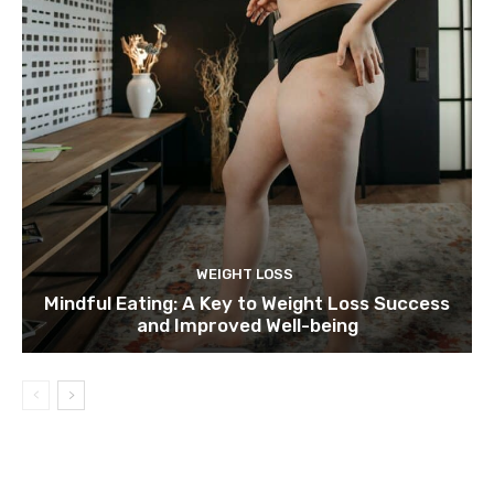
WEIGHT LOSS
Mindful Eating: A Key to Weight Loss Success
and Improved Well-being