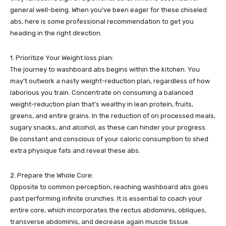
general well-being. When you’ve been eager for these chiseled
abs, here is some professional recommendation to get you
heading in the right direction.
1. Prioritize Your Weight loss plan:
The journey to washboard abs begins within the kitchen. You
may’t outwork a nasty weight-reduction plan, regardless of how
laborious you train. Concentrate on consuming a balanced
weight-reduction plan that’s wealthy in lean protein, fruits,
greens, and entire grains. In the reduction of on processed meals,
sugary snacks, and alcohol, as these can hinder your progress.
Be constant and conscious of your caloric consumption to shed
extra physique fats and reveal these abs.
2. Prepare the Whole Core:
Opposite to common perception, reaching washboard abs goes
past performing infinite crunches. It is essential to coach your
entire core, which incorporates the rectus abdominis, obliques,
transverse abdominis, and decrease again muscle tissue.