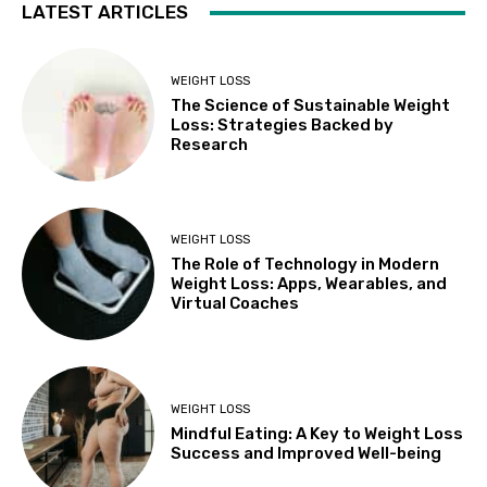
LATEST ARTICLES
WEIGHT LOSS
The Science of Sustainable Weight
Loss: Strategies Backed by
Research
WEIGHT LOSS
The Role of Technology in Modern
Weight Loss: Apps, Wearables, and
Virtual Coaches
WEIGHT LOSS
Mindful Eating: A Key to Weight Loss
Success and Improved Well-being