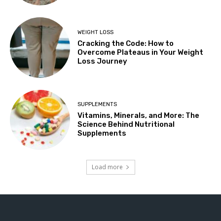
WEIGHT LOSS
Cracking the Code: How to
Overcome Plateaus in Your Weight
Loss Journey
SUPPLEMENTS
Vitamins, Minerals, and More: The
Science Behind Nutritional
Supplements
Load more