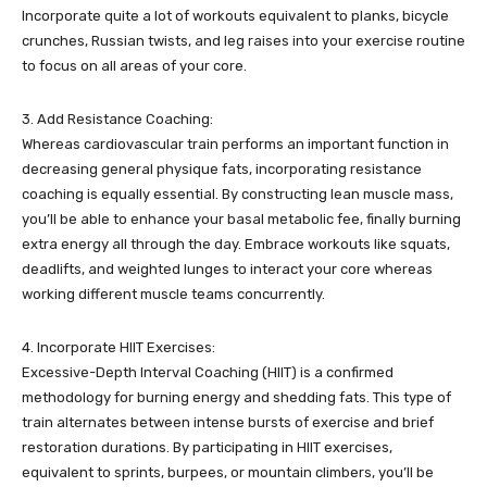
Incorporate quite a lot of workouts equivalent to planks, bicycle
crunches, Russian twists, and leg raises into your exercise routine
to focus on all areas of your core.
3. Add Resistance Coaching:
Whereas cardiovascular train performs an important function in
decreasing general physique fats, incorporating resistance
coaching is equally essential. By constructing lean muscle mass,
you’ll be able to enhance your basal metabolic fee, finally burning
extra energy all through the day. Embrace workouts like squats,
deadlifts, and weighted lunges to interact your core whereas
working different muscle teams concurrently.
4. Incorporate HIIT Exercises:
Excessive-Depth Interval Coaching (HIIT) is a confirmed
methodology for burning energy and shedding fats. This type of
train alternates between intense bursts of exercise and brief
restoration durations. By participating in HIIT exercises,
equivalent to sprints, burpees, or mountain climbers, you’ll be