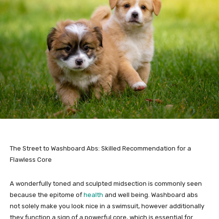
The Street to Washboard Abs: Skilled Recommendation for a
Flawless Core
A wonderfully toned and sculpted midsection is commonly seen
because the epitome of
health
and well being. Washboard abs
not solely make you look nice in a swimsuit, however additionally
they function a sign of a powerful core, which is essential for