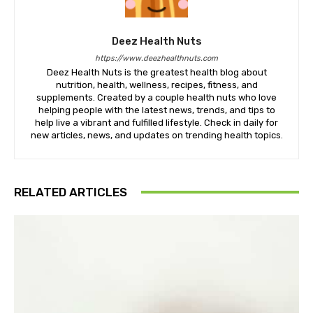
Deez Health Nuts
https://www.deezhealthnuts.com
Deez Health Nuts is the greatest health blog about
nutrition, health, wellness, recipes, fitness, and
supplements. Created by a couple health nuts who love
helping people with the latest news, trends, and tips to
help live a vibrant and fulfilled lifestyle. Check in daily for
new articles, news, and updates on trending health topics.
RELATED ARTICLES