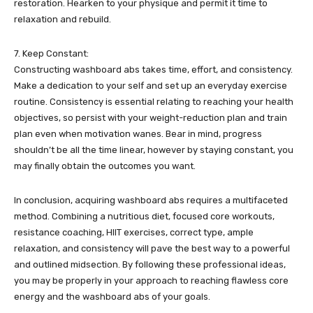
restoration. Hearken to your physique and permit it time to
relaxation and rebuild.
7. Keep Constant:
Constructing washboard abs takes time, effort, and consistency.
Make a dedication to your self and set up an everyday exercise
routine. Consistency is essential relating to reaching your health
objectives, so persist with your weight-reduction plan and train
plan even when motivation wanes. Bear in mind, progress
shouldn’t be all the time linear, however by staying constant, you
may finally obtain the outcomes you want.
In conclusion, acquiring washboard abs requires a multifaceted
method. Combining a nutritious diet, focused core workouts,
resistance coaching, HIIT exercises, correct type, ample
relaxation, and consistency will pave the best way to a powerful
and outlined midsection. By following these professional ideas,
you may be properly in your approach to reaching flawless core
energy and the washboard abs of your goals.