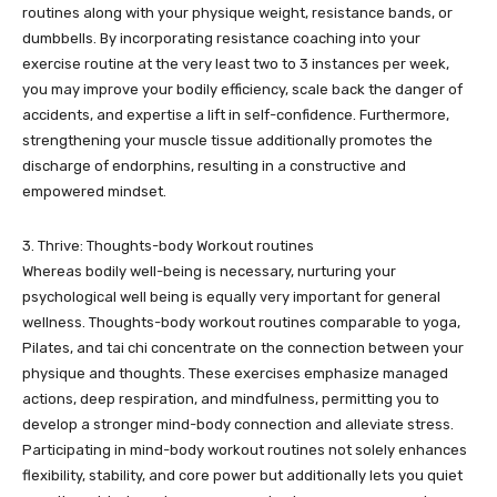
routines along with your physique weight, resistance bands, or
dumbbells. By incorporating resistance coaching into your
exercise routine at the very least two to 3 instances per week,
you may improve your bodily efficiency, scale back the danger of
accidents, and expertise a lift in self-confidence. Furthermore,
strengthening your muscle tissue additionally promotes the
discharge of endorphins, resulting in a constructive and
empowered mindset.
3. Thrive: Thoughts-body Workout routines
Whereas bodily well-being is necessary, nurturing your
psychological well being is equally very important for general
wellness. Thoughts-body workout routines comparable to yoga,
Pilates, and tai chi concentrate on the connection between your
physique and thoughts. These exercises emphasize managed
actions, deep respiration, and mindfulness, permitting you to
develop a stronger mind-body connection and alleviate stress.
Participating in mind-body workout routines not solely enhances
flexibility, stability, and core power but additionally lets you quiet