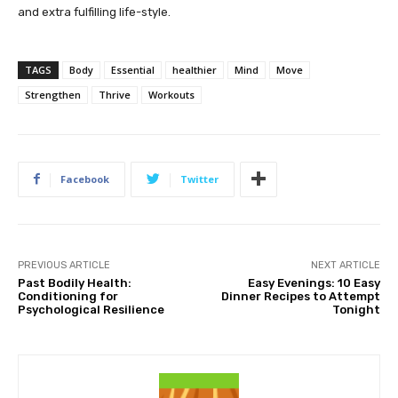
and extra fulfilling life-style.
TAGS
Body
Essential
healthier
Mind
Move
Strengthen
Thrive
Workouts
Facebook
Twitter
PREVIOUS ARTICLE
NEXT ARTICLE
Past Bodily Health:
Easy Evenings: 10 Easy
Conditioning for
Dinner Recipes to Attempt
Psychological Resilience
Tonight