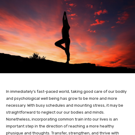
In immediately’s fast-paced world, taking good care of our bodily
and psychological well being has grow to be more and more
necessary. With busy schedules and mounting stress, it may be
straightforward to neglect our our bodies and minds.
Nonetheless, incorporating common train into our lives is an
important step in the direction of reaching a more healthy
physique and thoughts. Transfer, strengthen, and thrive with