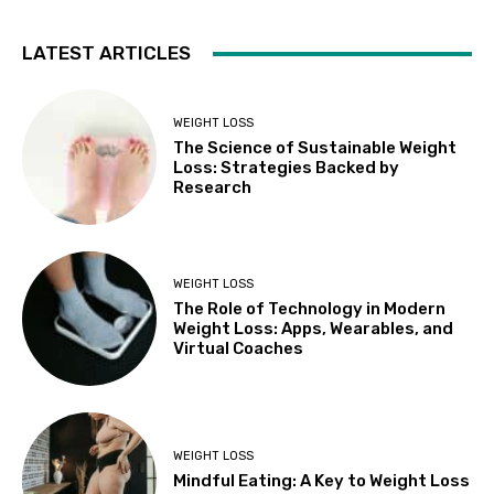
LATEST ARTICLES
WEIGHT LOSS
The Science of Sustainable Weight
Loss: Strategies Backed by
Research
WEIGHT LOSS
The Role of Technology in Modern
Weight Loss: Apps, Wearables, and
Virtual Coaches
WEIGHT LOSS
Mindful Eating: A Key to Weight Loss