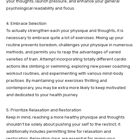
your thoughts, launch pressure, and enhance your general
psychological readability and focus.
4. Embrace Selection
To actually strengthen each your physique and thoughts, it is
necessary to embrace quite a lot of exercises. Mixing up your
routine prevents boredom, challenges your physique in numerous
methods, and permits you to reap the advantages of varied
varieties of train. Attempt incorporating totally different cardio
actions like climbing or swimming, exploring new power coaching
workout routines, and experimenting with various mind-body
practices. By maintaining your exercises thrilling and
contemporary, you may be extra more likely to keep motivated
and dedicated to your health journey.
5. Prioritize Relaxation and Restoration
Keep in mind, reaching a more healthy physique and thoughts
shouldn’t be solely about pushing your self to the restrict; it
additionally includes permitting time for relaxation and
restoration. Relaxation days are essential for giving your