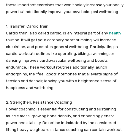
these important exercises that won’t solely increase your bodily
power but additionally improve your psychological well-being.
1. Transfer: Cardio Train
Cardio train, also called cardio, is an integral part of any
health
routine. It will get your coronary heart pumping, will increase
circulation, and promotes general well-being. Participating in
cardio workout routines like operating, biking, swimming, or
dancing improves cardiovascular well being and boosts
endurance. These workout routines additionally launch
endorphins, the “feel-good” hormones that alleviate signs of
tension and despair, leaving you with a heightened sense of
happiness and well-being.
2. Strengthen: Resistance Coaching
Power coaching is essential for constructing and sustaining
muscle mass, growing bone density, and enhancing general
power and stability. Do not be intimidated by the considered
lifting heavy weights; resistance coaching can contain workout