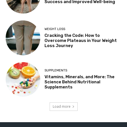
Success and Improved Well-being
WEIGHT LOSS
Cracking the Code: How to
Overcome Plateaus in Your Weight
Loss Journey
SUPPLEMENTS
Vitamins, Minerals, and More: The
Science Behind Nutritional
Supplements
Load more