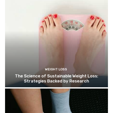
WEIGHT LOSS
The Science of Sustainable Weight Loss:
Strategies Backed by Research