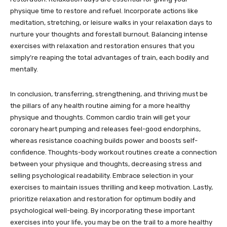
physique time to restore and refuel. Incorporate actions like
meditation, stretching, or leisure walks in your relaxation days to
nurture your thoughts and forestall burnout. Balancing intense
exercises with relaxation and restoration ensures that you
simply’re reaping the total advantages of train, each bodily and
mentally.
In conclusion, transferring, strengthening, and thriving must be
the pillars of any health routine aiming for a more healthy
physique and thoughts. Common cardio train will get your
coronary heart pumping and releases feel-good endorphins,
whereas resistance coaching builds power and boosts self-
confidence. Thoughts-body workout routines create a connection
between your physique and thoughts, decreasing stress and
selling psychological readability. Embrace selection in your
exercises to maintain issues thrilling and keep motivation. Lastly,
prioritize relaxation and restoration for optimum bodily and
psychological well-being. By incorporating these important
exercises into your life, you may be on the trail to a more healthy