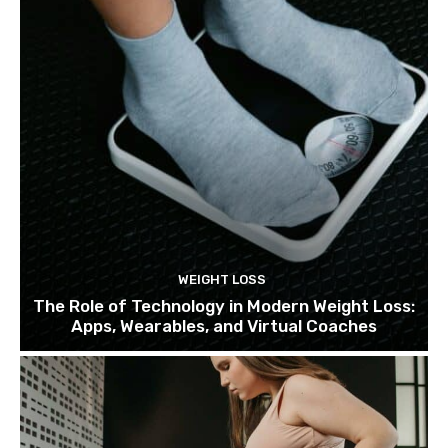
WEIGHT LOSS
The Role of Technology in Modern Weight Loss:
Apps, Wearables, and Virtual Coaches