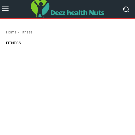
Home
Fitness
FITNESS