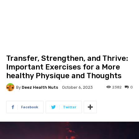
Transfer, Strengthen, and Thrive:
Important Exercises for a More
healthy Physique and Thoughts
By
Deez Health Nuts
2382
0
October 6, 2023
Facebook
Twitter