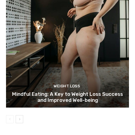
WEIGHT LOSS
Mindful Eating: A Key to Weight Loss Success
and Improved Well-being