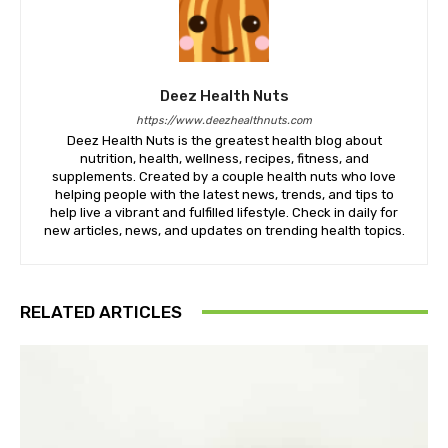
Deez Health Nuts
https://www.deezhealthnuts.com
Deez Health Nuts is the greatest health blog about
nutrition, health, wellness, recipes, fitness, and
supplements. Created by a couple health nuts who love
helping people with the latest news, trends, and tips to
help live a vibrant and fulfilled lifestyle. Check in daily for
new articles, news, and updates on trending health topics.
RELATED ARTICLES