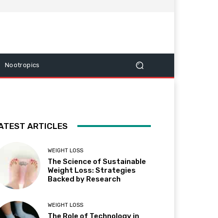
Nootropics
ATEST ARTICLES
WEIGHT LOSS
The Science of Sustainable
Weight Loss: Strategies
Backed by Research
WEIGHT LOSS
The Role of Technology in