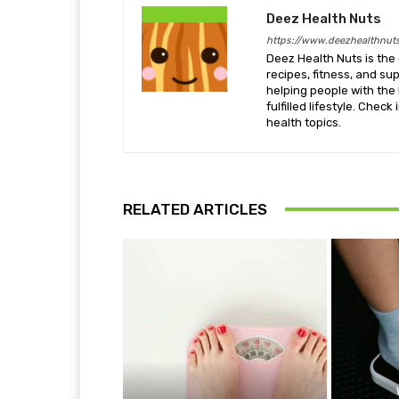
Deez Health Nuts
https://www.deezhealthnut
Deez Health Nuts is the 
recipes, fitness, and s
helping people with the 
fulfilled lifestyle. Chec
health topics.
RELATED ARTICLES