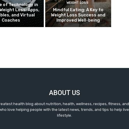
WEIGHT LOSS
e of Technology in
Weight Loss: Apps,
Mindful Eating: A Key to
bles, and Virtual
Weight Loss Success and
Coaches
Improved Well-being
ABOUT US
reatest health blog about nutrition, health, wellness, recipes, fitness, a
ho love helping people with the latest news, trends, and tips to help live 
lifestyle.