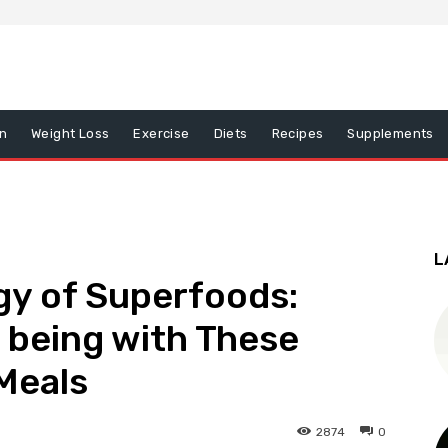
on
Weight Loss
Exercise
Diets
Recipes
Supplements
L
gy of Superfoods:
l being with These
Meals
2874
0