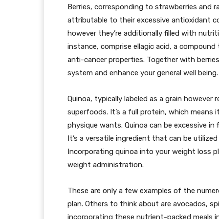
Berries, corresponding to strawberries and r
attributable to their excessive antioxidant c
however they’re additionally filled with nutrit
instance, comprise ellagic acid, a compound
anti-cancer properties. Together with berrie
system and enhance your general well being.
Quinoa, typically labeled as a grain however r
superfoods. It’s a full protein, which means 
physique wants. Quinoa can be excessive in f
It’s a versatile ingredient that can be utilize
Incorporating quinoa into your weight loss p
weight administration.
These are only a few examples of the numer
plan. Others to think about are avocados, sp
incorporating these nutrient-packed meals in