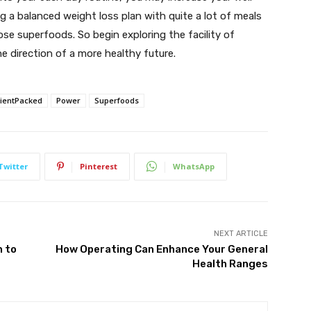
g a balanced weight loss plan with quite a lot of meals
ose superfoods. So begin exploring the facility of
e direction of a more healthy future.
rientPacked
Power
Superfoods
Twitter
Pinterest
WhatsApp
NEXT ARTICLE
n to
How Operating Can Enhance Your General
Health Ranges