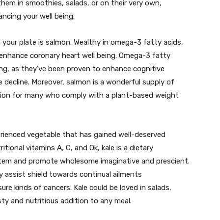
them in smoothies, salads, or on their very own,
ancing your well being.
your plate is salmon. Wealthy in omega-3 fatty acids,
d enhance coronary heart well being. Omega-3 fatty
eing, as they’ve been proven to enhance cognitive
 decline. Moreover, salmon is a wonderful supply of
ection for many who comply with a plant-based weight
rienced vegetable that has gained well-deserved
tritional vitamins A, C, and Ok, kale is a dietary
tem and promote wholesome imaginative and prescient.
y assist shield towards continual ailments
ure kinds of cancers. Kale could be loved in salads,
sty and nutritious addition to any meal.