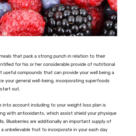
meals that pack a strong punch in relation to their
tified for his or her considerable provide of nutritional
ent useful compounds that can provide your well being a
e your general well-being, incorporating superfoods
start out.
into account including to your weight loss plan is
ing with antioxidants, which assist shield your physique
ls. Blueberries are additionally an important supply of
 a unbelievable fruit to incorporate in your each day