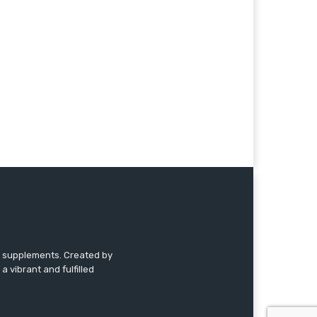
nd supplements. Created by
a vibrant and fulfilled