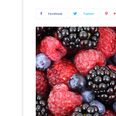
Facebook
Twitter
P