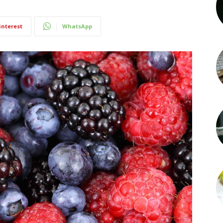
interest
WhatsApp