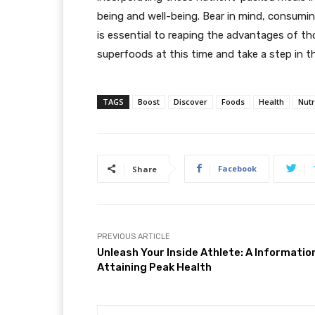
being and well-being. Bear in mind, consumin
is essential to reaping the advantages of th
superfoods at this time and take a step in th
TAGS
Boost
Discover
Foods
Health
Nut
Facebook
Share
PREVIOUS ARTICLE
Unleash Your Inside Athlete: A Informatio
Attaining Peak Health