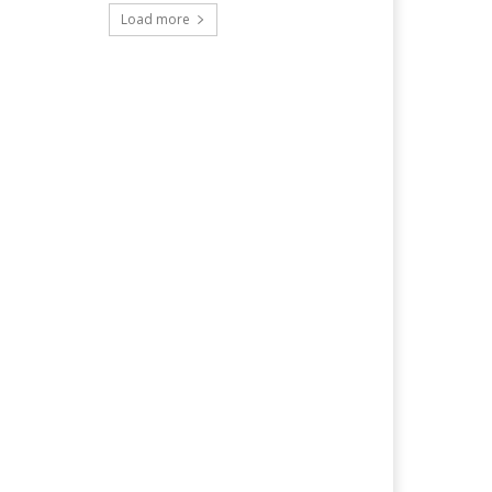
Load more