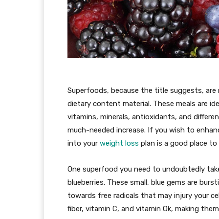
Superfoods, because the title suggests, are 
dietary content material. These meals are iden
vitamins, minerals, antioxidants, and differ
much-needed increase. If you wish to enhanc
into your
weight loss
plan is a good place to 
One superfood you need to undoubtedly take 
blueberries. These small, blue gems are burst
towards free radicals that may injury your cel
fiber, vitamin C, and vitamin Ok, making them