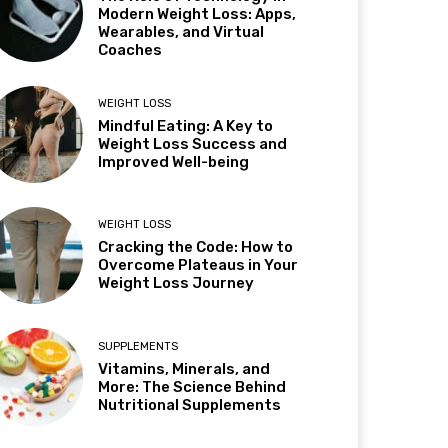
Modern Weight Loss: Apps,
Wearables, and Virtual
Coaches
WEIGHT LOSS
Mindful Eating: A Key to
Weight Loss Success and
Improved Well-being
WEIGHT LOSS
Cracking the Code: How to
Overcome Plateaus in Your
Weight Loss Journey
SUPPLEMENTS
Vitamins, Minerals, and
More: The Science Behind
Nutritional Supplements