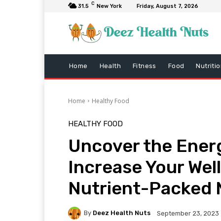
C
31.5
New York
Friday, August 7, 2026
Home
Health
Fitness
Food
Nutriti
Home
Healthy Food
HEALTHY FOOD
Uncover the Ener
Increase Your Wel
Nutrient-Packed 
By
Deez Health Nuts
September 23, 2023