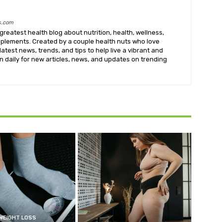
s.com
greatest health blog about nutrition, health, wellness,
upplements. Created by a couple health nuts who love
latest news, trends, and tips to help live a vibrant and
k in daily for new articles, news, and updates on trending
WEIGHT LOSS