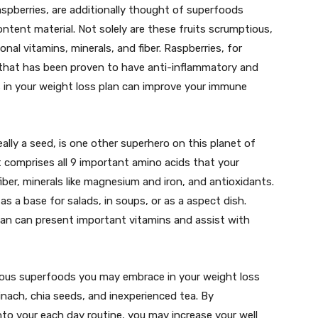
aspberries, are additionally thought of superfoods
ontent material. Not solely are these fruits scrumptious,
ional vitamins, minerals, and fiber. Raspberries, for
 that has been proven to have anti-inflammatory and
s in your weight loss plan can improve your immune
eally a seed, is one other superhero on this planet of
it comprises all 9 important amino acids that your
iber, minerals like magnesium and iron, and antioxidants.
d as a base for salads, in soups, or as a aspect dish.
lan can present important vitamins and assist with
ous superfoods you may embrace in your weight loss
inach, chia seeds, and inexperienced tea. By
to your each day routine, you may increase your well