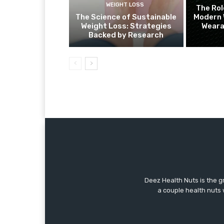
WEIGHT LOSS
The Rol
The Science of Sustainable
Modern 
Weight Loss: Strategies
Weara
Backed by Research
Deez Health Nuts is the g
a couple health nuts w