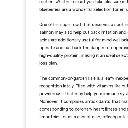
routine. Whether or not you take pleasure in 
blueberries are a wonderful selection for enh
One other superfood that deserves a spot in 
salmon may also help cut back irritation an
acids are additionally useful for mind well b
operate and cut back the danger of cognitive
high-quality protein, making it an ideal sel
loss plan.
The common-or-garden kale is a leafy inexpe
recognition lately. Filled with vitamins like nu
powerhouse that may help your immune sys
Moreover, it comprises antioxidants that ma
corresponding to coronary heart illness and s
smoothies, or as a aspect dish, offering a ta