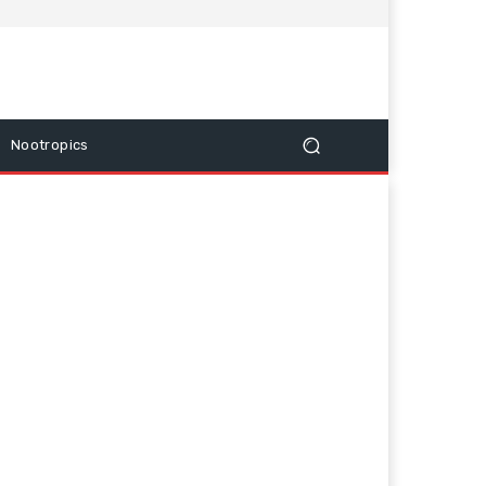
Nootropics