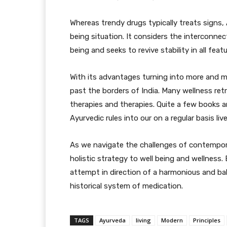
Whereas trendy drugs typically treats signs, 
being situation. It considers the interconnec
being and seeks to revive stability in all featu
With its advantages turning into more and 
past the borders of India. Many wellness retr
therapies and therapies. Quite a few books 
Ayurvedic rules into our on a regular basis live
As we navigate the challenges of contempora
holistic strategy to well being and wellness.
attempt in direction of a harmonious and bal
historical system of medication.
TAGS
Ayurveda
living
Modern
Principles