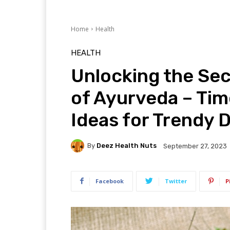
Home
Health
HEALTH
Unlocking the Se
of Ayurveda – Ti
Ideas for Trendy 
By
Deez Health Nuts
September 27, 2023
Facebook
Twitter
P