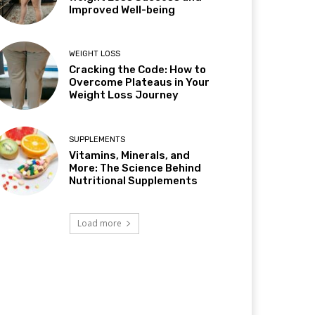
Improved Well-being
WEIGHT LOSS
Cracking the Code: How to
Overcome Plateaus in Your
Weight Loss Journey
SUPPLEMENTS
Vitamins, Minerals, and
More: The Science Behind
Nutritional Supplements
Load more