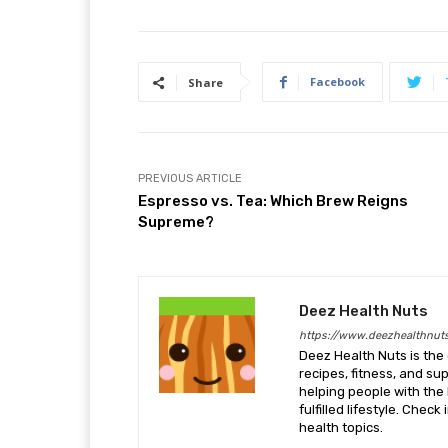
Facebook
Share
PREVIOUS ARTICLE
Espresso vs. Tea: Which Brew Reigns
Supreme?
Deez Health Nuts
https://www.deezhealthnut
Deez Health Nuts is the 
recipes, fitness, and s
helping people with the 
fulfilled lifestyle. Chec
health topics.