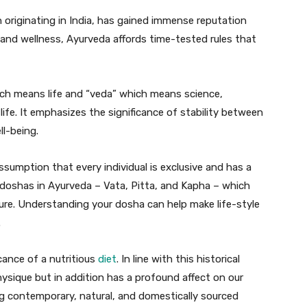
 originating in India, has gained immense reputation
ng and wellness, Ayurveda affords time-tested rules that
ich means life and “veda” which means science,
ife. It emphasizes the significance of stability between
ll-being.
ssumption that every individual is exclusive and has a
 doshas in Ayurveda – Vata, Pitta, and Kapha – which
ture. Understanding your dosha can help make life-style
.
cance of a nutritious
diet
. In line with this historical
hysique but in addition has a profound affect on our
g contemporary, natural, and domestically sourced