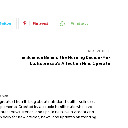
Twitter
Pinterest
WhatsApp
NEXT ARTICLE
The Science Behind the Morning Decide-Me-
Up: Espresso’s Affect on Mind Operate
s.com
greatest health blog about nutrition, health, wellness,
upplements. Created by a couple health nuts who love
latest news, trends, and tips to help live a vibrant and
k in daily for new articles, news, and updates on trending