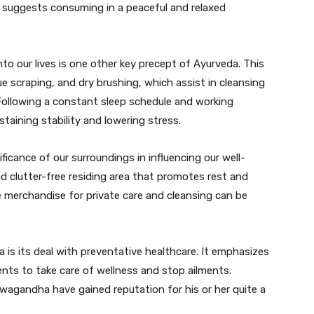
t suggests consuming in a peaceful and relaxed
nto our lives is one other key precept of Ayurveda. This
gue scraping, and dry brushing, which assist in cleansing
Following a constant sleep schedule and working
taining stability and lowering stress.
icance of our surroundings in influencing our well-
d clutter-free residing area that promotes rest and
ee merchandise for private care and cleansing can be
 is its deal with preventative healthcare. It emphasizes
ents to take care of wellness and stop ailments.
shwagandha have gained reputation for his or her quite a