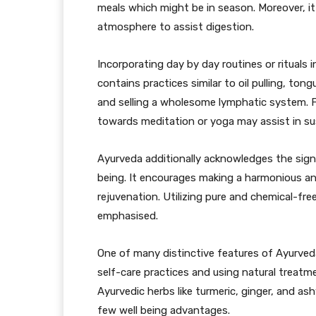
meals which might be in season. Moreover, i
atmosphere to assist digestion.
Incorporating day by day routines or rituals i
contains practices similar to oil pulling, ton
and selling a wholesome lymphatic system. 
towards meditation or yoga may assist in sus
Ayurveda additionally acknowledges the signif
being. It encourages making a harmonious an
rejuvenation. Utilizing pure and chemical-fr
emphasised.
One of many distinctive features of Ayurveda
self-care practices and using natural treatm
Ayurvedic herbs like turmeric, ginger, and a
few well being advantages.