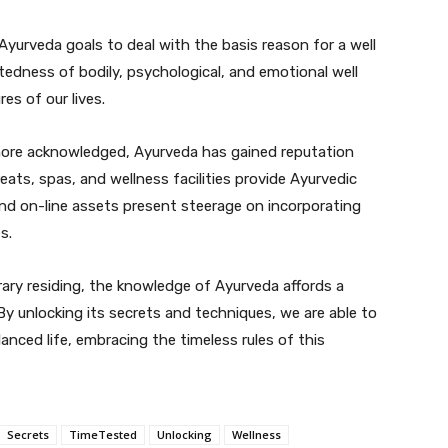
Ayurveda goals to deal with the basis reason for a well
tedness of bodily, psychological, and emotional well
res of our lives.
more acknowledged, Ayurveda has gained reputation
eats, spas, and wellness facilities provide Ayurvedic
and on-line assets present steerage on incorporating
s.
ry residing, the knowledge of Ayurveda affords a
 By unlocking its secrets and techniques, we are able to
anced life, embracing the timeless rules of this
Secrets
TimeTested
Unlocking
Wellness