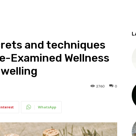
L
crets and techniques
me-Examined Wellness
Dwelling
2760
0
interest
WhatsApp