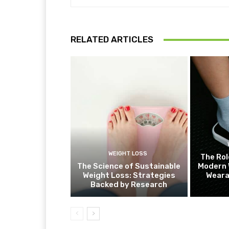
RELATED ARTICLES
WEIGHT LOSS
The Rol
The Science of Sustainable
Modern 
Weight Loss: Strategies
Weara
Backed by Research