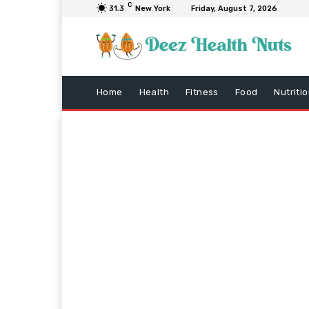
C
31.3
New York
Friday, August 7, 2026
Home
Health
Fitness
Food
Nutriti