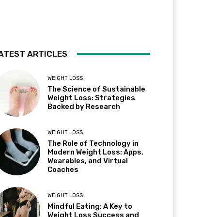
ATEST ARTICLES
WEIGHT LOSS
The Science of Sustainable
Weight Loss: Strategies
Backed by Research
WEIGHT LOSS
The Role of Technology in
Modern Weight Loss: Apps,
Wearables, and Virtual
Coaches
WEIGHT LOSS
Mindful Eating: A Key to
Weight Loss Success and