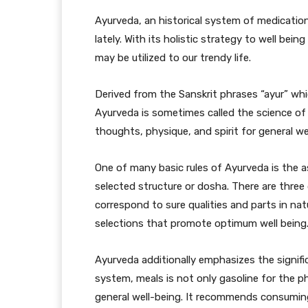
Ayurveda, an historical system of medication
lately. With its holistic strategy to well bei
may be utilized to our trendy life.
Derived from the Sanskrit phrases “ayur” wh
Ayurveda is sometimes called the science of l
thoughts, physique, and spirit for general we
One of many basic rules of Ayurveda is the a
selected structure or dosha. There are three
correspond to sure qualities and parts in na
selections that promote optimum well being
Ayurveda additionally emphasizes the signifi
system, meals is not only gasoline for the p
general well-being. It recommends consumin