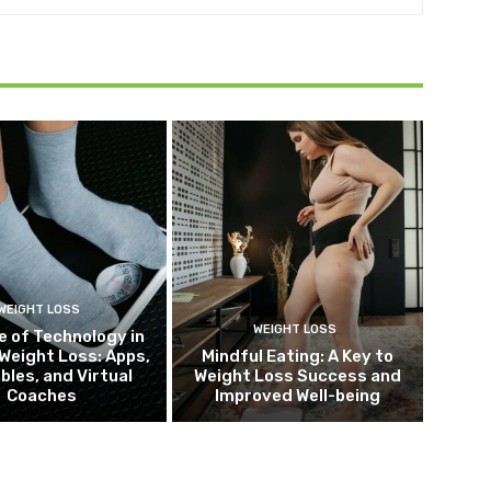
WEIGHT LOSS
WEIGHT LOSS
e of Technology in
Weight Loss: Apps,
Mindful Eating: A Key to
bles, and Virtual
Weight Loss Success and
Coaches
Improved Well-being