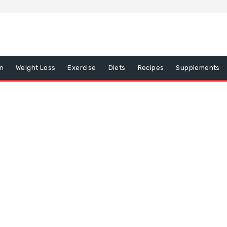
on
Weight Loss
Exercise
Diets
Recipes
Supplements