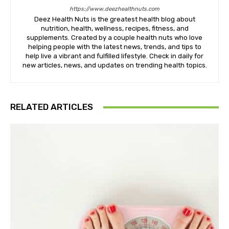
https://www.deezhealthnuts.com
Deez Health Nuts is the greatest health blog about
nutrition, health, wellness, recipes, fitness, and
supplements. Created by a couple health nuts who love
helping people with the latest news, trends, and tips to
help live a vibrant and fulfilled lifestyle. Check in daily for
new articles, news, and updates on trending health topics.
RELATED ARTICLES