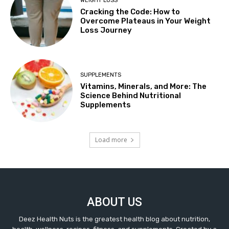
WEIGHT LOSS
Cracking the Code: How to
Overcome Plateaus in Your Weight
Loss Journey
SUPPLEMENTS
Vitamins, Minerals, and More: The
Science Behind Nutritional
Supplements
Load more
ABOUT US
Deez Health Nuts is the greatest health blog about nutrition,