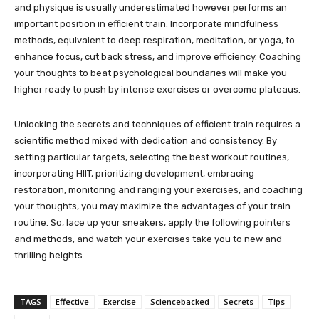
and physique is usually underestimated however performs an
important position in efficient train. Incorporate mindfulness
methods, equivalent to deep respiration, meditation, or yoga, to
enhance focus, cut back stress, and improve efficiency. Coaching
your thoughts to beat psychological boundaries will make you
higher ready to push by intense exercises or overcome plateaus.
Unlocking the secrets and techniques of efficient train requires a
scientific method mixed with dedication and consistency. By
setting particular targets, selecting the best workout routines,
incorporating HIIT, prioritizing development, embracing
restoration, monitoring and ranging your exercises, and coaching
your thoughts, you may maximize the advantages of your train
routine. So, lace up your sneakers, apply the following pointers
and methods, and watch your exercises take you to new and
thrilling heights.
TAGS
Effective
Exercise
Sciencebacked
Secrets
Tips