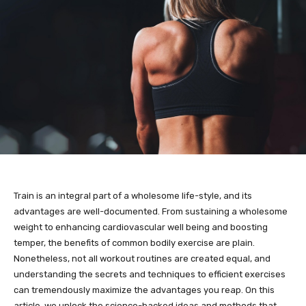
Train is an integral part of a wholesome life-style, and its
advantages are well-documented. From sustaining a wholesome
weight to enhancing cardiovascular well being and boosting
temper, the benefits of common bodily exercise are plain.
Nonetheless, not all workout routines are created equal, and
understanding the secrets and techniques to efficient exercises
can tremendously maximize the advantages you reap. On this
article, we unlock the science-backed ideas and methods that