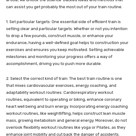
can assist you get probably the most out of your train routine.
1. Set particular targets: One essential side of efficient train is
setting clear and particular targets. Whether or not you intention
to drop a few pounds, construct muscle, or enhance your
endurance, having a well-defined goal helps to construction your
exercises and ensures you keep motivated. Setting achievable
milestones and monitoring your progress offers a way of
accomplishment, driving you to push more durable.
2. Select the correct kind of train: The best train routine is one
that mixes cardiovascular exercises, energy coaching, and
adaptability workout routines. Cardiorespiratory workout
routines, equivalent to operating or biking, enhance coronary
heart well being and burn energy. Incorporating energy coaching
workout routines, like weightlifting, helps construct lean muscle
mass, growing metabolism and general energy. Moreover, do not
overlook flexibility workout routines like yoga or Pilates, as they
enhance joint mobility and cut back the danger of accidents.