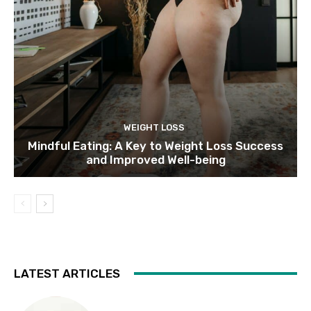
WEIGHT LOSS
Mindful Eating: A Key to Weight Loss Success
and Improved Well-being
LATEST ARTICLES