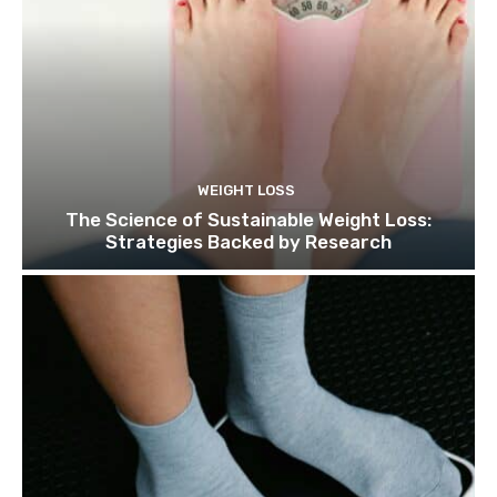
WEIGHT LOSS
The Science of Sustainable Weight Loss:
Strategies Backed by Research