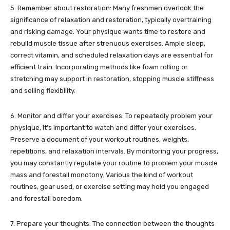
5. Remember about restoration: Many freshmen overlook the
significance of relaxation and restoration, typically overtraining
and risking damage. Your physique wants time to restore and
rebuild muscle tissue after strenuous exercises. Ample sleep,
correct vitamin, and scheduled relaxation days are essential for
efficient train. Incorporating methods like foam rolling or
stretching may support in restoration, stopping muscle stiffness
and selling flexibility.
6. Monitor and differ your exercises: To repeatedly problem your
physique, it’s important to watch and differ your exercises.
Preserve a document of your workout routines, weights,
repetitions, and relaxation intervals. By monitoring your progress,
you may constantly regulate your routine to problem your muscle
mass and forestall monotony. Various the kind of workout
routines, gear used, or exercise setting may hold you engaged
and forestall boredom.
7. Prepare your thoughts: The connection between the thoughts