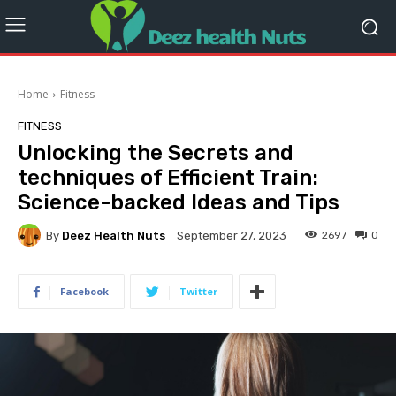
Home
Fitness
FITNESS
Unlocking the Secrets and
techniques of Efficient Train:
Science-backed Ideas and Tips
By
Deez Health Nuts
2697
0
September 27, 2023
Facebook
Twitter