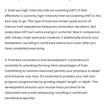
3. Embrace high-intensity interval coaching (HIIT): If time
effectivity is a priority, high-intensity interval coaching (HIIT) is the
best way to go. This type of exercise entails quick bursts of
intense train adopted by temporary restoration durations. Not
solely does HIIT burn extra energy in a shorter time in comparison
with steady-state exercises, however it additionally boosts your
metabolism, resulting in continued calorie burn even after you
have completed exercising.
4. Prioritize consistency and development: Consistency is
essential to unlocking the long-term advantages of train.
Committing to common exercises permits your physique to adapt
and enhance over time. It’s essential to problem your self and
progress progressively by growing weight, length, or depth. This
development ensures your muscle mass proceed to be
stimulated and avoids plateauing, resulting in continued
beneficial properties.