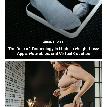
WEIGHT LOSS
The Role of Technology in Modern Weight Loss:
Apps, Wearables, and Virtual Coaches