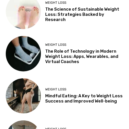
WEIGHT LOSS
The Science of Sustainable Weight
Loss: Strategies Backed by
Research
WEIGHT LOSS
The Role of Technology in Modern
Weight Loss: Apps, Wearables, and
Virtual Coaches
WEIGHT LOSS
Mindful Eating: A Key to Weight Loss
Success and Improved Well-being