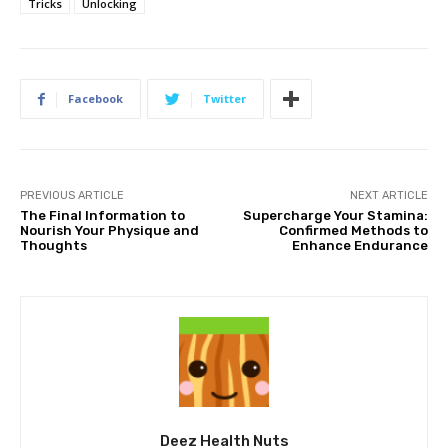
Tricks
Unlocking
Facebook
Twitter
PREVIOUS ARTICLE
NEXT ARTICLE
The Final Information to
Supercharge Your Stamina:
Nourish Your Physique and
Confirmed Methods to
Thoughts
Enhance Endurance
Deez Health Nuts