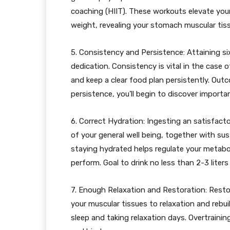
coaching (HIIT). These workouts elevate you
weight, revealing your stomach muscular tis
5. Consistency and Persistence: Attaining si
dedication. Consistency is vital in the case 
and keep a clear food plan persistently. Out
persistence, you’ll begin to discover import
6. Correct Hydration: Ingesting an satisfacto
of your general well being, together with s
staying hydrated helps regulate your metab
perform. Goal to drink no less than 2-3 liters
7. Enough Relaxation and Restoration: Restora
your muscular tissues to relaxation and rebu
sleep and taking relaxation days. Overtraining