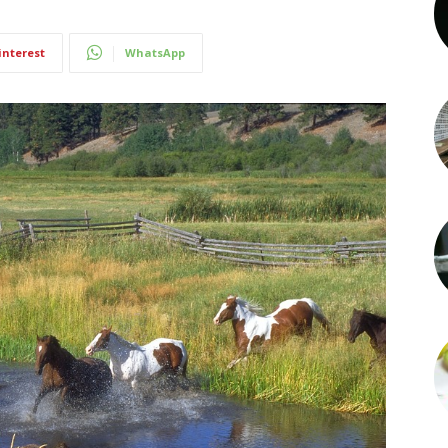
interest
WhatsApp