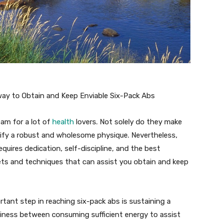
way to Obtain and Keep Enviable Six-Pack Abs
eam for a lot of
health
lovers. Not solely do they make
nify a robust and wholesome physique. Nevertheless,
quires dedication, self-discipline, and the best
crets and techniques that can assist you obtain and keep
rtant step in reaching six-pack abs is sustaining a
teadiness between consuming sufficient energy to assist