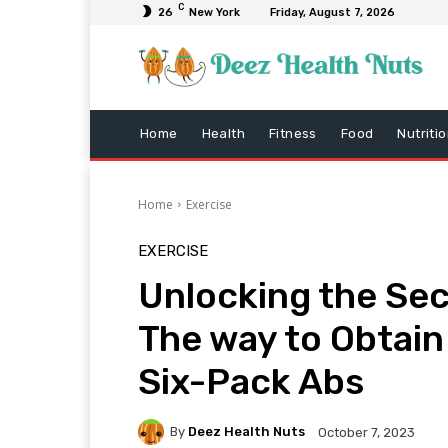
C
26
New York
Friday, August 7, 2026
Home
Health
Fitness
Food
Nutriti
Home
Exercise
EXERCISE
Unlocking the Sec
The way to Obtain
Six-Pack Abs
By
Deez Health Nuts
October 7, 2023