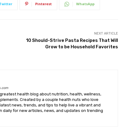
Twitter
Pinterest
WhatsApp
NEXT ARTICLE
10 Should-Strive Pasta Recipes That Will
Grow to be Household Favorites
s.com
greatest health blog about nutrition, health, wellness,
upplements. Created by a couple health nuts who love
latest news, trends, and tips to help live a vibrant and
k in daily for new articles, news, and updates on trending