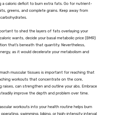
a caloric deficit to burn extra fats. Go for nutrient-
uits, greens, and complete grains. Keep away from
 carbohydrates.
mportant to shed the layers of fats overlaying your
caloric wants, decide your basal metabolic price (BMR)
tion that’s beneath that quantity. Nevertheless,
energy, as it would decelerate your metabolism and
mach muscular tissues is important for reaching that
oaching workouts that concentrate on the core,
g raises, can strengthen and outline your abs. Embrace
steadily improve the depth and problem over time.
vascular workouts into your health routine helps burn
e operating, swimming, biking, or high-intensity interval