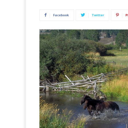
Facebook
Twitter
P