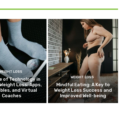
WEIGHT LOSS
WEIGHT LOSS
e of Technology in
Weight Loss: Apps,
Mindful Eating: A Key to
bles, and Virtual
Weight Loss Success and
Coaches
Improved Well-being