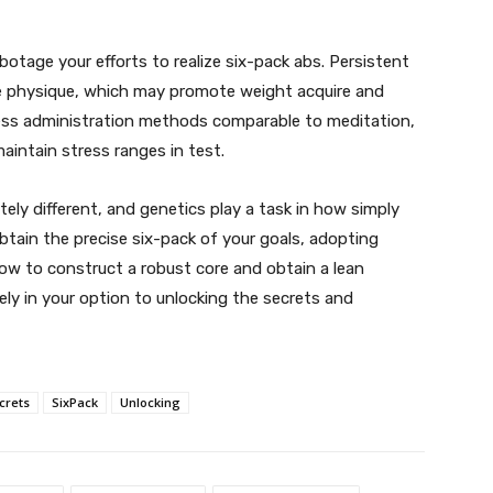
botage your efforts to realize six-pack abs. Persistent
the physique, which may promote weight acquire and
ess administration methods comparable to meditation,
maintain stress ranges in test.
ely different, and genetics play a task in how simply
btain the precise six-pack of your goals, adopting
ow to construct a robust core and obtain a lean
ely in your option to unlocking the secrets and
crets
SixPack
Unlocking