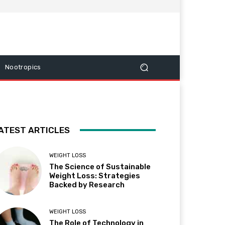
Nootropics
ATEST ARTICLES
WEIGHT LOSS
The Science of Sustainable
Weight Loss: Strategies
Backed by Research
WEIGHT LOSS
The Role of Technology in