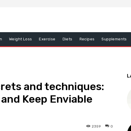
on
Weight Loss
Exercise
Diets
Recipes
Supplements
L
rets and techniques:
 and Keep Enviable
2359
0