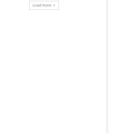
Load more