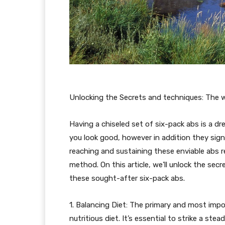
Unlocking the Secrets and techniques: The 
Having a chiseled set of six-pack abs is a dr
you look good, however in addition they sig
reaching and sustaining these enviable abs re
method. On this article, we’ll unlock the se
these sought-after six-pack abs.
1. Balancing Diet: The primary and most impo
nutritious diet. It’s essential to strike a s