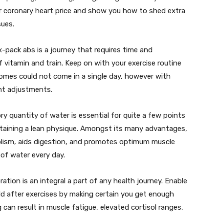
r coronary heart price and show you how to shed extra
sues.
x-pack abs is a journey that requires time and
of vitamin and train. Keep on with your exercise routine
comes could not come in a single day, however with
ant adjustments.
ry quantity of water is essential for quite a few points
ustaining a lean physique. Amongst its many advantages,
olism, aids digestion, and promotes optimum muscle
 of water every day.
tion is an integral a part of any health journey. Enable
ild after exercises by making certain you get enough
 can result in muscle fatigue, elevated cortisol ranges,