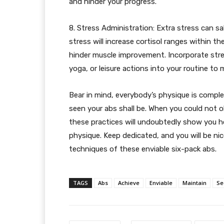
and hinder your progress.
8. Stress Administration: Extra stress can sa
stress will increase cortisol ranges within 
hinder muscle improvement. Incorporate str
yoga, or leisure actions into your routine to 
Bear in mind, everybody’s physique is complet
seen your abs shall be. When you could not o
these practices will undoubtedly show you h
physique. Keep dedicated, and you will be nic
techniques of these enviable six-pack abs.
TAGS
Abs
Achieve
Enviable
Maintain
Se