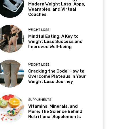
Modern Weight Loss: Apps,
Wearables, and Virtual
Coaches
WEIGHT LOSS
Mindful Eating: A Key to
Weight Loss Success and
Improved Well-being
WEIGHT LOSS
Cracking the Code: How to
Overcome Plateaus in Your
Weight Loss Journey
SUPPLEMENTS
Vitamins, Minerals, and
More: The Science Behind
Nutritional Supplements