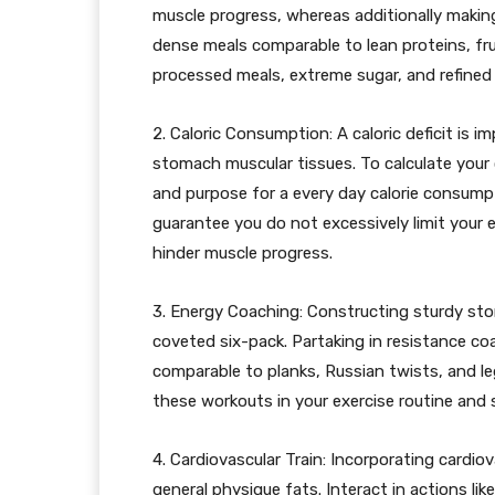
muscle progress, whereas additionally making 
dense meals comparable to lean proteins, fr
processed meals, extreme sugar, and refined
2. Caloric Consumption: A caloric deficit is i
stomach muscular tissues. To calculate your 
and purpose for a every day calorie consump
guarantee you do not excessively limit your 
hinder muscle progress.
3. Energy Coaching: Constructing sturdy sto
coveted six-pack. Partaking in resistance c
comparable to planks, Russian twists, and le
these workouts in your exercise routine and 
4. Cardiovascular Train: Incorporating cardio
general physique fats. Interact in actions lik