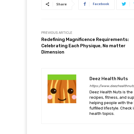
Facebook
Share
PREVIOUS ARTICLE
Redefining Magnificence Requirements:
Celebrating Each Physique, No matter
Dimension
Deez Health Nuts
https://www.deezhealthnut
Deez Health Nuts is the 
recipes, fitness, and s
helping people with the 
fulfilled lifestyle. Chec
health topics.