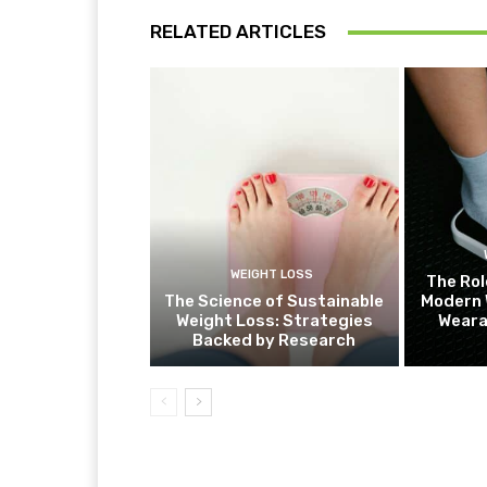
RELATED ARTICLES
WEIGHT LOSS
The Rol
The Science of Sustainable
Modern 
Weight Loss: Strategies
Weara
Backed by Research