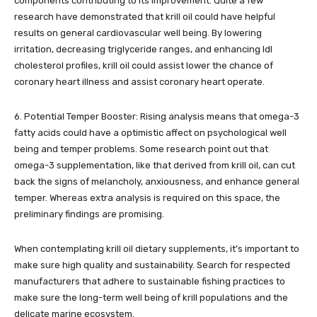
components contributing to its improvement. Quite a few
research have demonstrated that krill oil could have helpful
results on general cardiovascular well being. By lowering
irritation, decreasing triglyceride ranges, and enhancing ldl
cholesterol profiles, krill oil could assist lower the chance of
coronary heart illness and assist coronary heart operate.
6. Potential Temper Booster: Rising analysis means that omega-3
fatty acids could have a optimistic affect on psychological well
being and temper problems. Some research point out that
omega-3 supplementation, like that derived from krill oil, can cut
back the signs of melancholy, anxiousness, and enhance general
temper. Whereas extra analysis is required on this space, the
preliminary findings are promising.
When contemplating krill oil dietary supplements, it’s important to
make sure high quality and sustainability. Search for respected
manufacturers that adhere to sustainable fishing practices to
make sure the long-term well being of krill populations and the
delicate marine ecosystem.