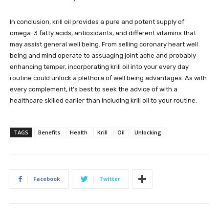
In conclusion, krill oil provides a pure and potent supply of
omega-3 fatty acids, antioxidants, and different vitamins that
may assist general well being. From selling coronary heart well
being and mind operate to assuaging joint ache and probably
enhancing temper, incorporating krill oil into your every day
routine could unlock a plethora of well being advantages. As with
every complement, it’s best to seek the advice of with a
healthcare skilled earlier than including krill oil to your routine.
TAGS
Benefits
Health
Krill
Oil
Unlocking
Facebook
Twitter