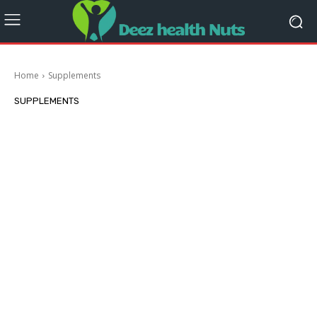
Home
Supplements
SUPPLEMENTS