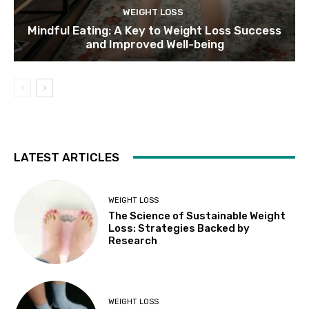
WEIGHT LOSS
Mindful Eating: A Key to Weight Loss Success
and Improved Well-being
LATEST ARTICLES
WEIGHT LOSS
The Science of Sustainable Weight
Loss: Strategies Backed by
Research
WEIGHT LOSS