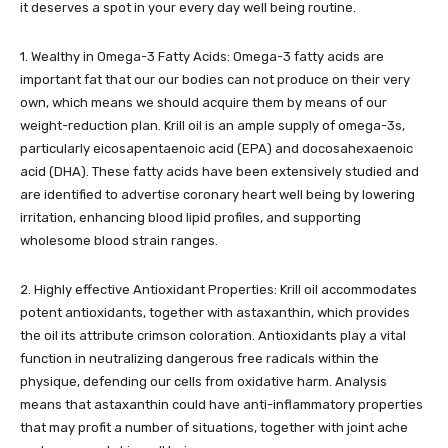
it deserves a spot in your every day well being routine.
1. Wealthy in Omega-3 Fatty Acids: Omega-3 fatty acids are
important fat that our our bodies can not produce on their very
own, which means we should acquire them by means of our
weight-reduction plan. Krill oil is an ample supply of omega-3s,
particularly eicosapentaenoic acid (EPA) and docosahexaenoic
acid (DHA). These fatty acids have been extensively studied and
are identified to advertise coronary heart well being by lowering
irritation, enhancing blood lipid profiles, and supporting
wholesome blood strain ranges.
2. Highly effective Antioxidant Properties: Krill oil accommodates
potent antioxidants, together with astaxanthin, which provides
the oil its attribute crimson coloration. Antioxidants play a vital
function in neutralizing dangerous free radicals within the
physique, defending our cells from oxidative harm. Analysis
means that astaxanthin could have anti-inflammatory properties
that may profit a number of situations, together with joint ache