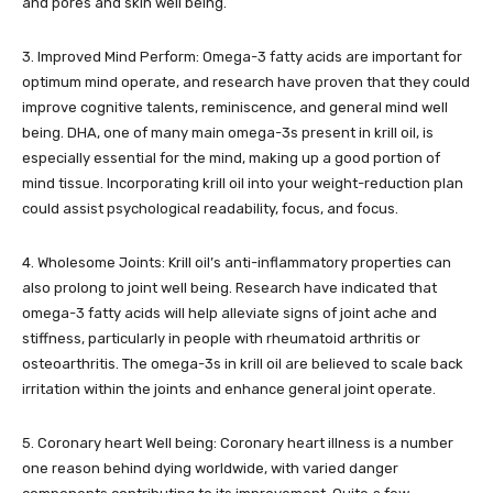
and pores and skin well being.
3. Improved Mind Perform: Omega-3 fatty acids are important for
optimum mind operate, and research have proven that they could
improve cognitive talents, reminiscence, and general mind well
being. DHA, one of many main omega-3s present in krill oil, is
especially essential for the mind, making up a good portion of
mind tissue. Incorporating krill oil into your weight-reduction plan
could assist psychological readability, focus, and focus.
4. Wholesome Joints: Krill oil’s anti-inflammatory properties can
also prolong to joint well being. Research have indicated that
omega-3 fatty acids will help alleviate signs of joint ache and
stiffness, particularly in people with rheumatoid arthritis or
osteoarthritis. The omega-3s in krill oil are believed to scale back
irritation within the joints and enhance general joint operate.
5. Coronary heart Well being: Coronary heart illness is a number
one reason behind dying worldwide, with varied danger