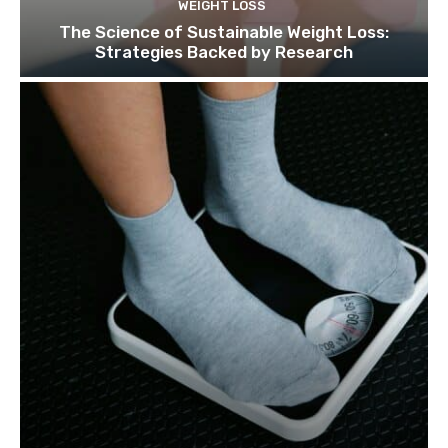
WEIGHT LOSS
The Science of Sustainable Weight Loss:
Strategies Backed by Research