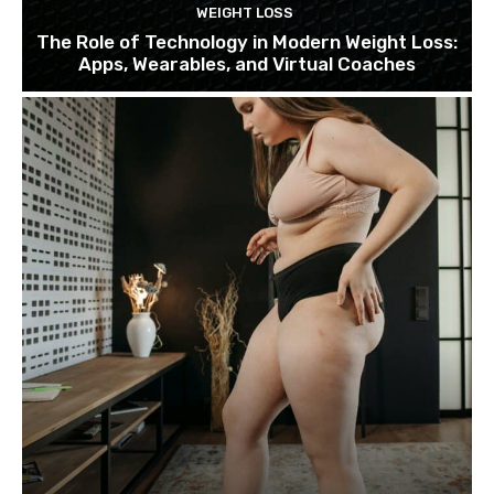
WEIGHT LOSS
The Role of Technology in Modern Weight Loss:
Apps, Wearables, and Virtual Coaches