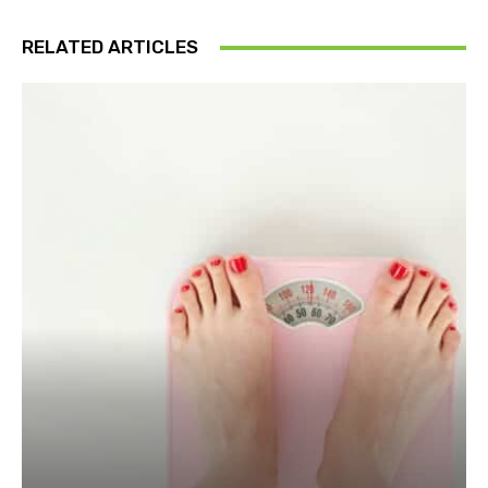
RELATED ARTICLES