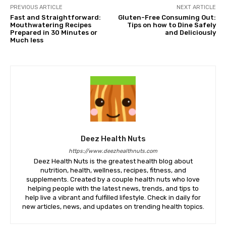
PREVIOUS ARTICLE
NEXT ARTICLE
Fast and Straightforward:
Gluten-Free Consuming Out:
Mouthwatering Recipes
Tips on how to Dine Safely
Prepared in 30 Minutes or
and Deliciously
Much less
Deez Health Nuts
https://www.deezhealthnuts.com
Deez Health Nuts is the greatest health blog about
nutrition, health, wellness, recipes, fitness, and
supplements. Created by a couple health nuts who love
helping people with the latest news, trends, and tips to
help live a vibrant and fulfilled lifestyle. Check in daily for
new articles, news, and updates on trending health topics.