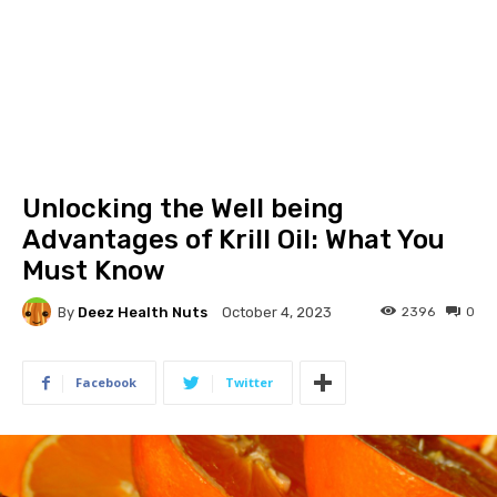
Unlocking the Well being
Advantages of Krill Oil: What You
Must Know
By
Deez Health Nuts
2396
0
October 4, 2023
Facebook
Twitter