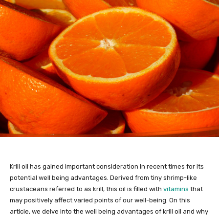
Krill oil has gained important consideration in recent times for its
potential well being advantages. Derived from tiny shrimp-like
crustaceans referred to as krill, this oil is filled with
vitamins
that
may positively affect varied points of our well-being. On this
article, we delve into the well being advantages of krill oil and why