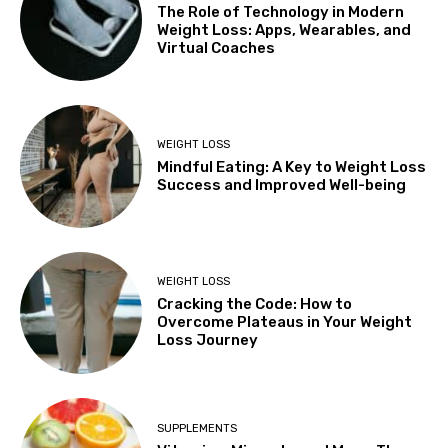
The Role of Technology in Modern
Weight Loss: Apps, Wearables, and
Virtual Coaches
WEIGHT LOSS
Mindful Eating: A Key to Weight Loss
Success and Improved Well-being
WEIGHT LOSS
Cracking the Code: How to
Overcome Plateaus in Your Weight
Loss Journey
SUPPLEMENTS