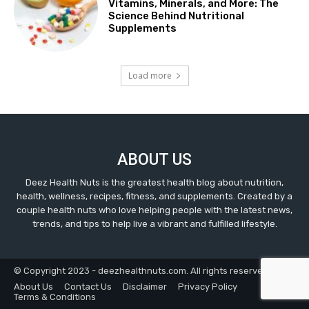
Vitamins, Minerals, and More: The
Science Behind Nutritional
Supplements
Load more
ABOUT US
Deez Health Nuts is the greatest health blog about nutrition,
health, wellness, recipes, fitness, and supplements. Created by a
couple health nuts who love helping people with the latest news,
trends, and tips to help live a vibrant and fulfilled lifestyle.
© Copyright 2023 - deezhealthnuts.com. All rights reserved.
About Us
Contact Us
Disclaimer
Privacy Policy
Terms & Conditions