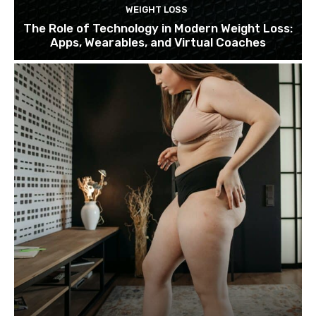
WEIGHT LOSS
The Role of Technology in Modern Weight Loss:
Apps, Wearables, and Virtual Coaches