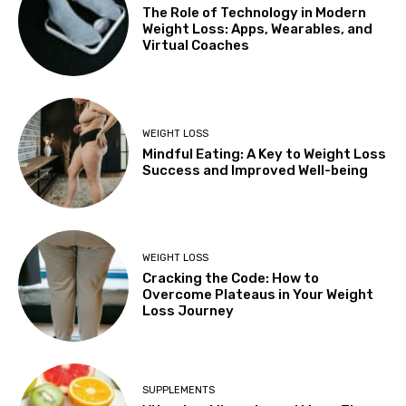
The Role of Technology in Modern
Weight Loss: Apps, Wearables, and
Virtual Coaches
WEIGHT LOSS
Mindful Eating: A Key to Weight Loss
Success and Improved Well-being
WEIGHT LOSS
Cracking the Code: How to
Overcome Plateaus in Your Weight
Loss Journey
SUPPLEMENTS