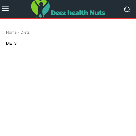
Home
Diets
DIETS