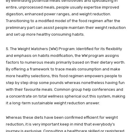
By eliminating potential meals sensitivities and specializing in
entire, unprocessed meals, people usually expertise improved
digestion, enhanced power ranges, and weight reduction.
Transitioning to a modified model of the food regimen after the
preliminary part can assist people maintain their weight reduction
and set up more healthy consuming habits.
5. The Weight Watchers (WW) Program: Identified for its flexibility
and emphasis on habits modification, the WW program assigns
factors to numerous meals primarily based on their dietary worth.
By offering a framework to trace meals consumption and make
more healthy selections, this food regimen empowers people to
step by step drop some pounds whereas nonetheless having fun
with their favourite meals. Common group help conferences and
a concentrate on total wellness spherical out this system, making
it a long-term sustainable weight reduction answer.
Whereas these diets have been confirmed efficient for weight
reduction, it is very important keep in mind that everybody’s
journey is exclusive. Consulting a healthcare skilled or registered