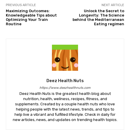
PREVIOUS ARTICLE
NEXT ARTICLE
Maximizing Outcomes:
Unlock the Secret to
Knowledgeable Tips about
Longevity: The Science
Optimizing Your Train
behind the Mediterranean
Routine
Eating regimen
Deez Health Nuts
https://www.deezhealthnuts.com
Deez Health Nuts is the greatest health blog about
nutrition, health, wellness, recipes, fitness, and
supplements. Created by a couple health nuts who love
helping people with the latest news, trends, and tips to
help live a vibrant and fulfilled lifestyle. Check in daily for
new articles, news, and updates on trending health topics.