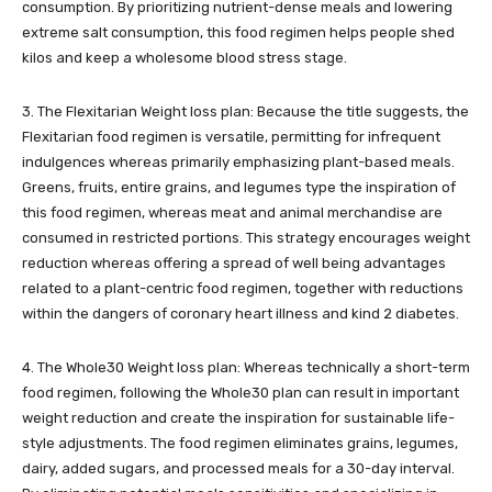
consumption. By prioritizing nutrient-dense meals and lowering
extreme salt consumption, this food regimen helps people shed
kilos and keep a wholesome blood stress stage.
3. The Flexitarian Weight loss plan: Because the title suggests, the
Flexitarian food regimen is versatile, permitting for infrequent
indulgences whereas primarily emphasizing plant-based meals.
Greens, fruits, entire grains, and legumes type the inspiration of
this food regimen, whereas meat and animal merchandise are
consumed in restricted portions. This strategy encourages weight
reduction whereas offering a spread of well being advantages
related to a plant-centric food regimen, together with reductions
within the dangers of coronary heart illness and kind 2 diabetes.
4. The Whole30 Weight loss plan: Whereas technically a short-term
food regimen, following the Whole30 plan can result in important
weight reduction and create the inspiration for sustainable life-
style adjustments. The food regimen eliminates grains, legumes,
dairy, added sugars, and processed meals for a 30-day interval.