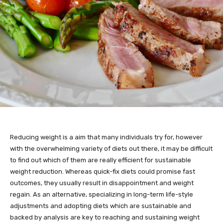
Reducing weight is a aim that many individuals try for, however
with the overwhelming variety of diets out there, it may be difficult
to find out which of them are really efficient for sustainable
weight reduction. Whereas quick-fix diets could promise fast
outcomes, they usually result in disappointment and weight
regain. As an alternative, specializing in long-term life-style
adjustments and adopting diets which are sustainable and
backed by analysis are key to reaching and sustaining weight