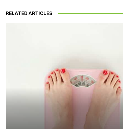
RELATED ARTICLES