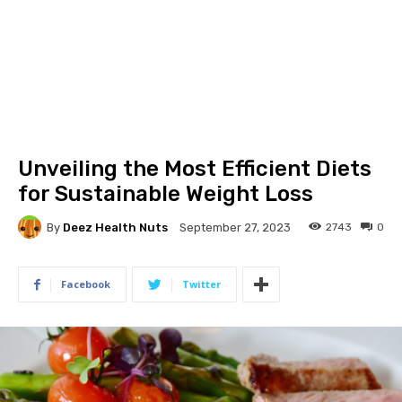
Unveiling the Most Efficient Diets
for Sustainable Weight Loss
By
Deez Health Nuts
2743
0
September 27, 2023
Facebook
Twitter