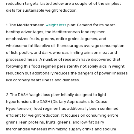
reduction targets. Listed below are a couple of of the simplest
diets for sustainable weight reduction.
1. The Mediterranean
Weight loss
plan: Famend for its heart-
healthy advantages, the Mediterranean food regimen
emphasizes fruits, greens, entire grains, legumes, and
wholesome fat like olive oil. It encourages average consumption
of fish, poultry, and dairy, whereas limiting crimson meat and
processed meals. A number of research have discovered that
following this food regimen persistently not solely aids in weight
reduction but additionally reduces the dangers of power illnesses
like coronary heart illness and diabetes.
2. The DASH Weight loss plan: Initially designed to fight
hypertension, the DASH (Dietary Approaches to Cease
Hypertension) food regimen has additionally been confirmed
efficient for weight reduction. It focuses on consuming entire
grains, lean proteins, fruits, greens, and low-fat dairy
merchandise whereas minimizing sugary drinks and sodium