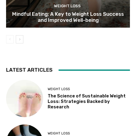
WEIGHT LOSS
Mindful Eating: A Key to Weight Loss Success
and Improved Well-being
LATEST ARTICLES
WEIGHT LOSS
The Science of Sustainable Weight
Loss: Strategies Backed by
Research
WEIGHT LOSS