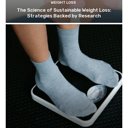
WEIGHT LOSS
The Science of Sustainable Weight Loss:
Strategies Backed by Research