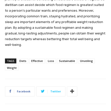
dietitian can assist decide which food regimen is greatest suited
to a person’s particular wants and preferences. Moreover,
incorporating common train, staying hydrated, and prioritizing
sleep are important elements of any profitable weight reduction
plan. By adopting a sustainable food regimen and making
gradual, long-lasting adjustments, people can obtain their weight
reduction targets whereas bettering their total well being and
well-being.
TAGS
Diets
Effective
Loss
Sustainable
Unveiling
Weight
Facebook
Twitter