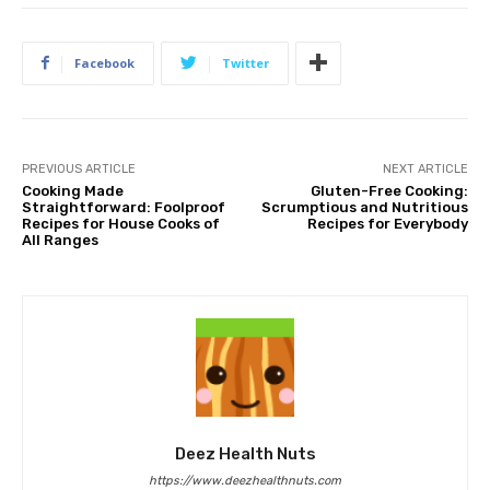
Facebook
Twitter
PREVIOUS ARTICLE
NEXT ARTICLE
Cooking Made
Gluten-Free Cooking:
Straightforward: Foolproof
Scrumptious and Nutritious
Recipes for House Cooks of
Recipes for Everybody
All Ranges
Deez Health Nuts
https://www.deezhealthnuts.com