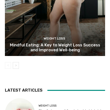
WEIGHT LOSS
Mindful Eating: A Key to Weight Loss Success
and Improved Well-being
LATEST ARTICLES
WEIGHT LOSS