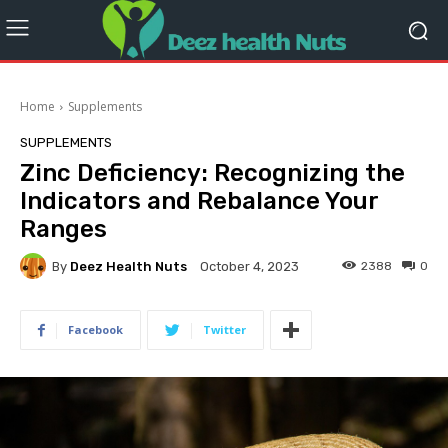
Home
Supplements
SUPPLEMENTS
Zinc Deficiency: Recognizing the
Indicators and Rebalance Your
Ranges
By
Deez Health Nuts
2388
0
October 4, 2023
Facebook
Twitter