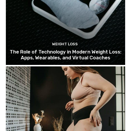
WEIGHT LOSS
The Role of Technology in Modern Weight Loss:
Apps, Wearables, and Virtual Coaches