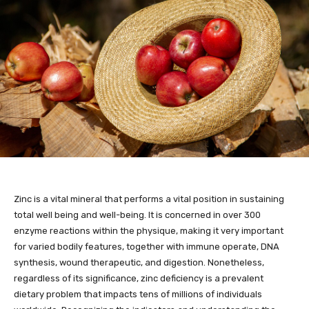
Zinc is a vital mineral that performs a vital position in sustaining
total well being and well-being. It is concerned in over 300
enzyme reactions within the physique, making it very important
for varied bodily features, together with immune operate, DNA
synthesis, wound therapeutic, and digestion. Nonetheless,
regardless of its significance, zinc deficiency is a prevalent
dietary problem that impacts tens of millions of individuals