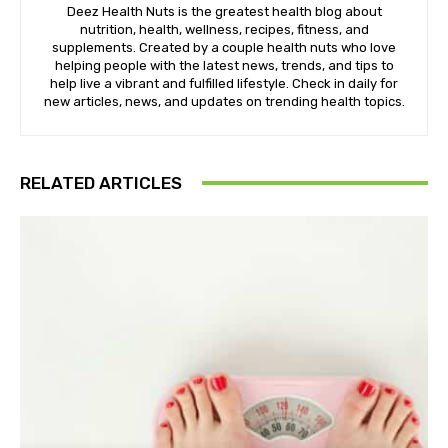
Deez Health Nuts is the greatest health blog about
nutrition, health, wellness, recipes, fitness, and
supplements. Created by a couple health nuts who love
helping people with the latest news, trends, and tips to
help live a vibrant and fulfilled lifestyle. Check in daily for
new articles, news, and updates on trending health topics.
RELATED ARTICLES