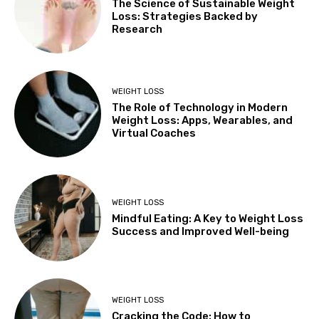
The Science of Sustainable Weight
Loss: Strategies Backed by
Research
WEIGHT LOSS
The Role of Technology in Modern
Weight Loss: Apps, Wearables, and
Virtual Coaches
WEIGHT LOSS
Mindful Eating: A Key to Weight Loss
Success and Improved Well-being
WEIGHT LOSS
Cracking the Code: How to