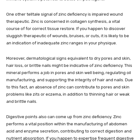
One other telltale signal of zinc deficiency is impaired wound
therapeutic. Zinc is concerned in collagen synthesis, a vital
course of for correct tissue restore. If you happen to discover
sluggish therapeutic of wounds, bruises, or cuts, it is likely to be
an indication of inadequate zinc ranges in your physique.
Moreover, dermatological signs equivalent to dry pores and skin,
hair loss, or brittle nails might be indicative of zinc deficiency. This
mineral performs a job in pores and skin well being, regulating oil
manufacturing, and supporting the integrity of hair and nails. Due
to this fact, an absence of zinc can contribute to pores and skin
problems like zits or eczema, in addition to thinning hair or weak
and brittle nails.
Digestive points also can come up from zinc deficiency. Zinc
performs a vital position within the manufacturing of abdomen
acid and enzyme secretion, contributing to correct digestion and
nutrient absorption. If you happen to expertise frequent digestive