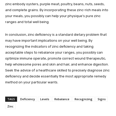
zinc embody oysters, purple meat, poultry, beans, nuts, seeds,
and complete grains. By incorporating these zinc-rich meals into
your meals, you possibly can help your physique’s pure zinc
ranges and total well being.
In conclusion, zinc deficiency is a standard dietary problem that
may have important implications on your well being. By
recognizing the indicators of zinc deficiency and taking
acceptable steps to rebalance your ranges, you possibly can
optimize immune operate, promote correct wound therapeutic,
help wholesome pores and skin and hair, and enhance digestion.
Seek the advice of a healthcare skilled to precisely diagnose zinc
deficiency and decide essentially the most appropriate remedy
method on your particular wants.
TAGS
Deficiency
Levels
Rebalance
Recognizing
Signs
Zinc