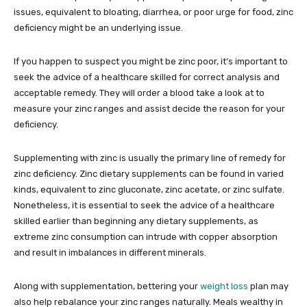
issues, equivalent to bloating, diarrhea, or poor urge for food, zinc
deficiency might be an underlying issue.
If you happen to suspect you might be zinc poor, it’s important to
seek the advice of a healthcare skilled for correct analysis and
acceptable remedy. They will order a blood take a look at to
measure your zinc ranges and assist decide the reason for your
deficiency.
Supplementing with zinc is usually the primary line of remedy for
zinc deficiency. Zinc dietary supplements can be found in varied
kinds, equivalent to zinc gluconate, zinc acetate, or zinc sulfate.
Nonetheless, it is essential to seek the advice of a healthcare
skilled earlier than beginning any dietary supplements, as
extreme zinc consumption can intrude with copper absorption
and result in imbalances in different minerals.
Along with supplementation, bettering your
weight loss
plan may
also help rebalance your zinc ranges naturally. Meals wealthy in