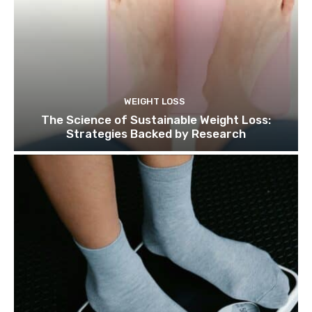
WEIGHT LOSS
The Science of Sustainable Weight Loss:
Strategies Backed by Research