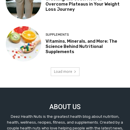
Overcome Plateaus in Your Weight
Loss Journey
SUPPLEMENTS
Vitamins, Minerals, and More: The
Science Behind Nutritional
Supplements
Load more
ABOUT US
Deez Health Nuts is the greatest health blog about nutrition,
health, wellness, recipes, fitness, and supplements. Created by a
couple health nuts who love helping people with the latest news,