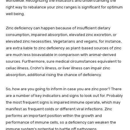
worldwide. Recognizing the indicators and understanding the
right way to rebalance your zinc ranges is significant for optimum
well being.
Zinc deficiency can happen because of insufficient dietary
consumption, impaired absorption, elevated zinc excretion, or
elevated zinc necessities. Vegetarians and vegans, for instance,
are extra liable to zinc deficiency as plant-based sources of zinc
are much less bioavailable in comparison with animal-derived
sources. Furthermore, sure medical circumstances equivalent to
celiac illness, Crohn’s illness, or liver illness can impair zinc
absorption, additional rising the chance of deficiency.
So, how are you going to inform in case you are zinc poor? There
are a number of key indicators and signs to look out for. Probably
the most frequent signs is impaired immune operate, which may
manifest as frequent colds or different viral infections. Zinc
performs an important position within the growth and
performance of immune cells, so a deficiency can weaken the
immune system’s potential to battle off pathogens.